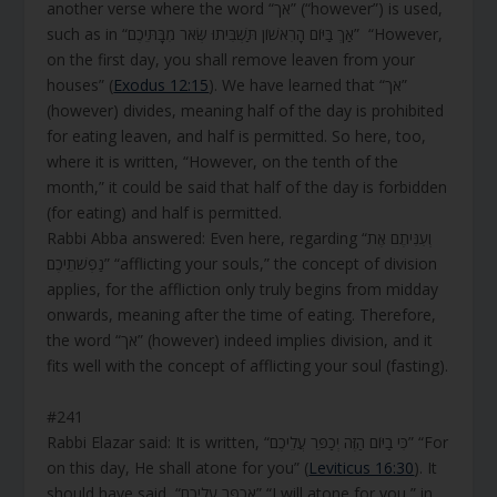
another verse where the word “אך” (“however”) is used,
such as in “אַךְ בַּיּוֹם הָרִאשׁוֹן תַּשְׁבִּיתוּ שְּׂאֹר מִבָּתֵּיכֶם” “However,
on the first day, you shall remove leaven from your
houses” (
Exodus 12:15
). We have learned that “אך”
(however) divides, meaning half of the day is prohibited
for eating leaven, and half is permitted. So here, too,
where it is written, “However, on the tenth of the
month,” it could be said that half of the day is forbidden
(for eating) and half is permitted.
Rabbi Abba answered: Even here, regarding “וְעִנִּיתֶם אֶת
נַפְשֹׁתֵיכֶם” “afflicting your souls,” the concept of division
applies, for the affliction only truly begins from midday
onwards, meaning after the time of eating. Therefore,
the word “אך” (however) indeed implies division, and it
fits well with the concept of afflicting your soul (fasting).
#241
Rabbi Elazar said: It is written, “כִּי בַיּוֹם הַזֶּה יְכַפֵּר עֲלֵיכֶם” “For
on this day, He shall atone for you” (
Leviticus 16:30
). It
should have said, “אֲכַפֵּר עֲלֵיכֶם” “I will atone for you,” in