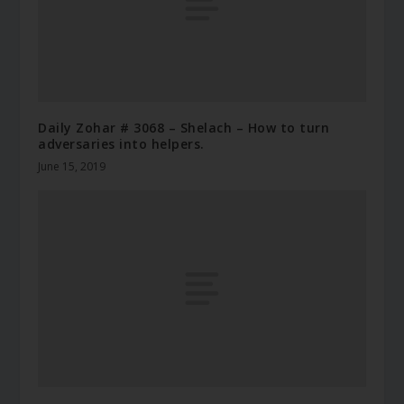
Daily Zohar # 3068 – Shelach – How to turn
adversaries into helpers.
June 15, 2019