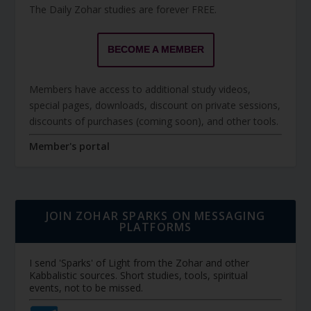
The Daily Zohar studies are forever FREE.
BECOME A MEMBER
Members have access to additional study videos,
special pages, downloads, discount on private sessions,
discounts of purchases (coming soon), and other tools.
Member's portal
JOIN ZOHAR SPARKS ON MESSAGING
PLATFORMS
I send 'Sparks' of Light from the Zohar and other
Kabbalistic sources. Short studies, tools, spiritual
events, not to be missed.