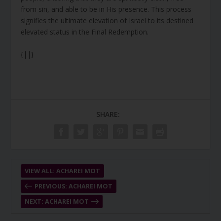
from sin, and able to be in His presence. This process
signifies the ultimate elevation of Israel to its destined
elevated status in the Final Redemption.
{||}
SHARE:
VIEW ALL: ACHAREI MOT
PREVIOUS: ACHAREI MOT
NEXT: ACHAREI MOT