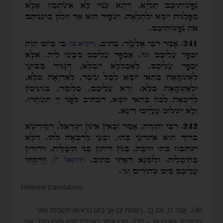
Hebrew translation:
240. אָמַר לוֹ, אִם כָּךְ, (שמות יב) אַךְ בַּיּוֹם הָרִאשׁוֹן תַּשְׁבִּיתוּ שְּׂאֹר
מִבָּתֵיכֶם, וְשָׁנִינוּ אַךְ – חִלֵּק, חֶצְיוֹ אָסוּר בַּאֲכִילַת חָמֵץ וְחֶצְיוֹ מֻתָּר. אַף