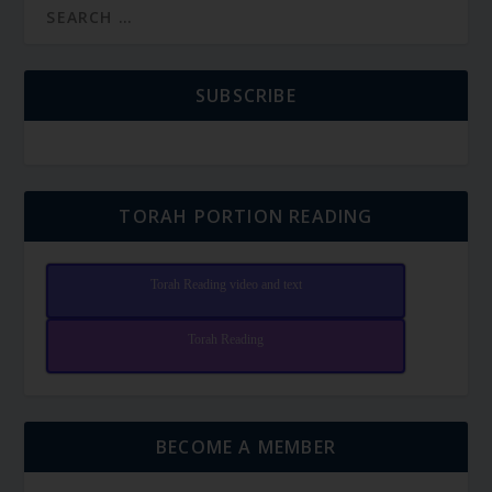
SUBSCRIBE
TORAH PORTION READING
Torah Reading video and text
Torah Reading
BECOME A MEMBER