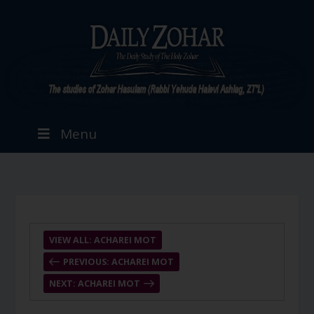
Menu
VIEW ALL: ACHAREI MOT
PREVIOUS: ACHAREI MOT
NEXT: ACHAREI MOT