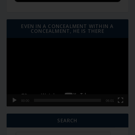
EVEN IN A CONCEALMENT WITHIN A
CONCEALMENT, HE IS THERE
Video
Player
00:00
06:01
SEARCH