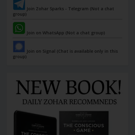
Join Zohar Sparks - Telegram (Not a chat
group)
Join on WhatsApp (Not a chat group)
Join on Signal (Chat is available only in this
group)