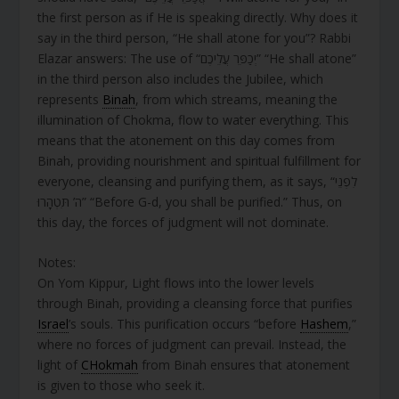
the first person as if He is speaking directly. Why does it
say in the third person, “He shall atone for you”? Rabbi
Elazar answers: The use of “יְכַפֵּר עֲלֵיכֶם” “He shall atone”
in the third person also includes the Jubilee, which
represents
Binah
, from which streams, meaning the
illumination of Chokma, flow to water everything. This
means that the atonement on this day comes from
Binah, providing nourishment and spiritual fulfillment for
everyone, cleansing and purifying them, as it says, “לִפְנֵי
ה’ תִּטְהָרוּ” “Before G-d, you shall be purified.” Thus, on
this day, the forces of judgment will not dominate.
Notes:
On Yom Kippur, Light flows into the lower levels
through Binah, providing a cleansing force that purifies
Israel
’s souls. This purification occurs “before
Hashem
,”
where no forces of judgment can prevail. Instead, the
light of
CHokmah
from Binah ensures that atonement
is given to those who seek it.