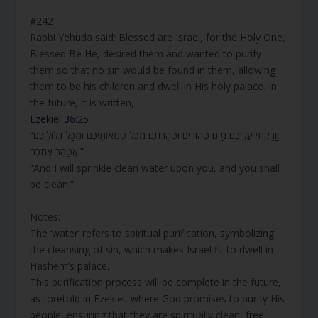
#242
Rabbi Yehuda said: Blessed are Israel, for the Holy One,
Blessed Be He, desired them and wanted to purify
them so that no sin would be found in them, allowing
them to be his children and dwell in His holy palace. In
the future, it is written,
Ezekiel 36:25
“וְזָרַקְתִּי עֲלֵיכֶם מַיִם טְהוֹרִים וּטְהַרְתֶּם מִכֹּל טֻמְאוֹתֵיכֶם וּמִכָּל גִּלּוּלֵיכֶם
אֲטַהֵר אֶתְכֶם.”
“And I will sprinkle clean water upon you, and you shall
be clean.”
Notes:
The ‘water’ refers to spiritual purification, symbolizing
the cleansing of sin, which makes Israel fit to dwell in
Hashem’s palace.
This purification process will be complete in the future,
as foretold in Ezekiel, where God promises to purify His
people, ensuring that they are spiritually clean, free