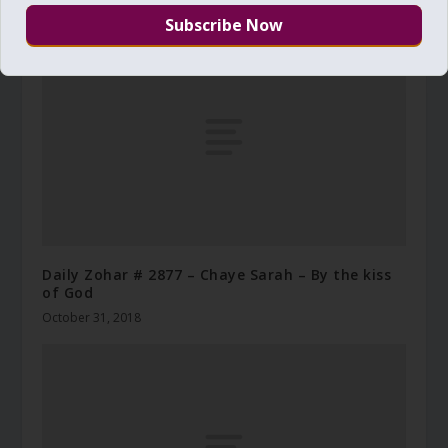
August 26, 2010
Daily Zohar # 2877 – Chaye Sarah – By the kiss
of God
October 31, 2018