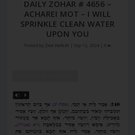
DAILY ZOHAR # 4656 –
ACHAREI MOT – I WILL
SPRINKLE CLEAN WATER
UPON YOU
Posted by
Zion Nefesh
|
Sep 12, 2024
|
0
SHOW DZ READING VIDEO
Vm
P