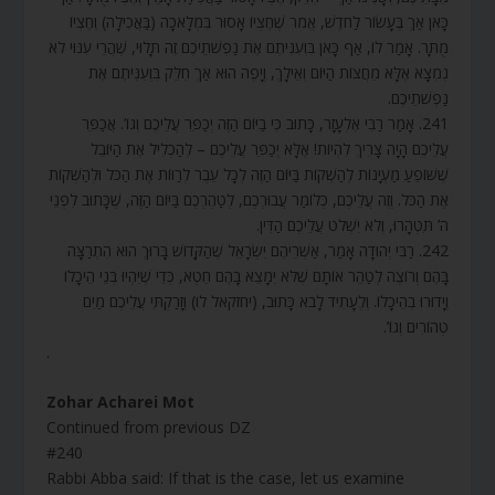
כָּאן אַךְ בֶּעָשׂוֹר לַחֹדֶשׁ, אֱמֹר שֶׁחֶצְיוֹ אָסוּר בִּמְלָאכָה (בַּאֲכִילָה) וְחֶצְיוֹ
מֻתָּר. אָמַר לוֹ, אַף כָּאן בִּוְעִנִּיתֶם אֶת נַפְשֹׁתֵיכֶם זֶה תָּלוּי, שֶׁהֲרֵי עִנּוּי לֹא
נִמְצָא אֶלָּא מֵחֲצוֹת הַיּוֹם וְאֵילָךְ, וְיָפֶה הוּא אַךְ חִלֵּק בִּוְעִנִּיתֶם אֶת
נַפְשֹׁתֵיכֶם.
241. אָמַר רַבִּי אֶלְעָזָר, כָּתוּב כִּי בַיּוֹם הַזֶּה יְכַפֵּר עֲלֵיכֶם וְגוֹ’. אֲכַפֵּר
עֲלֵיכֶם הָיָה צָרִיךְ לִהְיוֹת! אֶלָּא יְכַפֵּר עֲלֵיכֶם – לְהַכְלִיל אֶת הַיּוֹבֵל
שֶׁשּׁוֹפֵעַ מַעְיָנוֹת לְהַשְׁקוֹת בַּיּוֹם הַזֶּה לְכָל עֵבֶר לְרַוּוֹת אֶת הַכֹּל וּלְהַשְׁקוֹת
אֶת הַכֹּל. וְזֶה עֲלֵיכֶם, כְּלוֹמַר עֲבוּרְכֶם, לְטַהֶרְכֶם בַּיּוֹם הַזֶּה, שֶׁכָּתוּב לִפְנֵי
ה’ תִּטְהָרוּ, וְלֹא יִשְׁלֹט עֲלֵיכֶם הַדִּין.
242. רַבִּי יְהוּדָה אָמַר, אַשְׁרֵיהֶם יִשְׂרָאֵל שֶׁהַקָּדוֹשׁ בָּרוּךְ הוּא הִתְרַצָּה
בָּהֶם וְרוֹצֶה לְטַהֵר אוֹתָם שֶׁלֹּא יִמָּצֵא בָהֶם חֵטְא, כְּדֵי שֶׁיִּהְיוּ בְּנֵי הֵיכָלוֹ
וְיָדוּרוּ בְהֵיכָלוֹ. וְלֶעָתִיד לָבֹא כָּתוּב, (יחזקאל לו) וְזָרַקְתִּי עֲלֵיכֶם מַיִם
טְהוֹרִים וְגוֹ’.
.
Zohar Acharei Mot
Continued from previous DZ
#240
Rabbi Abba said: If that is the case, let us examine