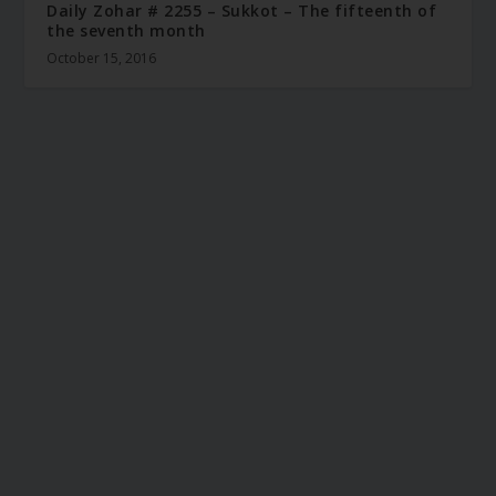
Daily Zohar # 2255 – Sukkot – The fifteenth of
the seventh month
October 15, 2016