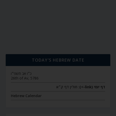
TODAY’S HEBREW DATE
כ״ו אב תשפ״ו
26th of Av, 5786
חולין דף ק״א
דף יומי (link->):
Hebrew Calendar