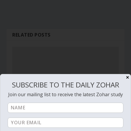
RELATED POSTS
✕
SUBSCRIBE TO THE DAILY ZOHAR
Join our mailing list to receive the latest Zohar study
Daily Zohar – Tikunim – #394 – Rosh Hashanah,
Passover, Shavuot