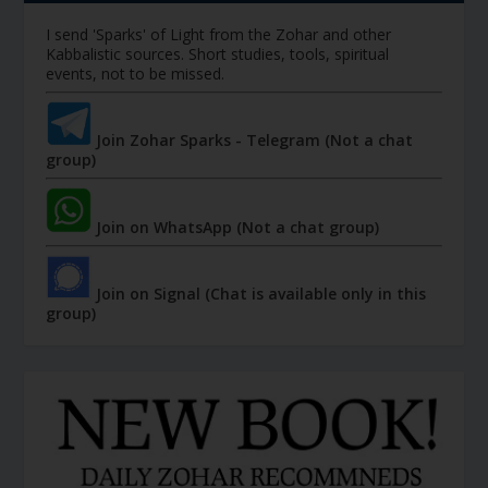
I send 'Sparks' of Light from the Zohar and other
Kabbalistic sources. Short studies, tools, spiritual
events, not to be missed.
Join Zohar Sparks - Telegram (Not a chat
group)
Join on WhatsApp (Not a chat group)
Join on Signal (Chat is available only in this
group)