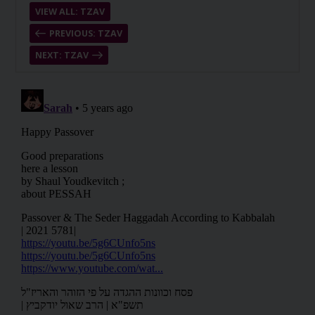
VIEW ALL: TZAV
PREVIOUS: TZAV
NEXT: TZAV