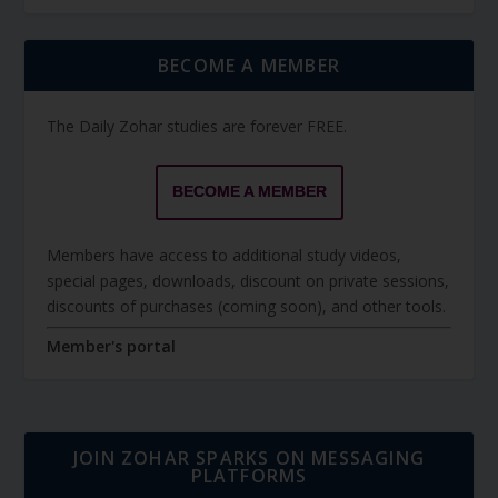
BECOME A MEMBER
The Daily Zohar studies are forever FREE.
BECOME A MEMBER
Members have access to additional study videos,
special pages, downloads, discount on private sessions,
discounts of purchases (coming soon), and other tools.
Member's portal
JOIN ZOHAR SPARKS ON MESSAGING
PLATFORMS