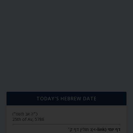
TODAY’S HEBREW DATE
כ״ה אב תשפ״ו
25th of Av, 5786
חולין דף ק׳
דף יומי (link->):