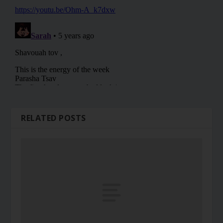
RELATED POSTS