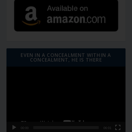
EVEN IN A CONCEALMENT WITHIN A
CONCEALMENT, HE IS THERE
Video
Player
00:00
06:01