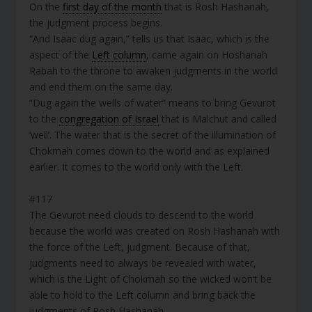
On the
first day of the month
that is Rosh Hashanah,
the judgment process begins.
“And Isaac dug again,” tells us that Isaac, which is the
aspect of the
Left column
, came again on Hoshanah
Rabah to the throne to awaken judgments in the world
and end them on the same day.
“Dug again the wells of water” means to bring Gevurot
to the
congregation of Israel
that is Malchut and called
‘well’. The water that is the secret of the illumination of
Chokmah comes down to the world and as explained
earlier. It comes to the world only with the Left.
#117
The Gevurot need clouds to descend to the world
because the world was created on Rosh Hashanah with
the force of the Left, judgment. Because of that,
judgments need to always be revealed with water,
which is the Light of Chokmah so the wicked won’t be
able to hold to the Left column and bring back the
judgments of Rosh Hashanah.