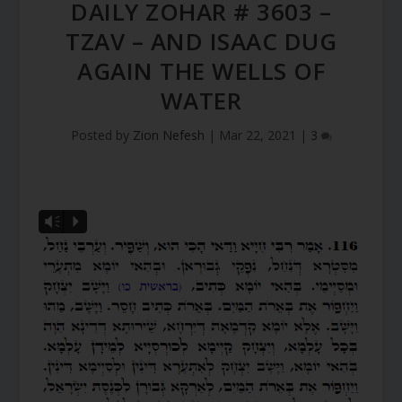
DAILY ZOHAR # 3603 –
TZAV – AND ISAAC DUG
AGAIN THE WELLS OF
WATER
Posted by
Zion Nefesh
|
Mar 22, 2021
|
3
Vm
P