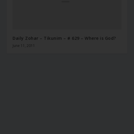
Daily Zohar – Tikunim – # 629 – Where is God?
June 11, 2011