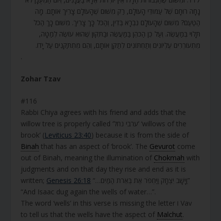
נָחָה רוּחָם שֶׁל עַמּוּדֵי הָעוֹלָם, רַק מִשּׁוּם שֶׁהָעוֹלָם צָרִיךְ אוֹתָם. מָה
הַטַּעַם? מִשּׁוּם שֶׁהָעוֹלָם נִבְרָא בְּדִין, וְהַכֹּל כָּךְ צָרִיךְ. מִשּׁוּם כָּךְ הַכֹּל
תָּלוּי בְּמַעֲשֶׂה. וְעַל כֵּן הַכֹּהֵן בַּמַּעֲשֶׂה וּבַתִּקּוּן שֶׁהוּא עוֹשֶׂה לְמַטָּה,
מִתְעוֹרְרִים עֶלְיוֹנִים וְתַחְתּוֹנִים לְתַקֵּן אוֹתָם, וְהֵם מִתְתַּקְּנִים עַל יָדוֹ.
.
Zohar Tzav
#116
Rabbi Chiya agrees with his friend and adds that the
willow tree is properly called ‘ערבי נחל’ ‘willows of the
brook’ (
Leviticus 23:40
) because it is from the side of
Binah
that has an aspect of ‘brook’. The
Gevurot
come
out of Binah, meaning the illumination of
Chokmah
with
judgments and on that day they rise and end as it is
written;
Genesis 26:18
“…וַיָּשָׁב יִצְחָק וַיַּחְפֹּר אֶת בְּאֵרֹת הַמַּיִם”
“And Isaac dug again the wells of water…”.
The word ‘wells’ in this verse is missing the letter ו Vav
to tell us that the wells have the aspect of
Malchut
.