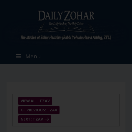
Menu
VIEW ALL: TZAV
PREVIOUS: TZAV
NEXT: TZAV