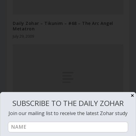
Daily Zohar – Tikunim – #68 – The Arc Angel
Metatron
July 29, 2009
✕
SUBSCRIBE TO THE DAILY ZOHAR
Join our mailing list to receive the latest Zohar study
Daily Zohar # 4072 – Beresheet – She laughs at
them and kills them
October 9, 2022