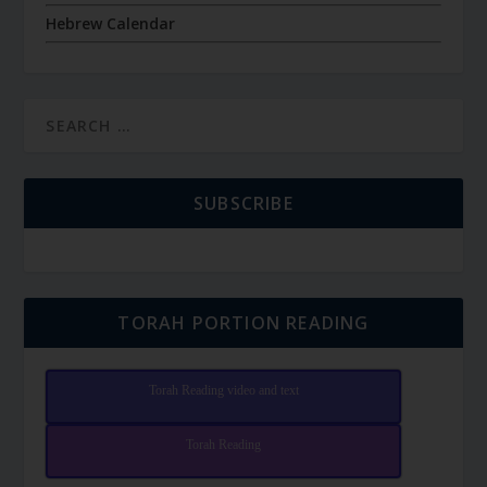
Hebrew Calendar
SUBSCRIBE
TORAH PORTION READING
Torah Reading video and text
Torah Reading