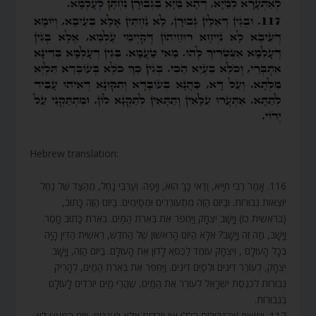
Hebrew translation:
116. אָמַר רַבִּי חִיָּיא, וַדַּאי כָּךְ הוּא, וְיָפֶה. וְעַרְבֵי נָחַל, מֵהַצַּד שֶׁל נַחַל
יוֹצְאוֹת גְּבוּרוֹת. וּבַיּוֹם הַזֶּה מִתְעוֹרְרִים וּמְסַיְּמִים. בַּיּוֹם הַזֶּה כָּתוּב,
(בראשית כו) וַיָּשָׁב יִצְחָק וַיַּחְפֹּר אֶת בְּאֵרֹת הַמַּיִם. בְּאֵרֹת כָּתוּב חָסֵר.
וַיָּשָׁב, מַה זֶּה וַיָּשָׁב? אֶלָּא הַיּוֹם הָרִאשׁוֹן שֶׁל הַחֹדֶשׁ, רֵאשִׁית הַדִּין הָיָה
בְּכָל הָעוֹלָם , וְיִצְחָק עוֹמֵד לַכִּסֵּא לָדוּן אֶת הָעוֹלָם. בַּיּוֹם הַזֶּה, וַיָּשָׁב
יִצְחָק, לְעוֹרֵר דִּינִים וּלְסַיֵּם דִּינִים. וַיַּחְפֹּר אֶת בְּאֵרֹת הַמַּיִם, לְהָרִיק
גְּבוּרוֹת לִכְנֶסֶת יִשְׂרָאֵל לְעוֹרֵר אֶת הַמַּיִם, שֶׁהֲרֵי מַיִם יוֹרְדִים לָעוֹלָם
בִּגְבוּרוֹת.
117. וּמִשּׁוּם שֶׁהַגְּבוּרוֹת הַלָּלוּ אֵין יוֹרְדוֹת אֶלָּא בַּעֲנָנִים, וְיוֹם הַמְעֻנָּן לֹא