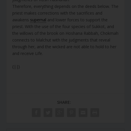
Therefore, everything depends on the deeds below. The
priest makes corrections with the sacrifices and
awakens
supernal
and lower forces to support the
priest. With the use of the four species of Sukkot, and
the willows of the brook on Hoshana Rabbah, Chokmah
connects to Malchut with the judgments that reveal
through her, and the wicked are not able to hold to her
and receive Life.
{||}
SHARE: