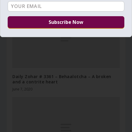
Daily Zohar # 3361 – Behaalotcha – A broken
and a contrite heart
June 7, 2020