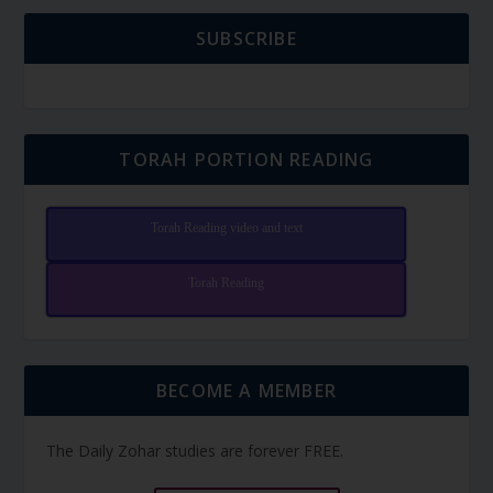
SUBSCRIBE
TORAH PORTION READING
Torah Reading video and text
Torah Reading
BECOME A MEMBER
The Daily Zohar studies are forever FREE.