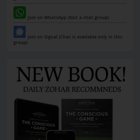
Join on WhatsApp (Not a chat group)
Join on Signal (Chat is available only in this
group)