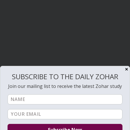
✕
SUBSCRIBE TO THE DAILY ZOHAR
Join our mailing list to receive the latest Zohar study