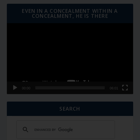
EVEN IN A CONCEALMENT WITHIN A
CONCEALMENT, HE IS THERE
Video
Player
00:00
06:01
SEARCH