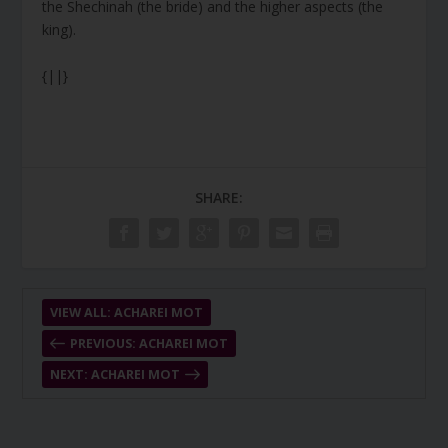
the Shechinah (the bride) and the higher aspects (the
king).
{||}
SHARE:
VIEW ALL: ACHAREI MOT
PREVIOUS: ACHAREI MOT
NEXT: ACHAREI MOT