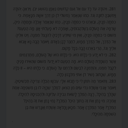
281. וִיהוֹדָה עֹד רָד עִם אֵל וְעִם קְדוֹשִׁים נֶאֱמָן (הושע יב). וַיִּרְאֶהָ יְהוּדָה
וַיַּחְשְׁבֶהָ לְזוֹנָה וְגוֹ’. כְּמוֹ שֶׁנֶּאֱמַר (משלי ל) כֵּן דֶּרֶךְ אִשָּׁה מְנָאָפֶת. כִּי
כִסְּתָה פָּנֶיהָ, וּבֵאַרְנוּ כִּי כִסְּתָה פָּנֶיהָ, כְּמוֹ שֶׁנֶּאֱמַר אָכְלָה וּמָחֲתָה פִיהָ,
שָׂרְפָה אֶת הָעוֹלָם בְּשַׁלְהֲבוֹתֶיהָ, וְאָמְרָה לֹא פָעַלְתִּי אָוֶן. מָה הַטַּעַם?
מִשּׁוּם כִּי כִסְּתָה פָּנֶיהָ, וְאֵין מִי שֶׁיּוֹדֵעַ דְּרָכֶיהָ לְהִנָּצֵל מִמֶּנָּה. וַיֵּט אֵלֶיהָ
אֶל הַדֶּרֶךְ, אֶל הַדֶּרֶךְ מַמָּשׁ, לְחַבֵּר לָבָן בְּאָדֹם. וַיֹּאמֶר הָבָה נָּא אָבוֹא
אֵלַיִךְ וְגוֹ’, הֲרֵי בֵּאַרְנוּ הָבָה בְּכָל מָקוֹם.
282. כִּי לֹא יָדַע כִּי כַלָּתוֹ הִיא. כִּי כַלָּתוֹ הִיא שֶׁל הָעוֹלָם, מְתַרְגְּמִים:
אֲשֶׁר הַשְׁמָדַת הָעוֹלָם הִיא. מָה הַטַּעַם לֹא יָדַע? מִשּׁוּם שֶׁהֵאִירוּ פָנֶיהָ
לְקַבֵּל מִמֶּנּוּ, וְהִזְדַּמְּנָה לְבַשֵּׂם וּלְרַחֵם עַל הָעוֹלָם. כִּי כַלָּתוֹ הִיא – זוֹ כַּלָּה
מַמָּשׁ, שֶׁכָּתוּב (שיר ד) אִתִּי מִלְּבָנוֹן כַּלָּה.
283. וַתֹּאמֶר מַה תִּתֶּן לִי כִּי תָבוֹא אֵלָי. עַכְשָׁו הַכַּלָּה צְרִיכָה תַכְשִׁיטֶיהָ.
וַיֹּאמֶר אָנֹכִי אֲשַׁלַּח גְּדִי עִזִּים מִן הַצֹּאן. לְמֶלֶךְ שֶׁהָיָה לוֹ בֵּן מִשִּׁפְחָה אַחַת
שֶׁהָלַךְ בַּהֵיכָל, רָצָה הַמֶּלֶךְ לָשֵׂאת גְּבִירָה עֶלְיוֹנָה וּלְהַכְנִיסָהּ לְהֵיכָלוֹ.
אָמְרָה: מִי נָתַן אֶת זֶה בְּתוֹךְ הֵיכַל הַמֶּלֶךְ? (מִי נָתַן אֶת זֶה בְּהֵיכַל
הַמֶּלֶךְ? אָמַר הַמֶּלֶךְ:) אָמַר: מִכָּאן וָהָלְאָה אֲשַׁלַּח וַאֲגָרֵשׁ אֶת בֶּן
הַשִּׁפְחָה מֵהֵיכָלִי.
.