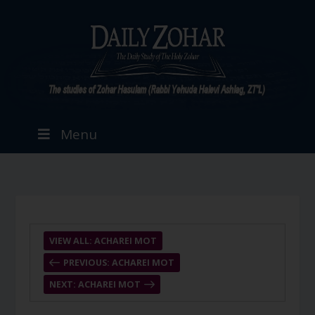
Menu
VIEW ALL: ACHAREI MOT
PREVIOUS: ACHAREI MOT
NEXT: ACHAREI MOT