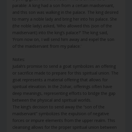
parable: A king had a son from a certain maidservant,
and this son was walking in the palace. The king desired
to marry a noble lady and bring her into his palace. She
(the noble lady) asked, ‘Who allowed this (son of the
maidservant) into the king’s palace?’ The king said,
‘From now on, I will send him away and expel the son
of the maidservant from my palace.’
Notes:
Judah’s promise to send a goat symbolizes an offering
or sacrifice made to prepare for this spiritual union. The
goat represents a material offering that allows for
spiritual elevation. In the Zohar, offerings often have
deep meanings, representing efforts to bridge the gap
between the physical and spiritual worlds.
The king’s decision to send away the “son of the
maidservant” symbolizes the expulsion of negative
forces or impure elements from the upper realm. This
cleansing allows for the proper spiritual union between