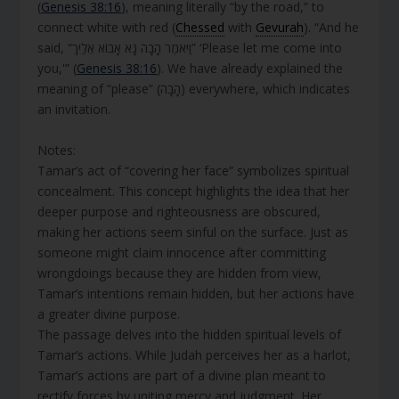
(
Genesis 38:16
), meaning literally “by the road,” to
connect white with red (
Chessed
with
Gevurah
). “And he
said, “וַיֹּאמֶר הָבָה נָּא אָבוֹא אֵלַיִךְ” ‘Please let me come into
you,'” (
Genesis 38:16
). We have already explained the
meaning of “please” (הָבָה) everywhere, which indicates
an invitation.
Notes:
Tamar’s act of “covering her face” symbolizes spiritual
concealment. This concept highlights the idea that her
deeper purpose and righteousness are obscured,
making her actions seem sinful on the surface. Just as
someone might claim innocence after committing
wrongdoings because they are hidden from view,
Tamar’s intentions remain hidden, but her actions have
a greater divine purpose.
The passage delves into the hidden spiritual levels of
Tamar’s actions. While Judah perceives her as a harlot,
Tamar’s actions are part of a divine plan meant to
rectify forces by uniting mercy and judgment. Her