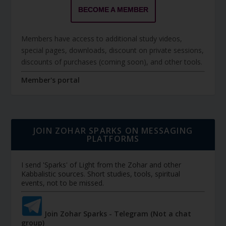
BECOME A MEMBER
Members have access to additional study videos,
special pages, downloads, discount on private sessions,
discounts of purchases (coming soon), and other tools.
Member's portal
JOIN ZOHAR SPARKS ON MESSAGING
PLATFORMS
I send 'Sparks' of Light from the Zohar and other
Kabbalistic sources. Short studies, tools, spiritual
events, not to be missed.
Join Zohar Sparks - Telegram (Not a chat
group)