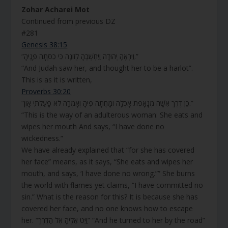
Zohar Acharei Mot
Continued from previous DZ
#281
Genesis 38:15
“וַיִּרְאֶהָ יְהוּדָה וַיַּחְשְׁבֶהָ לְזוֹנָה כִּי כִסְּתָה פָּנֶיהָ.”
“And Judah saw her, and thought her to be a harlot”.
This is as it is written,
Proverbs 30:20
“כֵּן דֶּרֶךְ אִשָּׁה מְנָאָפֶת אָכְלָה וּמָחֲתָה פִיהָ וְאָמְרָה לֹא פָעַלְתִּי אָוֶן.”
“This is the way of an adulterous woman: She eats and
wipes her mouth And says, “I have done no
wickedness.”
We have already explained that “for she has covered
her face” means, as it says, “She eats and wipes her
mouth, and says, ‘I have done no wrong.”” She burns
the world with flames yet claims, “I have committed no
sin.” What is the reason for this? It is because she has
covered her face, and no one knows how to escape
her. “וַיֵּט אֵלֶיהָ אֶל הַדֶּרֶךְ” “And he turned to her by the road”