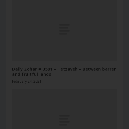
Daily Zohar # 3581 – Tetzaveh – Between barren
and fruitful lands
February 24, 2021