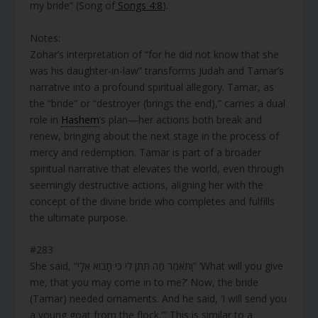
my bride” (Song of
Songs 4:8
).
Notes:
Zohar’s interpretation of “for he did not know that she
was his daughter-in-law” transforms Judah and Tamar’s
narrative into a profound spiritual allegory. Tamar, as
the “bride” or “destroyer (brings the end),” carries a dual
role in
Hashem
’s plan—her actions both break and
renew, bringing about the next stage in the process of
mercy and redemption. Tamar is part of a broader
spiritual narrative that elevates the world, even through
seemingly destructive actions, aligning her with the
concept of the divine bride who completes and fulfills
the ultimate purpose.
#283
She said, “וַתֹּאמֶר מַה תִּתֶּן לִי כִּי תָבוֹא אֵלָי” ‘What will you give
me, that you may come in to me?’ Now, the bride
(Tamar) needed ornaments. And he said, ‘I will send you
a young goat from the flock.'” This is similar to a