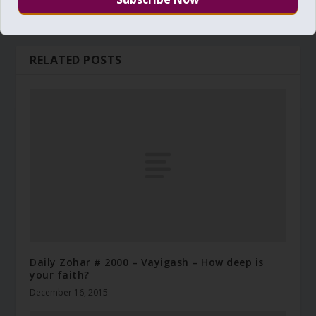
RELATED POSTS
Daily Zohar # 2000 – Vayigash – How deep is
your faith?
December 16, 2015