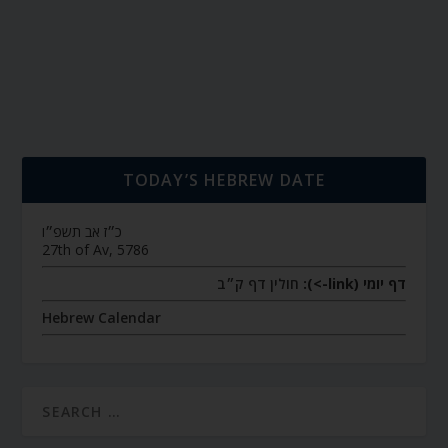
TODAY’S HEBREW DATE
כ״ז אב תשפ״ו
27th of Av, 5786
חולין דף ק״ב
דף יומי (link->):
Hebrew Calendar