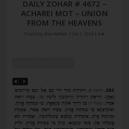
DAILY ZOHAR # 4672 –
ACHAREI MOT – UNION
FROM THE HEAVENS
Posted by
Zion Nefesh
|
Oct 1, 2024
|
0
SHOW DZ READING VIDEO
Vm
P