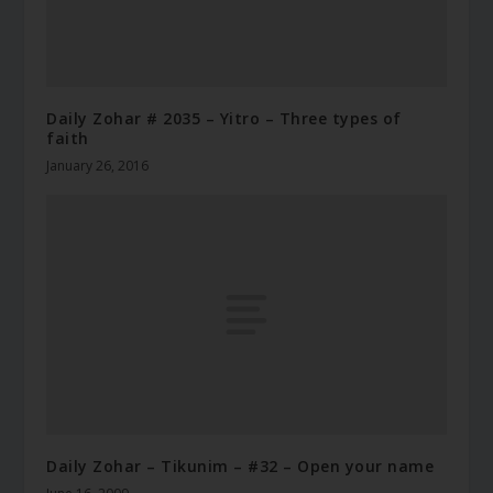
Daily Zohar # 2035 – Yitro – Three types of
faith
January 26, 2016
Daily Zohar – Tikunim – #32 – Open your name