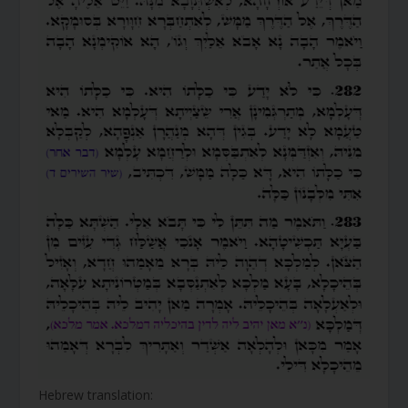
Hebrew translation: