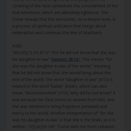
covering of the face symbolizes the concealment of her
true intentions, which are ultimately righteous. The
Zohar reveals that this encounter, on a deeper level, is
a process of spiritual unification that brings about
redemption and continues the line of Mashiach.
#282
“כִּי לֹא יָדַע כִּי כַלָּתוֹ הִוא” “For he did not know that she was
his daughter-in-law” (
Genesis 38:16
). This means “for
she was the daughter-in-law of the world,” meaning
that he did not know that she would bring about the
end of the world. The word “daughter-in-law” (כלתו) is
related to the word “kallah” (bride), which can also
mean “destruction/end” (כליה). Why did he not know? It
was because her face shone to receive from him, and
she was destined to bring fragrance (renewal) and
mercy to the world. Another interpretation of “for she
was his daughter-in-law” is that she is the bride, as it is
written, “אִתִּי מִלְּבָנוֹן כַּלָּה” “Come with me from Lebanon,