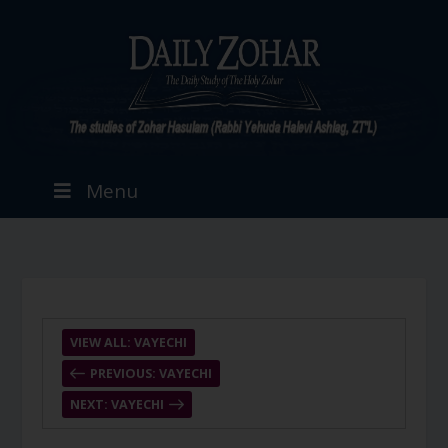
Menu
VIEW ALL: VAYECHI
PREVIOUS: VAYECHI
NEXT: VAYECHI