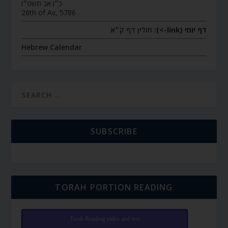
כ״ו אב תשפ״ו
26th of Av, 5786
חולין דף ק״א
דף יומי (link->):
Hebrew Calendar
SUBSCRIBE
TORAH PORTION READING
Torah Reading video and text