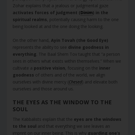
Zohar explains that a jealous or judgmental gaze
activates forces of judgment (
Dinim
) in the
spiritual realms
, potentially causing harm to the one
being looked at and the one doing the looking.
On the other hand,
Ayin Tovah (the Good Eye)
represents the ability to see
divine goodness in
everything
. The Baal Shem Tov taught that “a person
sees in others what exists within themselves.” When we
cultivate a
positive vision
, focusing on the
inner
goodness
of others and of the world, we align
ourselves with divine mercy (
Chesed
) and elevate both
ourselves and those around us.
THE EYES AS THE WINDOW TO THE
SOUL
The Kabbalists explain that the
eyes are the windows
to the soul
and that everything we see leaves an
imprint on our inner being. This is why
guarding one’s