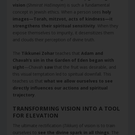
vision
(
Shmirat HaEinayim
) is such a fundamental
concept in Jewish ethics. When a person sees
holy
images—Torah, mitzvot, acts of kindness—it
strengthens their spiritual sensitivity
. When they
expose themselves to impurity, it desensitizes them
and clouds their perception of divine truth.
The
Tikkunei Zohar
teaches that
Adam and
Chavah’s sin in the Garden of Eden began with
sight
—Chavah
saw
that the fruit was desirable, and
this visual temptation led to spiritual downfall. This
teaches us that
what we allow ourselves to see
directly influences our actions and spiritual
trajectory
.
TRANSFORMING VISION INTO A TOOL
FOR ELEVATION
The ultimate rectification (
Tikkun
) of vision is to train
ourselves to
see the divine spark in all things
. The