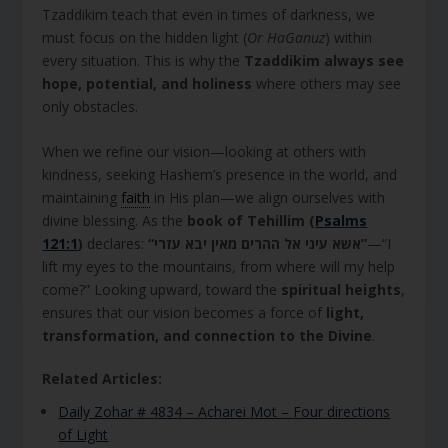
Tzaddikim teach that even in times of darkness, we
must focus on the hidden light (
Or HaGanuz
) within
every situation. This is why the
Tzaddikim always see
hope, potential, and holiness
where others may see
only obstacles.
When we refine our vision—looking at others with
kindness, seeking Hashem’s presence in the world, and
maintaining
faith
in His plan—we align ourselves with
divine blessing. As the
book of Tehillim (
Psalms
121:1
)
declares:
“אשא עיני אל ההרים מאין יבא עזרי”
—“I
lift my eyes to the mountains, from where will my help
come?” Looking upward, toward the
spiritual heights
,
ensures that our vision becomes a force of
light,
transformation, and connection to the Divine
.
Related Articles:
Daily Zohar # 4834 – Acharei Mot – Four directions
of Light