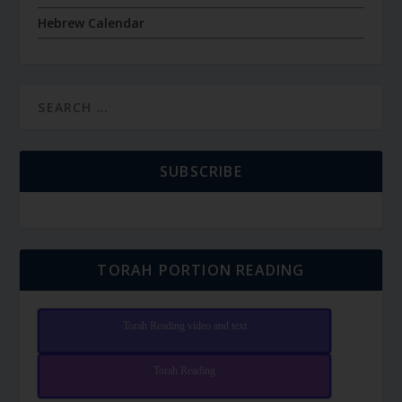
Hebrew Calendar
SUBSCRIBE
TORAH PORTION READING
Torah Reading video and text
Torah Reading