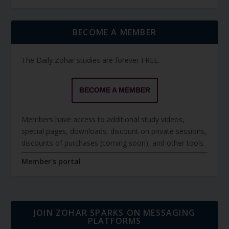
BECOME A MEMBER
The Daily Zohar studies are forever FREE.
BECOME A MEMBER
Members have access to additional study videos,
special pages, downloads, discount on private sessions,
discounts of purchases (coming soon), and other tools.
Member's portal
JOIN ZOHAR SPARKS ON MESSAGING
PLATFORMS