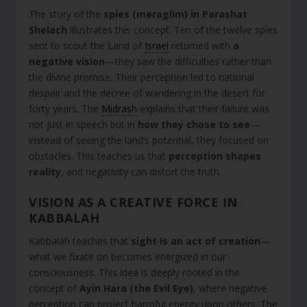
The story of the
spies (meraglim) in Parashat
Shelach
illustrates this concept. Ten of the twelve spies
sent to scout the Land of
Israel
returned with
a
negative vision
—they saw the difficulties rather than
the divine promise. Their perception led to national
despair and the decree of wandering in the desert for
forty years. The
Midrash
explains that their failure was
not just in speech but in
how they chose to see
—
instead of seeing the land’s potential, they focused on
obstacles. This teaches us that
perception shapes
reality
, and negativity can distort the truth.
VISION AS A CREATIVE FORCE IN
KABBALAH
Kabbalah teaches that
sight is an act of creation
—
what we fixate on becomes energized in our
consciousness. This idea is deeply rooted in the
concept of
Ayin Hara (the Evil Eye)
, where negative
perception can project harmful energy upon others. The