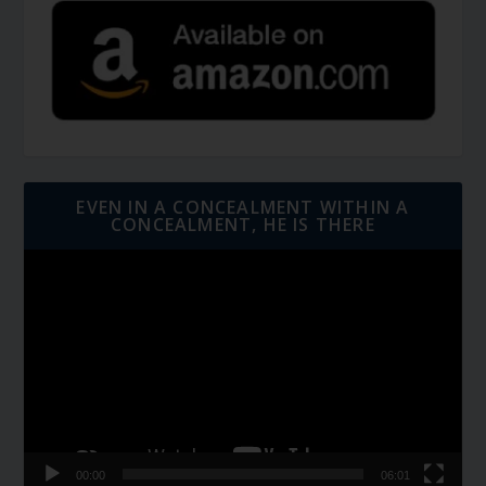
EVEN IN A CONCEALMENT WITHIN A
CONCEALMENT, HE IS THERE
Video
Player
00:00
06:01