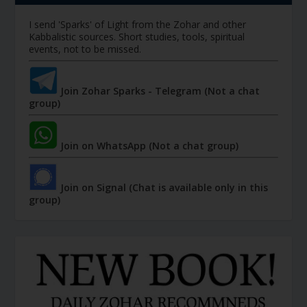
I send 'Sparks' of Light from the Zohar and other
Kabbalistic sources. Short studies, tools, spiritual
events, not to be missed.
Join Zohar Sparks - Telegram (Not a chat
group)
Join on WhatsApp (Not a chat group)
Join on Signal (Chat is available only in this
group)