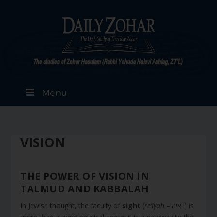
Menu
VISION
THE POWER OF VISION IN
TALMUD AND KABBALAH
In Jewish thought, the faculty of
sight
(
re’iyah
– ראיה) is
more than a mere physical sense; it is a gateway to the