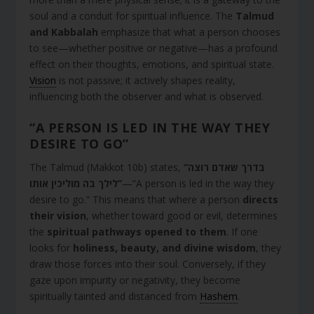
soul and a conduit for spiritual influence. The
Talmud
and Kabbalah
emphasize that what a person chooses
to see—whether positive or negative—has a profound
effect on their thoughts, emotions, and spiritual state.
Vision
is not passive; it actively shapes reality,
influencing both the observer and what is observed.
“A PERSON IS LED IN THE WAY THEY
DESIRE TO GO”
The Talmud (Makkot 10b) states,
“בדרך שאדם רוצה
לילך בה מוליכין אותו”
—“A person is led in the way they
desire to go.” This means that where a person
directs
their vision
, whether toward good or evil, determines
the
spiritual pathways opened to them
. If one
looks for
holiness, beauty, and divine wisdom
, they
draw those forces into their soul. Conversely, if they
gaze upon impurity or negativity, they become
spiritually tainted and distanced from
Hashem
.