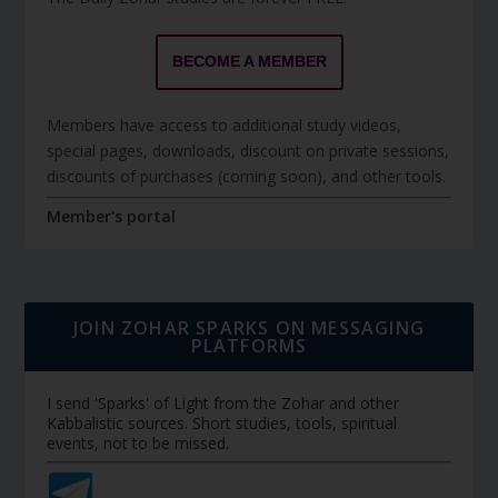
BECOME A MEMBER
Members have access to additional study videos,
special pages, downloads, discount on private sessions,
discounts of purchases (coming soon), and other tools.
Member's portal
JOIN ZOHAR SPARKS ON MESSAGING
PLATFORMS
I send 'Sparks' of Light from the Zohar and other
Kabbalistic sources. Short studies, tools, spiritual
events, not to be missed.