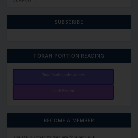
SUBSCRIBE
TORAH PORTION READING
Torah Reading video and text
Torah Reading
BECOME A MEMBER
The Daily Zohar studies are forever FREE.