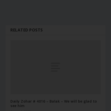
RELATED POSTS
Daily Zohar # 4016 – Balak – We will be glad to
see him