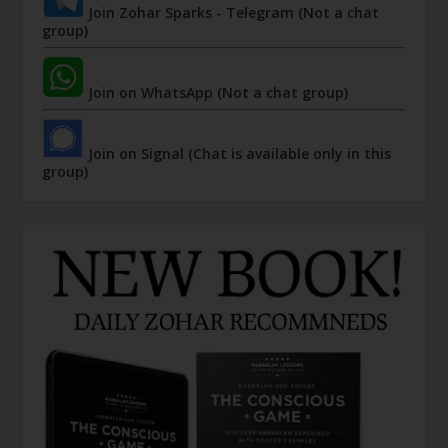
Join Zohar Sparks - Telegram (Not a chat
group)
Join on WhatsApp (Not a chat group)
Join on Signal (Chat is available only in this
group)