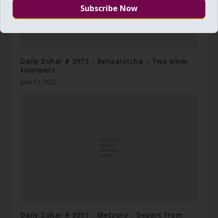
Daily Zohar # 3973 – Behaalotcha – Two silver
trumpets
June 12, 2022
Daily Zohar # 3011 – Metzora – Depart from