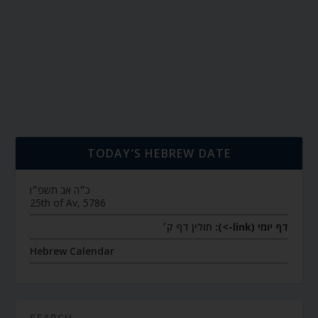
TODAY’S HEBREW DATE
כ״ה אב תשפ״ו
25th of Av, 5786
חולין דף ק׳
דף יומי (link->):
Hebrew Calendar