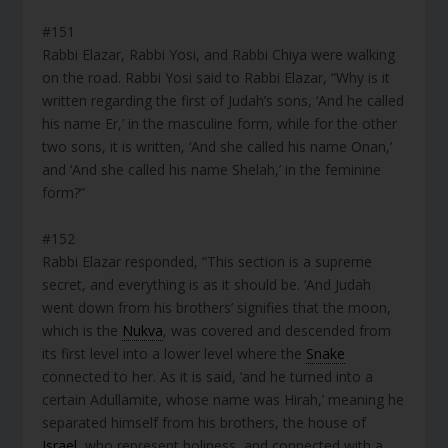
#151
Rabbi Elazar, Rabbi Yosi, and Rabbi Chiya were walking
on the road. Rabbi Yosi said to Rabbi Elazar, “Why is it
written regarding the first of Judah’s sons, ‘And he called
his name Er,’ in the masculine form, while for the other
two sons, it is written, ‘And she called his name Onan,’
and ‘And she called his name Shelah,’ in the feminine
form?”
#152
Rabbi Elazar responded, “This section is a supreme
secret, and everything is as it should be. ‘And Judah
went down from his brothers’ signifies that the moon,
which is the
Nukva
, was covered and descended from
its first level into a lower level where the
Snake
connected to her. As it is said, ‘and he turned into a
certain Adullamite, whose name was Hirah,’ meaning he
separated himself from his brothers, the house of
Israel
, who represent holiness, and connected with a