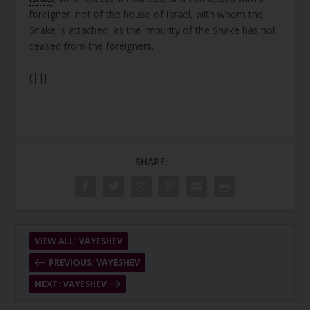
foreigner, not of the house of Israel, with whom the
Snake is attached, as the impurity of the Snake has not
ceased from the foreigners.
{||}
SHARE:
VIEW ALL: VAYESHEV
PREVIOUS: VAYESHEV
NEXT: VAYESHEV