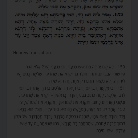
Hebrew translation:
150. וַיַּרְא שָׁם יְהוּדָה בַּת אִישׁ כְּנַעֲנִי, וְכִי כְּנַעֲנִי הָיָה? אֶלָּא הִנֵּה
פֵּרְשׁוּהוּ הַחֲבֵרִים. וַתַּהַר וַתֵּלֶד בֵּן וַיִּקְרָא אֶת שְׁמוֹ עֵר. שְׁלֹשָׁה בָנִים הָיוּ
לִיהוּדָה, וְלֹא נִשְׁאַר מֵהֶם רַק אֶחָד, וְזֶה הוּא שֵׁלָה.
151. רַבִּי אֶלְעָזָר וְרַבִּי יוֹסֵי וְרַבִּי חִיָּיא הָיוּ הוֹלְכִים בַּדֶּרֶךְ. אָמַר רַבִּי יוֹסֵי
לְרַבִּי אֶלְעָזָר, לָמָּה כָּתוּב בִּבְנֵי יְהוּדָה, בָּרִאשׁוֹן – וַיִּקְרָא אֶת שְׁמוֹ עֵר,
וּבִשְׁנֵי הָאֲחֵרִים כָּתוּב, וַתִּקְרָא אֶת שְׁמוֹ אוֹנָן, וַתִּקְרָא אֶת שְׁמוֹ שֵׁלָה?
152. אָמַר לוֹ, בֹּא רְאֵה, הַפָּרָשָׁה הַזּוֹ הִיא סוֹד עֶלְיוֹן, וְהַכֹּל הוּא כָּרָאוּי.
וַיֵּרֶד יְהוּדָה מֵאֵת אֶחָיו, שֶׁהִנֵּה נִכְסְתָה הַלְּבָנָה וְיָרְדָה מֵהַדַּרְגָּה שֶׁל תִּקּוּן
לְתוֹךְ דַּרְגָּה אַחֶרֶת, שֶׁהִתְחַבֵּר בָּהּ הַנָּחָשׁ, כְּמוֹ שֶׁנֶּאֱמַר וַיֵּט עַד אִישׁ
עֲדֻלָּמִי וּשְׁמוֹ חִירָה.
.