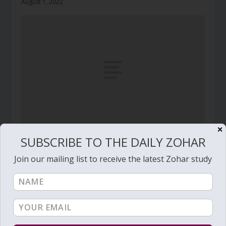
August 1, 2022
✕
SUBSCRIBE TO THE DAILY ZOHAR
Daily Zohar – Tikunim – #377 – Will you float?
August 7, 2010
Join our mailing list to receive the latest Zohar study