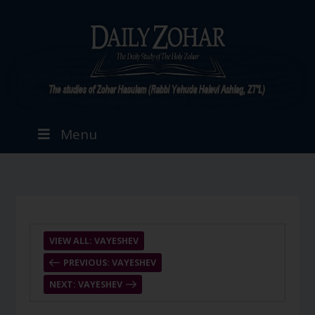
Menu
VIEW ALL: VAYESHEV
PREVIOUS: VAYESHEV
NEXT: VAYESHEV