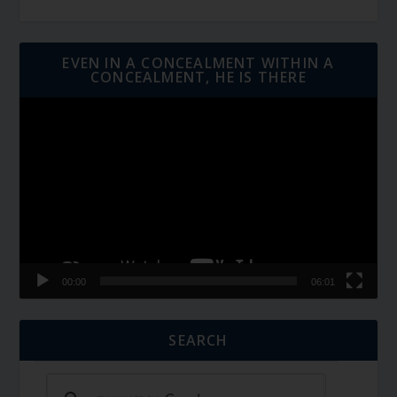
EVEN IN A CONCEALMENT WITHIN A
CONCEALMENT, HE IS THERE
Video
Player
00:00
06:01
SEARCH