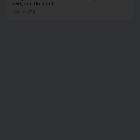
evil, and do good
April 6, 2019