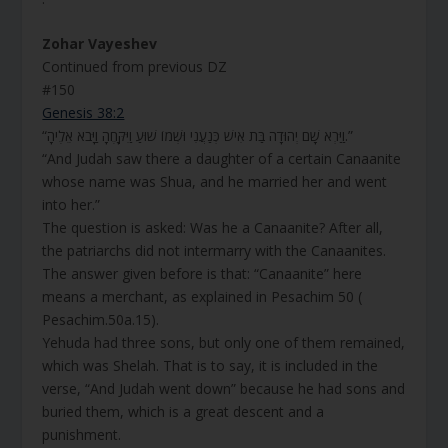
Zohar Vayeshev
Continued from previous DZ
#150
Genesis 38:2
“וַיַּרְא שָׁם יְהוּדָה בַּת אִישׁ כְּנַעֲנִי וּשְׁמוֹ שׁוּעַ וַיִּקָּחֶהָ וַיָּבֹא אֵלֶיהָ.”
“And Judah saw there a daughter of a certain Canaanite
whose name was Shua, and he married her and went
into her.”
The question is asked: Was he a Canaanite? After all,
the patriarchs did not intermarry with the Canaanites.
The answer given before is that: “Canaanite” here
means a merchant, as explained in Pesachim 50 (
Pesachim.50a.15).
Yehuda had three sons, but only one of them remained,
which was Shelah. That is to say, it is included in the
verse, “And Judah went down” because he had sons and
buried them, which is a great descent and a
punishment.