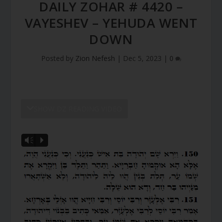
DAILY ZOHAR # 4420 –
VAYESHEV – YEHUDA WENT
DOWN
Posted by
Zion Nefesh
|
Dec 5, 2023
|
0
SHOW DZ READING VIDEO
Vm
P