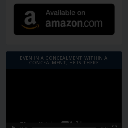
EVEN IN A CONCEALMENT WITHIN A
CONCEALMENT, HE IS THERE
Video
Player