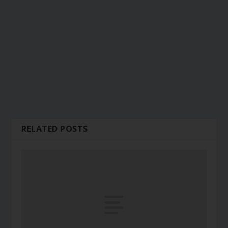
RELATED POSTS