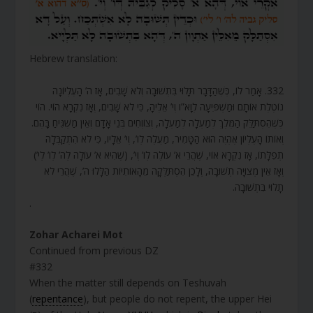
Hebrew translation:
332. אָמַר לוֹ, כְּשֶׁהַדָּבָר תָּלוּי בִּתְשׁוּבָה וְלֹא שָׁבִים, אָז ה’ הָעֶלְיוֹנָה
נוֹטֶלֶת אוֹתָם וּמַשְׁפִּיעָה לְוָא”ו וְי’ אֵלֶיהָ, כִּי לֹא שָׁבִים, וְאָז נִקְרָא הוֹי. הוֹי
כְּשֶׁהִסְתַּלֵּק הַמֶּלֶךְ לְמַעְלָה לְמַעְלָה, וְצוֹוְחִים בְּנֵי אָדָם וְאֵין מַשְׁגִּיחַ בָּהֶם.
וְאוֹתוֹ הָעֶלְיוֹן אֶהְיֶה הוּא הַטָּמִיר, מַעֲלֶה לְו’, וְי’ אֵלָיו, כִּי לֹא הִתְקַבְּלָה
תְפִלָּתוֹ, אָז נִקְרָא אוֹי, שֶׁהֲרֵי א’ עוֹלֶה לְו’ וְי’, (שֶׁהִיא א’ עוֹלָה לְה’ לְו’ לְי’)
וְאָז אֵין מְצוּיָה תְשׁוּבָה, וְלָכֵן הִסְתַּלְּקָה מֵהָאוֹתִיּוֹת הַלָּלוּ ה’, שֶׁהֲרֵי לֹא
תָלוּי בִּתְשׁוּבָה.
.
Zohar Acharei Mot
Continued from previous DZ
#332
When the matter still depends on Teshuvah
(
repentance
), but people do not repent, the upper Hei