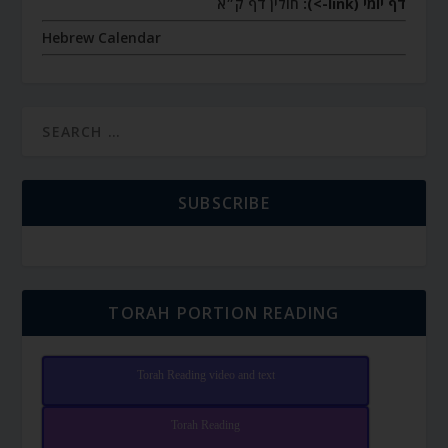
חולין דף ק״א
דף יומי (link->):
Hebrew Calendar
SUBSCRIBE
TORAH PORTION READING
Torah Reading video and text
Torah Reading