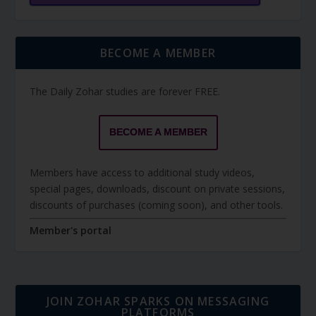
BECOME A MEMBER
The Daily Zohar studies are forever FREE.
BECOME A MEMBER
Members have access to additional study videos,
special pages, downloads, discount on private sessions,
discounts of purchases (coming soon), and other tools.
Member's portal
JOIN ZOHAR SPARKS ON MESSAGING
PLATFORMS