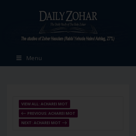
Menu
VIEW ALL: ACHAREI MOT
PREVIOUS: ACHAREI MOT
NEXT: ACHAREI MOT