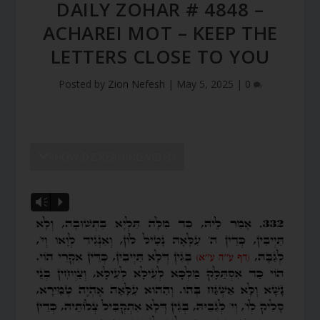
DAILY ZOHAR # 4848 –
ACHAREI MOT – KEEP THE
LETTERS CLOSE TO YOU
Posted by
Zion Nefesh
|
May 5, 2025
|
0
SHOW DZ READING VIDEO
Vm
P