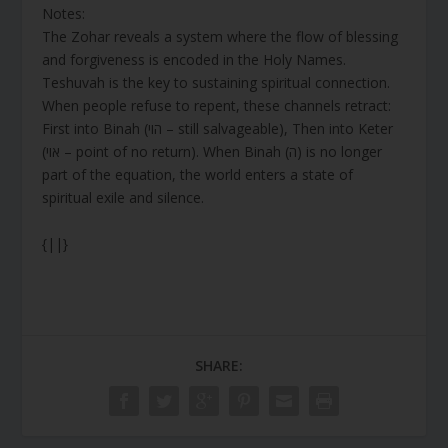
Notes:
The Zohar reveals a system where the flow of blessing
and forgiveness is encoded in the Holy Names.
Teshuvah is the key to sustaining spiritual connection.
When people refuse to repent, these channels retract:
First into Binah (הוי – still salvageable), Then into Keter
(אוי – point of no return). When Binah (ה) is no longer
part of the equation, the world enters a state of
spiritual exile and silence.
{||}
SHARE: