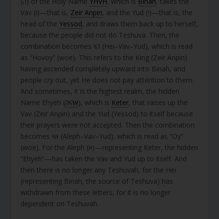
(ה) of the Holy Name
YHVH
, which is
Binah
, takes the
Vav (ו)—that is,
Zeir Anpin
, and the Yud (י)—that is, the
head of the
Yessod
, and draws them back up to herself,
because the people did not do Teshuva. Then, the
combination becomes הוי (Hei–Vav–Yud), which is read
as “Hovoy” (woe). This refers to the King (Zeir Anpin)
having ascended completely upward into Binah, and
people cry out, yet He does not pay attention to them.
And sometimes, it is the highest realm, the hidden
Name Ehyeh (
אהיה
), which is
Keter
, that raises up the
Vav (Zeir Anpin) and the Yud (Yessod) to itself because
their prayers were not accepted. Then the combination
becomes אוי (Aleph–Vav–Yud), which is read as “Oy”
(woe). For the Aleph (א)—representing Keter, the hidden
“Ehyeh”—has taken the Vav and Yud up to itself. And
then there is no longer any Teshuvah, for the Hei
(representing Binah, the source of Teshuva) has
withdrawn from these letters, for it is no longer
dependent on Teshuvah.