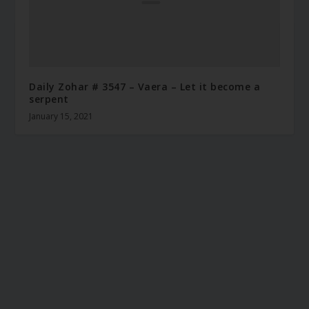
Daily Zohar # 3547 – Vaera – Let it become a
serpent
January 15, 2021