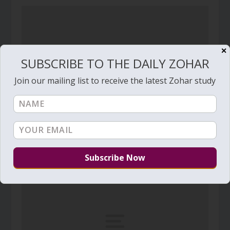
✕
SUBSCRIBE TO THE DAILY ZOHAR
Join our mailing list to receive the latest Zohar study
Daily Zohar # 3744 – Beresheet – The judgment
that makes room for the Light
September 12, 2021