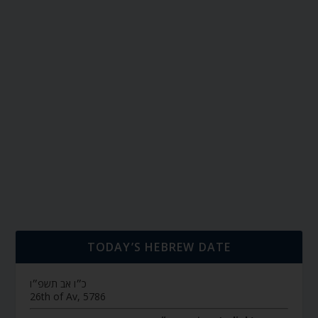
TODAY’S HEBREW DATE
כ״ו אב תשפ״ו
26th of Av, 5786