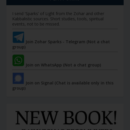
I send 'Sparks' of Light from the Zohar and other
Kabbalistic sources. Short studies, tools, spiritual
events, not to be missed.
Join Zohar Sparks - Telegram (Not a chat
group)
Join on WhatsApp (Not a chat group)
Join on Signal (Chat is available only in this
group)