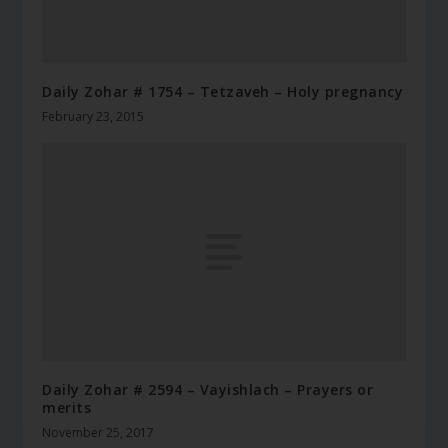
Daily Zohar # 1754 – Tetzaveh – Holy pregnancy
February 23, 2015
Daily Zohar # 2594 – Vayishlach – Prayers or
merits
November 25, 2017