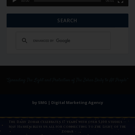
00:00
06:01
SEARCH
by SMG | Digital Marketing Agency
The Daily Zohar celebrates 17 years with over 5,100 studies —
May Hashem bless us all for connecting to the Light of the
Zohar