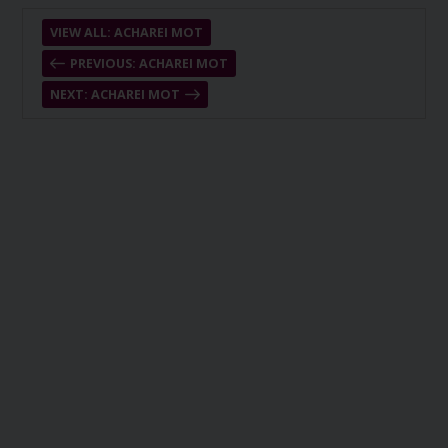
VIEW ALL: ACHAREI MOT
PREVIOUS: ACHAREI MOT
NEXT: ACHAREI MOT