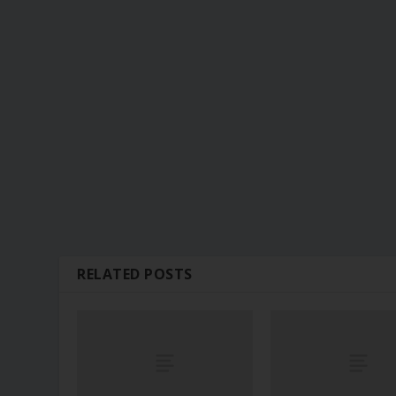
RELATED POSTS