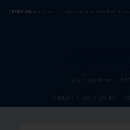
TRENDING:
Forgiveness – soul preparation before Rosh Hashan
DAILY ZOHAR
ZOH
ABOUT THE DAILY ZOHAR — S