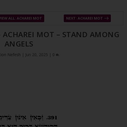
VIEW ALL: ACHAREI MOT
NEXT: ACHAREI MOT
 – ACHAREI MOT – STAND AMONG
ANGELS
Zion Nefesh
|
Jun 20, 2025
|
0