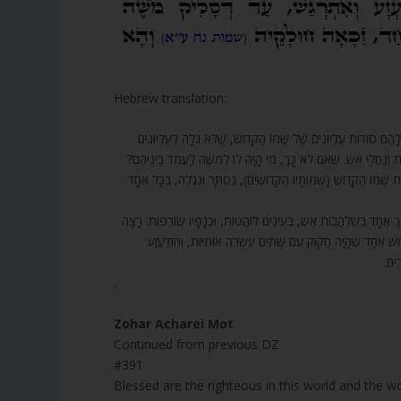
Hebrew translation:
391. אַשְׁרֵי הַצַּדִּיקִים בָּעוֹלָם הַזֶּה וּבָעוֹלָם הַבָּא, שֶׁהַקָּדוֹשׁ בָּ
קְדוֹשִׁים, וְעַל זֶה יָכֹל מֹשֶׁה לְהִתְעַטֵּר בֵּין קְדוֹשִׁים, וְכֻלָּם לֹא י
אֶלָּא אַשְׁרֵי חֶלְקוֹ שֶׁל מֹשֶׁה, שֶׁהֲרֵי כְּשֶׁהִתְחִיל לְדַבֵּר עִמּוֹ הַ
392. בֹּא רְאֵה, בְּשָׁעָה שֶׁעָלָה מֹשֶׁה לְתוֹךְ הֶעָנָן הַנִּכְבָּד, נִכְנַס לְב
לִשְׁאֹף אוֹתוֹ לְתוֹכוֹ. וְשֵׁם אוֹתוֹ מַלְאָךְ גַּבְרִיאֵל (גזריא”ל) 
וְהִ
.
Zohar Acharei Mot
Continued from previous DZ
#391
Blessed are the righteous in this world and the w