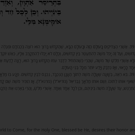
רוּךְ הוּא רוֹצֶה בִּכְבוֹדָם וּמְגַלֶּה לָהֶם סוֹדוֹת עֶלְיוֹנִים שֶׁל שְׁמוֹ הַקָּדוֹשׁ, שֶׁלֹּא גִלָּה לְעֶלְיוֹנִים
ָכְלוּ לְהִתְקָרֵב אֵלָיו, כְּאֵשׁ יוֹקֶדֶת וְגַחֲלֵי אֵשׁ. שֶׁאִם לֹא כָּךְ, מִי הָיָה לוֹ לְמֹשֶׁה לַעֲמֹד בֵּינֵיהֶ
קָּדוֹשׁ בָּרוּךְ הוּא, רָצָה לָדַעַת אֶת שְׁמוֹ הַקָּדוֹשׁ (שְׁמוֹתָיו הַקְּדוֹשִׁים), נִסְתָּר וְנִגְלֶה, בְּכָל אֶח
וְאֶחָד כָּרָאוּי, וְאָז נִדְבַּק וְיָדַע יוֹתֵר מִכָּל בְּנֵי הָעוֹלָ
ֵין קְדוֹשִׁים. פָּגַע בּוֹ מַלְאָךְ אֶחָד בְּשַׁלְהֲבוֹת אֵשׁ, בְּעֵינַיִם לוֹהֲטוֹת, וּכְנָפָיו שׂוֹרְפוֹת. רָצָה
(גזרנא”ל). אָז הִזְכִּיר מֹשֶׁה שֵׁם קָדוֹשׁ אֶחָד שֶׁהָיָה חָקוּק עִם שְׁתֵּים עֶשְׂרֵה אוֹתִיּוֹת, וְהִזְדַּעֲז
תְרַגֵּשׁ, עַד שֶׁעָלָה מֹשֶׁה בֵּינֵיהֶם, וְכֵן לְכָל אֶחָד וְאֶחָד. אַשְׁרֵי חֶלְקוֹ, וַהֲרֵי בֵּאַרְנוּ אֶת הַדְּבָרִי
orld to Come, for the Holy One, blessed be He, desires their honor an