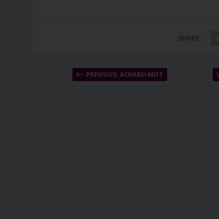
SHARE:
PREVIOUS: ACHAREI MOT