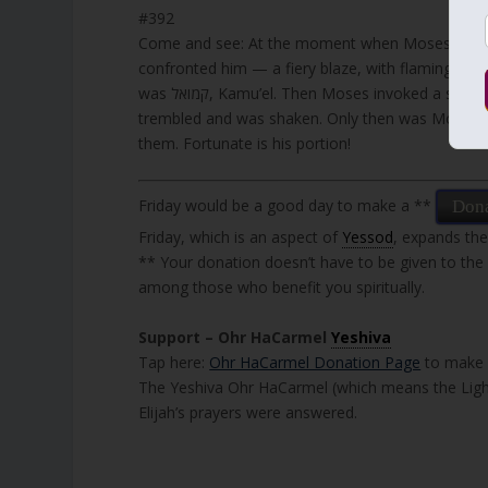
#392
Come and see: At the moment when Moses ascend
confronted him — a fiery blaze, with flaming ey
was קמואל, Kamu’el. Then Moses invoked a sacred Name, one that was inscribed with twelve letters, and the angel
trembled and was shaken. Only then was Moses a
them. Fortunate is his portion!
Friday would be a good day to make a **
Don
Friday, which is an aspect of
Yessod
, expands the
** Your donation doesn’t have to be given to the
among those who benefit you spiritually.
Support – Ohr HaCarmel
Yeshiva
Tap here:
Ohr HaCarmel Donation Page
to make y
The Yeshiva Ohr HaCarmel (which means the Light
Elijah’s prayers were answered.