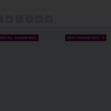
VIEW ALL: ACHAREI MOT
NEXT: ACHAREI MOT