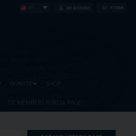
0 ITEMS
MY ACCOUNT
EN
DONATE
SHOP
DZ MEMBERS PORTAL PAGE