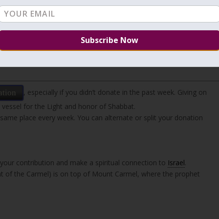
ed into the cloud, he entered among the holy angels. One angel
es and wings that burned — and sought to swallow him up. His name
ble to ascend among them. And so it was with each and every one o
, especially if you didn’t donate in the past week. Giving on
ation
 vessel for the Light and honor of Shabbat.
 same place every week. You can alternate or split your donation
our contribution and make a spiritual connection to
Israel
.
 of the Carmel) is on top of Mount Carmel, where the prophet