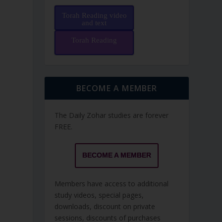
Torah Reading video
and text
Torah Reading
BECOME A MEMBER
The Daily Zohar studies are forever
FREE.
BECOME A MEMBER
Members have access to additional
study videos, special pages,
downloads, discount on private
sessions, discounts of purchases