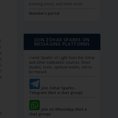
(coming soon), and other tools.
Member's portal
JOIN ZOHAR SPARKS ON
MESSAGING PLATFORMS
ם?
ָד
I send 'Sparks' of Light from the Zohar
ם.
and other Kabbalistic sources. Short
studies, tools, spiritual events, not to
ַע
be missed.
ם.
Join Zohar Sparks -
Telegram (Not a chat group)
Join on WhatsApp (Not a
d
chat group)