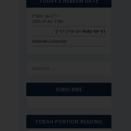
TODAY’S HEBREW DATE
כ״ה אב תשפ״ו
25th of Av, 5786
חולין דף ק׳
דף יומי (link->):
Hebrew Calendar
SUBSCRIBE
TORAH PORTION READING