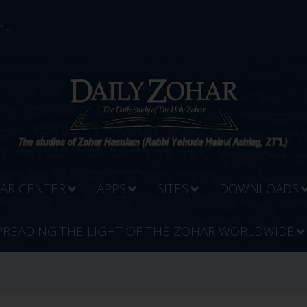
...
AR CENTER
APPS
SITES
DOWNLOADS
PREADING THE LIGHT OF THE ZOHAR WORLDWIDE