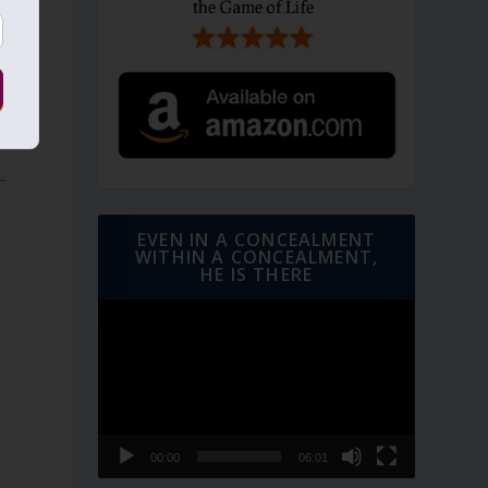
f
EVEN IN A CONCEALMENT
WITHIN A CONCEALMENT,
HE IS THERE
Video
Player
00:00
06:01