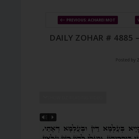
PREVIOUS: ACHAREI MOT
DAILY ZOHAR # 4885
Posted by
SHOW DZ READING VIDEO
Vm
P