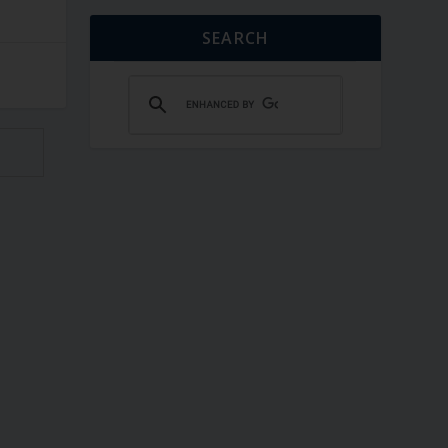
SEARCH