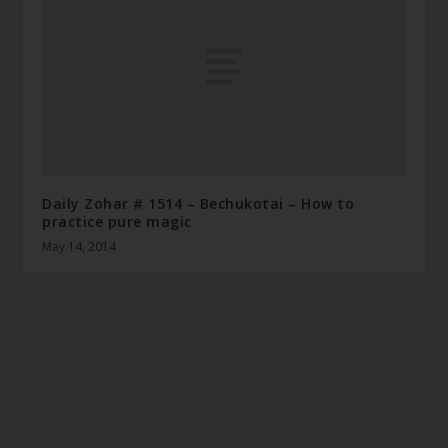
Daily Zohar # 1514 – Bechukotai – How to
practice pure magic
May 14, 2014