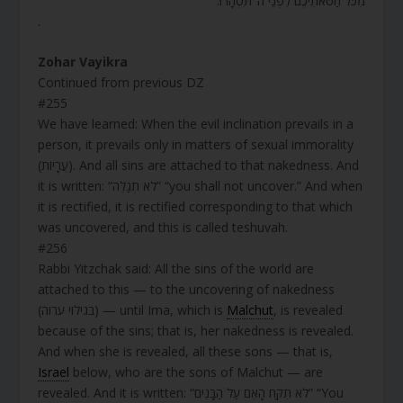
מִכֹּל חַטֹּאתֵיכֶם לִפְנֵי ה’ תִּטְהָרוּ.
.
Zohar Vayikra
Continued from previous DZ
#255
We have learned: When the evil inclination prevails in a
person, it prevails only in matters of sexual immorality
(עֲרָיוֹת). And all sins are attached to that nakedness. And
it is written: “לֹא תְגַלֵּה” “you shall not uncover.” And when
it is rectified, it is rectified corresponding to that which
was uncovered, and this is called teshuvah.
#256
Rabbi Yitzchak said: All the sins of the world are
attached to this — to the uncovering of nakedness
(בגילוי ערוה) — until Ima, which is
Malchut
, is revealed
because of the sins; that is, her nakedness is revealed.
And when she is revealed, all these sons — that is,
Israel
below, who are the sons of Malchut — are
revealed. And it is written: “לֹא תִקַּח הָאֵם עַל הַבָּנִים” “You