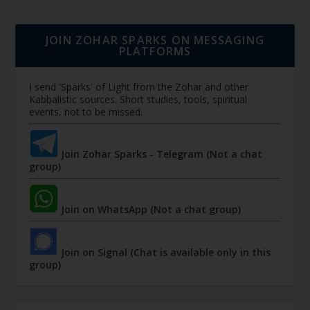
JOIN ZOHAR SPARKS ON MESSAGING
PLATFORMS
I send 'Sparks' of Light from the Zohar and other
Kabbalistic sources. Short studies, tools, spiritual
events, not to be missed.
Join Zohar Sparks - Telegram (Not a chat
group)
Join on WhatsApp (Not a chat group)
Join on Signal (Chat is available only in this
group)