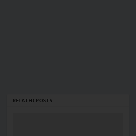
RELATED POSTS