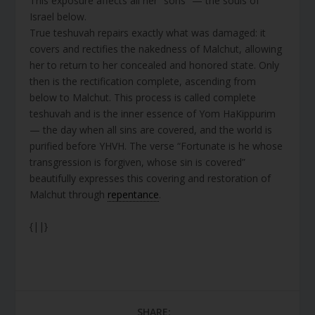
This exposure affects all her “sons” — the souls of
Israel below.
True teshuvah repairs exactly what was damaged: it
covers and rectifies the nakedness of Malchut, allowing
her to return to her concealed and honored state. Only
then is the rectification complete, ascending from
below to Malchut. This process is called complete
teshuvah and is the inner essence of Yom HaKippurim
— the day when all sins are covered, and the world is
purified before YHVH. The verse “Fortunate is he whose
transgression is forgiven, whose sin is covered”
beautifully expresses this covering and restoration of
Malchut through
repentance
.
{||}
SHARE: