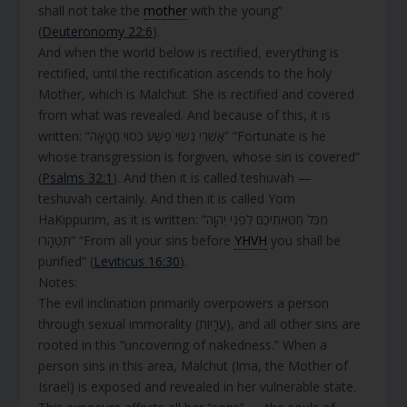
shall not take the
mother
with the young”
(
Deuteronomy 22:6
).
And when the world below is rectified, everything is
rectified, until the rectification ascends to the holy
Mother, which is Malchut. She is rectified and covered
from what was revealed. And because of this, it is
written: “אַשְׁרֵי נְשׂוּי פֶשַׁע כְּסוּי חֲטָאָה” “Fortunate is he
whose transgression is forgiven, whose sin is covered”
(
Psalms 32:1
). And then it is called teshuvah —
teshuvah certainly. And then it is called Yom
HaKippurim, as it is written: “מִכֹּל חַטֹּאתֵיכֶם לִפְנֵי יְהוָה
תִּטְהָרוּ” “From all your sins before
YHVH
you shall be
purified” (
Leviticus 16:30
).
Notes:
The evil inclination primarily overpowers a person
through sexual immorality (עֲרָיוֹת), and all other sins are
rooted in this “uncovering of nakedness.” When a
person sins in this area, Malchut (Ima, the Mother of
Israel) is exposed and revealed in her vulnerable state.