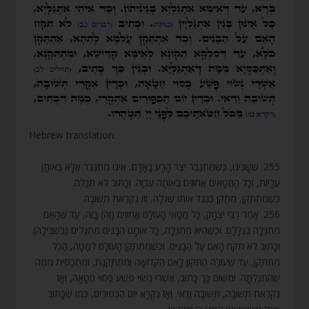
Hebrew translation:
255. שֶׁשָּׁנִינוּ, כְּשֶׁמִּתְגַּבֵּר יֵצֶר הָרָע בָּאָדָם, אֵינוֹ מִתְגַּבֵּר אֶלָּא בְּאוֹתָן
עֲרָיוֹת, וְכָל הַחֲטָאִים אֲחוּזִים בְּאוֹתָהּ עֶרְוָה. וְכָתוּב לֹא תְגַלֵּה.
כְּשֶׁמִּתְתַּקֵּן, מְתַקֵּן כְּנֶגֶד אוֹתוֹ שֶׁגִּלָּה, וְזוֹ נִקְרֵאת תְּשׁוּבָה.
256. אָמַר רַבִּי יִצְחָק, כָּל חֲטָאֵי הָעוֹלָם אֲחוּזִים (זֶה) בָּזֶה, עַד שֶׁהָאֵם
מִתְגַּלָּה בִגְלָלָם. וּכְשֶׁהִיא מִתְגַּלָּה, כָּל אוֹתָם הַבָּנִים מִתְגַּלִּים (בִּשְׁבִילָהּ).
וְכָתוּב לֹא תִקַּח הָאֵם עַל הַבָּנִים. וּכְשֶׁמִּתְתַּקֵּן הָעוֹלָם לְמַטָּה, הַכֹּל
מִתְתַּקֵּן, עַד שֶׁעוֹלֶה הַתִּקּוּן לָאֵם הַקְּדוֹשָׁה וּמִתְתַּקֶּנֶת, וּמִתְכַסֵּית מִמַּה
שֶּׁהִתְגַּלְּתָה. וּמִשּׁוּם כָּךְ כָּתוּב, אַשְׁרֵי נְשׂוּי פֶּשַׁע כְּסוּי חֲטָאָה, וְאָז
נִקְרֵאת תְּשׁוּבָה, תְּשׁוּבָה וַדַּאי. וְאָז נִקְרָא יוֹם הַכִּפּוּרִים, כְּמוֹ שֶׁכָּתוּב