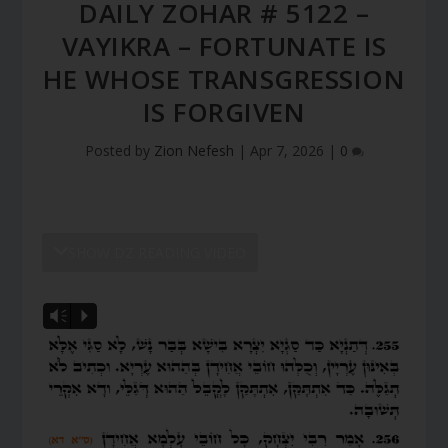
DAILY ZOHAR # 5122 –
VAYIKRA – FORTUNATE IS
HE WHOSE TRANSGRESSION
IS FORGIVEN
Posted by
Zion Nefesh
|
Apr 7, 2026
|
0
SHOW DZ READING VIDEO
Vm
P