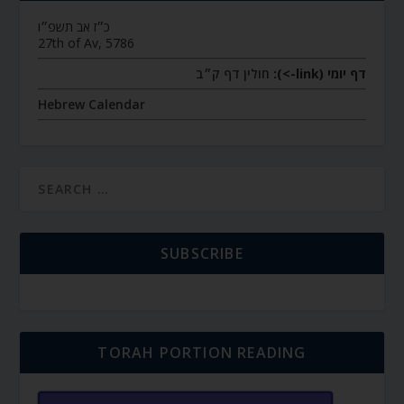
כ״ז אב תשפ״ו
27th of Av, 5786
חולין דף ק״ב
דף יומי (link->):
Hebrew Calendar
SUBSCRIBE
TORAH PORTION READING