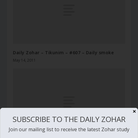
Daily Zohar – Tikunim – #607 – Daily smoke
May 14, 2011
✕
SUBSCRIBE TO THE DAILY ZOHAR
Join our mailing list to receive the latest Zohar study