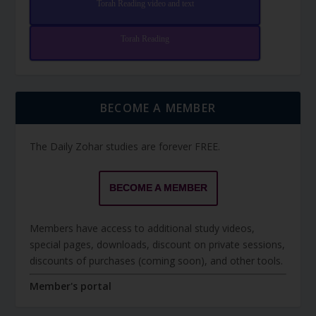
Torah Reading video and text
Torah Reading
BECOME A MEMBER
The Daily Zohar studies are forever FREE.
BECOME A MEMBER
Members have access to additional study videos,
special pages, downloads, discount on private sessions,
discounts of purchases (coming soon), and other tools.
Member's portal