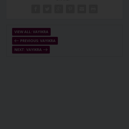
VIEW ALL: VAYIKRA
PREVIOUS: VAYIKRA
NEXT: VAYIKRA