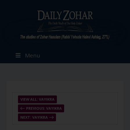
Menu
VIEW ALL: VAYIKRA
PREVIOUS: VAYIKRA
NEXT: VAYIKRA