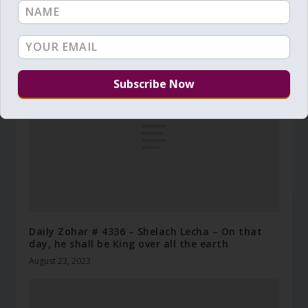
Daily Zohar # 4089 – Lech Lecha – Temptations
and elevations
November 2, 2022
Daily Zohar # 4336 – Shelach Lecha – On that
day, he shall be King over all the earth
August 23, 2023