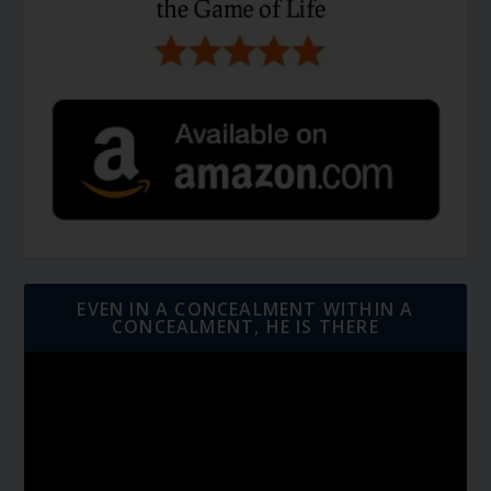
EVEN IN A CONCEALMENT WITHIN A
CONCEALMENT, HE IS THERE
Video
Player