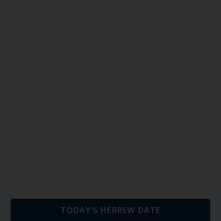
TODAY’S HEBREW DATE