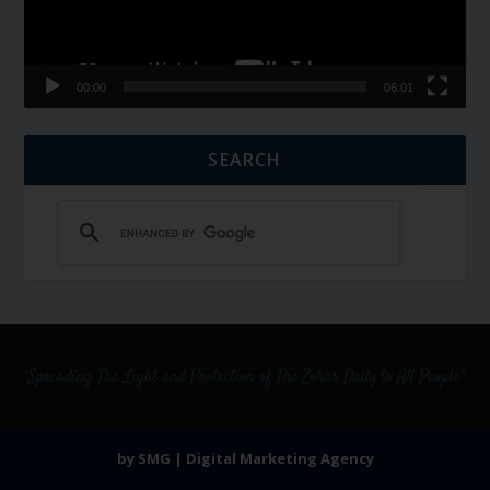
00:00
06:01
SEARCH
by SMG | Digital Marketing Agency