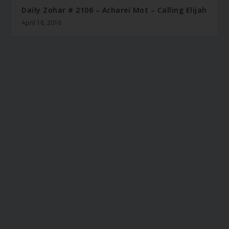
Daily Zohar # 2106 – Acharei Mot – Calling Elijah
April 18, 2016