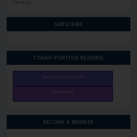
SUBSCRIBE
TORAH PORTION READING
Torah Reading video and text
Torah Reading
BECOME A MEMBER