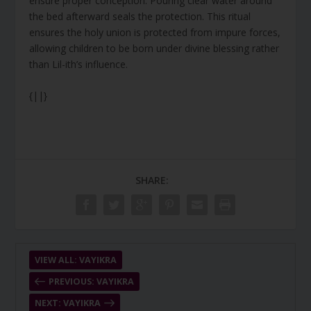
ensure proper conception. Pouring clear water around
the bed afterward seals the protection. This ritual
ensures the holy union is protected from impure forces,
allowing children to be born under divine blessing rather
than Lil-ith’s influence.
{||}
SHARE:
VIEW ALL: VAYIKRA
PREVIOUS: VAYIKRA
NEXT: VAYIKRA