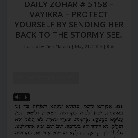
DAILY ZOHAR # 5158 –
VAYIKRA – PROTECT
YOURSELF BY SENDING HER
BACK TO THE STORMY SEE.
Posted by
Zion Nefesh
|
May 21, 2026
|
0
SHOW DZ READING VIDEO
Vm
P