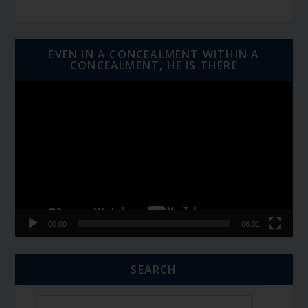
EVEN IN A CONCEALMENT WITHIN A
CONCEALMENT, HE IS THERE
Video
Player
00:00
06:01
SEARCH