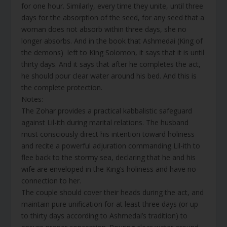
for one hour. Similarly, every time they unite, until three
days for the absorption of the seed, for any seed that a
woman does not absorb within three days, she no
longer absorbs. And in the book that Ashmedai (King of
the demons) left to King Solomon, it says that it is until
thirty days. And it says that after he completes the act,
he should pour clear water around his bed. And this is
the complete protection.
Notes:
The Zohar provides a practical kabbalistic safeguard
against Lil-ith during marital relations. The husband
must consciously direct his intention toward holiness
and recite a powerful adjuration commanding Lil-ith to
flee back to the stormy sea, declaring that he and his
wife are enveloped in the King’s holiness and have no
connection to her.
The couple should cover their heads during the act, and
maintain pure unification for at least three days (or up
to thirty days according to Ashmedai’s tradition) to