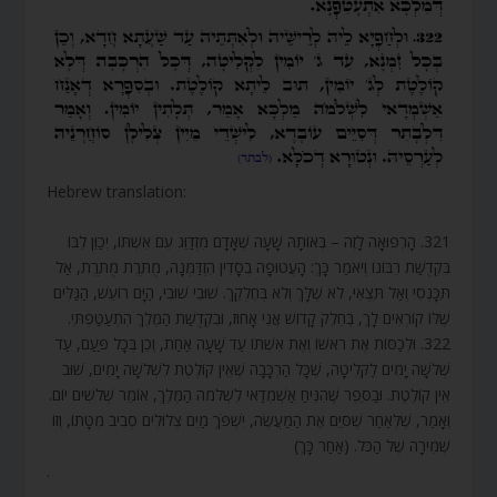
Hebrew translation:
321. הָרְפוּאָה לָזֶה – בְּאוֹתָהּ שָׁעָה שֶׁאָדָם מִזְדַּוֵּג עִם אִשְׁתּוֹ, יְכַוֵּן לִבּוֹ
בִּקְדֻשַּׁת רִבּוֹנוֹ וְיֹאמַר כָּךְ: הָעֲטוּפָה בְסָדִין הִזְדַּמְּנָה, מֻתֶּרֶת מֻתֶּרֶת, אַל
תִּכָּנְסִי וְאַל תֵּצְאִי, לֹא שֶׁלָּךְ וְלֹא בְּחֶלְקֵךְ. שׁוּבִי שׁוּבִי, הַיָּם רוֹעֵשׁ, הַגַּלִּים
שֶׁלּוֹ קוֹרְאִים לָךְ, בְּחֵלֶק קָדוֹשׁ אֲנִי אָחוּז, וּבִקְדֻשַּׁת הַמֶּלֶךְ הִתְעַטַּפְתִּי.
322. וּלְכַסּוֹת אֶת רֹאשׁוֹ וְאֶת אִשְׁתּוֹ עַד שָׁעָה אַחַת, וְכֵן בְּכָל פַּעַם, עַד
שְׁלֹשָׁה יָמִים לַקְּלִיטָה, שֶׁכָּל הַרְכָּבָה שֶׁאֵין קוֹלֶטֶת לִשְׁלֹשָׁה יָמִים, שׁוּב
אֵין קוֹלֶטֶת. וּבַסֵּפֶר שֶׁהִנִּיחַ אַשְׁמְדַאי לִשְׁלֹמֹה הַמֶּלֶךְ, אוֹמֵר שְׁלֹשִׁים יוֹם.
וְאָמַר, שֶׁלְּאַחַר שֶׁסִּיֵּם אֶת הַמַּעֲשֶׂה, יִשְׁפֹּךְ מַיִם צְלוּלִים סְבִיב מִטָּתוֹ, וְזוֹ
שְׁמִירָה שֶׁל הַכֹּל. (אַחַר כָּךְ)
.