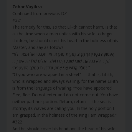
Zohar Vayikra
Continued from previous DZ
#321
The remedy for this, so that Lil-ith cannot harm, is that
at the time when a man unites with his wife to beget
children, he should direct his heart in the holiness of his
Master, and say as follows:
“הָעֲטוּפָה בְסָדִין הִזְדַּמְּנָה, מֻתֶּרֶת מֻתֶּרֶת, אַל תִּכָּנְסִי וְאַל תֵּצְאִי, לֹא
שֶׁלָּךְ וְלֹא בְּחֶלְקֵךְ. שׁוּבִי שׁוּבִי, הַיָּם רוֹעֵשׁ, הַגַּלִּים שֶׁלּוֹ קוֹרְאִים לָךְ,
בְּחֵלֶק קָדוֹשׁ אֲנִי אָחוּז, וּבִקְדֻשַּׁת הַמֶּלֶךְ הִתְעַטַּפְתִּי.”
“O you who are wrapped in a sheet” — that is, Lil-ith,
who is wrapped and always wailing, for the name Lil-ith
is from the language of wailing. “You have appeared.
Flee, flee! Do not enter and do not come out. You have
neither part nor portion. Return, return — the sea is
stormy, its waves are calling you. In the holy portion I
am grasped, in the holiness of the King I am wrapped.”
#322
And he should cover his head and the head of his wife