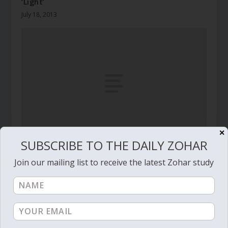
‘Light’
July 18, 2013
✕
SUBSCRIBE TO THE DAILY ZOHAR
Daily Zohar – Tikunim – #6 – The silver string
Join our mailing list to receive the latest Zohar study
May 17, 2009