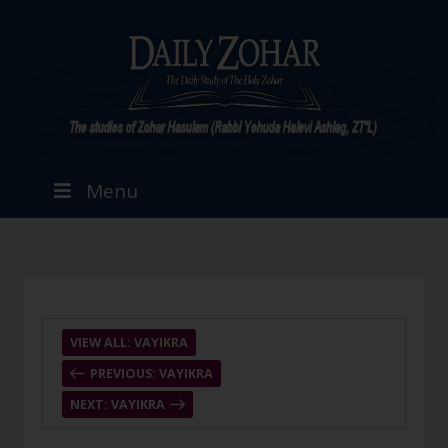
Menu
VIEW ALL: VAYIKRA
PREVIOUS: VAYIKRA
NEXT: VAYIKRA