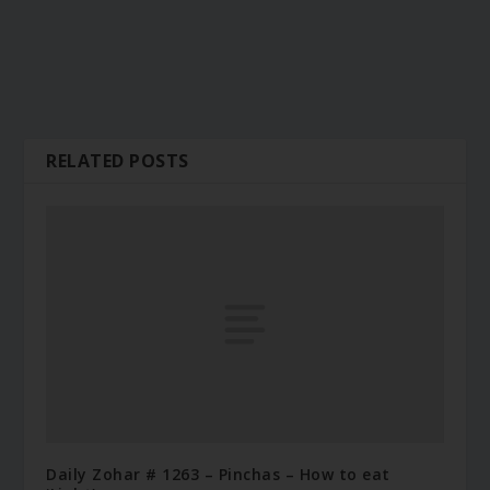
RELATED POSTS
Daily Zohar # 1263 – Pinchas – How to eat