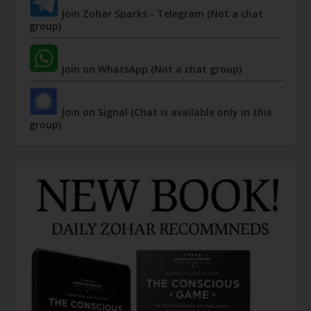
Join Zohar Sparks - Telegram (Not a chat
group)
Join on WhatsApp (Not a chat group)
Join on Signal (Chat is available only in this
group)