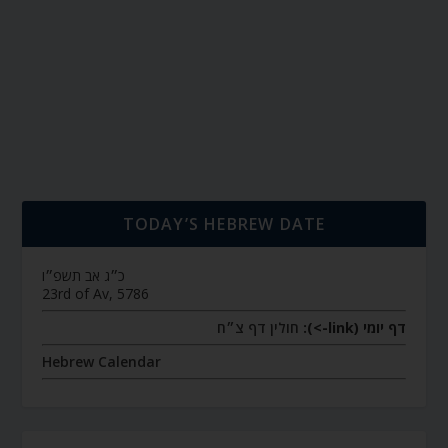
TODAY’S HEBREW DATE
כ״ג אב תשפ״ו
23rd of Av, 5786
חולין דף צ״ח
דף יומי (link->):
Hebrew Calendar