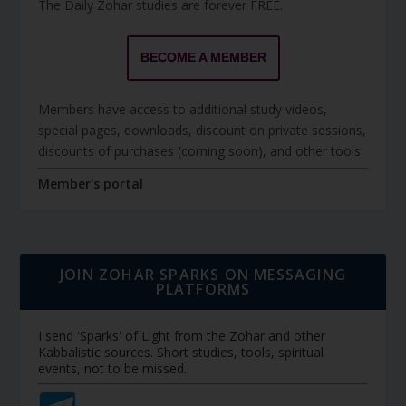
The Daily Zohar studies are forever FREE.
BECOME A MEMBER
Members have access to additional study videos,
special pages, downloads, discount on private sessions,
discounts of purchases (coming soon), and other tools.
Member's portal
JOIN ZOHAR SPARKS ON MESSAGING
PLATFORMS
I send 'Sparks' of Light from the Zohar and other
Kabbalistic sources. Short studies, tools, spiritual
events, not to be missed.