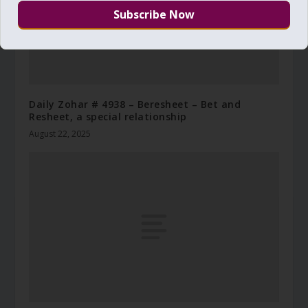
Daily Zohar # 4938 – Beresheet – Bet and
Resheet, a special relationship
August 22, 2025