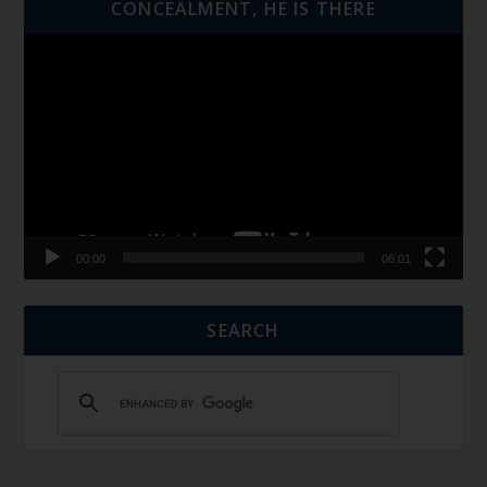
CONCEALMENT, HE IS THERE
Video
Player
00:00
06:01
SEARCH