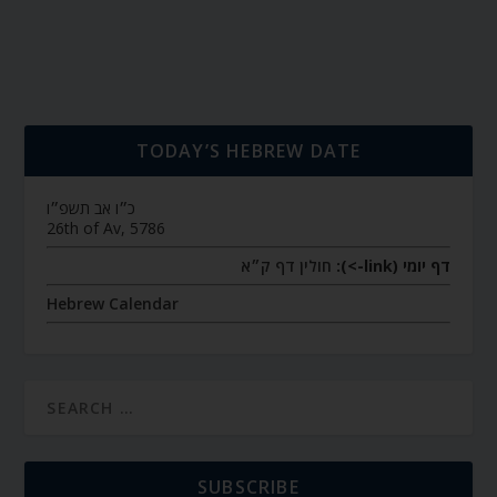
TODAY’S HEBREW DATE
כ״ו אב תשפ״ו
26th of Av, 5786
חולין דף ק״א
דף יומי (link->):
Hebrew Calendar
SUBSCRIBE