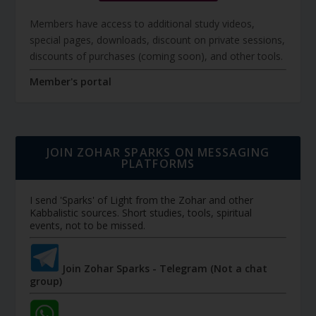
Members have access to additional study videos,
special pages, downloads, discount on private sessions,
discounts of purchases (coming soon), and other tools.
Member's portal
JOIN ZOHAR SPARKS ON MESSAGING
PLATFORMS
I send 'Sparks' of Light from the Zohar and other
Kabbalistic sources. Short studies, tools, spiritual
events, not to be missed.
Join Zohar Sparks - Telegram (Not a chat
group)