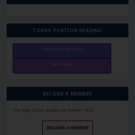
TORAH PORTION READING
Torah Reading video and text
Torah Reading
BECOME A MEMBER
The Daily Zohar studies are forever FREE.
BECOME A MEMBER