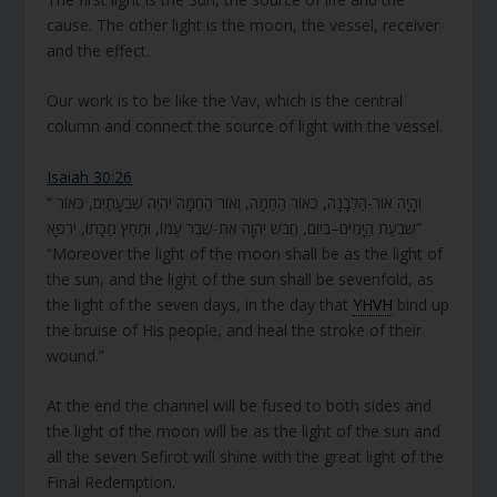
cause. The other light is the moon, the vessel, receiver
and the effect.
Our work is to be like the Vav, which is the central
column and connect the source of light with the vessel.
Isaiah 30:26
“ וְהָיָה אוֹר-הַלְּבָנָה, כְּאוֹר הַחַמָּה, וְאוֹר הַחַמָּה יִהְיֶה שִׁבְעָתַיִם, כְּאוֹר
שִׁבְעַת הַיָּמִים–בְּיוֹם, חֲבֹשׁ יְהוָה אֶת-שֶׁבֶר עַמּוֹ, וּמַחַץ מַכָּתוֹ, יִרְפָּא”
“Moreover the light of the moon shall be as the light of
the sun, and the light of the sun shall be sevenfold, as
the light of the seven days, in the day that
YHVH
bind up
the bruise of His people, and heal the stroke of their
wound.”
At the end the channel will be fused to both sides and
the light of the moon will be as the light of the sun and
all the seven Sefirot will shine with the great light of the
Final Redemption.