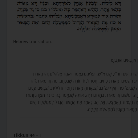
Hebrew translation:
תִּקּוּן אַרְבָּעִים וְאַר
בְּרֵאשִׁית, שָׁם תְּרֵ”י, שָׁם אֵ”שׁ, וַעֲלֵיהֶם נֶאֱמַר וַיֹּאמֶר אֱלֹהִי”ם יְהִי מ
בִּרְקִיעַ הַשָּׁמַיִם. מְאֹרֹת כְּתִיב, חָסֵר ו’, זוֹ תוֹרָה שֶׁבִּכְתָב. מַה זֶּה מְאֹרֹ
תוֹרָה שֶׁבְּעַל פֶּה, וְאַף עַל גַּב שֶׁבֵּאֲרוּהָ מְאֹרֹת חָסֵר זוֹ לִילִית, שִׁבְעִים פ
לַתּוֹרָה, וּמִשּׁוּם זֶה מְאֹרֹת בַּמָּקוֹם הַזֶּה, אוֹתָהּ שֶׁנֶּאֱמַר בָּהּ כִּי נֵר מִצְוָה, וְ
אוֹר זֶה הָעַמּוּד הָאֶמְצָעִי, וַעֲלֵיהֶם נֶאֱמַר אֶת הַמָּאוֹר הַגָּדֹל לְמֶמְשֶׁלֶת ה
וְאֶת הַמָּאוֹר הַקָּטֹן לְמֶמְשֶׁלֶת הַלַּ
Tikkun 44
– 1