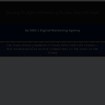
by SMG | Digital Marketing Agency
The Daily Zohar celebrates 17 years with over 5,100 studies —
May Hashem bless us all for connecting to the Light of the
Zohar