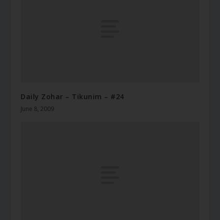
Daily Zohar – Tikunim – #24
June 8, 2009