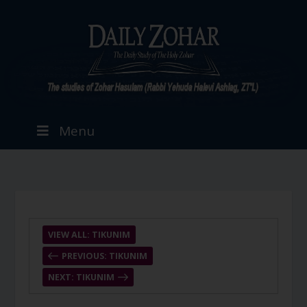
Menu
VIEW ALL: TIKUNIM
PREVIOUS: TIKUNIM
NEXT: TIKUNIM