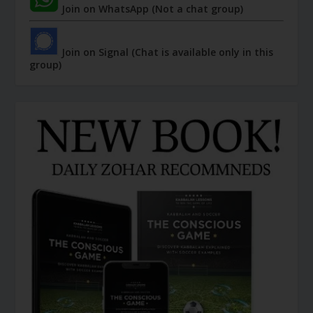
Join on WhatsApp (Not a chat group)
Join on Signal (Chat is available only in this
group)