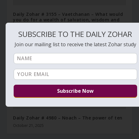
Daily Zohar # 3155 – Vaetchanan – What would
you do for a wealth of salvation, wisdom and
knowledge
SUBSCRIBE TO THE DAILY ZOHAR
September 25, 2019
Join our mailing list to receive the latest Zohar study
Daily Zohar # 4980 – Noach – The power of ten
October 21, 2025