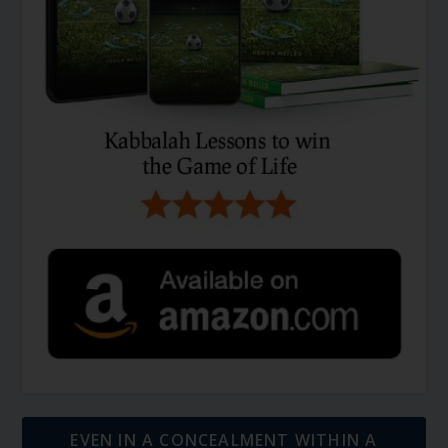
EVEN IN A CONCEALMENT WITHIN A