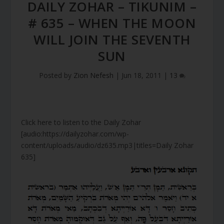
DAILY ZOHAR – TIKUNIM –
# 635 – WHEN THE MOON
WILL JOIN THE SEVENTH
SUN
Posted by
Zion Nefesh
|
Jun 18, 2011
|
13
Click here to listen to the Daily Zohar
[audio:https://dailyzohar.com/wp-
content/uploads/audio/dz635.mp3|titles=Daily Zohar
635]