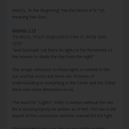
בְּרֵאשִׁית, “In the Beginning” has the letters תְּרֵ”י אֵ”שׁ,
meaning ‘two fires’.
Genesis 1:14
“וַיֹּאמֶר אֱלֹהִים, יְהִי מְאֹרֹת בִּרְקִיעַ הַשָּׁמַיִם, לְהַבְדִּיל, בֵּין הַיּוֹם וּבֵין
הַלָּיְלָה”
“And God said: ‘Let there be lights in the firmament of
the heaven to divide the day from the night”
The simple reference to these lights is related to the
sun and the moon but there are 70 levels of
understanding to everything in the Torah and the Zohar
shine one more dimension on us.
The word for “Lights”, מְאֹרֹת, is written without the Vav
like it would properly be written as מאורות. The Vav is the
aspect of the connection and the channel for the light.
The first light is the Sun, the source of life and the