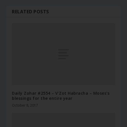
RELATED POSTS
Daily Zohar #2554 – V'Zot Habracha – Moses's
blessings for the entire year
October 8, 2017