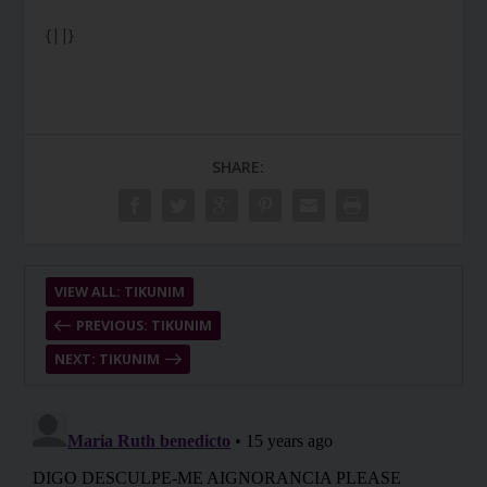
{||}
SHARE:
VIEW ALL: TIKUNIM
PREVIOUS: TIKUNIM
NEXT: TIKUNIM