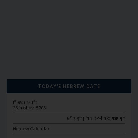
TODAY’S HEBREW DATE
כ״ו אב תשפ״ו
26th of Av, 5786
חולין דף ק״א
דף יומי (link->):
Hebrew Calendar