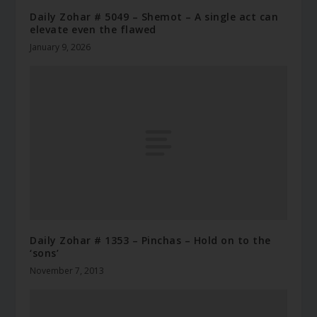
Daily Zohar # 5049 – Shemot – A single act can
elevate even the flawed
January 9, 2026
Daily Zohar # 1353 – Pinchas – Hold on to the
‘sons’
November 7, 2013