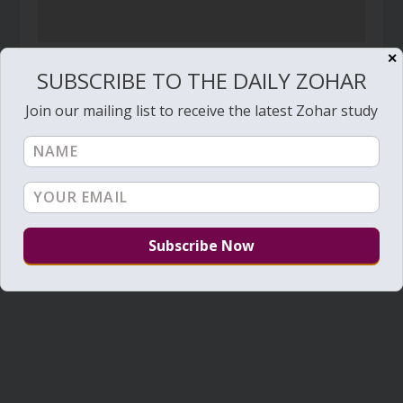
✕
Daily Zohar – Tikunim – #416 – WHY?
SUBSCRIBE TO THE DAILY ZOHAR
September 26, 2010
Join our mailing list to receive the latest Zohar study