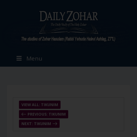
Menu
VIEW ALL: TIKUNIM
PREVIOUS: TIKUNIM
NEXT: TIKUNIM