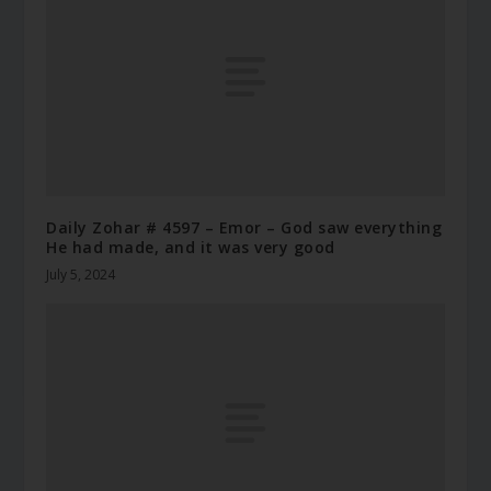
Daily Zohar # 4597 – Emor – God saw everything
He had made, and it was very good
July 5, 2024