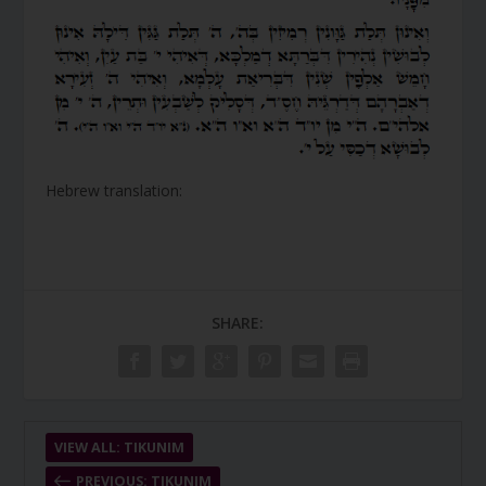
Hebrew translation:
SHARE:
VIEW ALL: TIKUNIM
PREVIOUS: TIKUNIM