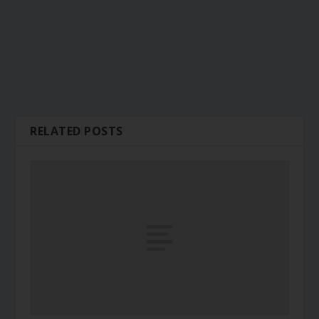
RELATED POSTS