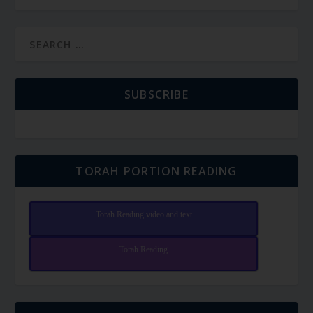
SUBSCRIBE
TORAH PORTION READING
Torah Reading video and text
Torah Reading