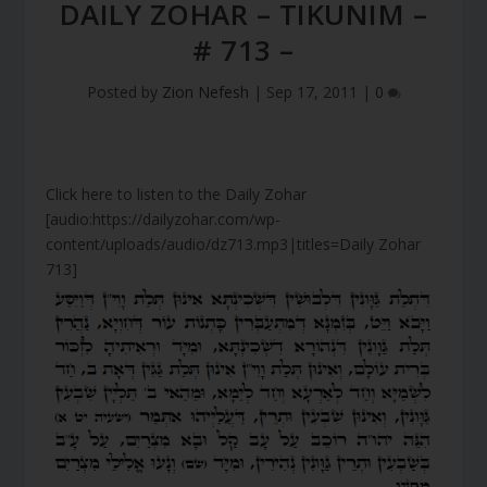
DAILY ZOHAR – TIKUNIM –
# 713 –
Posted by
Zion Nefesh
|
Sep 17, 2011
|
0
Click here to listen to the Daily Zohar
[audio:https://dailyzohar.com/wp-
content/uploads/audio/dz713.mp3|titles=Daily Zohar
713]