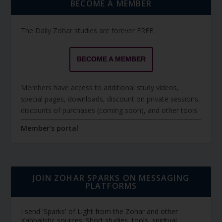
BECOME A MEMBER
The Daily Zohar studies are forever FREE.
BECOME A MEMBER
Members have access to additional study videos,
special pages, downloads, discount on private sessions,
discounts of purchases (coming soon), and other tools.
Member's portal
JOIN ZOHAR SPARKS ON MESSAGING
PLATFORMS
I send 'Sparks' of Light from the Zohar and other
Kabbalistic sources. Short studies, tools, spiritual