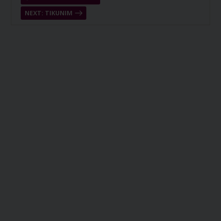
NEXT: TIKUNIM