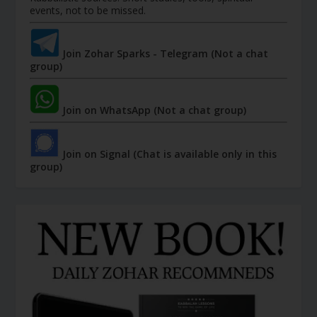
events, not to be missed.
Join Zohar Sparks - Telegram (Not a chat
group)
Join on WhatsApp (Not a chat group)
Join on Signal (Chat is available only in this
group)