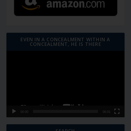
EVEN IN A CONCEALMENT WITHIN A
CONCEALMENT, HE IS THERE
Video
Player
00:00
06:01
SEARCH