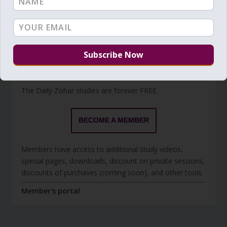
Torah Reading
BECOME A MEMBER
The Daily Zohar studies are forever FREE.
BECOME A MEMBER
Members have access to additional study videos,
special pages, downloads, discount on private sessions,
discounts of purchases (coming soon), and other tools.
Member's portal