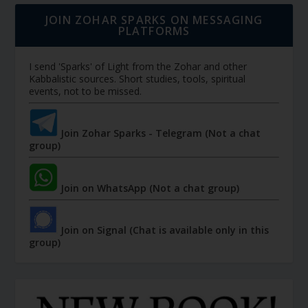
JOIN ZOHAR SPARKS ON MESSAGING
PLATFORMS
I send 'Sparks' of Light from the Zohar and other
Kabbalistic sources. Short studies, tools, spiritual
events, not to be missed.
Join Zohar Sparks - Telegram (Not a chat
group)
Join on WhatsApp (Not a chat group)
Join on Signal (Chat is available only in this
group)