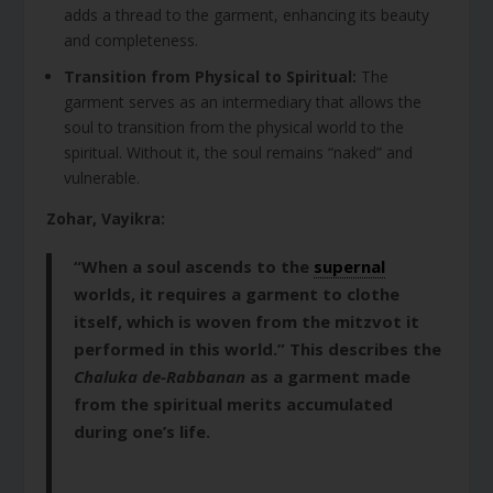
adds a thread to the garment, enhancing its beauty
and completeness.
Transition from Physical to Spiritual:
The
garment serves as an intermediary that allows the
soul to transition from the physical world to the
spiritual. Without it, the soul remains “naked” and
vulnerable.
Zohar, Vayikra:
“When a soul ascends to the
supernal
worlds, it requires a garment to clothe
itself, which is woven from the mitzvot it
performed in this world.” This describes the
Chaluka de-Rabbanan
as a garment made
from the spiritual merits accumulated
during one’s life.