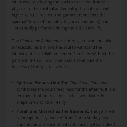
intermediary, allowing the soul to transition from the
physical to the spiritual and enabling it to interact with
higher spiritual realms. The garment represents the
spiritual “form” of the mitzvot (commandments) and
Torah study performed during the individual’s life.
The
Chaluka de-Rabbanan
is not only a reward but also
a necessity, as it allows the soul to withstand the
intensity of divine light and enter Gan Eden. Without this
garment, the soul would be unable to endure the
holiness of the spiritual worlds.
Spiritual Preparation:
The
Chaluka de-Rabbanan
symbolizes the soul’s readiness for the afterlife. It is a
reminder that one’s actions in this world directly
shape one’s spiritual reality.
Torah and Mitzvot as the Garment:
This garment
is metaphorically “woven” from Torah study, prayer,
and the performance of mitzvot. Each righteous deed