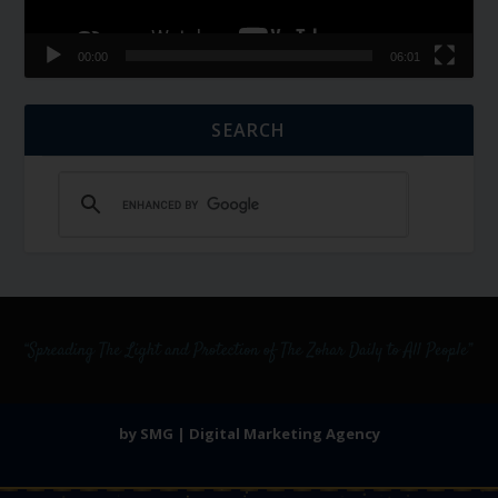
00:00
06:01
SEARCH
by SMG | Digital Marketing Agency