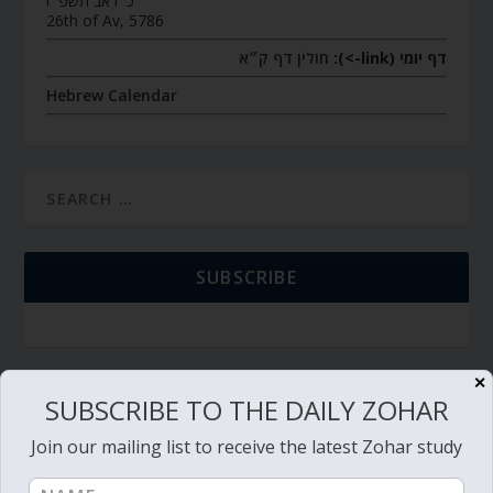
כ״ו אב תשפ״ו
26th of Av, 5786
חולין דף ק״א
דף יומי (link->):
Hebrew Calendar
SUBSCRIBE
✕
TORAH PORTION READING
SUBSCRIBE TO THE DAILY ZOHAR
Join our mailing list to receive the latest Zohar study
Torah Reading video and text