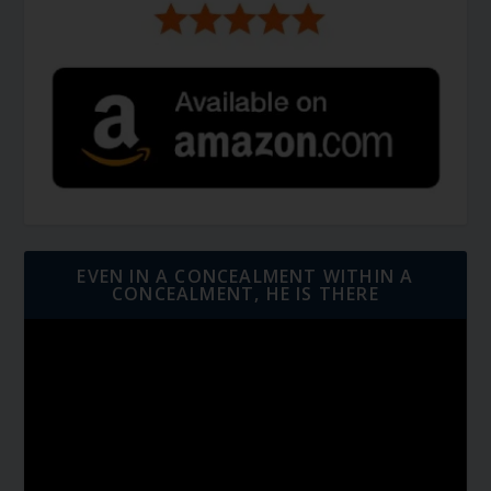
EVEN IN A CONCEALMENT WITHIN A
CONCEALMENT, HE IS THERE
Video
Player