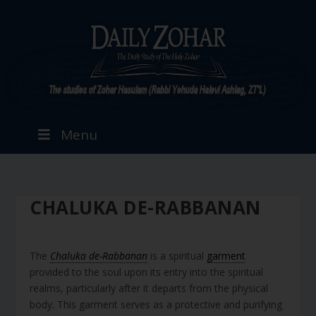
Menu
CHALUKA DE-RABBANAN
The
Chaluka de-Rabbanan
is a spiritual
garment
provided to the soul upon its entry into the spiritual
realms, particularly after it departs from the physical
body. This garment serves as a protective and purifying