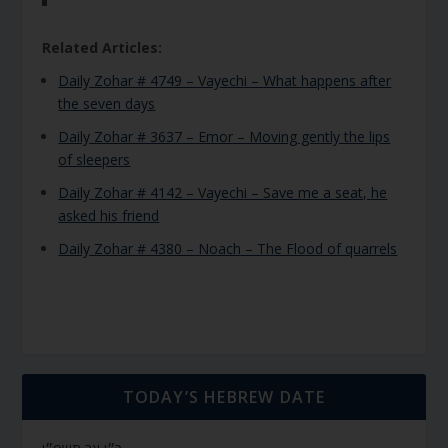
Related Articles:
Daily Zohar # 4749 – Vayechi – What happens after
the seven days
Daily Zohar # 3637 – Emor – Moving gently the lips
of sleepers
Daily Zohar # 4142 – Vayechi – Save me a seat, he
asked his friend
Daily Zohar # 4380 – Noach – The Flood of quarrels
TODAY’S HEBREW DATE