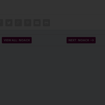
VIEW ALL: NOACH
NEXT: NOACH