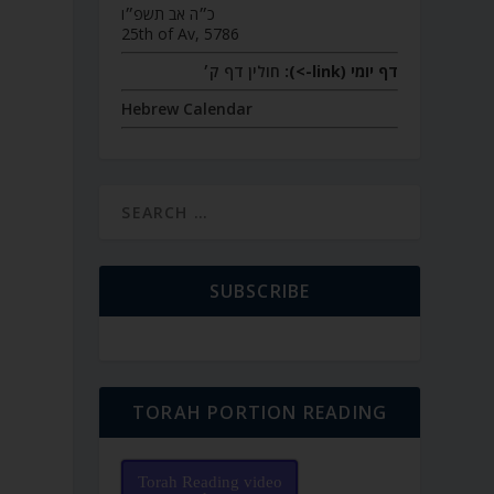
כ״ה אב תשפ״ו
25th of Av, 5786
חולין דף ק׳
דף יומי (link->):
Hebrew Calendar
SUBSCRIBE
TORAH PORTION READING
Torah Reading video