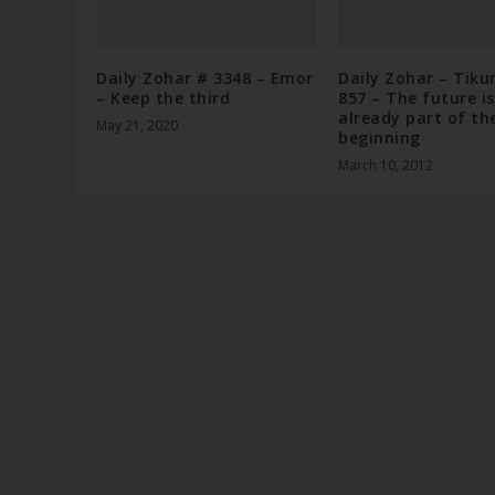
Daily Zohar # 3348 – Emor
Daily Zohar – Tiku
– Keep the third
857 – The future is
already part of th
May 21, 2020
beginning
March 10, 2012