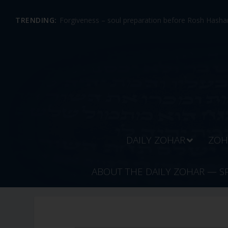
TRENDING:
Forgiveness – soul preparation before Rosh Hashan
DAILY ZOHAR
ZOH
ABOUT THE DAILY ZOHAR — S