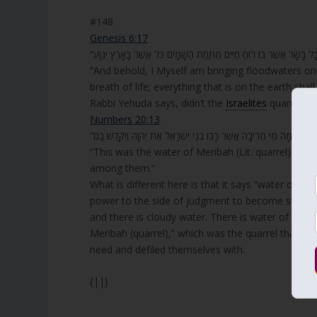
#148
Genesis 6:17
“And behold, I Myself am bringing floodwaters on 
breath of life; everything that is on the earth shall 
Rabbi Yehuda says, didn’t the
Israelites
quarrel wi
Numbers 20:13
“הֵמָּה מֵי מְרִיבָה אֲשֶׁר רָבוּ בְנֵי יִשְׂרָאֵל אֶת יְהוָה וַיִּקָּדֵשׁ בָּם.”
“This was the water of Meribah (Lit. quarrel) bec
among them.”
What is different here is that it says “water of q
power to the side of judgment to become stronger
and there is cloudy water. There is water of peace 
Meribah (quarrel),” which was the quarrel that th
need and defiled themselves with.
{||}