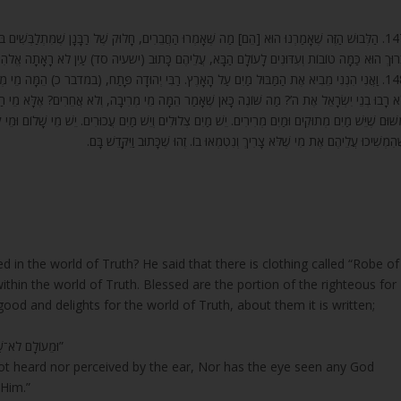
ֶל רַבָּנָן שֶׁמִּתְלַבְּשִׁים בּוֹ בְּאוֹתוֹ הָעוֹלָם. אַשְׁרֵי חֶלְקָם שֶׁל הַצַּדִּיקִים שֶׁגָּנַז לָהֶם הַקָּדוֹשׁ
דּוּנִים לָעוֹלָם הַבָּא, עֲלֵיהֶם כָּתוּב (ישעיה סד) עַיִן לֹא רָאָתָה אֱלֹהִים זוּלָתְךָ יַעֲשֶׂה לִמְחַכֵּה לו
ָתַח, (במדבר כ) הֵמָּה מֵי מְרִיבָה אֲשֶׁר רָבוּ בְנֵי יִשְׂרָאֵל אֶת ה’ וַיִּקָּדֵשׁ בָּם. וְכִי בְמָקוֹם אַחֵר
ָה, וְלֹא אֲחֵרִים? אֶלָּא מֵי הַמְּרִיבָה הַלָּלוּ הָיוּ וַדַּאי שֶׁנָּתְנוּ כֹּחַ וְחֹזֶק לְבַעֲלֵי הַדִּין לְהִתְחַזֵּ
ׁ מַיִם עֲכוּרִים. יֵשׁ מֵי שָׁלוֹם וּמֵי קְטָטָה. וְעַל זֶה, הֵמָּה מֵי מְרִיבָה אֲשֶׁר רָבוּ בְנֵי יִשְׂרָאֵל אֶת ה
שֶׁהִמְשִׁיכוּ עֲלֵיהֶם אֶת מִי שֶׁלֹּא צָרִיךְ וְנִטְמְאוּ בוֹ. זֶהוּ שֶׁכָּתוּב וַיִּקָּדֵשׁ בָּ
d in the world of Truth? He said that there is clothing called “Robe of
within the world of Truth. Blessed are the portion of the righteous for
 and delights for the world of Truth, about them it is written;
“וּמֵעוֹלָם לֹא־שָׁמְעוּ לֹא הֶאֱזִינוּ עַיִן לֹא־רָאָתָה אֱלֹהִים זוּלָתְךָ יַעֲשֶׂה לִמְחַכֵּה־לוֹ”
ot heard nor perceived by the ear, Nor has the eye seen any God
 Him.”