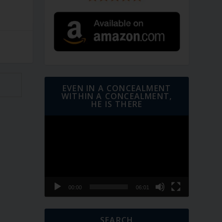
EVEN IN A CONCEALMENT
WITHIN A CONCEALMENT,
HE IS THERE
Video
Player
00:00
06:01
SEARCH