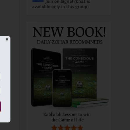
Join on Signal (Chat is
available only in this group)
✕