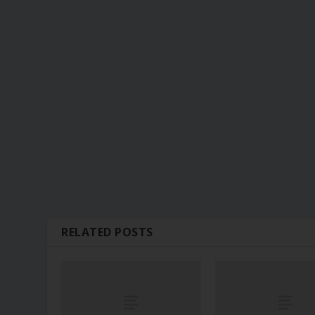
RELATED POSTS