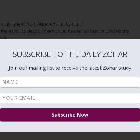
“וַאֲנִי הִנְנִי מֵבִיא אֶת הַמַּבּוּל מַיִם עַל הָאָרֶץ לְשַׁחֵת כָּל בָּשָׂר אֲשֶׁר בּוֹ רוּחַ חַיִּים מִתַּחַת הַשָּׁמָיִם כֹּל אֲשֶׁר בָּאָרֶץ יִגְוָע.”
the earth, to destroy from under heaven all flesh in which is the
die.”
th
Hashem
elsewhere? As it is written;
SUBSCRIBE TO THE DAILY ZOHAR
ause the children of Israel contended with
YHVH
, and He was hallowed
Join our mailing list to receive the latest Zohar study
uarrel” and not others. But these quarrels must have given strength and
 because there is fresh water and bitter water. There is clear water,
and water of fight. And on this, it is written, “This was the water of
e children of Israel quarreled with YHVH and drew waters they did not