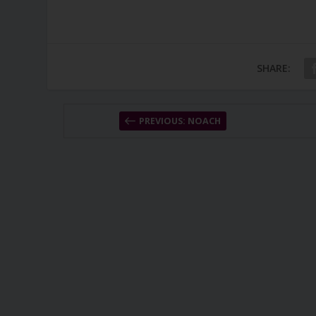
SHARE:
PREVIOUS: NOACH