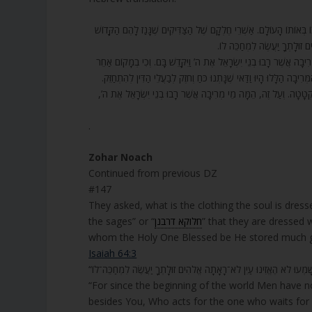
147. הַלְּבוּשׁ הַזֶּה שֶׁאָמַרְנוּ הוּא [הֵם] מַה שֶּׁאָמְרוּ הַחֲבֵרִים, חָלוּק שׁ
בָּרוּךְ הוּא כַּמָּה טוֹבוֹת וְעִ
148. וַאֲנִי הִנְנִי מֵבִיא אֶת הַמַּבּוּל מַיִם עַל הָאָרֶץ. רַבִּי יְהוּדָה פּ
לֹא רָבוּ בְנֵי יִשְׂרָאֵל אֶת ה’? מַה שּׁוֹנֶה כָּאן שֶׁאָמַר הֵמָּה מֵי מְרִיב
מִשּׁוּם שֶׁיֵּשׁ מַיִם מְתוּקִים וּמַיִם מְרִירִים. יֵשׁ מַיִם צְלוּלִים וְיֵש
.
Zohar Noach
Continued from previous DZ
#147
They asked, what is the clothing the soul is dresse
the sages” or “
חלוקא דרבנן
” that they are dressed 
whom the Holy One Blessed be He stored much good
Isaiah 64:3
“For since the beginning of the world Men have n
besides You, Who acts for the one who waits for