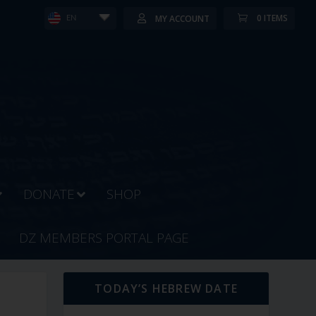
0 ITEMS
MY ACCOUNT
EN
DONATE
SHOP
DZ MEMBERS PORTAL PAGE
TODAY’S HEBREW DATE