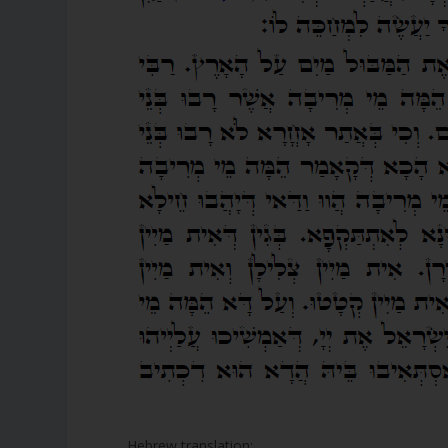
Hebrew translation: