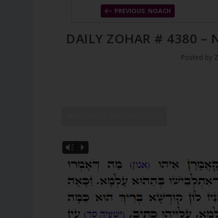
PREVIOUS: NOACH
DAILY ZOHAR # 4380 –
Posted by
Z
SHOW DZ READING VIDEO
Vm
P