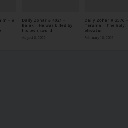
nim – #
Daily Zohar # 4021 –
Daily Zohar # 3576 
Balak – He was killed by
Teruma – The holy
e
his own sword
elevator
August 8, 2022
February 18, 2021