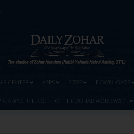
...
AR CENTER
APPS
SITES
DOWNLOADS
PREADING THE LIGHT OF THE ZOHAR WORLDWIDE