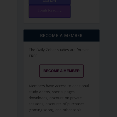
and text
Torah Reading
BECOME A MEMBER
The Daily Zohar studies are forever
FREE.
BECOME A MEMBER
Members have access to additional
study videos, special pages,
downloads, discount on private
sessions, discounts of purchases
(coming soon), and other tools.