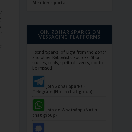
Member's portal
ֹ.
JOIN ZOHAR SPARKS ON
ק.
MESSAGING PLATFORMS
’,
ם.
I send 'Sparks' of Light from the Zohar
and other Kabbalistic sources. Short
studies, tools, spiritual events, not to
be missed.
Join Zohar Sparks -
Telegram (Not a chat group)
Join on WhatsApp (Not a
chat group)