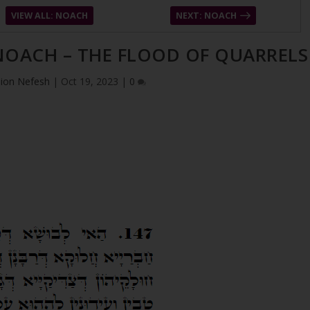
VIEW ALL: NOACH
NEXT: NOACH
 NOACH – THE FLOOD OF QUARRELS
ion Nefesh
|
Oct 19, 2023
|
0