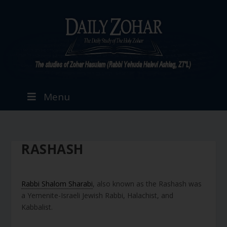
Menu
RASHASH
Rabbi Shalom Sharabi
, also known as the Rashash was
a Yemenite-Israeli Jewish Rabbi, Halachist, and
Kabbalist.