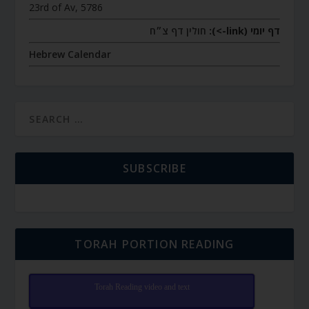
23rd of Av, 5786
חולין דף צ״ח
דף יומי (link->):
Hebrew Calendar
SUBSCRIBE
TORAH PORTION READING
Torah Reading video and text