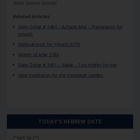
Rabbi Shalom Sharabi
Related Articles:
Daily Zohar # 1484 – Acharei Mot – Preparation for
pesach
Spiritual tools for Pesach 5779
Month of Adar 5780
Daily Zohar # 3401 – Balak – Too mighty for me
New meditation for the Hanukkah candles
TODAY’S HEBREW DATE
כ״ג אב תשפ״ו