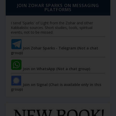
JOIN ZOHAR SPARKS ON MESSAGING
PLATFORMS
I send 'Sparks' of Light from the Zohar and other
Kabbalistic sources. Short studies, tools, spiritual
events, not to be missed.
Join Zohar Sparks - Telegram (Not a chat
group)
Join on WhatsApp (Not a chat group)
Join on Signal (Chat is available only in this
group)