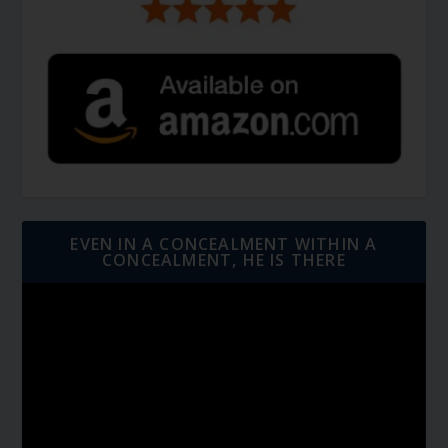
EVEN IN A CONCEALMENT WITHIN A
CONCEALMENT, HE IS THERE
Video
Player