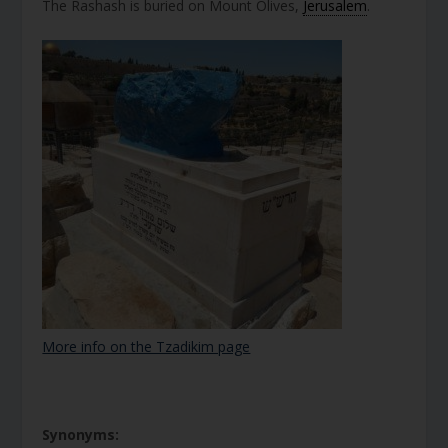
The Rashash is buried on Mount Olives,
Jerusalem
.
More info on the Tzadikim page
Synonyms: