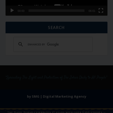
00:00
06:01
SEARCH
by SMG | Digital Marketing Agency
The Daily Zohar celebrates 17 years with over 5,100 studies —