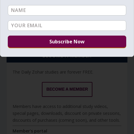
Torah Reading video and text
Torah Reading
BECOME A MEMBER
The Daily Zohar studies are forever FREE.
BECOME A MEMBER
Members have access to additional study videos,
special pages, downloads, discount on private sessions,
discounts of purchases (coming soon), and other tools.
Member's portal