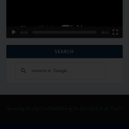
00:00
06:01
SEARCH