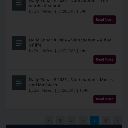
Daily Zohar # 1885 – Vaetchanan – The
words of sound
by
Zion Nefesh
|
Jul 28, 2015
|
0
Read More
Daily Zohar # 1884 – Vaetchanan – A day
of life
by
Zion Nefesh
|
Jul 27, 2015
|
4
Read More
Daily Zohar # 1883 – Vaetchanan – Moses
and Mashiach
by
Zion Nefesh
|
Jul 26, 2015
|
10
Read More
1
…
7
8
9