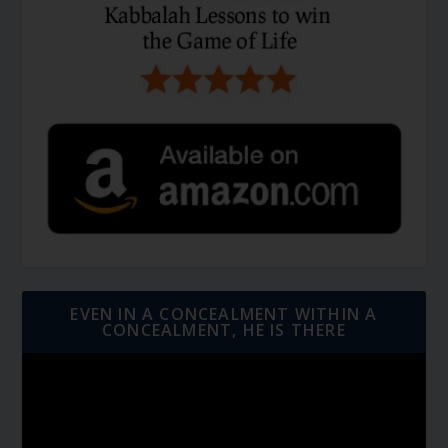
EVEN IN A CONCEALMENT WITHIN A
CONCEALMENT, HE IS THERE
Video
Player