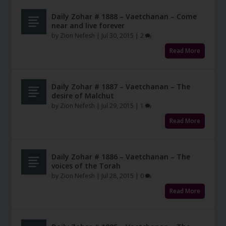
Daily Zohar # 1888 – Vaetchanan – Come
near and live forever
by
Zion Nefesh
|
Jul 30, 2015
|
2
Read More
Daily Zohar # 1887 – Vaetchanan – The
desire of Malchut
by
Zion Nefesh
|
Jul 29, 2015
|
1
Read More
Daily Zohar # 1886 – Vaetchanan – The
voices of the Torah
by
Zion Nefesh
|
Jul 28, 2015
|
0
Read More