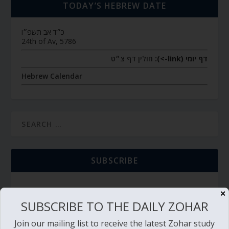
TODAY’S HEBREW DATE
כ״ד אב תשפ״ו
24th of Av, 5786
חולין דף צ״ט
דף יומי (link->):
Hebrew Calendar
SUBSCRIBE
✕
SUBSCRIBE TO THE DAILY ZOHAR
TORAH PORTION READING
Join our mailing list to receive the latest Zohar study