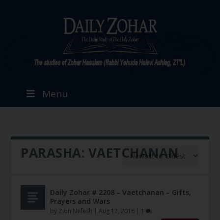
Menu
PARASHA:
VAETCHANAN
Daily Zohar # 2208 – Vaetchanan – Gifts,
Prayers and Wars
by
Zion Nefesh
|
Aug 17, 2016
|
1