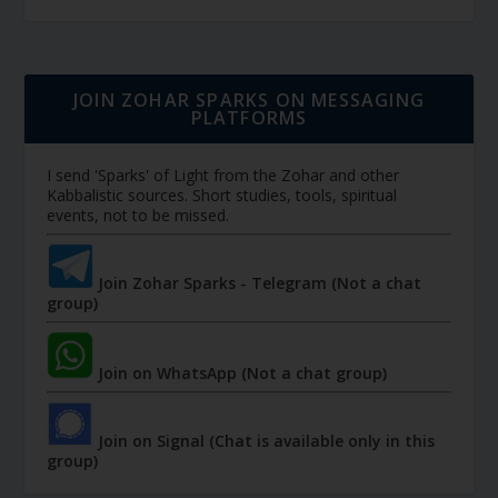
JOIN ZOHAR SPARKS ON MESSAGING
PLATFORMS
I send 'Sparks' of Light from the Zohar and other
Kabbalistic sources. Short studies, tools, spiritual
events, not to be missed.
Join Zohar Sparks - Telegram (Not a chat
group)
Join on WhatsApp (Not a chat group)
Join on Signal (Chat is available only in this
group)