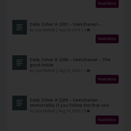
Read More
Daily Zohar # 2207 – Vaetchanan –
by
Zion Nefesh
|
Aug 16, 2016
|
4
Read More
Daily Zohar # 2206 – Vaetchanan – The
good inside
by
Zion Nefesh
|
Aug 15, 2016
|
1
Read More
Daily Zohar # 2205 – Vaetchanan –
Immortality if you follow the first one
by
Zion Nefesh
|
Aug 14, 2016
|
5
Read More