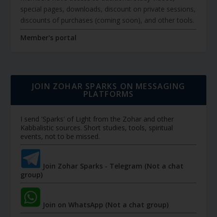
special pages, downloads, discount on private sessions,
discounts of purchases (coming soon), and other tools.
Member's portal
JOIN ZOHAR SPARKS ON MESSAGING
PLATFORMS
I send 'Sparks' of Light from the Zohar and other
Kabbalistic sources. Short studies, tools, spiritual
events, not to be missed.
Join Zohar Sparks - Telegram (Not a chat
group)
Join on WhatsApp (Not a chat group)