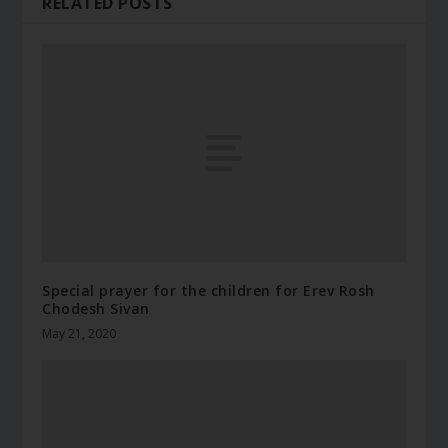
RELATED POSTS
Special prayer for the children for Erev Rosh
Chodesh Sivan
May 21, 2020