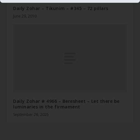
Daily Zohar – Tikunim – #345 – 72 pillars
June 29, 2010
Daily Zohar # 4966 – Beresheet – Let there be
luminaries in the firmament
September 26, 2025