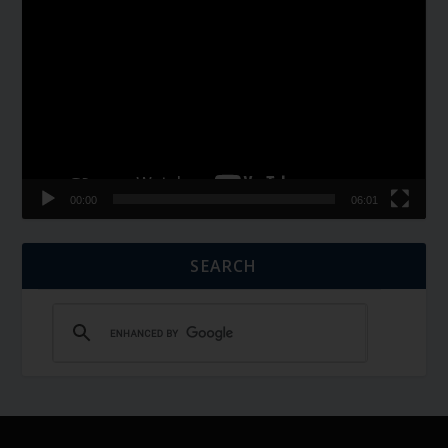
Video
Player
00:00
06:01
SEARCH