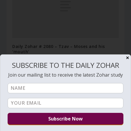
Daily Zohar # 2080 – Tzav – Moses and his
‘mouth’
✕
March 19, 2016
SUBSCRIBE TO THE DAILY ZOHAR
Join our mailing list to receive the latest Zohar study