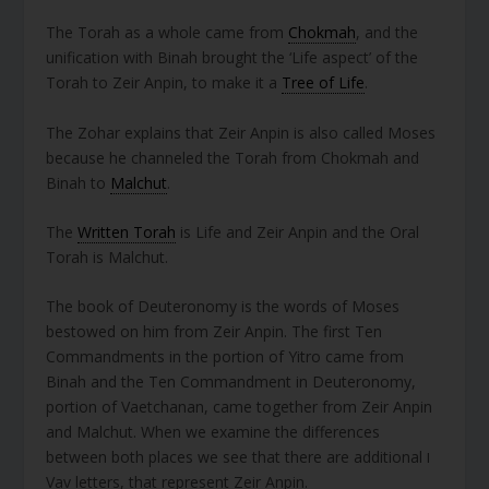
The Torah as a whole came from
Chokmah
, and the
unification with Binah brought the ‘Life aspect’ of the
Torah to Zeir Anpin, to make it a
Tree of Life
.
The Zohar explains that Zeir Anpin is also called Moses
because he channeled the Torah from Chokmah and
Binah to
Malchut
.
The
Written Torah
is Life and Zeir Anpin and the Oral
Torah is Malchut.
The book of Deuteronomy is the words of Moses
bestowed on him from Zeir Anpin. The first Ten
Commandments in the portion of Yitro came from
Binah and the Ten Commandment in Deuteronomy,
portion of Vaetchanan, came together from Zeir Anpin
and Malchut. When we examine the differences
between both places we see that there are additional ו
Vav letters, that represent Zeir Anpin.