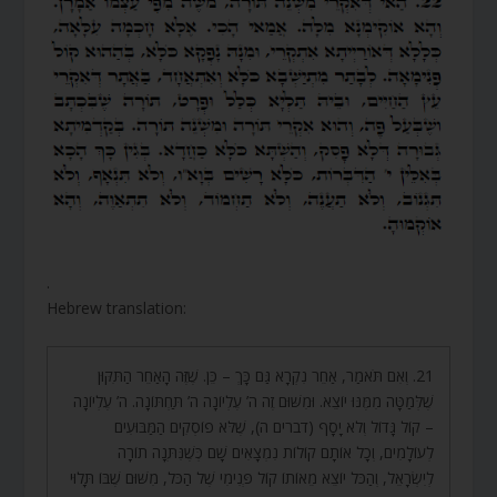
.
Hebrew translation:
21. וְאִם תֹּאמַר, אַחֵר נִקְרָא גַּם כָּךְ – כֵּן. שֶׁזֶּה הָאַחֵר הַתִּקּוּן
שֶׁלְּמַטָּה מִמֶּנּוּ יוֹצֵא. וּמִשּׁוּם זֶה ה’ עֶלְיוֹנָה ה’ תַּחְתּוֹנָה. ה’ עֶלְיוֹנָה
– קוֹל גָּדוֹל וְלֹא יָסָף (דברים ה), שֶׁלֹּא פוֹסְקִים הַמַּבּוּעִים
לְעוֹלָמִים, וְכָל אוֹתָם קוֹלוֹת נִמְצָאִים שָׁם כְּשֶׁנִּתְּנָה תוֹרָה
לְיִשְׂרָאֵל, וְהַכֹּל יוֹצֵא מֵאוֹתוֹ קוֹל פְּנִימִי שֶׁל הַכֹּל, מִשּׁוּם שֶׁבּוֹ תָּלוּי