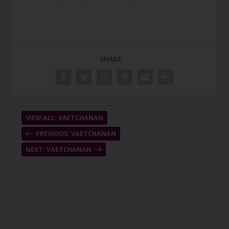
SHARE:
VIEW ALL: VAETCHANAN
PREVIOUS: VAETCHANAN
NEXT: VAETCHANAN