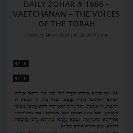
DAILY ZOHAR # 1886 –
VAETCHANAN – THE VOICES
OF THE TORAH
Posted by
Zion Nefesh
|
Jul 28, 2015
|
0
Vm
P
Vm
P