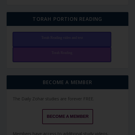
TORAH PORTION READING
Torah Reading video and text
Torah Reading
BECOME A MEMBER
The Daily Zohar studies are forever FREE.
BECOME A MEMBER
Members have access to additional study videos,