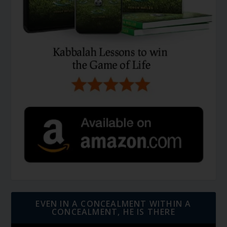
EVEN IN A CONCEALMENT WITHIN A
CONCEALMENT, HE IS THERE