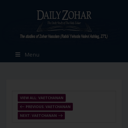
Menu
VIEW ALL: VAETCHANAN
PREVIOUS: VAETCHANAN
NEXT: VAETCHANAN