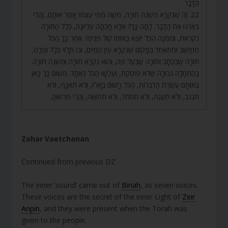
הַדָּבָר.
22. זֶה שֶׁנִּקְרָא מִשְׁנֵה תוֹרָה, מֹשֶׁה מִפִּי עַצְמוֹ אָמַר אוֹתָם, וַהֲרֵי
בֵּאַרְנוּ אֶת הַדָּבָר. לָמָּה כָּךְ? אֶלָּא חָכְמָה עֶלְיוֹנָה, כְּלַל הַתּוֹרָה
נִקְרֵאת, וּמִמֶּנָּה הַכֹּל יוֹצֵא בְּאוֹתוֹ קוֹל פְּנִימִי. אַחַר כָּךְ הַכֹּל
מִתְיַשֵּׁב וּמִתְאַחֵד בְּמָקוֹם שֶׁנִּקְרָא עֵץ הַחַיִּים, וּבוֹ תָּלוּי כְּלָל וּפְרָט,
תּוֹרָה שֶׁבִּכְתָב וְתוֹרָה שֶׁבְּעַל פֶּה, וְהוּא נִקְרָא תוֹרָה וּמִשְׁנֵה תוֹרָה.
בַּהַתְחָלָה גְּבוּרָה שֶׁלֹּא פוֹסֶקֶת, וְעַכְשָׁו הַכֹּל כְּאֶחָד. מִשּׁוּם כָּךְ כָּאן
בְּאוֹתָם עֲשֶׂרֶת הַדִּבְּרוֹת, הַכֹּל רָשׁוּם בְּוָא”ו, וְלֹא תִאְנָף, וְלֹא
תִגְנֹב, וְלֹא תַעֲנֶה, וְלֹא תַחְמֹד, וְלֹא תִתְאַוֶּה, וַהֲרֵי פֵּרְשׁוּהָ.
.
Zohar Vaetchanan
Continued from previous DZ
The inner ‘sound’ came out of
Binah
, as seven voices.
These voices are the secret of the inner Light of
Zeir
Anpin
, and they were present when the Torah was
given to the people.