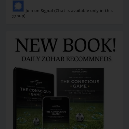
Join on Signal (Chat is available only in this
group)