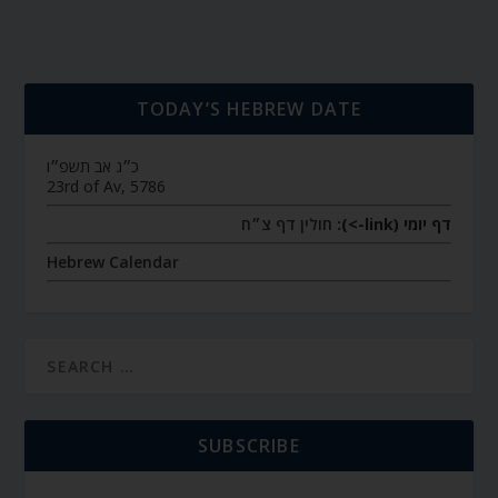
TODAY’S HEBREW DATE
כ״ג אב תשפ״ו
23rd of Av, 5786
חולין דף צ״ח
דף יומי (link->):
Hebrew Calendar
SUBSCRIBE