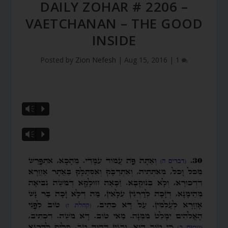
DAILY ZOHAR # 2206 –
VAETCHANAN – THE GOOD
INSIDE
Posted by
Zion Nefesh
|
Aug 15, 2016
|
1
Vm
P
Vm
P