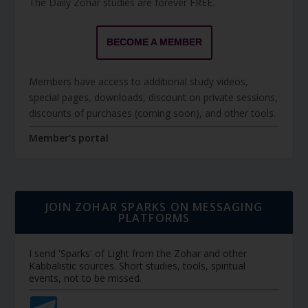
The Daily Zohar studies are forever FREE.
BECOME A MEMBER
Members have access to additional study videos,
special pages, downloads, discount on private sessions,
discounts of purchases (coming soon), and other tools.
Member's portal
JOIN ZOHAR SPARKS ON MESSAGING
PLATFORMS
I send 'Sparks' of Light from the Zohar and other
Kabbalistic sources. Short studies, tools, spiritual
events, not to be missed.