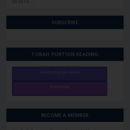
SUBSCRIBE
TORAH PORTION READING
Torah Reading video and text
Torah Reading
BECOME A MEMBER