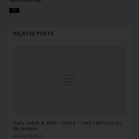
RELATED POSTS
Daily Zohar # 2634 – Vaera – I will take you for
My people
January 10, 2018