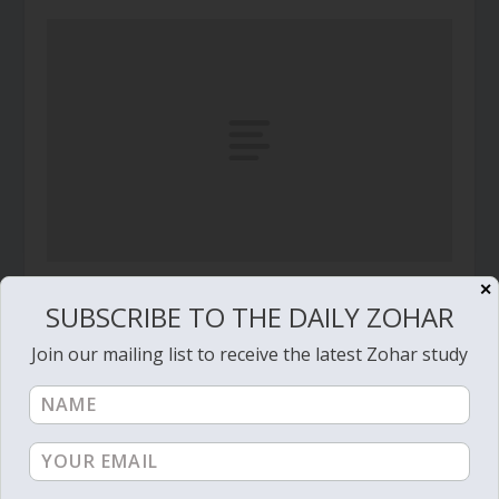
✕
Daily Zohar – Tikunim – #526 – Figs,
SUBSCRIBE TO THE DAILY ZOHAR
Pomegranate, Olives, Dates
February 3, 2011
Join our mailing list to receive the latest Zohar study