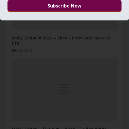
Daily Zohar # 2803 – Ekev – From poorness to
life
July 29, 2018
Daily Zohar – Tikunim – #168 – Friday night