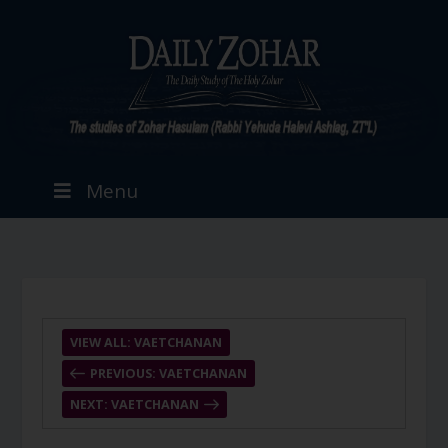
Menu
VIEW ALL: VAETCHANAN
PREVIOUS: VAETCHANAN
NEXT: VAETCHANAN