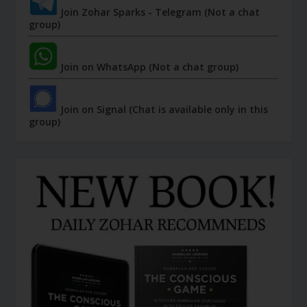
Join Zohar Sparks - Telegram (Not a chat
group)
Join on WhatsApp (Not a chat group)
Join on Signal (Chat is available only in this
group)