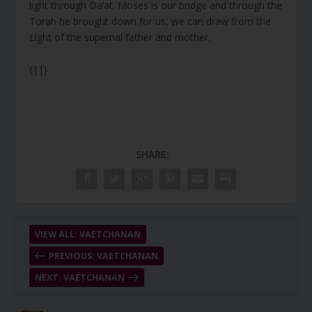
light through Da’at. Moses is our bridge and through the
Torah he brought down for us, we can draw from the
Light of the supernal father and mother.
{||}
SHARE:
VIEW ALL: VAETCHANAN
PREVIOUS: VAETCHANAN
NEXT: VAETCHANAN