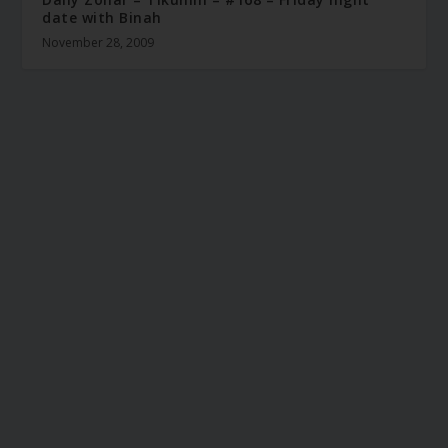
date with Binah
November 28, 2009