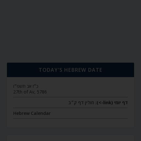
TODAY’S HEBREW DATE
כ״ז אב תשפ״ו
27th of Av, 5786
חולין דף ק״ב
דף יומי (link->):
Hebrew Calendar