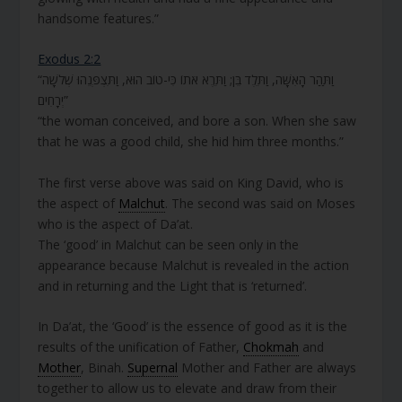
handsome features.”
Exodus 2:2
“וַתַּהַר הָאִשָּׁה, וַתֵּלֶד בֵּן; וַתֵּרֶא אֹתוֹ כִּי-טוֹב הוּא, וַתִּצְפְּנֵהוּ שְׁלֹשָׁה
יְרָחִים”
“the woman conceived, and bore a son. When she saw
that he was a good child, she hid him three months.”
The first verse above was said on King David, who is
the aspect of
Malchut
. The second was said on Moses
who is the aspect of Da’at.
The ‘good’ in Malchut can be seen only in the
appearance because Malchut is revealed in the action
and in returning and the Light that is ‘returned’.
In Da’at, the ‘Good’ is the essence of good as it is the
results of the unification of Father,
Chokmah
and
Mother
, Binah.
Supernal
Mother and Father are always
together to allow us to elevate and draw from their