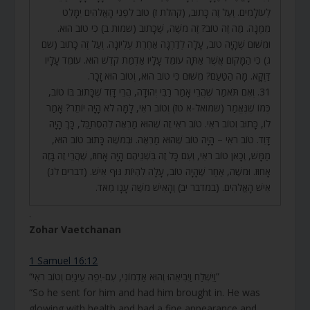
לְעוֹלָמִים. וְעַל זֶה כָּתוּב, (קהלת ז) טוֹב לִפְנֵי הָאֱלֹהִים יִמָּלֵט
מִמֶּנָּה. מַה זֶּה טוֹב? זֶה מֹשֶׁה, שֶׁכָּתוּב (שמות ב) כִּי טוֹב הוּא.
וּמִשּׁוּם שֶׁהָיָה טוֹב, עָלָה לְדַרְגָּה אַחֶרֶת עֶלְיוֹנָה. וְעַל זֶה כָּתוּב (שם
ג) כִּי הַמָּקוֹם אֲשֶׁר אַתָּה עוֹמֵד עָלָיו אַדְמַת קֹדֶשׁ הוּא. עוֹמֵד עָלָיו
דַּוְקָא. מָה הַטַּעַם? מִשּׁוּם כִּי טוֹב הוּא, וְטוֹב הוּא זָכָר.
31. וְאִם תֹּאמַר שֶׁהֲרֵי אָמַר רַבִּי יְהוּדָה, הֲרֵי דָּוִד שֶׁכָּתוּב בּוֹ טוֹב,
כְּמוֹ שֶׁנֶּאֱמַר (שמואל-א טז) וְטוֹב רֹאִי, לָמָּה לֹא הָיָה יוֹתֵר? אָמַר
לוֹ, כָּתוּב וְטוֹב רֹאִי. טוֹב רֹאִי זֶה שֶׁהוּא מַרְאֶה לְהִסְתַּכֵּל, כָּךְ הָיָה
דָּוִד. טוֹב רֹאִי – הָיָה טוֹב שֶׁהוּא מַרְאֶה. וּבְמֹשֶׁה כָּתוּב טוֹב הוּא,
מַמָּשׁ, וְכָאן טוֹב רֹאִי, וְעִם כָּל זֶה בִּשְׁנֵיהֶם הָיָה אָחוּז, שֶׁהֲרֵי זֶה בָּזֶה
אָחוּז. וּמֹשֶׁה, אַחַר שֶׁהָיָה טוֹב, עָלָה לִהְיוֹת גּוּף אִישׁ. (דברים לג)
אִישׁ הָאֱלֹהִים. (במדבר יב) וְהָאִישׁ מֹשֶׁה עָנָו מְאֹד.
.
Zohar Vaetchanan
1 Samuel 16:12
“וַיִּשְׁלַח וַיְבִיאֵהוּ וְהוּא אַדְמוֹנִי, עִם-יְפֵה עֵינַיִם וְטוֹב רֹאִי”
“So he sent for him and had him brought in. He was
glowing with health and had a fine appearance and