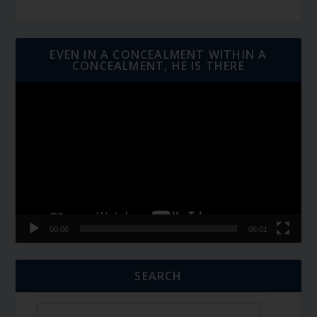
EVEN IN A CONCEALMENT WITHIN A
CONCEALMENT, HE IS THERE
Video
Player
00:00
06:01
SEARCH