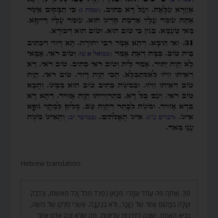
.
Hebrew translation:
30. וְאַתָּה פֹּה עֲמֹד עִמָּדִי. מִכָּאן נִפְרַד מִכֹּל וָכֹל מֵאִשְׁתּוֹ, וְנִדְבַּק
וְעָלָה בְּמָקוֹם אַחֵר שֶׁל הַזָּכָר, וְלֹא בִנְקֵבָה. אַשְׁרֵי חֶלְקוֹ שֶׁל מֹשֶׁה,
נְבִיא הָאֱמֶת, שֶׁזָּכָה לִדְרָגוֹת עֶלְיוֹנוֹת, מַה שֶּׁלֹּא זָכָה אָדָם אַחֵר