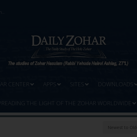
...
AR CENTER
APPS
SITES
DOWNLOADS
PREADING THE LIGHT OF THE ZOHAR WORLDWIDE