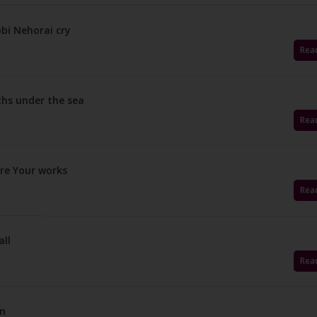
bi Nehorai cry
Rea
ths under the sea
Rea
are Your works
Rea
all
Rea
on