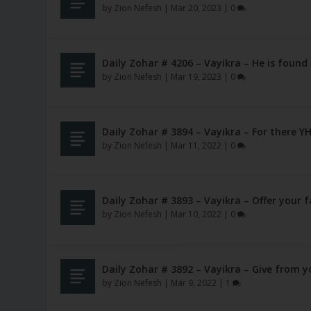
by
Zion Nefesh
|
Mar 20, 2023
|
0
Daily Zohar # 4206 – Vayikra – He is found
by
Zion Nefesh
|
Mar 19, 2023
|
0
Daily Zohar # 3894 – Vayikra – For there
by
Zion Nefesh
|
Mar 11, 2022
|
0
Daily Zohar # 3893 – Vayikra – Offer your f
by
Zion Nefesh
|
Mar 10, 2022
|
0
Daily Zohar # 3892 – Vayikra – Give from y
by
Zion Nefesh
|
Mar 9, 2022
|
1