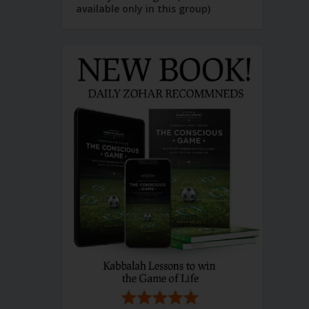
available only in this group)