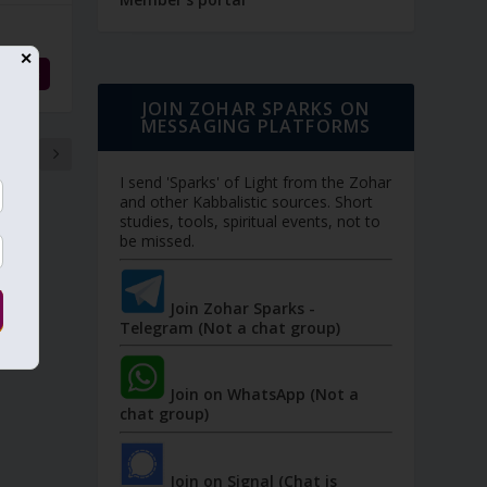
✕
d More
JOIN ZOHAR SPARKS ON
MESSAGING PLATFORMS
21
I send 'Sparks' of Light from the Zohar
and other Kabbalistic sources. Short
studies, tools, spiritual events, not to
be missed.
Join Zohar Sparks -
Telegram (Not a chat group)
Join on WhatsApp (Not a
chat group)
Join on Signal (Chat is