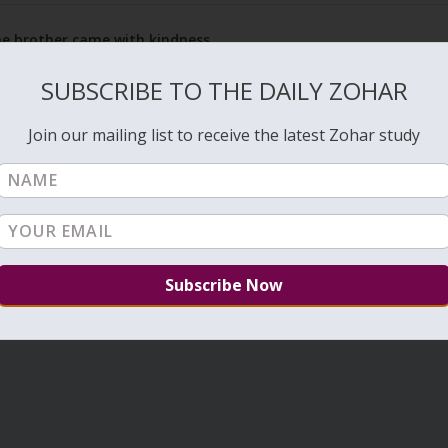
the brother came with kindness
Rea
SUBSCRIBE TO THE DAILY ZOHAR
Join our mailing list to receive the latest Zohar study
1
…
15
16
17
…