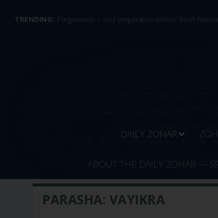
TRENDING:
Forgiveness – soul preparation before Rosh Hashan
DAILY ZOHAR
ZOH
ABOUT THE DAILY ZOHAR — S
PARASHA:
VAYIKRA