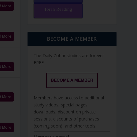
d More
Torah Reading
d More
BECOME A MEMBER
The Daily Zohar studies are forever
FREE.
d More
BECOME A MEMBER
d More
Members have access to additional
study videos, special pages,
downloads, discount on private
sessions, discounts of purchases
(coming soon), and other tools.
d More
Member's portal