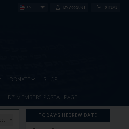
0 ITEMS
MY ACCOUNT
EN
DONATE
SHOP
DZ MEMBERS PORTAL PAGE
TODAY’S HEBREW DATE