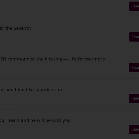
Rea
 in the Seventh
Rea
 YHVH commanded the blessing— Life forevermore
Rea
at and blood for purification
Rea
our heart and he will be with you
Rea