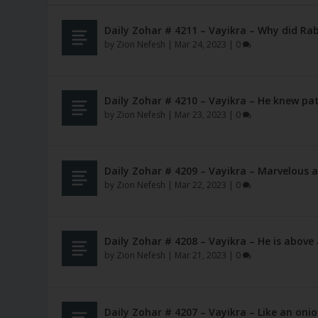
Daily Zohar # 4211 – Vayikra – Why did Rab
by
Zion Nefesh
|
Mar 24, 2023
|
0
Daily Zohar # 4210 – Vayikra – He knew pa
by
Zion Nefesh
|
Mar 23, 2023
|
0
Daily Zohar # 4209 – Vayikra – Marvelous 
by
Zion Nefesh
|
Mar 22, 2023
|
0
Daily Zohar # 4208 – Vayikra – He is above 
by
Zion Nefesh
|
Mar 21, 2023
|
0
Daily Zohar # 4207 – Vayikra – Like an oni