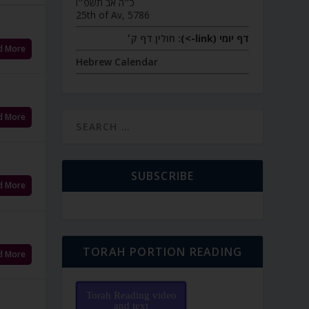
כ״ה אב תשפ״ו
25th of Av, 5786
חולין דף ק׳
דף יומי (link->):
d More
Hebrew Calendar
d More
SUBSCRIBE
d More
TORAH PORTION READING
d More
Torah Reading video
and text