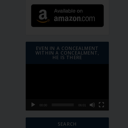
EVEN IN A CONCEALMENT
WITHIN A CONCEALMENT,
HE IS THERE
Video
Player
00:00
06:01
SEARCH