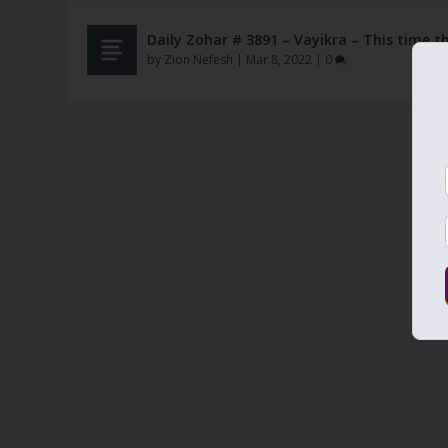
Daily Zohar # 3891 – Vayikra – This time 
by
Zion Nefesh
|
Mar 8, 2022
|
0