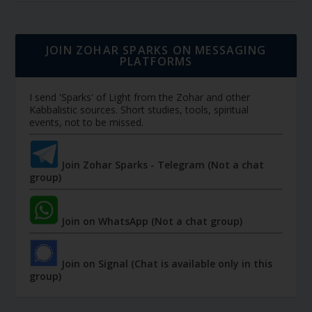
JOIN ZOHAR SPARKS ON MESSAGING
PLATFORMS
I send 'Sparks' of Light from the Zohar and other
Kabbalistic sources. Short studies, tools, spiritual
events, not to be missed.
Join Zohar Sparks - Telegram (Not a chat
group)
Join on WhatsApp (Not a chat group)
Join on Signal (Chat is available only in this
group)