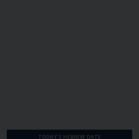
TODAY’S HEBREW DATE