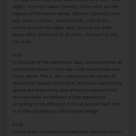
replies. From the vapors (Smoke) of the earth and the
support of the heaven above, different creatures come
out, some in clothes, some in shells, such as the
worms found in the higher land, some in red shells,
black, white, and some of all colors. They live for only
ten years.
#141
In the book of Rav HaManuna Sava, he explains that all
settlements turn in a circle like a ball, those below and
those above. That is, the creatures on the sphere all
around are opposite each other, and seven parts of the
sphere are seven lands. And all these creatures in the
six lower lands are different in their appearance
according to the difference in the air on their land, that
is, in their existence as other human beings.
#142
And so there is a place in the land that shines for those