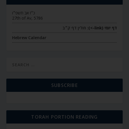
כ״ז אב תשפ״ו
27th of Av, 5786
חולין דף ק״ב
דף יומי (link->):
Hebrew Calendar
SUBSCRIBE
TORAH PORTION READING