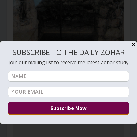
✕
SUBSCRIBE TO THE DAILY ZOHAR
Join our mailing list to receive the latest Zohar study
Daily Zohar # 1560 – Be positively jealous
July 8, 2014