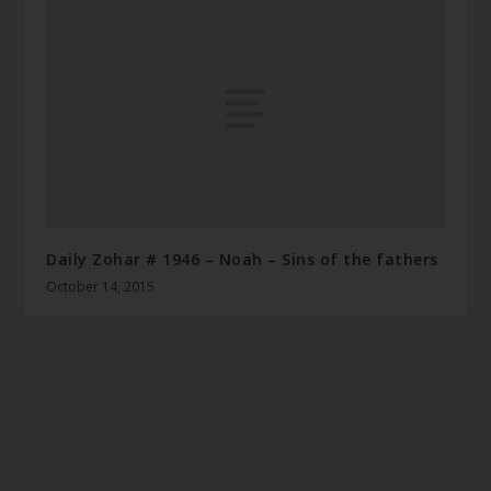
Daily Zohar # 1946 – Noah – Sins of the fathers
October 14, 2015