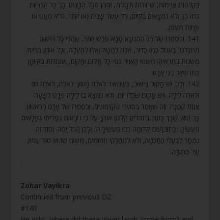
בִּקְלִפּוֹת אֲדֻמּוֹת, שְׁחוֹרוֹת וּלְבָנוֹת, וּמֵהֶן מִכָּל הַגְּוָנִים. כָּךְ כָּל הַבְּרִיּוֹת
כְּמוֹ כֵן, וְלֹא נִמְצָאִים בְּקִיּוּם, רַק עֶשֶׂר שָׁנִים (אוֹ יוֹתֵר. ס”א מְעַט אוֹ
פָּחוֹת מְעַט).
141. וּבְסִפְרוֹ שֶׁל רַב הַמְנוּנָא סָבָא פֵּרַשׁ יוֹתֵר, שֶׁהֲרֵי כָּל הַיִּשּׁוּב
מִתְגַּלְגֵּל בְּעִגּוּל כְּמוֹ כַּדּוּר, אֵלֶּה לְמַטָּה וְאֵלּוּ לְמַעְלָה, וְכָל אוֹתָן בְּרִיּוֹת
מְשֻׁנּוֹת בְּמַרְאֵיהֶן מִשִּׁנּוּי הָאֲוִיר כְּפִי כָּל מָקוֹם וּמָקוֹם, וְעוֹמְדוֹת בְּקִיּוּמָן
כְּמוֹ שְׁאָר בְּנֵי אָדָם.
142. וְלָכֵן יֵשׁ מָקוֹם בַּיִּשּׁוּב, כְּשֶׁמֵּאִיר לְאֵלֶּה חָשׁוּךְ לְאֵלֶּה, לְאֵלֶּה יוֹם
וּלְאֵלֶּה לַיְלָה. וְיֵשׁ מָקוֹם שֶׁכֻּלּוֹ יוֹם, וְלֹא נִמְצָא בּוֹ לַיְלָה פְּרָט לְשָׁעָה
אַחַת קְטַנָּה. וְזֶה שֶׁאָמַר בְּסִפְרֵי הַקַּדְמוֹנִים, וּבְסִפְרוֹ שֶׁל אָדָם הָרִאשׁוֹן
כָּךְ הוּא. שֶׁכָּךְ כָּתוּב,(תהלים קלט) אוֹדְךָ עַל כִּי נוֹרָאוֹת נִפְלֵיתִי נִפְלָאִים
מַעֲשֶׂיךָ. וְכָתוּב(שם קד)מָה רַבּוּ מַעֲשֶׂיךָ ה’. וְלָכֵן הַכֹּל יָפֶה. וְסוֹד זֶה
נִמְסָר לְבַעֲלֵי הַחָכְמָה, וְלֹא לִמְחַלְּקֵי תְחוּמִים, מִשּׁוּם שֶׁהוּא סוֹד עָמֹק
שֶׁל הַתּוֹרָה.
.
Zohar Vayikra
Continued from previous DZ
#140
He asks, where did these lower lands come from? and