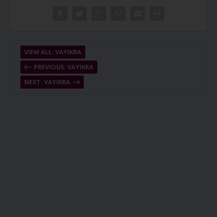
VIEW ALL: VAYIKRA
PREVIOUS: VAYIKRA
NEXT: VAYIKRA