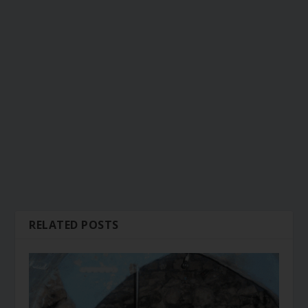
RELATED POSTS