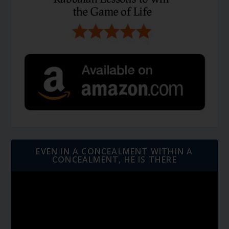
EVEN IN A CONCEALMENT WITHIN A
CONCEALMENT, HE IS THERE
Video
Player