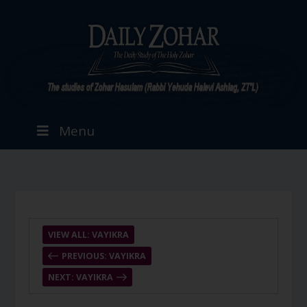
Menu
VIEW ALL: VAYIKRA
PREVIOUS: VAYIKRA
NEXT: VAYIKRA