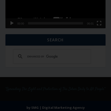
00:00
06:01
SEARCH
by SMG | Digital Marketing Agency