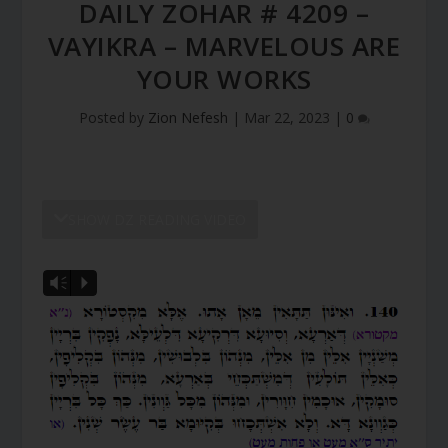
DAILY ZOHAR # 4209 –
VAYIKRA – MARVELOUS ARE
YOUR WORKS
Posted by
Zion Nefesh
|
Mar 22, 2023
|
0
SHOW DZ READING VIDEO
Vm
P