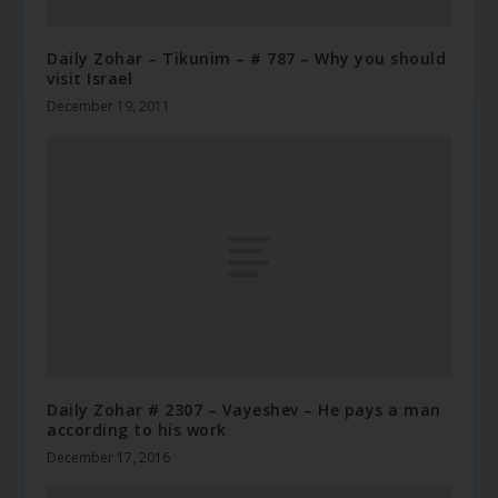
Daily Zohar – Tikunim – # 787 – Why you should
visit Israel
December 19, 2011
Daily Zohar # 2307 – Vayeshev – He pays a man
according to his work
December 17, 2016