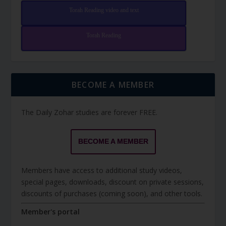
Torah Reading video and text
Torah Reading
BECOME A MEMBER
The Daily Zohar studies are forever FREE.
BECOME A MEMBER
Members have access to additional study videos,
special pages, downloads, discount on private sessions,
discounts of purchases (coming soon), and other tools.
Member's portal