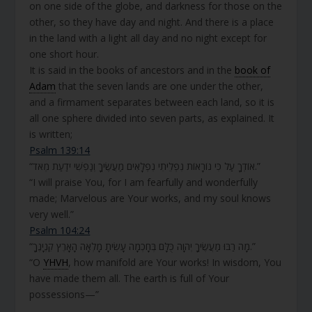
on one side of the globe, and darkness for those on the
other, so they have day and night. And there is a place
in the land with a light all day and no night except for
one short hour.
It is said in the books of ancestors and in the
book of
Adam
that the seven lands are one under the other,
and a firmament separates between each land, so it is
all one sphere divided into seven parts, as explained. It
is written;
Psalm 139:14
“אוֹדְךָ עַל כִּי נוֹרָאוֹת נִפְלֵיתִי נִפְלָאִים מַעֲשֶׂיךָ וְנַפְשִׁי יֹדַעַת מְאֹד.”
“I will praise You, for I am fearfully and wonderfully
made; Marvelous are Your works, and my soul knows
very well.”
Psalm 104:24
“מָה רַבּוּ מַעֲשֶׂיךָ יְהוָה כֻּלָּם בְּחָכְמָה עָשִׂיתָ מָלְאָה הָאָרֶץ קִנְיָנֶךָ.”
“O
YHVH
, how manifold are Your works! In wisdom, You
have made them all. The earth is full of Your
possessions—”