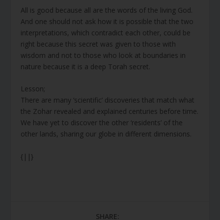
All is good because all are the words of the living God.
And one should not ask how it is possible that the two
interpretations, which contradict each other, could be
right because this secret was given to those with
wisdom and not to those who look at boundaries in
nature because it is a deep Torah secret.
Lesson;
There are many ‘scientific’ discoveries that match what
the Zohar revealed and explained centuries before time.
We have yet to discover the other ‘residents’ of the
other lands, sharing our globe in different dimensions.
{||}
SHARE: