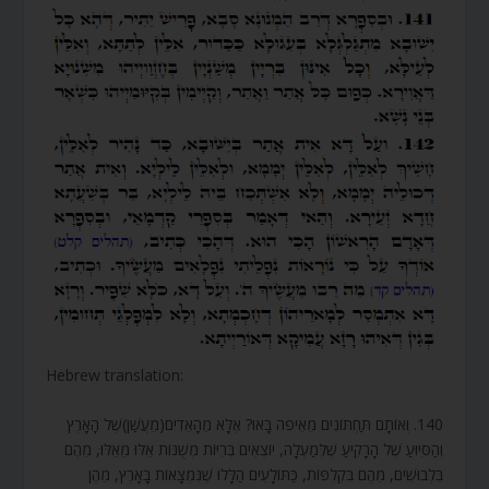
Hebrew translation:
140. וְאוֹתָם תַּחְתּוֹנִים מֵאֵיפֹה בָּאוּ? אֶלָּא מֵהָאֵדִים(מֵעֲשַׁן)שֶׁל הָאָרֶץ
וְהַסִּיּוּעַ שֶׁל הָרָקִיעַ שֶׁלְּמַעְלָה, יוֹצְאִים בְּרִיּוֹת מְשֻׁנּוֹת אֵלּוּ מֵאֵלּוּ, מֵהֶם
בִּלְבוּשִׁים, מֵהֶם בִּקְלִפּוֹת, כַּתּוֹלָעִים הַלָּלוּ שֶׁנִּמְצָאוֹת בָּאָרֶץ, מֵהֶן