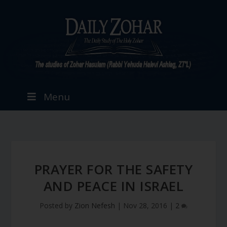
Menu
PRAYER FOR THE SAFETY
AND PEACE IN ISRAEL
Posted by
Zion Nefesh
|
Nov 28, 2016
|
2