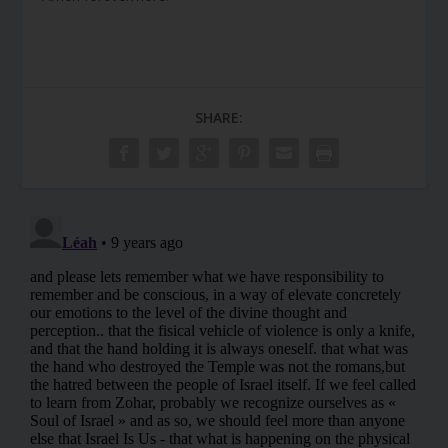
SHARE: