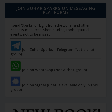
JOIN ZOHAR SPARKS ON MESSAGING
PLATFORMS
I send 'Sparks' of Light from the Zohar and other
Kabbalistic sources. Short studies, tools, spiritual
events, not to be missed.
Join Zohar Sparks - Telegram (Not a chat
group)
Join on WhatsApp (Not a chat group)
Join on Signal (Chat is available only in this
group)