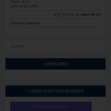
כ״ו אב תשפ״ו
26th of Av, 5786
חולין דף ק״א
דף יומי (link->):
Hebrew Calendar
SUBSCRIBE
TORAH PORTION READING
Torah Reading video and text