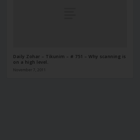
Daily Zohar – Tikunim – # 751 – Why scanning is
on a high level.
November 7, 2011