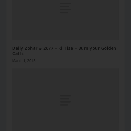
Daily Zohar # 2677 – Ki Tisa – Burn your Golden
Calfs
March 1, 2018