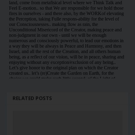
RELATED POSTS