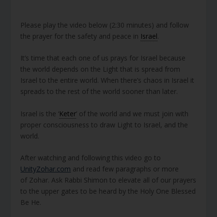
Please play the video below (2:30 minutes) and follow
the prayer for the safety and peace in
Israel
.
It’s time that each one of us prays for Israel because
the world depends on the Light that is spread from
Israel to the entire world. When there’s chaos in Israel it
spreads to the rest of the world sooner than later.
Israel is the ‘
Keter
’ of the world and we must join with
proper consciousness to draw Light to Israel, and the
world.
After watching and following this video go to
UnityZohar.com
and read few paragraphs or more
of Zohar. Ask Rabbi Shimon to elevate all of our prayers
to the upper gates to be heard by the Holy One Blessed
Be He.