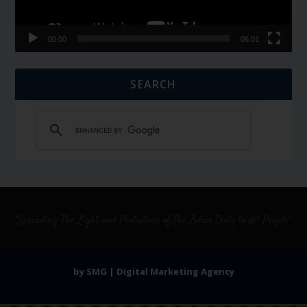
00:00
06:01
SEARCH
by SMG | Digital Marketing Agency