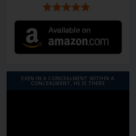
EVEN IN A CONCEALMENT WITHIN A
CONCEALMENT, HE IS THERE
Video
Player