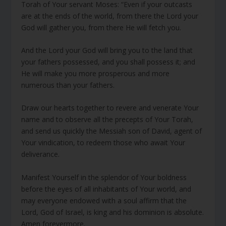
Torah of Your servant Moses: “Even if your outcasts
are at the ends of the world, from there the Lord your
God will gather you, from there He will fetch you.
And the Lord your God will bring you to the land that
your fathers possessed, and you shall possess it; and
He will make you more prosperous and more
numerous than your fathers.
Draw our hearts together to revere and venerate Your
name and to observe all the precepts of Your Torah,
and send us quickly the Messiah son of David, agent of
Your vindication, to redeem those who await Your
deliverance.
Manifest Yourself in the splendor of Your boldness
before the eyes of all inhabitants of Your world, and
may everyone endowed with a soul affirm that the
Lord, God of Israel, is king and his dominion is absolute.
Amen forevermore.