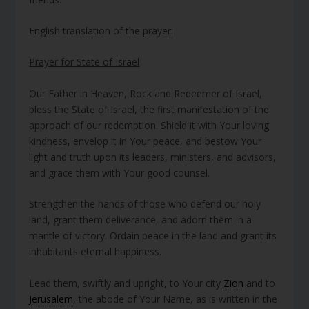
English translation of the prayer:
Prayer for State of Israel
Our Father in Heaven, Rock and Redeemer of Israel,
bless the State of Israel, the first manifestation of the
approach of our redemption. Shield it with Your loving
kindness, envelop it in Your peace, and bestow Your
light and truth upon its leaders, ministers, and advisors,
and grace them with Your good counsel.
Strengthen the hands of those who defend our holy
land, grant them deliverance, and adorn them in a
mantle of victory. Ordain peace in the land and grant its
inhabitants eternal happiness.
Lead them, swiftly and upright, to Your city
Zion
and to
Jerusalem
, the abode of Your Name, as is written in the