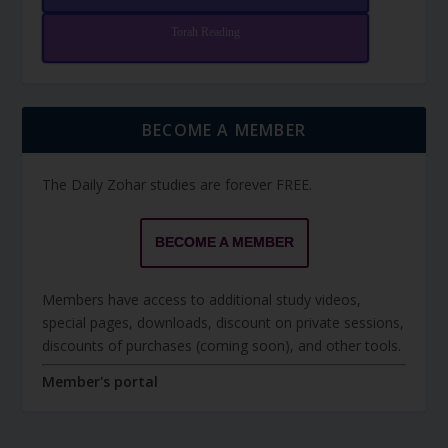
Torah Reading
BECOME A MEMBER
The Daily Zohar studies are forever FREE.
BECOME A MEMBER
Members have access to additional study videos,
special pages, downloads, discount on private sessions,
discounts of purchases (coming soon), and other tools.
Member's portal