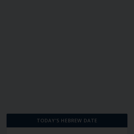
TODAY’S HEBREW DATE