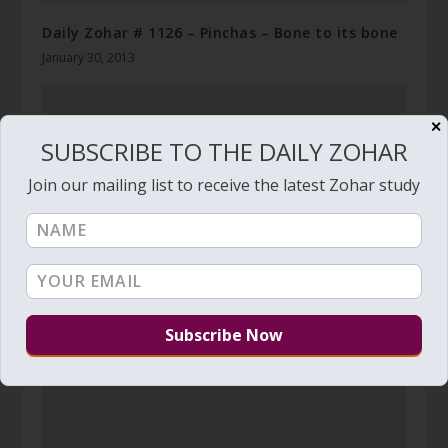
Daily Zohar # 1126 – Pinchas – Bone to its bone
January 30, 2013
✕
SUBSCRIBE TO THE DAILY ZOHAR
Join our mailing list to receive the latest Zohar study
Daily Zohar # 1792 – Shemini –
April 9, 2015