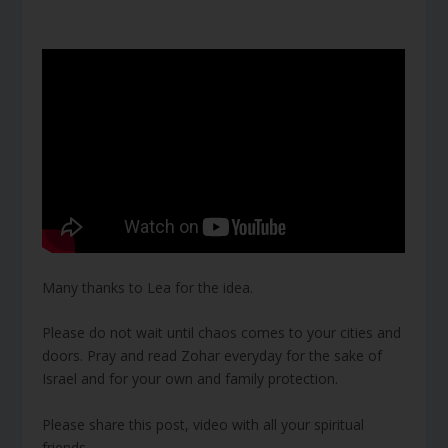
Many thanks to Lea for the idea.
Please do not wait until chaos comes to your cities and
doors. Pray and read Zohar everyday for the sake of
Israel and for your own and family protection.
Please share this post, video with all your spiritual
friends.