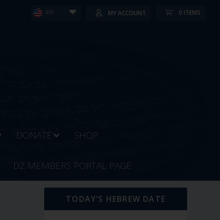
0 ITEMS
MY ACCOUNT
EN
DONATE
SHOP
DZ MEMBERS PORTAL PAGE
TODAY’S HEBREW DATE