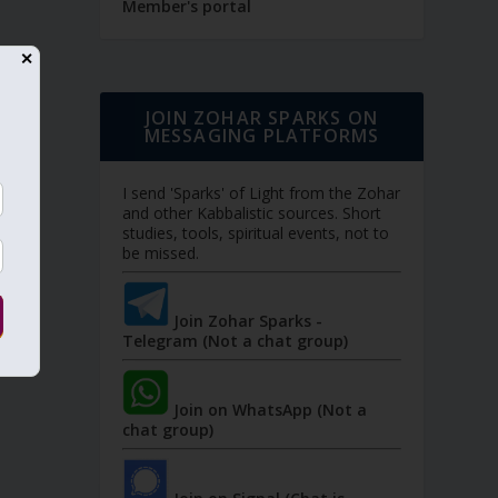
Member's portal
✕
JOIN ZOHAR SPARKS ON
MESSAGING PLATFORMS
I send 'Sparks' of Light from the Zohar
and other Kabbalistic sources. Short
studies, tools, spiritual events, not to
be missed.
Join Zohar Sparks -
Telegram (Not a chat group)
Join on WhatsApp (Not a
chat group)