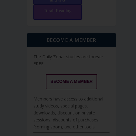
and text
Torah Reading
BECOME A MEMBER
The Daily Zohar studies are forever
FREE.
BECOME A MEMBER
Members have access to additional
study videos, special pages,
downloads, discount on private
sessions, discounts of purchases
(coming soon), and other tools.