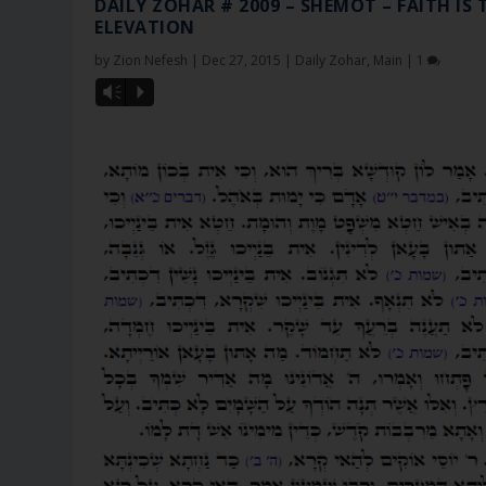
DAILY ZOHAR # 2009 – SHEMOT – FAITH IS 
ELEVATION
by
Zion Nefesh
|
Dec 27, 2015
|
Daily Zohar
,
Main
|
1
Vm
P