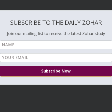
SUBSCRIBE TO THE DAILY ZOHAR
Join our mailing list to receive the latest Zohar study