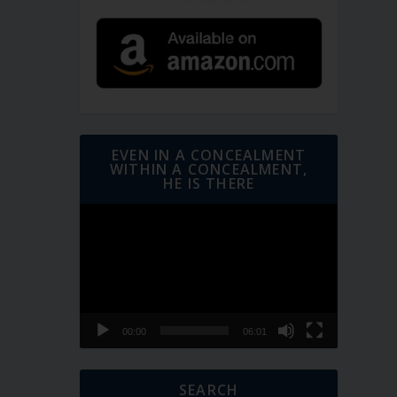
EVEN IN A CONCEALMENT
WITHIN A CONCEALMENT,
HE IS THERE
Video
Player
00:00
06:01
SEARCH