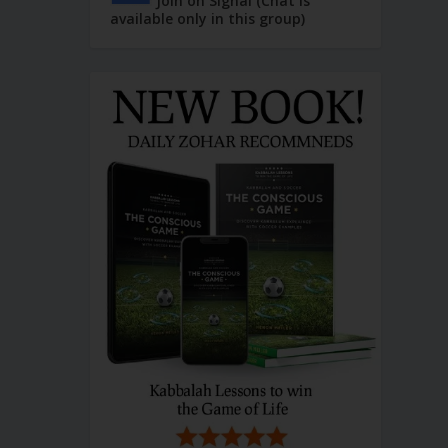
Join on Signal (Chat is
available only in this group)