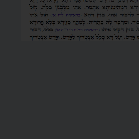
READ MORE