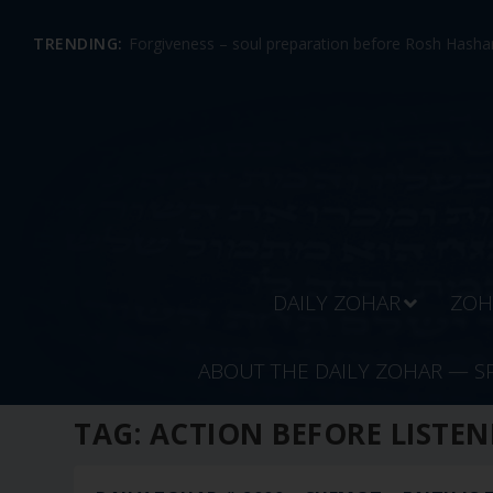
TRENDING:
Forgiveness – soul preparation before Rosh Hashan
DAILY ZOHAR
ZOH
ABOUT THE DAILY ZOHAR — S
TAG:
ACTION BEFORE LISTEN