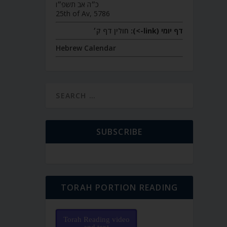
כ״ה אב תשפ״ו
25th of Av, 5786
חולין דף ק׳
דף יומי (link->):
Hebrew Calendar
SUBSCRIBE
TORAH PORTION READING
Torah Reading video