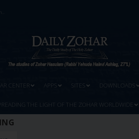
...
AR CENTER
APPS
SITES
DOWNLOADS
PREADING THE LIGHT OF THE ZOHAR WORLDWIDE
ING