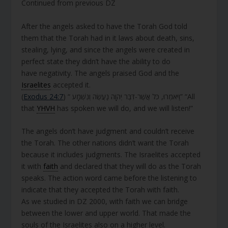
Continued from previous DZ
After the angels asked to have the Torah God told
them that the Torah had in it laws about death, sins,
stealing, lying, and since the angels were created in
perfect state they didn’t have the ability to do
have negativity. The angels praised God and the
Israelites
accepted it.
(
Exodus 24:7
) “ וַיֹּאמְרוּ, כֹּל אֲשֶׁר-דִּבֶּר יְהוָה נַעֲשֶׂה וְנִשְׁמָע” “All
that
YHVH
has spoken we will do, and we will listen!”
The angels don’t have judgment and couldn’t receive
the Torah. The other nations didn’t want the Torah
because it includes judgments. The Israelites accepted
it with
faith
and declared that they will do as the Torah
speaks. The action word came before the listening to
indicate that they accepted the Torah with faith.
As we studied in DZ 2000, with faith we can bridge
between the lower and upper world. That made the
souls of the Israelites also on a higher level.