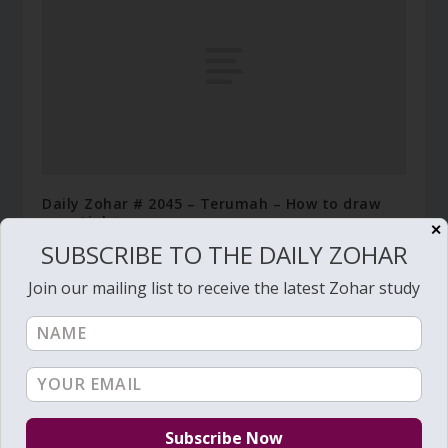
Daily Zohar # 2045 – Terumah – How to draw
pure Light
✕
SUBSCRIBE TO THE DAILY ZOHAR
February 7, 2016
Join our mailing list to receive the latest Zohar study