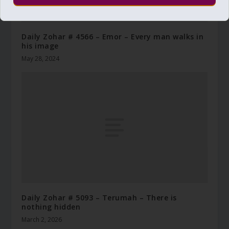
Daily Zohar # 4566 – Emor – Every man walks in
his image
May 28, 2024
Daily Zohar # 5093 – Terumah – There is
nothing hidden
March 2, 2026