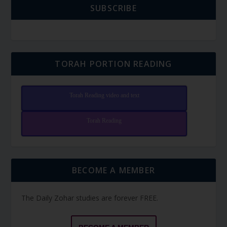
SUBSCRIBE
TORAH PORTION READING
Torah Reading video and text
Torah Reading
BECOME A MEMBER
The Daily Zohar studies are forever FREE.