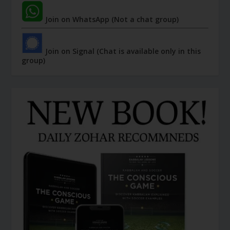
Join on WhatsApp (Not a chat group)
Join on Signal (Chat is available only in this
group)