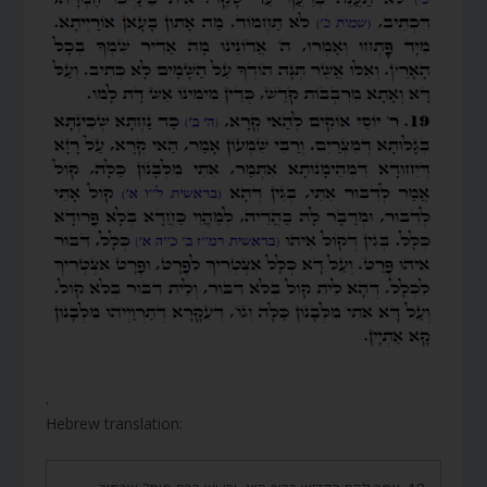
.
Hebrew translation: