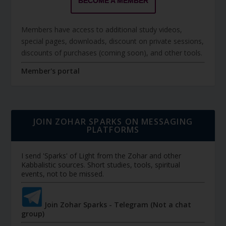
BECOME A MEMBER
Members have access to additional study videos,
special pages, downloads, discount on private sessions,
discounts of purchases (coming soon), and other tools.
Member's portal
JOIN ZOHAR SPARKS ON MESSAGING
PLATFORMS
I send 'Sparks' of Light from the Zohar and other
Kabbalistic sources. Short studies, tools, spiritual
events, not to be missed.
Join Zohar Sparks - Telegram (Not a chat
group)