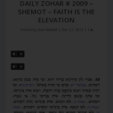
DAILY ZOHAR # 2009 –
SHEMOT – FAITH IS THE
ELEVATION
Posted by
Zion Nefesh
|
Dec 27, 2015
|
1
Vm
P
Vm
P