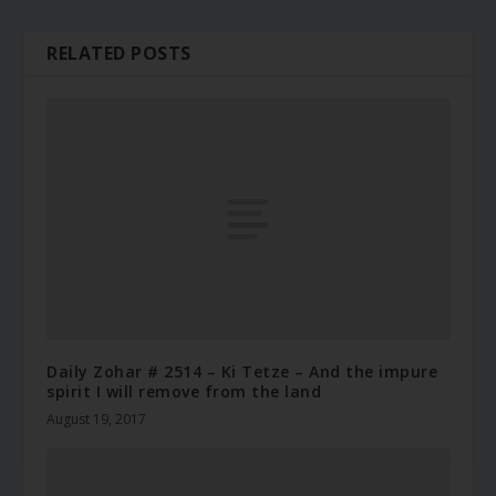
RELATED POSTS
Daily Zohar # 2514 – Ki Tetze – And the impure
spirit I will remove from the land
August 19, 2017