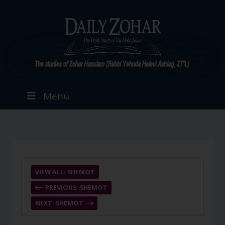
Menu
VIEW ALL: SHEMOT
PREVIOUS: SHEMOT
NEXT: SHEMOT