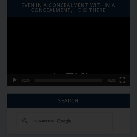
EVEN IN A CONCEALMENT WITHIN A
CONCEALMENT, HE IS THERE
Video
Player
00:00
06:01
SEARCH