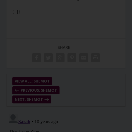
{||}
SHARE:
VIEW ALL: SHEMOT
PREVIOUS: SHEMOT
NEXT: SHEMOT