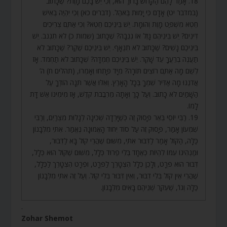
18. אָמַר לָהֶם הַקָּדוֹשׁ בָּרוּךְ הוּא, וְכִי יֵשׁ בָּכֶם מָוֶת? שֶׁכָּתוּב
(במדבר יט) אָדָם כִּי יָמוּת בְּאֹהֶל. (דברים כא) וְכִי יִהְיֶה בְאִישׁ
חֵטְא מִשְׁפַּט מָוֶת וְהוּמָת. יֵשׁ בֵּינֵיכֶם חֵטְא? וְכִי אַתֶּם צְרִיכִים
דִּינִים? יֵשׁ בֵּינֵיהֶם גָּזֵל אוֹ גְנֵבָה? שֶׁכָּתוּב (שמות כ) לֹא תִגְנֹב. יֵשׁ
בֵּינֵיכֶם נָשִׁים? שֶׁכָּתוּב לֹא תִנְאָף. יֵשׁ בֵּינֵיכֶם שֶׁקֶר? שֶׁכָּתוּב לֹא
תַעֲנֶה בְרֵעֲךָ עֵד שָׁקֶר. יֵשׁ בֵּינֵיכֶם חֶמְדָּה? שֶׁכָּתוּב לֹא תַחְמֹד. אָז
לְשֵׁם מָה אַתֶּם רוֹצִים תּוֹרָה? מִיָּד פָּתְחוּ וְאָמְרוּ, (תהלים ח) ה’
אֲדֹנֵנוּ מָה אַדִּיר שִׁמְךָ בְּכָל הָאָרֶץ. וְאִלּוּ אֲשֶׁר תְּנָה הוֹדְךָ עַל
הַשָּׁמַיִם לֹא כָתוּב. וְעַל כָּךְ וְאָתָה מֵרִבֲבֹת קֹדֶשׁ, אָז מִימִינוֹ אֵשׁ דָּת
לָמוֹ.
19. רַבִּי יוֹסֵי בֵּאֵר פָּסוּק זֶה כְּשֶׁיָּרְדָה שְׁכִינָה לְגָלוּת מִצְרַיִם, וְרַבִּי
שִׁמְעוֹן אָמַר, פָּסוּק זֶה עַל סוֹד יִחוּד הָאֱמוּנָה נֶאֱמַר. אִתִּי מִלְּבָנוֹן
כַּלָּה, הַקּוֹל אָמַר לַדִּבּוּר אִתִּי, מִשּׁוּם שֶׁהֲרֵי קוֹל בָּא לַדִּבּוּר,
וּמַנְהִיגוֹ עִמּוֹ לִהְיוֹת כְּאֶחָד בְּלִי פֵרוּד כְּלָל, מִשּׁוּם שֶׁקּוֹל הוּא כְּלָל,
דִּבּוּר הוּא פְּרָט, וְלָכֵן כְּלָל הִצְטָרֵךְ לַפְּרָט, וּפְרָט הִצְטָרֵךְ לַכְּלָל,
שֶׁהֲרֵי אֵין קוֹל בְּלִי דִבּוּר, וְאֵין דִּבּוּר בְּלִי קוֹל. וְעַל זֶה אִתִּי מִלְּבָנוֹן
כַּלָּה וְגוֹ’, שֶׁעִקַּר שְׁנֵיהֶם בָּאִים מִלְּבָנוֹן.
.
Zohar Shemot