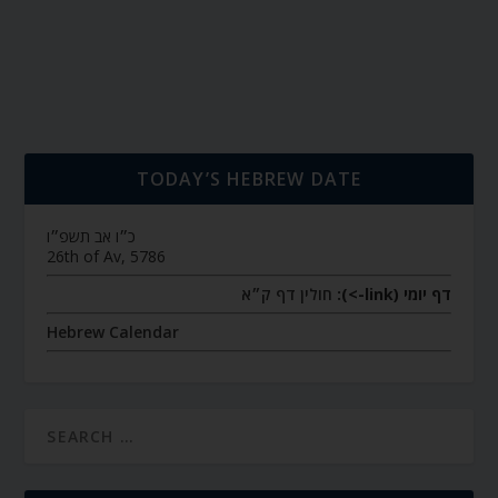
TODAY’S HEBREW DATE
כ״ו אב תשפ״ו
26th of Av, 5786
חולין דף ק״א
דף יומי (link->):
Hebrew Calendar