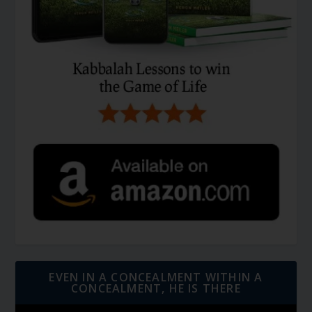
EVEN IN A CONCEALMENT WITHIN A
CONCEALMENT, HE IS THERE
Video