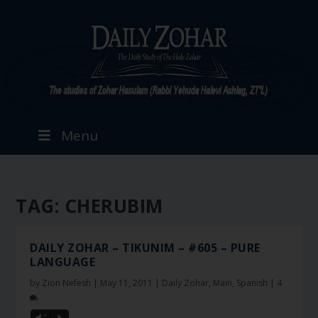
Menu
TAG:
CHERUBIM
DAILY ZOHAR – TIKUNIM – #605 – PURE
LANGUAGE
by
Zion Nefesh
|
May 11, 2011
|
Daily Zohar
,
Main
,
Spanish
|
4