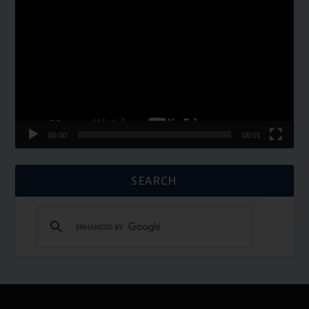
Player
00:00
06:01
SEARCH