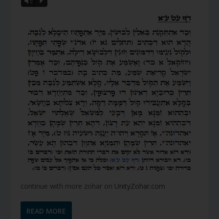
Vm
P
continue with more zohar on
UnityZohar.com
READ MORE