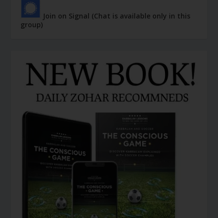
Join on Signal (Chat is available only in this
group)