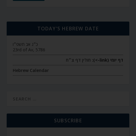
TODAY’S HEBREW DATE
כ״ג אב תשפ״ו
23rd of Av, 5786
חולין דף צ״ח
דף יומי (link->):
Hebrew Calendar
SUBSCRIBE