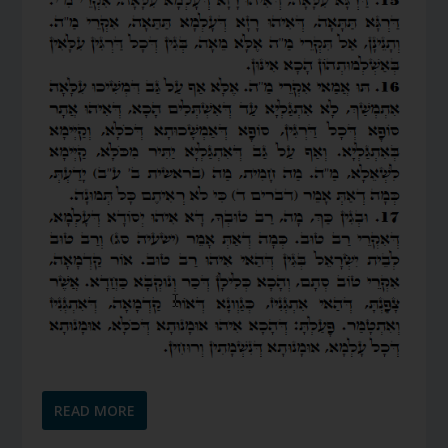
READ MORE