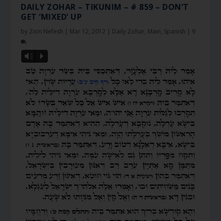
DAILY ZOHAR – TIKUNIM – # 859 – DON’T
GET ‘MIXED’ UP
by
Zion Nefesh
|
Mar 12, 2012
|
Daily Zohar
,
Main
,
Spanish
|
9
Vm
P