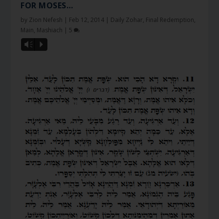
FOR MOSES…
by
Zion Nefesh
|
Feb 12, 2014
|
Daily Zohar
,
Final Redemption
,
Main
,
Mashiach
|
5
Vm
P