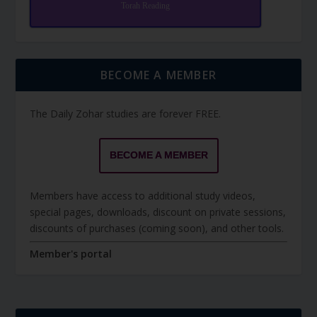
Torah Reading
BECOME A MEMBER
The Daily Zohar studies are forever FREE.
BECOME A MEMBER
Members have access to additional study videos,
special pages, downloads, discount on private sessions,
discounts of purchases (coming soon), and other tools.
Member's portal