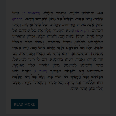
READ MORE