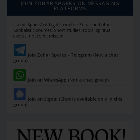
JOIN ZOHAR SPARKS ON MESSAGING
PLATFORMS
I send 'Sparks' of Light from the Zohar and other
Kabbalistic sources. Short studies, tools, spiritual
events, not to be missed.
Join Zohar Sparks - Telegram (Not a chat
group)
Join on WhatsApp (Not a chat group)
Join on Signal (Chat is available only in this
group)