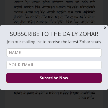
✕
SUBSCRIBE TO THE DAILY ZOHAR
Join our mailing list to receive the latest Zohar study