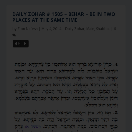
DAILY ZOHAR # 1505 – BEHAR – BE IN TWO
PLACES AT THE SAME TIME
by
Zion Nefesh
|
May 4, 2014
|
Daily Zohar
,
Main
,
Shabbat
|
6
Vm
P