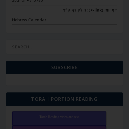
26th of Av, 5786
חולין דף ק״א
דף יומי (link->):
Hebrew Calendar
SUBSCRIBE
TORAH PORTION READING
Torah Reading video and text