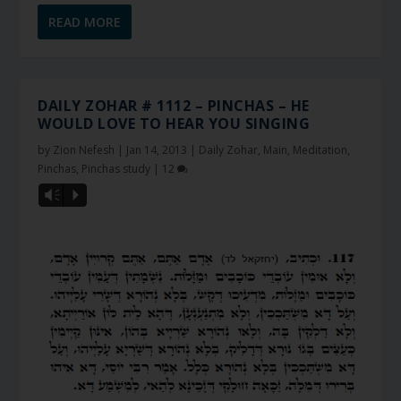
READ MORE
DAILY ZOHAR # 1112 – PINCHAS – HE
WOULD LOVE TO HEAR YOU SINGING
by
Zion Nefesh
|
Jan 14, 2013
|
Daily Zohar
,
Main
,
Meditation
,
Pinchas
,
Pinchas study
|
12
Vm
P