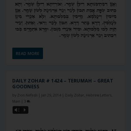
READ MORE
DAILY ZOHAR # 1424 – TERUMAH – GREAT
GOODNESS
by
Zion Nefesh
|
Jan 29, 2014
|
Daily Zohar
,
Hebrew Letters
,
Main
|
3
Vm
P