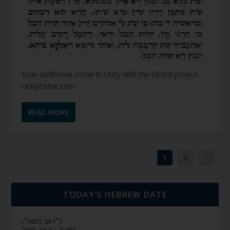
Scan additional Zohar in Unity with the Global project
UnityZohar.com
READ MORE
1
2
TODAY’S HEBREW DATE
כ״ו אב תשפ״ו