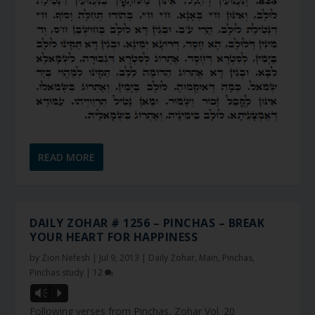
READ MORE
DAILY ZOHAR # 1256 – PINCHAS – BREAK
YOUR HEART FOR HAPPINESS
by
Zion Nefesh
|
Jul 9, 2013
|
Daily Zohar
,
Main
,
Pinchas
,
Pinchas study
|
12
Vm
P
Following verses from Pinchas, Zohar Vol. 20