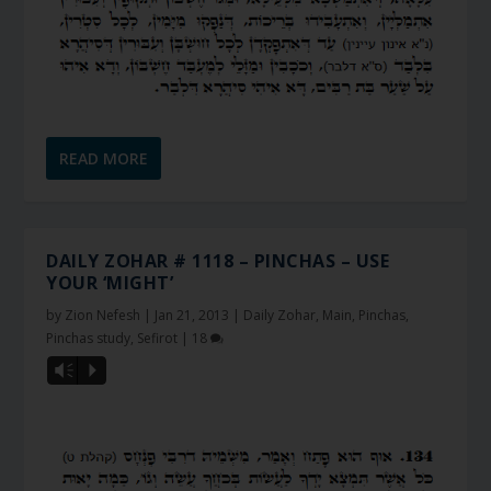
READ MORE
DAILY ZOHAR # 1118 – PINCHAS – USE
YOUR ‘MIGHT’
by
Zion Nefesh
|
Jan 21, 2013
|
Daily Zohar
,
Main
,
Pinchas
,
Pinchas study
,
Sefirot
|
18
Vm
P