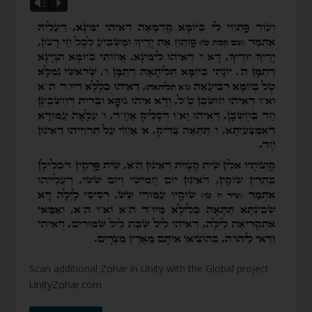
Vm
P
Scan additional Zohar in Unity with the Global project
UnityZohar.com