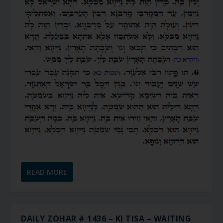
READ MORE
DAILY ZOHAR # 1436 – KI TISA – WAITING