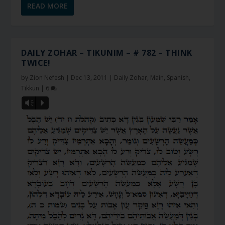
READ MORE
DAILY ZOHAR – TIKUNIM – # 782 – THINK
TWICE!
by
Zion Nefesh
|
Dec 13, 2011
|
Daily Zohar
,
Main
,
Spanish
,
Tikkun
|
6
Vm
P