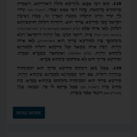
READ MORE