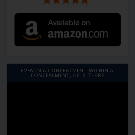
EVEN IN A CONCEALMENT WITHIN A
CONCEALMENT, HE IS THERE
Video
Player