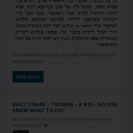
Scan additional Zohar in Unity with the Global project
UnityZohar.com
READ MORE
DAILY ZOHAR – TIKUNIM – # 810 – DO YOU
KNOW WHAT TO DO?
by
Zion Nefesh
|
Jan 15, 2012
|
Daily Zohar
,
Hebrew Letters
,
Main
,
Spanish
|
27