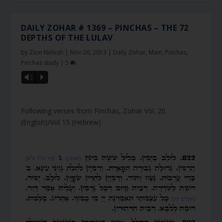
DAILY ZOHAR # 1369 – PINCHAS – THE 72
DEPTHS OF THE LULAV
by
Zion Nefesh
|
Nov 26, 2013
|
Daily Zohar
,
Main
,
Pinchas
,
Pinchas study
|
5
Vm
P
Following verses from Pinchas, Zohar Vol. 20
(English)/Vol 15 (Hebrew)