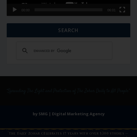
00:00
06:01
SEARCH
by SMG | Digital Marketing Agency
The Daily Zohar celebrates 17 years with over 5,100 studies —