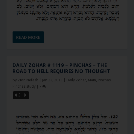
READ MORE
DAILY ZOHAR # 1119 – PINCHAS – THE
ROAD TO HELL REQUIRES NO THOUGHT
by
Zion Nefesh
|
Jan 22, 2013
|
Daily Zohar
,
Main
,
Pinchas
,
Pinchas study
|
7
Vm
P