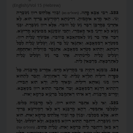
(English)/Vol 15 (Hebrew)