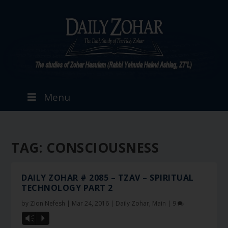
Menu
TAG:
CONSCIOUSNESS
DAILY ZOHAR # 2085 – TZAV – SPIRITUAL
TECHNOLOGY PART 2
by
Zion Nefesh
|
Mar 24, 2016
|
Daily Zohar
,
Main
|
9
Vm
P