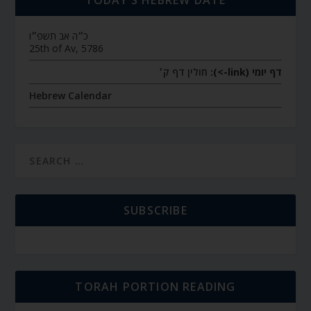
TODAY’S HEBREW DATE
כ״ה אב תשפ״ו
25th of Av, 5786
חולין דף ק׳
דף יומי (link->):
Hebrew Calendar
SUBSCRIBE
TORAH PORTION READING