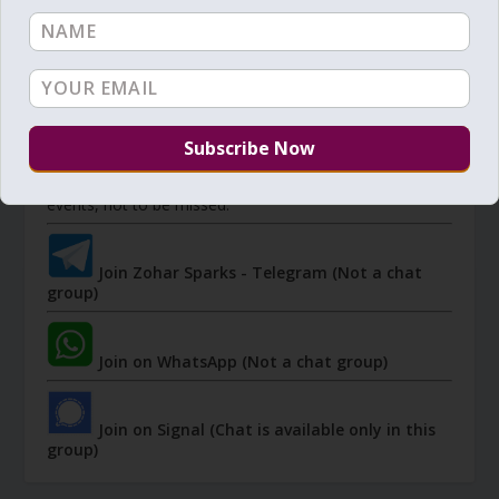
JOIN ZOHAR SPARKS ON MESSAGING
PLATFORMS
I send 'Sparks' of Light from the Zohar and other
Kabbalistic sources. Short studies, tools, spiritual
events, not to be missed.
Join Zohar Sparks - Telegram (Not a chat
group)
Join on WhatsApp (Not a chat group)
Join on Signal (Chat is available only in this
group)