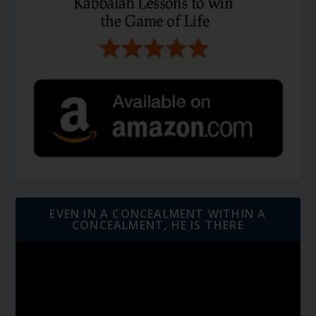
EVEN IN A CONCEALMENT WITHIN A
CONCEALMENT, HE IS THERE
Video
Player