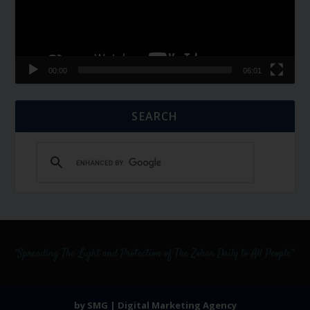
00:00
06:01
SEARCH
by SMG | Digital Marketing Agency