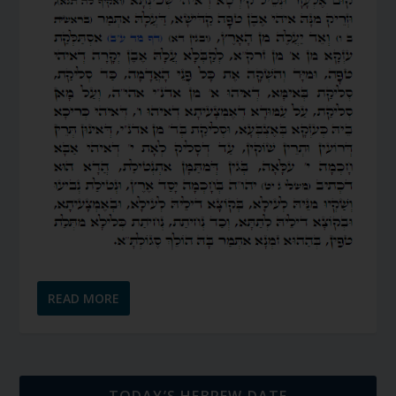
READ MORE