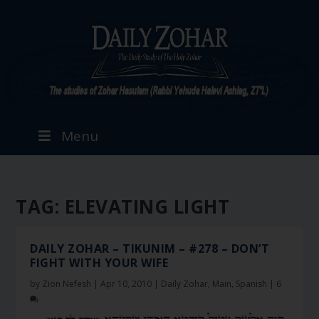
Menu
TAG:
ELEVATING LIGHT
DAILY ZOHAR – TIKUNIM – #278 – DON’T
FIGHT WITH YOUR WIFE
by
Zion Nefesh
|
Apr 10, 2010
|
Daily Zohar
,
Main
,
Spanish
|
6