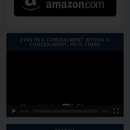
EVEN IN A CONCEALMENT WITHIN A
CONCEALMENT, HE IS THERE
Video
Player
00:00
06:01