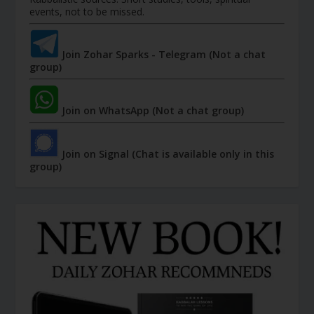
events, not to be missed.
Join Zohar Sparks - Telegram (Not a chat
group)
Join on WhatsApp (Not a chat group)
Join on Signal (Chat is available only in this
group)