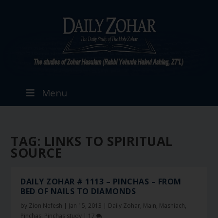
Menu
TAG:
LINKS TO SPIRITUAL
SOURCE
DAILY ZOHAR # 1113 – PINCHAS – FROM
BED OF NAILS TO DIAMONDS
by
Zion Nefesh
|
Jan 15, 2013
|
Daily Zohar
,
Main
,
Mashiach
,
Pinchas
,
Pinchas study
|
17