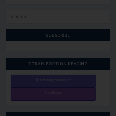
SUBSCRIBE
TORAH PORTION READING
Torah Reading video and text
Torah Reading