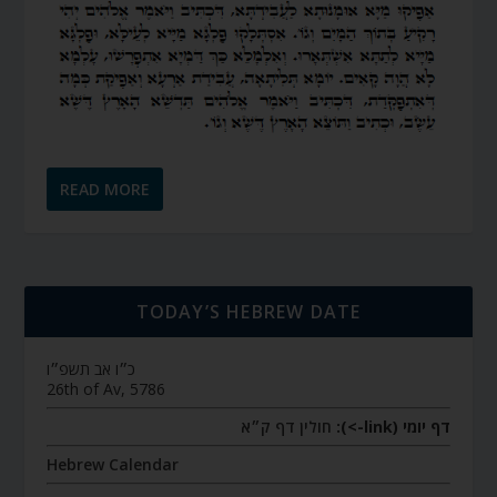
READ MORE
TODAY’S HEBREW DATE
כ״ו אב תשפ״ו
26th of Av, 5786
חולין דף ק״א
דף יומי (link->):
Hebrew Calendar