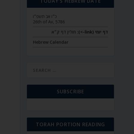
TODAY’S HEBREW DATE
כ״ו אב תשפ״ו
26th of Av, 5786
חולין דף ק״א
דף יומי (link->):
Hebrew Calendar
SUBSCRIBE
TORAH PORTION READING