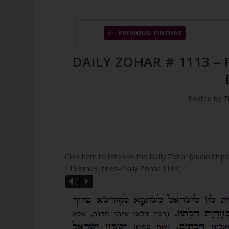
PREVIOUS: PINCHAS
DAILY ZOHAR # 1113 –
Posted by
Z
Click here to listen to the Daily Zohar [audio:ht
1113.mp3|titles=Daily Zohar 1113]
Vm
P