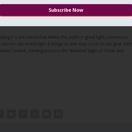
ying on a bed of nails pricking and bleeding out our bodies, we should
nal goal that is living in the time of Mashiach. It is a period of thousan
alchut
without the process of earning. The bed of nails will be gone
ying it is the vessel that draws this joyful (= great light) connection.
 secrets, we reveal light. It brings us one step closer to our goal. Eac
ishes’ (=work, earning process) the ‘diamond’ (light of Torah and