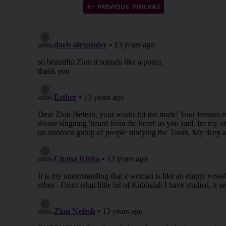
PREVIOUS: PINCHAS