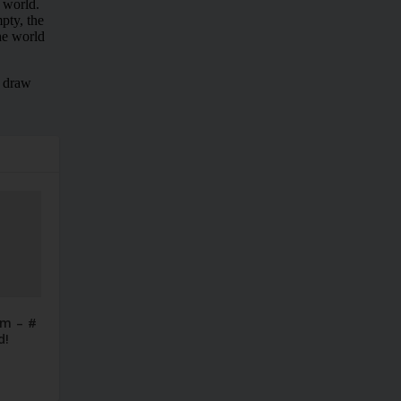
im – #
d!