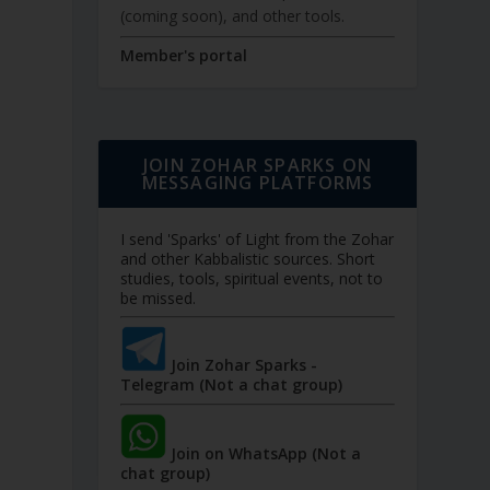
(coming soon), and other tools.
Member's portal
JOIN ZOHAR SPARKS ON
MESSAGING PLATFORMS
I send 'Sparks' of Light from the Zohar
and other Kabbalistic sources. Short
studies, tools, spiritual events, not to
be missed.
Join Zohar Sparks -
Telegram (Not a chat group)
Join on WhatsApp (Not a
chat group)