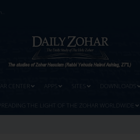
...
AR CENTER
APPS
SITES
DOWNLOADS
PREADING THE LIGHT OF THE ZOHAR WORLDWIDE