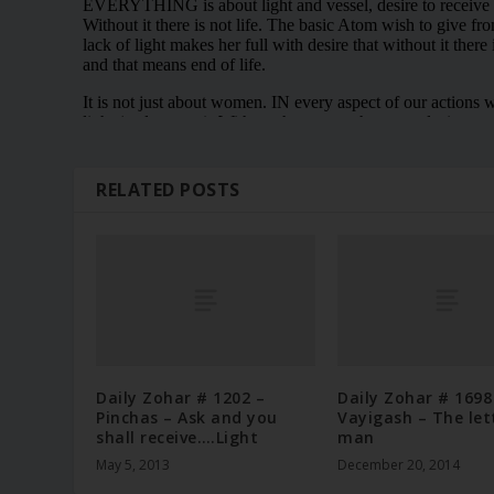
RELATED POSTS
Daily Zohar # 1202 –
Daily Zohar # 1698
Pinchas – Ask and you
Vayigash – The let
shall receive….Light
man
May 5, 2013
December 20, 2014