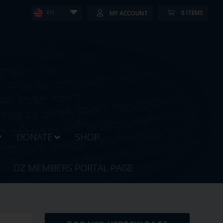
0 ITEMS
MY ACCOUNT
EN
DONATE
SHOP
DZ MEMBERS PORTAL PAGE