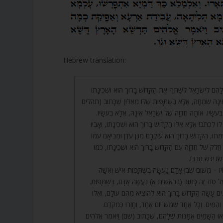
Hebrew translation:
120. וּמִנַּיִן לָנוּ שֶׁיֵּשׁ לָהֶם לְיִשְׂרָאֵל לְשַׁתֵּף אֶת הַקָּדוֹשׁ בָ
בְחֶדְוָתָם? (מִשּׁוּם שֶׁאֵינָהּ שִׂמְחָה, אֶלָּא בַּשֻּׁתָּפוּת שֶׁלּוֹ
קמט) יִשְׂמַח יִשְׂרָאֵל בְּעֹשָׂיו. אוֹתָהּ חֶדְוָה שֶׁל יִשְׂרָאֵ
בְּעֹשָׂיו?! בְּעוֹשׂוֹ צָרִיךְ לוֹ לִכְתֹּב! אֶלָּא אֵלּוּ הַקָּדוֹשׁ בָּרוּ
וְאִמּוֹ. שֶׁאַף עַל גַּב שֶׁמֵּתוּ, הַקָּדוֹשׁ בָּרוּךְ הוּא עוֹקְרָם מ
לְאוֹתָהּ חֶדְוָה, לָקַחַת חֵלֶק שֶׁל חֶדְוָה עִם הַקָּדוֹשׁ בָּרוּך
שֶׁנֶּאֱמַר (איוב 
121. דָּבָר אַחֵר בְּעֹשָׂיו – מִשּׁוּם שֶׁבֶּן אָדָם נַעֲשָׂה בְּשֻׁ
וְהַקָּדוֹשׁ בָּרוּךְ הוּא, וְעַל סוֹד זֶה כָּתוּב (בראשית א) נַע
שֶׁשָּׁנִינוּ, שְׁלֹשָׁה אֻמָּנִים עָשָׂה הַקָּדוֹשׁ בָּרוּךְ הוּא לְה
הֵם: הַשָּׁמַיִם, וְהָאָרֶץ, וְהַמַּיִם. וְכָל אֶחָד שִׁמֵּשׁ יוֹם
122. יוֹם רִאשׁוֹן הוֹצִיאוּ הַשָּׁמַיִם אֻמָּנוּת שֶׁלָּהֶם, שֶׁכָּתוּב 