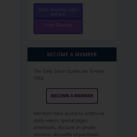
Torah Reading video
and text
Torah Reading
BECOME A MEMBER
The Daily Zohar studies are forever
FREE.
BECOME A MEMBER
Members have access to additional
study videos, special pages,
downloads, discount on private
sessions, discounts of purchases