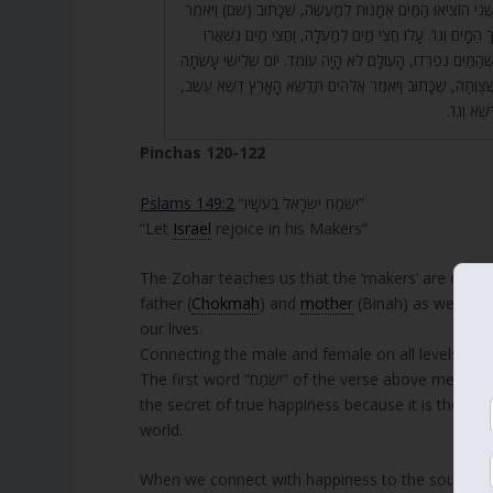
יְהִי אוֹר וַיְהִי אוֹר. יוֹם שֵׁנִי הוֹצִיאוּ הַמַּיִם אֻמָּנוּת לְמַעֲשֶ
אֱלֹהִים יְהִי רָקִיעַ בְּתוֹךְ הַמָּיִם וְגוֹ’. עָלוּ חֲצִי מַיִם לְמַע
לְמַטָּה. וְאִלְמָלֵא כָּךְ שֶׁהַמַּיִם נִפְרְדוּ, הָעוֹלָם לֹא הָיָה עוֹמ
הָאָרֶץ וְהוֹצִיאָה כְּמוֹ שֶׁצֻּוְּתָה, שֶׁכָּתוּב וַיֹּאמֶר אֱלֹהִים תַּד
וְכָתוּב וַ
Pinchas 120-122
Pslams 149:2
“יִשְׂמַח יִשְׂרָאֵל בְּעֹשָׂיו”
“Let
Israel
rejoice in his Makers”
The Zohar teaches us that the ‘makers’ are our lin
father (
Chokmah
) and
mother
(Binah) as well as 
our lives.
Connecting the male and female on all levels, cre
The first word “יִשְׂמַח” of the verse above means ‘happy’ (in future tense). The letters spell “משיח” “Mashiach” and reveals
the secret of true happiness because it is the stat
world.
When we connect with happiness to the source of l