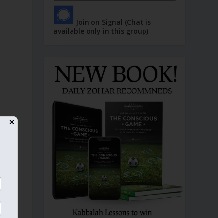
Join on Signal (Chat is
available only in this group)
✕
n
e