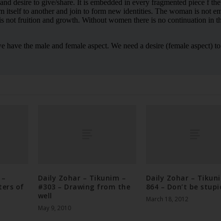
 –
Daily Zohar – Tikunim –
Daily Zohar – Tikun
ters of
#303 – Drawing from the
864 – Don’t be stupi
well
March 18, 2012
May 9, 2010