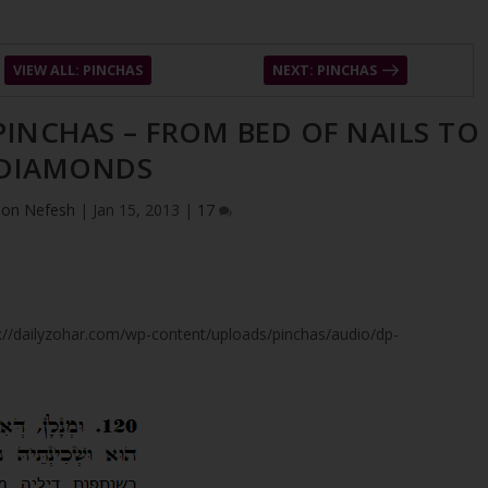
VIEW ALL: PINCHAS
NEXT: PINCHAS
 PINCHAS – FROM BED OF NAILS TO
DIAMONDS
ion Nefesh
|
Jan 15, 2013
|
17
tps://dailyzohar.com/wp-content/uploads/pinchas/audio/dp-