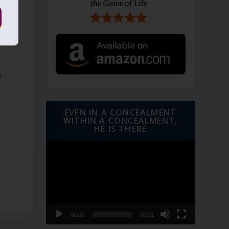
d
h
EVEN IN A CONCEALMENT
WITHIN A CONCEALMENT,
HE IS THERE
Video
Player
00:00
06:01