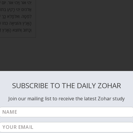
ׂה, שֶׁכָּתוּב (שם) וַיֹּאמֶר
ְלָה, וַחֲצִי מַיִם נִשְׁאֲרוּ
ֵד. יוֹם שְׁלִישִׁי עָשְׂתָה
ְשֵׁא הָאָרֶץ דֶּשֶׁא עֵשֶׂב,
תּוֹצֵא הָאָרֶץ דֶּשֶׁא וְגוֹ’.
ks to the spiritual source, which are
YHVH
and the Shechina. The
the parents that gave us birth are also part of the joy and happiness i
SUBSCRIBE TO THE DAILY ZOHAR
ates flow of energy that brings us happiness.
Join our mailing list to receive the latest Zohar study
e when the Light will join the vessel for continuous flow of light to th
ight that gives or channels for us the life force, we actually connect