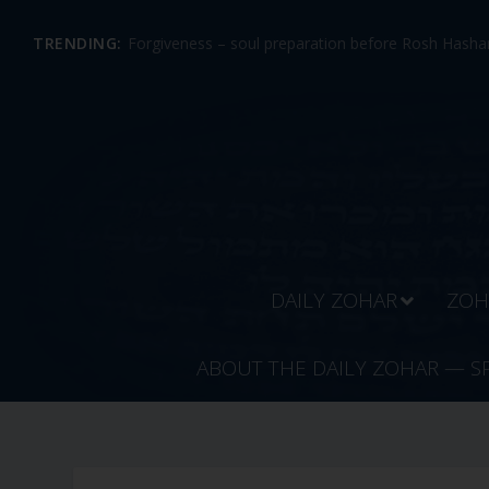
TRENDING:
Forgiveness – soul preparation before Rosh Hashan
DAILY ZOHAR
ZOH
ABOUT THE DAILY ZOHAR — S