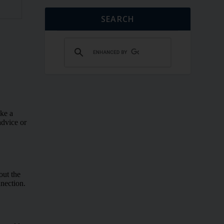
SEARCH