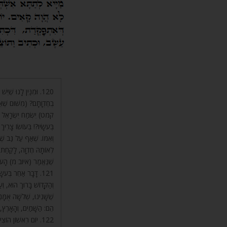
ּרוּךְ הוּא וּשְׁכִינָתוֹ
 מֵאֵלּוּ) שֶׁכָּתוּב (תהלים
ל אֵינָהּ, אֶלָּא בְּעֹשָׂיו.
ךְ הוּא וּשְׁכִינָתוֹ, וְאָבִיו
ִגַּן עֵדֶן וּמְבִיאָם עִמּוֹ
ְ הוּא וּשְׁכִינָתוֹ, כְּמוֹ
מ) הָעֹשׂוֹ יַגֵּשׁ חַרְבּוֹ.
תָּפוּת אִישׁ וְאִשָּׁה
ֲשֶׂה אָדָם, בְּשֻׁתָּפוּת.
וֹצִיא מֵהֶם עוֹלָם, וְאֵלּוּ
 אֶחָד, וְחָזְרוּ כְּמִקֹּדֶם.
(שם) וַיֹּאמֶר אֱלֹהִים