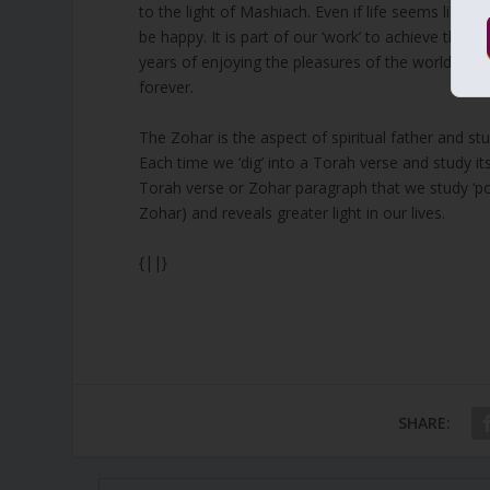
to the light of Mashiach. Even if life seems like l
be happy. It is part of our ‘work’ to achieve the fi
years of enjoying the pleasures of the world of
M
forever.
The Zohar is the aspect of spiritual father and stud
Each time we ‘dig’ into a Torah verse and study its
Torah verse or Zohar paragraph that we study ‘pol
Zohar) and reveals greater light in our lives.
{||}
SHARE: