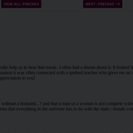
VIEW ALL: PINCHAS
NEXT: PINCHAS