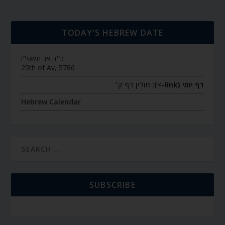
TODAY’S HEBREW DATE
כ״ה אב תשפ״ו
25th of Av, 5786
חולין דף ק׳
דף יומי (link->):
Hebrew Calendar
SUBSCRIBE