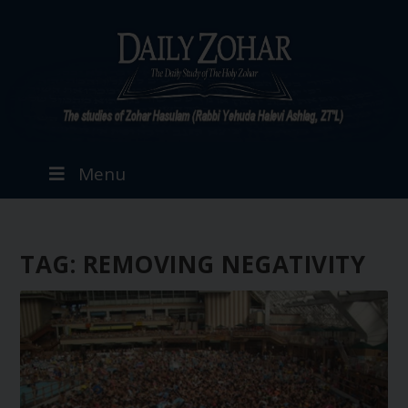
Menu
TAG:
REMOVING NEGATIVITY