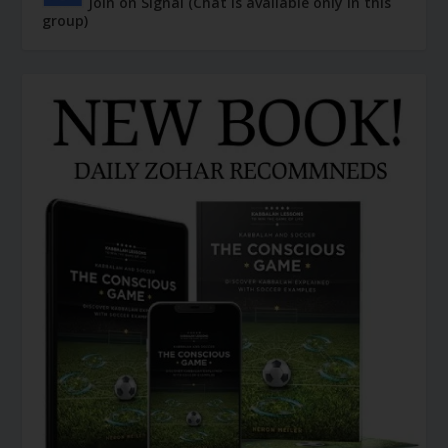
Join on Signal (Chat is available only in this
group)