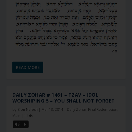
READ MORE
DAILY ZOHAR # 1461 – TZAV – IDOL
WORSHIPING 5 – YOU SHALL NOT FORGET
by
Zion Nefesh
|
Mar 13, 2014
|
Daily Zohar
,
Final Redemption
,
Main
|
11
Vm
P