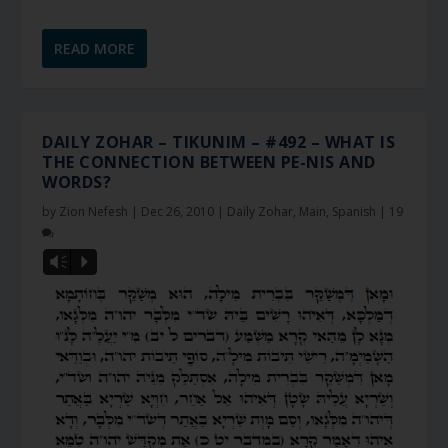
READ MORE
DAILY ZOHAR – TIKUNIM – #492 – WHAT IS
THE CONNECTION BETWEEN PE-NIS AND
WORDS?
by
Zion Nefesh
|
Dec 26, 2010
|
Daily Zohar
,
Main
,
Spanish
|
19
Vm
P