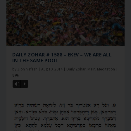
DAILY ZOHAR # 1588 – EKEV – WE ARE ALL
IN THE SAME POOL
by
Zion Nefesh
|
Aug 10, 2014
|
Daily Zohar
,
Main
,
Meditation
|
8
Vm
P