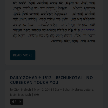
READ MORE
DAILY ZOHAR # 1512 – BECHUKOTAI – NO
CURSE CAN TOUCH YOU
by
Zion Nefesh
|
May 12, 2014
|
Daily Zohar
,
Hebrew Letters
,
Main
,
Mashiach
|
6
Vm
P