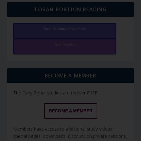
TORAH PORTION READING
Torah Reading video and text
Torah Reading
BECOME A MEMBER
The Daily Zohar studies are forever FREE.
BECOME A MEMBER
Members have access to additional study videos,
special pages, downloads, discount on private sessions,