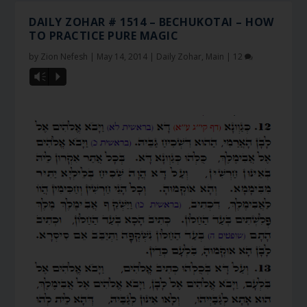
DAILY ZOHAR # 1514 – BECHUKOTAI – HOW
TO PRACTICE PURE MAGIC
by
Zion Nefesh
|
May 14, 2014
|
Daily Zohar
,
Main
|
12
Vm
P