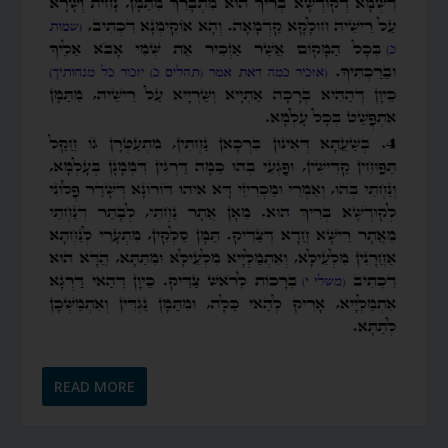
READ MORE