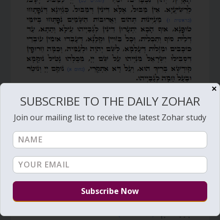
✕
SUBSCRIBE TO THE DAILY ZOHAR
Join our mailing list to receive the latest Zohar study