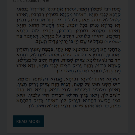
Sefirot
,
Spanish
|
4
READ MORE