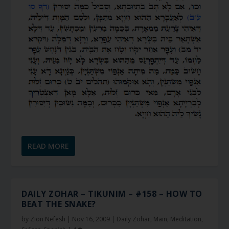
READ MORE
DAILY ZOHAR – TIKUNIM – #158 – HOW TO
BEAT THE SNAKE?
by
Zion Nefesh
|
Nov 16, 2009
|
Daily Zohar
,
Main
,
Meditation
,