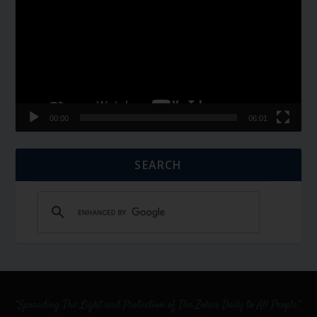
00:00
06:01
SEARCH