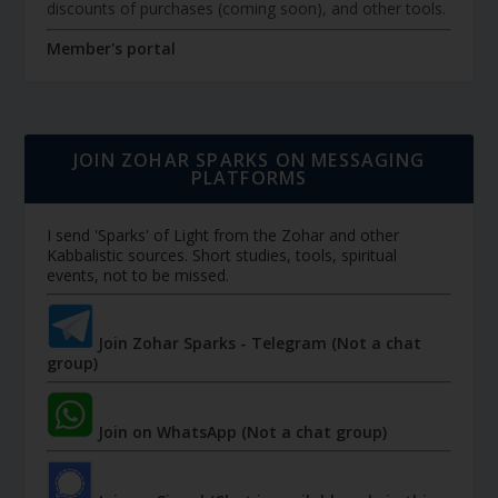
discounts of purchases (coming soon), and other tools.
Member's portal
JOIN ZOHAR SPARKS ON MESSAGING
PLATFORMS
I send 'Sparks' of Light from the Zohar and other
Kabbalistic sources. Short studies, tools, spiritual
events, not to be missed.
Join Zohar Sparks - Telegram (Not a chat
group)
Join on WhatsApp (Not a chat group)