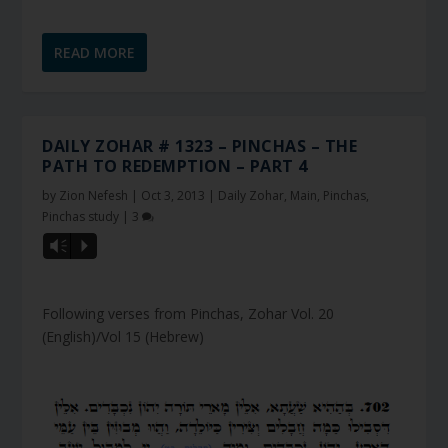
READ MORE
DAILY ZOHAR # 1323 – PINCHAS – THE
PATH TO REDEMPTION – PART 4
by
Zion Nefesh
|
Oct 3, 2013
|
Daily Zohar
,
Main
,
Pinchas
,
Pinchas study
|
3
Vm
P
Following verses from Pinchas, Zohar Vol. 20
(English)/Vol 15 (Hebrew)