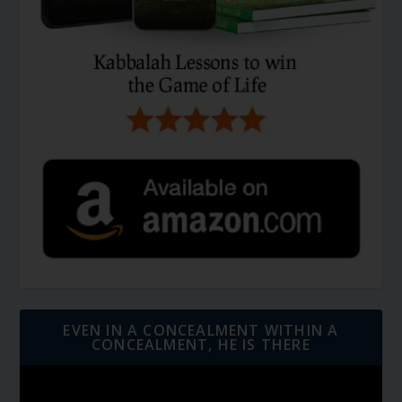
EVEN IN A CONCEALMENT WITHIN A
CONCEALMENT, HE IS THERE
Video
Player