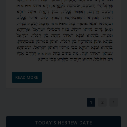
READ MORE
1
2
TODAY’S HEBREW DATE