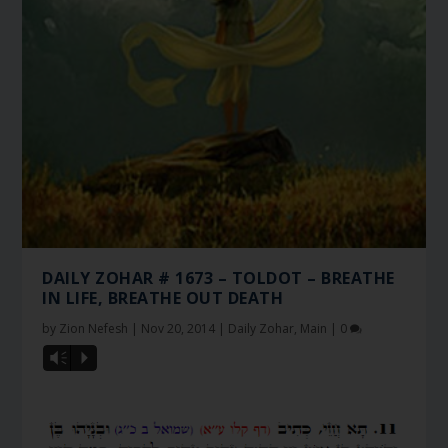
DAILY ZOHAR # 1673 – TOLDOT – BREATHE
IN LIFE, BREATHE OUT DEATH
by
Zion Nefesh
|
Nov 20, 2014
|
Daily Zohar
,
Main
|
0
Vm
P