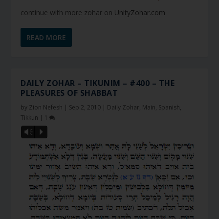
continue with more zohar on
UnityZohar.com
READ MORE
DAILY ZOHAR – TIKUNIM – #400 – THE
PLEASURES OF SHABBAT
by
Zion Nefesh
|
Sep 2, 2010
|
Daily Zohar
,
Main
,
Spanish
,
Tikkun
|
1
Vm
P