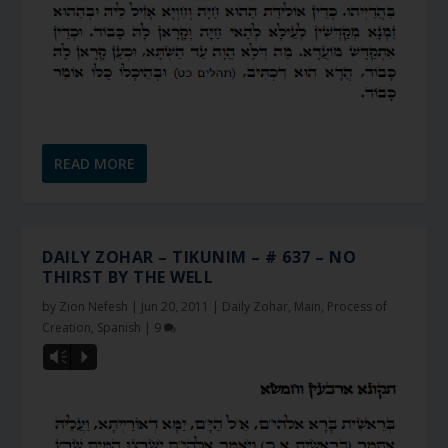
READ MORE
DAILY ZOHAR – TIKUNIM – # 637 – NO
THIRST BY THE WELL
by
Zion Nefesh
|
Jun 20, 2011
|
Daily Zohar
,
Main
,
Process of
Creation
,
Spanish
|
9
Vm
P