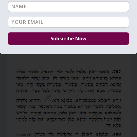
by
Zion Nefesh
|
Oct 6, 2013
|
Daily Zohar
,
Final Redemption
,
Main
,
Mashiach
,
Pinchas
,
Pinchas study
|
6
Vm
P
Following verses from Pinchas, Zohar Vol. 20
(English)/Vol 15 (Hebrew)