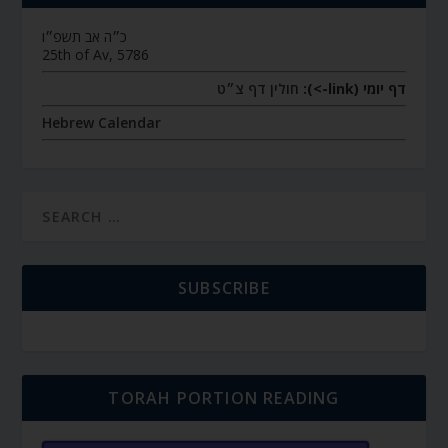
כ״ה אב תשפ״ו
25th of Av, 5786
חולין דף צ״ט
דף יומי (link->):
Hebrew Calendar
SUBSCRIBE
TORAH PORTION READING