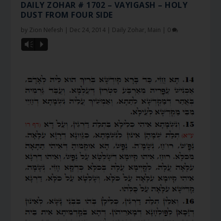
DAILY ZOHAR # 1702 – VAYIGASH – HOLY
DUST FROM FOUR SIDE
by
Zion Nefesh
|
Dec 24, 2014
|
Daily Zohar
,
Main
|
0
Vm
P