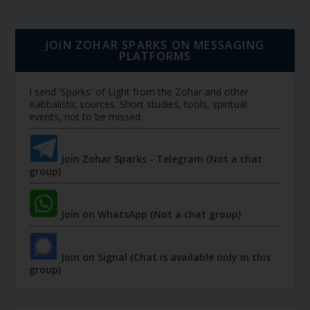
JOIN ZOHAR SPARKS ON MESSAGING
PLATFORMS
I send 'Sparks' of Light from the Zohar and other
Kabbalistic sources. Short studies, tools, spiritual
events, not to be missed.
Join Zohar Sparks - Telegram (Not a chat
group)
Join on WhatsApp (Not a chat group)
Join on Signal (Chat is available only in this
group)