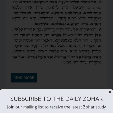
READ MORE
✕
SUBSCRIBE TO THE DAILY ZOHAR
DAILY ZOHAR # 1325 – PINCHAS – PATH TO
REDEMPTION – PINCHAS – PART 6 (GOD’S
Join our mailing list to receive the latest Zohar study
ADVICE)