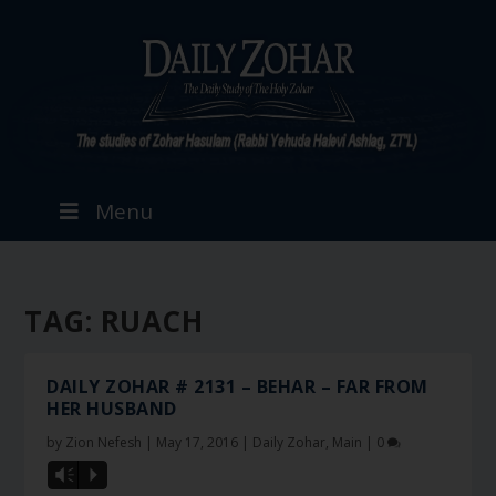
Menu
TAG:
RUACH
DAILY ZOHAR # 2131 – BEHAR – FAR FROM
HER HUSBAND
by
Zion Nefesh
|
May 17, 2016
|
Daily Zohar
,
Main
|
0
Vm
P