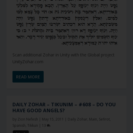
Scan additional Zohar in Unity with the Global project
UnityZohar.com
READ MORE
DAILY ZOHAR – TIKUNIM – #608 – DO YOU
HAVE GOOD ANGELS?
by
Zion Nefesh
|
May 15, 2011
|
Daily Zohar
,
Main
,
Sefirot
,
Spanish
,
Tikkun
|
13