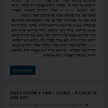
READ MORE
DAILY ZOHAR # 1468 – TAZRIA – A CHILD IN
ONE DAY
by
Zion Nefesh
|
Mar 22, 2014
|
Daily Zohar
,
Main
|
11