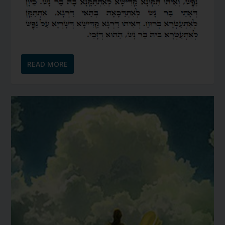
READ MORE