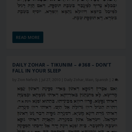
READ MORE
DAILY ZOHAR – TIKUNIM – #368 – DON’T
FALL IN YOUR SLEEP
by
Zion Nefesh
|
Jul 27, 2010
|
Daily Zohar
,
Main
,
Spanish
|
2