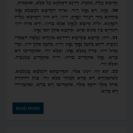
READ MORE