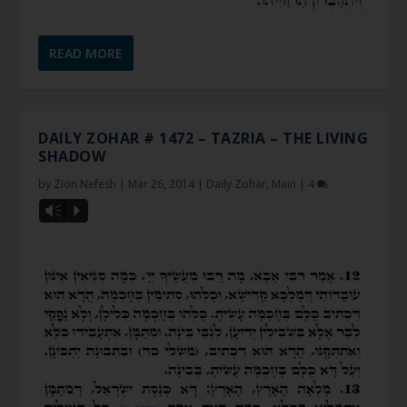
READ MORE
DAILY ZOHAR # 1472 – TAZRIA – THE LIVING
SHADOW
by
Zion Nefesh
|
Mar 26, 2014
|
Daily Zohar
,
Main
|
4
Vm
P