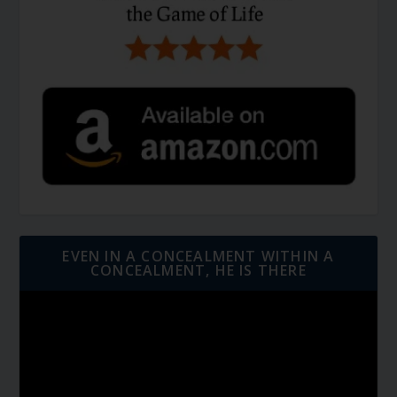
EVEN IN A CONCEALMENT WITHIN A
CONCEALMENT, HE IS THERE
Video
Player