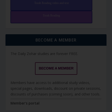
Torah Reading video and text
Torah Reading
BECOME A MEMBER
The Daily Zohar studies are forever FREE.
BECOME A MEMBER
Members have access to additional study videos,
special pages, downloads, discount on private sessions,
discounts of purchases (coming soon), and other tools.
Member's portal