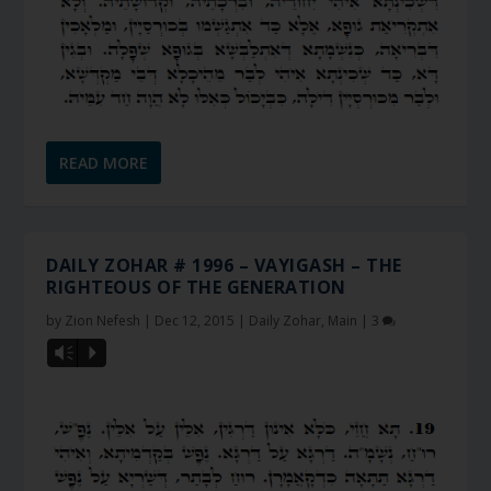
READ MORE
DAILY ZOHAR # 1996 – VAYIGASH – THE
RIGHTEOUS OF THE GENERATION
by
Zion Nefesh
|
Dec 12, 2015
|
Daily Zohar
,
Main
|
3
Vm
P