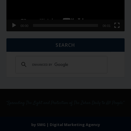
00:00
06:01
SEARCH
by SMG | Digital Marketing Agency