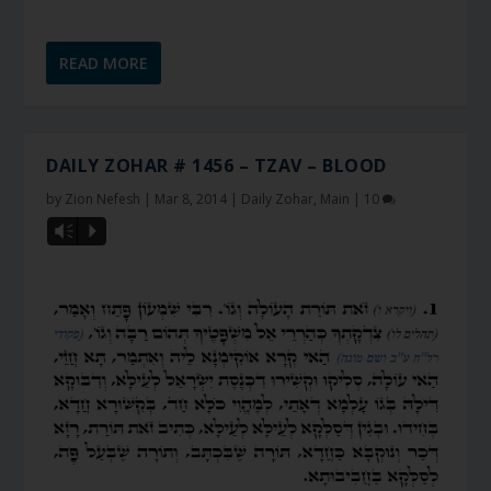
READ MORE
DAILY ZOHAR # 1456 – TZAV – BLOOD
by
Zion Nefesh
|
Mar 8, 2014
|
Daily Zohar
,
Main
|
10
Vm
P