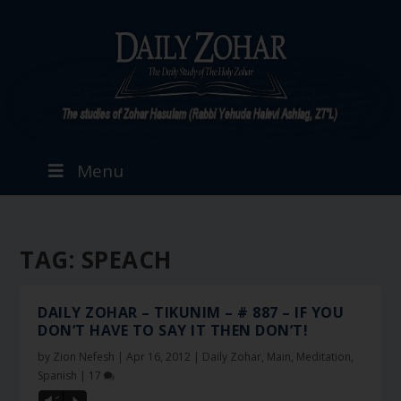
Menu
TAG:
SPEACH
DAILY ZOHAR – TIKUNIM – # 887 – IF YOU
DON’T HAVE TO SAY IT THEN DON’T!
by
Zion Nefesh
|
Apr 16, 2012
|
Daily Zohar
,
Main
,
Meditation
,
Spanish
|
17