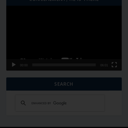
Video
Player
00:00
06:01
SEARCH