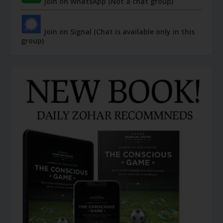
Join on WhatsApp (Not a chat group)
Join on Signal (Chat is available only in this
group)