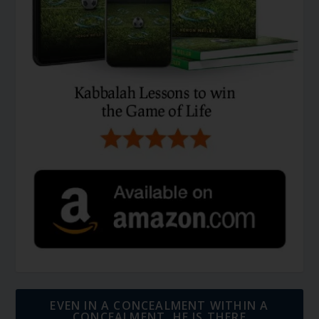
EVEN IN A CONCEALMENT WITHIN A
CONCEALMENT, HE IS THERE