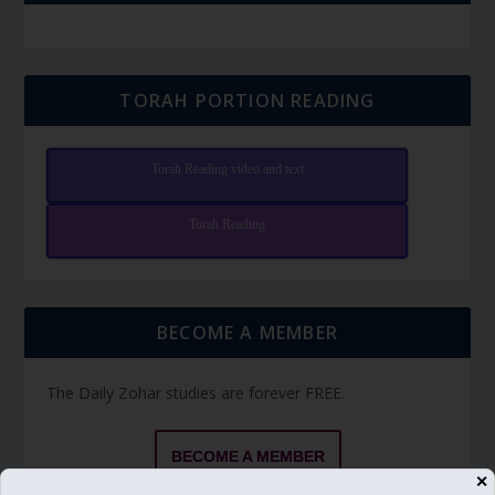
TORAH PORTION READING
Torah Reading video and text
Torah Reading
BECOME A MEMBER
The Daily Zohar studies are forever FREE.
BECOME A MEMBER
✕