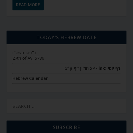
READ MORE
TODAY’S HEBREW DATE
כ״ז אב תשפ״ו
27th of Av, 5786
חולין דף ק״ב
דף יומי (link->):
Hebrew Calendar
SUBSCRIBE