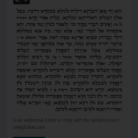
Vm
P
Scan additional Zohar in Unity with the Global project
UnityZohar.com