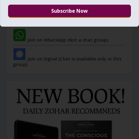
Join Zohar Sparks - Telegram (Not a chat
group)
Join on WhatsApp (Not a chat group)
Join on Signal (Chat is available only in this
group)