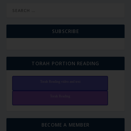
SUBSCRIBE
TORAH PORTION READING
Torah Reading video and text
Torah Reading
BECOME A MEMBER