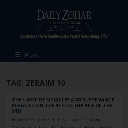
Menu
TAG:
ZERAIM 10
THE LIGHT OF MIRACLES AND SUSTENANCE
REVEALED ON THE 9TH OF THE 9TH OF THE
9TH
by
Zion Nefesh
|
Dec 6, 2016
|
Main
,
Meditation
|
4
The month of Kislev (Mazal Keshet, Sagittarius) is the