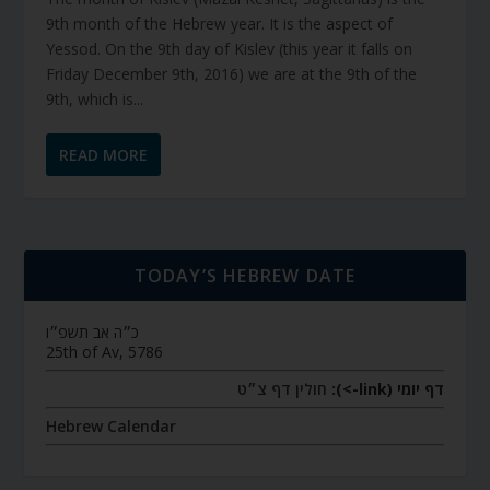
9th month of the Hebrew year. It is the aspect of
Yessod. On the 9th day of Kislev (this year it falls on
Friday December 9th, 2016) we are at the 9th of the
9th, which is...
READ MORE
TODAY’S HEBREW DATE
כ״ה אב תשפ״ו
25th of Av, 5786
חולין דף צ״ט
דף יומי (link->):
Hebrew Calendar