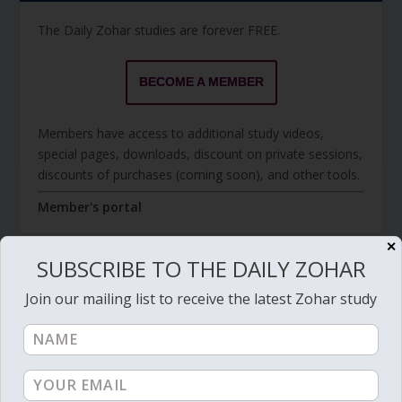
The Daily Zohar studies are forever FREE.
BECOME A MEMBER
Members have access to additional study videos,
special pages, downloads, discount on private sessions,
discounts of purchases (coming soon), and other tools.
Member's portal
✕
SUBSCRIBE TO THE DAILY ZOHAR
JOIN ZOHAR SPARKS ON MESSAGING
Join our mailing list to receive the latest Zohar study
PLATFORMS
I send 'Sparks' of Light from the Zohar and other
Kabbalistic sources. Short studies, tools, spiritual
events, not to be missed.