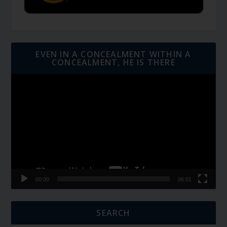
EVEN IN A CONCEALMENT WITHIN A
CONCEALMENT, HE IS THERE
Video
Player
00:00
06:01
SEARCH