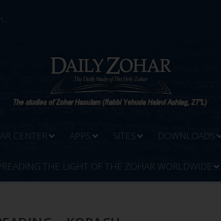
...
AR CENTER
APPS
SITES
DOWNLOADS
PREADING THE LIGHT OF THE ZOHAR WORLDWIDE