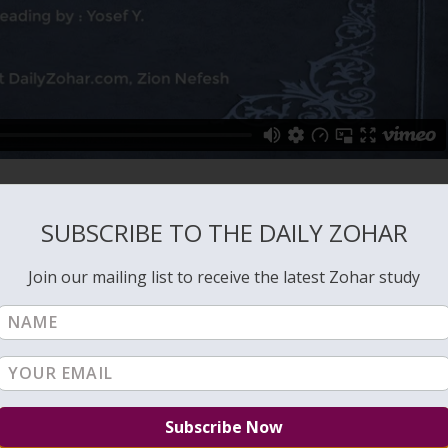
SUBSCRIBE TO THE DAILY ZOHAR
Join our mailing list to receive the latest Zohar study