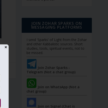
JOIN ZOHAR SPARKS ON
MESSAGING PLATFORMS
I send 'Sparks' of Light from the Zohar
and other Kabbalistic sources. Short
✕
studies, tools, spiritual events, not to
be missed.
Join Zohar Sparks -
Telegram (Not a chat group)
Join on WhatsApp (Not a
chat group)
Join on Signal (Chat is