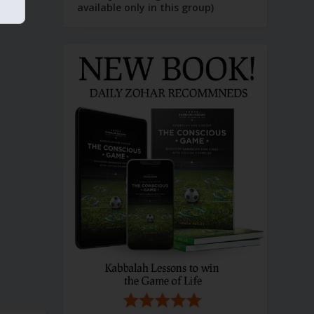
available only in this group)