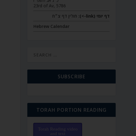
כ״ג אב תשפ״ו
23rd of Av, 5786
חולין דף צ״ח
דף יומי (link->):
Hebrew Calendar
SUBSCRIBE
TORAH PORTION READING
Torah Reading video
and text