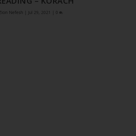
READING – KORACH
Zion Nefesh
|
Jul 29, 2021
|
0