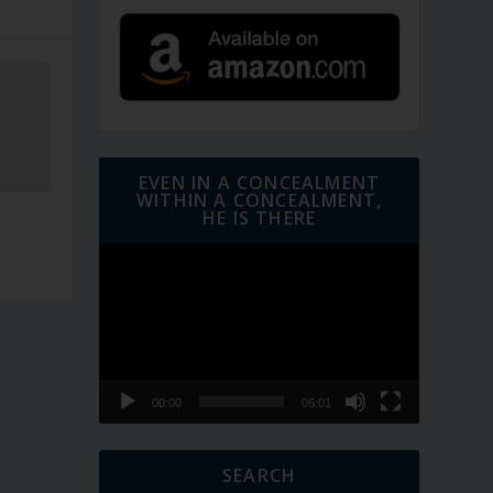
EVEN IN A CONCEALMENT
WITHIN A CONCEALMENT,
HE IS THERE
Video
Player
00:00
06:01
SEARCH