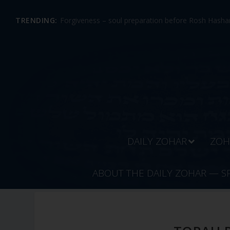
TRENDING:
Forgiveness – soul preparation before Rosh Hashan
DAILY ZOHAR
ZOH
ABOUT THE DAILY ZOHAR — S