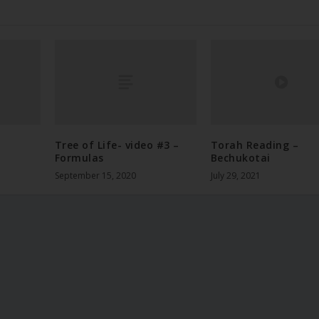
Tree of Life- video #3 –
Torah Reading –
Formulas
Bechukotai
September 15, 2020
July 29, 2021