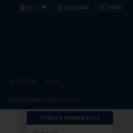
0 ITEMS
MY ACCOUNT
EN
DONATE
SHOP
DZ MEMBERS PORTAL PAGE
TODAY’S HEBREW DATE