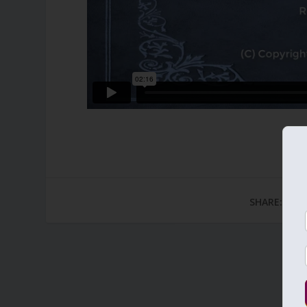
SHARE: