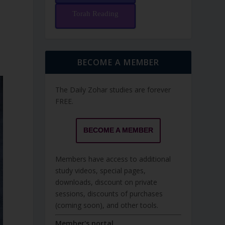
Torah Reading
BECOME A MEMBER
The Daily Zohar studies are forever
FREE.
BECOME A MEMBER
Members have access to additional
study videos, special pages,
downloads, discount on private
sessions, discounts of purchases
(coming soon), and other tools.
Member's portal