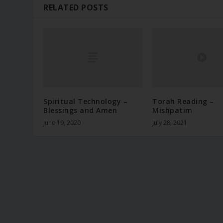
RELATED POSTS
Spiritual Technology –
Torah Reading –
Blessings and Amen
Mishpatim
June 19, 2020
July 28, 2021