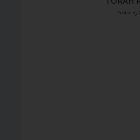
TORAH 
Posted by