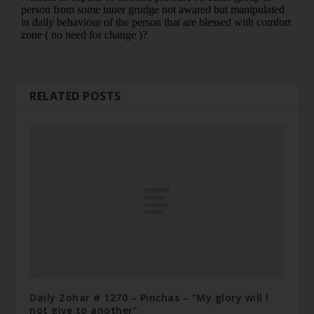
RELATED POSTS
Daily Zohar # 1270 – Pinchas – “My glory will I
not give to another”