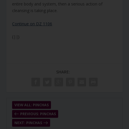
entire body and system, then a serious action of
cleansing is taking place.
Continue on DZ 1106
{||}
SHARE:
VIEW ALL: PINCHAS
PREVIOUS: PINCHAS
NEXT: PINCHAS