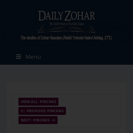
Menu
VIEW ALL: PINCHAS
PREVIOUS: PINCHAS
NEXT: PINCHAS