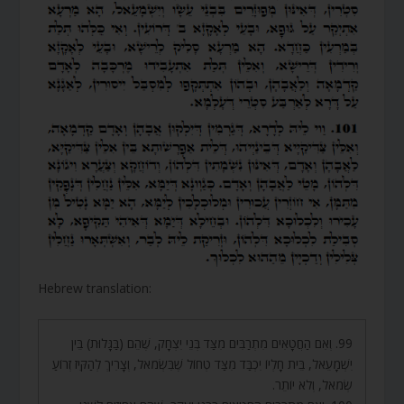
Hebrew translation:
99. וְאִם הַחֲטָאִים מִתְרַבִּים מִצַּד בְּנֵי יִצְחָק, שֶׁהֵם (בַּגָּלוּת) בֵּין
יִשְׁמָעֵאל, בֵּית חָלְיוֹ יִכְבַּד מִצַּד טְחוֹל שֶׁבִּשְׂמֹאל, וְצָרִיךְ לְהַקִּיז זְרוֹעַ
שְׂמֹאל, וְלֹא יוֹתֵר.