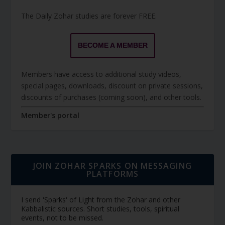
The Daily Zohar studies are forever FREE.
BECOME A MEMBER
Members have access to additional study videos,
special pages, downloads, discount on private sessions,
discounts of purchases (coming soon), and other tools.
Member's portal
JOIN ZOHAR SPARKS ON MESSAGING
PLATFORMS
I send 'Sparks' of Light from the Zohar and other
Kabbalistic sources. Short studies, tools, spiritual
events, not to be missed.