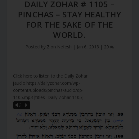
DAILY ZOHAR # 1105 –
PINCHAS – STAY HEALTHY
FOR THE SAKE OF THE
WORLD.
Posted by
Zion Nefesh
|
Jan 6, 2013
|
20
Click here to listen to the Daily Zohar
[audio:https://dailyzohar.com/wp-
content/uploads/pinchas/audio/dp-
1105.mp3|titles=Daily Zohar 1105]
Vm
P