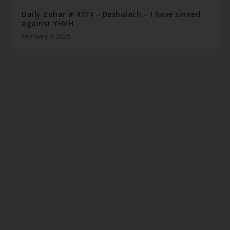
Daily Zohar # 4774 – Beshalach – I have sinned
against YHVH
February 4, 2025