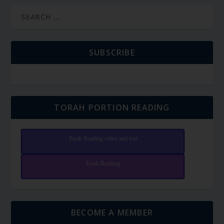
SUBSCRIBE
TORAH PORTION READING
Torah Reading video and text
Torah Reading
BECOME A MEMBER