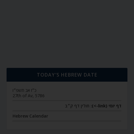
TODAY’S HEBREW DATE
כ״ז אב תשפ״ו
27th of Av, 5786
חולין דף ק״ב
דף יומי (link->):
Hebrew Calendar