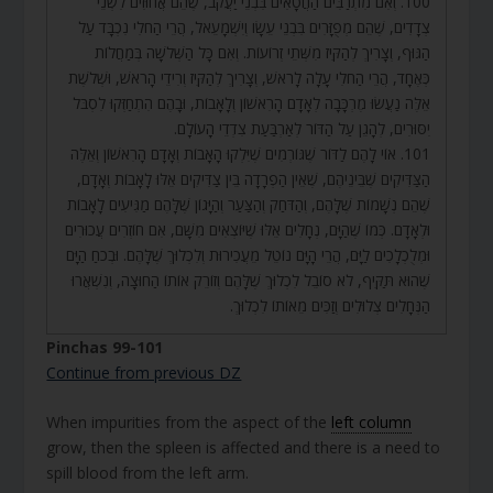
100. וְאִם מִתְרַבִּים הַחֲטָאִים בִּבְנֵי יַעֲקֹב, שֶׁהֵם אֲחוּזִים לִשְׁנֵי
צְדָדִים, שֶׁהֵם מְפֻזָּרִים בִּבְנֵי עֵשָׂו וְיִשְׁמָעֵאל, הֲרֵי הַחֹלִי נִכְבָּד עַל
הַגּוּף, וְצָרִיךְ לְהַקִּיז מִשְּׁתֵי זְרוֹעוֹת. וְאִם כָּל הַשְּׁלֹשָׁה בְּמַחֲלוֹת
כְּאֶחָד, הֲרֵי הַחֹלִי עָלָה לָרֹאשׁ, וְצָרִיךְ לְהַקִּיז וְרִידֵי הָרֹאשׁ, וּשְׁלֹשֶׁת
אֵלֶּה נַעֲשׂוּ מֶרְכָּבָה לְאָדָם הָרִאשׁוֹן וְלָאָבוֹת, וּבָהֶם הִתְחַזְּקוּ לִסְבֹּל
יִסּוּרִים, לְהָגֵן עַל הַדּוֹר לְאַרְבַּעַת צִדְדֵי הָעוֹלָם.
101. אוֹי לָהֶם לַדּוֹר שֶׁגּוֹרְמִים שֶׁיִּלְקוּ הָאָבוֹת וְאָדָם הָרִאשׁוֹן וְאֵלֶּה
הַצַּדִּיקִים שֶׁבֵּינֵיהֶם, שֶׁאֵין הַפְרָדָה בֵּין צַדִּיקִים אֵלּוּ לָאָבוֹת וְאָדָם,
שֶׁהֵם נְשָׁמוֹת שֶׁלָּהֶם, וְהַדֹּחַק וְהַצַּעַר וְהַיָּגוֹן שֶׁלָּהֶם מַגִּיעִים לָאָבוֹת
וּלְאָדָם. כְּמוֹ שֶׁהַיָּם, נְחָלִים אֵלּוּ שֶׁיּוֹצְאִים מִשָּׁם, אִם חוֹזְרִים עֲכוּרִים
וּמְלֻכְלָכִים לַיָּם, הֲרֵי הָיָּם נוֹטֵל מֵעֲכִירוּת וְלִכְלוּךְ שֶׁלָּהֶם. וּבְכֹחַ הַיָּם
שֶׁהוּא תַּקִּיף, לֹא סוֹבֵל לִכְלוּךְ שֶׁלָּהֶם וְזוֹרֵק אוֹתוֹ הַחוּצָה, וְנִשְׁאֲרוּ
הַנְּחָלִים צְלוּלִים וְזַכִּים מֵאוֹתוֹ לִכְלוּךְ.
Pinchas 99-101
Continue from previous DZ
When impurities from the aspect of the
left column
grow, then the spleen is affected and there is a need to
spill blood from the left arm.