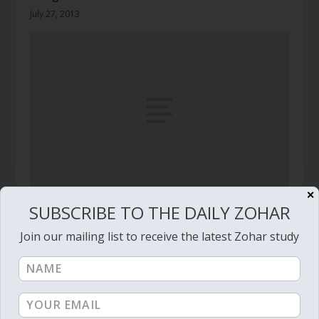
July 27, 2013
✕
SUBSCRIBE TO THE DAILY ZOHAR
Daily Zohar # 4516 – Vayikra – You must write it
properly
Join our mailing list to receive the latest Zohar study
March 26, 2024