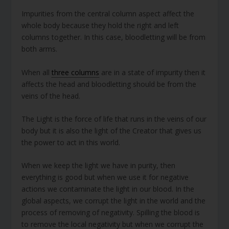
Impurities from the central column aspect affect the
whole body because they hold the right and left
columns together. In this case, bloodletting will be from
both arms.
When all
three columns
are in a state of impurity then it
affects the head and bloodletting should be from the
veins of the head.
The Light is the force of life that runs in the veins of our
body but it is also the light of the Creator that gives us
the power to act in this world.
When we keep the light we have in purity, then
everything is good but when we use it for negative
actions we contaminate the light in our blood. In the
global aspects, we corrupt the light in the world and the
process of removing of negativity. Spilling the blood is
to remove the local negativity but when we corrupt the