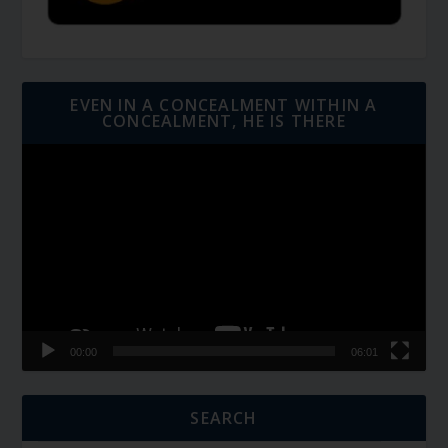
EVEN IN A CONCEALMENT WITHIN A
CONCEALMENT, HE IS THERE
Video
Player
00:00
06:01
SEARCH