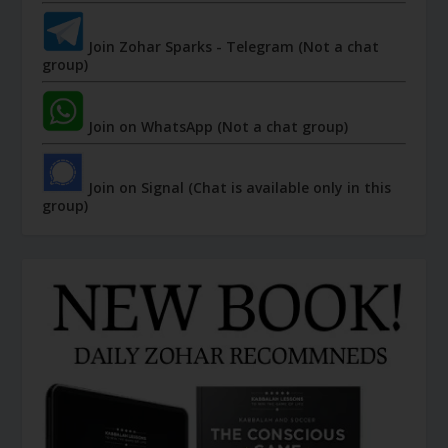
Join Zohar Sparks - Telegram (Not a chat
group)
Join on WhatsApp (Not a chat group)
Join on Signal (Chat is available only in this
group)