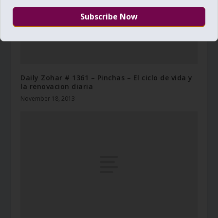
Daily Zohar # 1361 – Pinchas – El ciclo de vida y
la renovacion diaria
November 18, 2013