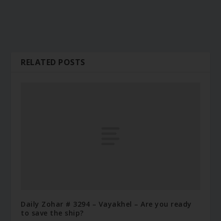
RELATED POSTS
Daily Zohar # 3294 – Vayakhel – Are you ready
to save the ship?