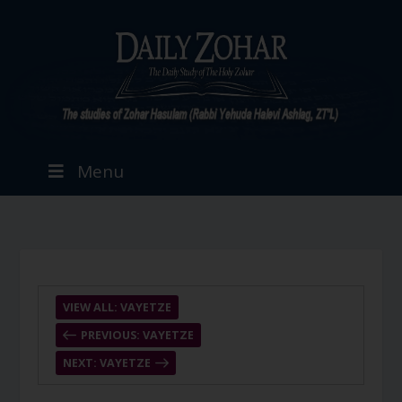
Menu
VIEW ALL: VAYETZE
PREVIOUS: VAYETZE
NEXT: VAYETZE