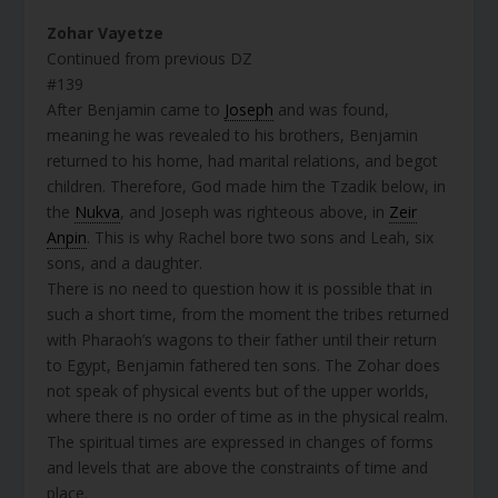
Zohar Vayetze
Continued from previous DZ
#139
After Benjamin came to
Joseph
and was found,
meaning he was revealed to his brothers, Benjamin
returned to his home, had marital relations, and begot
children. Therefore, God made him the Tzadik below, in
the
Nukva
, and Joseph was righteous above, in
Zeir
Anpin
. This is why Rachel bore two sons and Leah, six
sons, and a daughter.
There is no need to question how it is possible that in
such a short time, from the moment the tribes returned
with Pharaoh’s wagons to their father until their return
to Egypt, Benjamin fathered ten sons. The Zohar does
not speak of physical events but of the upper worlds,
where there is no order of time as in the physical realm.
The spiritual times are expressed in changes of forms
and levels that are above the constraints of time and
place.