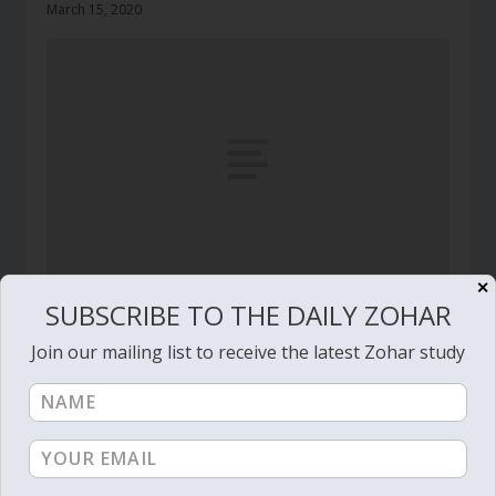
March 15, 2020
✕
SUBSCRIBE TO THE DAILY ZOHAR
Daily Zohar # 2013 – Shemot – Light or anger
December 31, 2015
Join our mailing list to receive the latest Zohar study