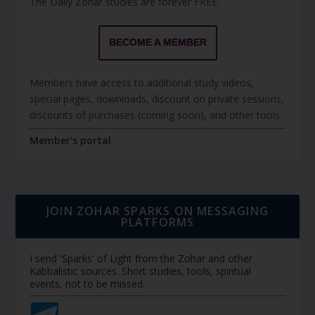
The Daily Zohar studies are forever FREE.
BECOME A MEMBER
Members have access to additional study videos,
special pages, downloads, discount on private sessions,
discounts of purchases (coming soon), and other tools.
Member's portal
JOIN ZOHAR SPARKS ON MESSAGING
PLATFORMS
I send 'Sparks' of Light from the Zohar and other
Kabbalistic sources. Short studies, tools, spiritual
events, not to be missed.