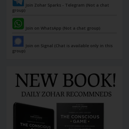
Join Zohar Sparks - Telegram (Not a chat
group)
Join on WhatsApp (Not a chat group)
Join on Signal (Chat is available only in this
group)