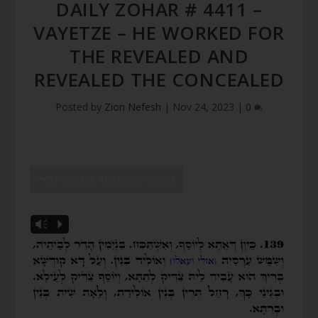
DAILY ZOHAR # 4411 –
VAYETZE – HE WORKED FOR
THE REVEALED AND
REVEALED THE CONCEALED
Posted by
Zion Nefesh
|
Nov 24, 2023
|
0
SHOW DZ READING VIDEO
Vm
P