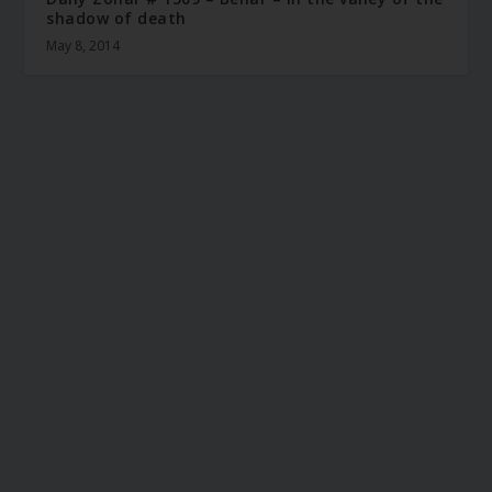
shadow of death
May 8, 2014