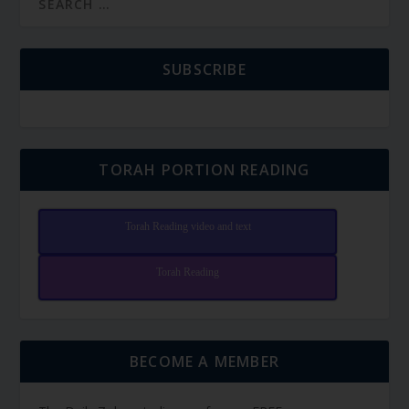
SUBSCRIBE
TORAH PORTION READING
Torah Reading video and text
Torah Reading
BECOME A MEMBER