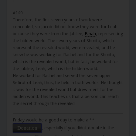
#140
Therefore, the first seven years of work were
concealed, so Jacob did not know they were for Leah
because they were from the Jubilee,
Binah
, representing
the hidden world. The seven years of Shmita, which
represent the revealed world, were revealed, and he
knew he was working for Rachel and for the Shmita,
which is the revealed world, but in fact, he worked for
the Jubilee, Leah, which is the hidden world.
He worked for Rachel and served the seven upper
Sefirot of Leah; thus, he held in both worlds. He thought
it was for the revealed world but drew merit for the
hidden world. This teaches us that a person can reach
the secret through the revealed.
Friday would be a good day to make a **
, especially if you didn’t donate in the
Donation