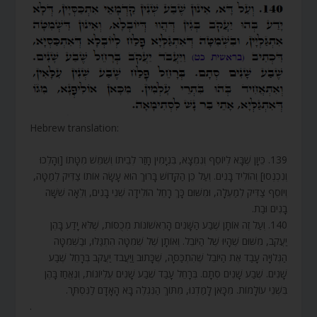
Hebrew translation:
139. כֵּיוָן שֶׁבָּא לְיוֹסֵף וְנִמְצָא, בִּנְיָמִין חָזַר לְבֵיתוֹ וְשִׁמֵּשׁ מִטָּתוֹ [וְהָלְכוּ
וְנִכְנְסוּ] וְהוֹלִיד בָּנִים. וְעַל כֵּן הַקָּדוֹשׁ בָּרוּךְ הוּא עָשָׂה אוֹתוֹ צַדִּיק לְמַטָּה,
וְיוֹסֵף צַדִּיק לְמַעְלָה, וּמִשּׁוּם כָּךְ רָחֵל הוֹלִידָה שְׁנֵי בָנִים, וְלֵאָה שִׁשָּׁה
בָנִים וּבַת.
140. וְעַל זֶה אוֹתָן שֶׁבַע הַשָּׁנִים הָרִאשׁוֹנוֹת מְכֻסּוֹת, שֶׁלֹּא יָדַע בָּהֶן
יַעֲקֹב, מִשּׁוּם שֶׁהָיוּ שֶׁל הַיּוֹבֵל. וְאוֹתָן שֶׁל שְׁמִטָּה הִתְגַּלּוּ, וּבַשְּׁמִטָּה
הַגְּלוּיָה עָבַד אֶת הַיּוֹבֵל שֶׁהִתְכַּסָּה, שֶׁכָּתוּב וַיַּעֲבֹד יַעֲקֹב בְּרָחֵל שֶׁבַע
שָׁנִים. שֶׁבַע שָׁנִים סְתָם. בְּרָחֵל עָבַד שֶׁבַע שָׁנִים עֶלְיוֹנוֹת, וְנֶאֱחַז בָּהֶן
בִּשְׁנֵי עוֹלָמוֹת. מִכָּאן לָמַדְנוּ, מִתּוֹךְ הַנִּגְלֶה בָּא הָאָדָם לַנִּסְתָּר.
.