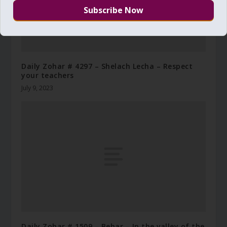
Daily Zohar # 4297 – Shelach Lecha – Respect
your teachers
July 9, 2023
Daily Zohar # 1509 – Behar – In the valley of the