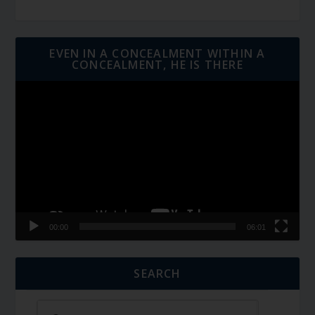
EVEN IN A CONCEALMENT WITHIN A
CONCEALMENT, HE IS THERE
Video
Player
00:00
06:01
SEARCH