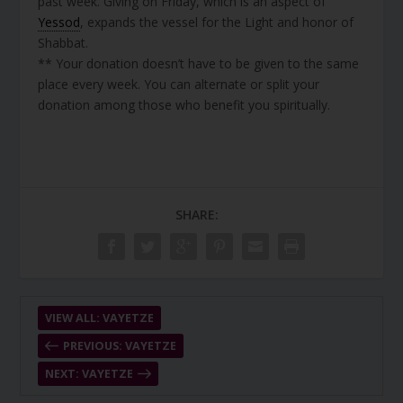
past week. Giving on Friday, which is an aspect of
Yessod
, expands the vessel for the Light and honor of
Shabbat.
** Your donation doesn’t have to be given to the same
place every week. You can alternate or split your
donation among those who benefit you spiritually.
SHARE:
VIEW ALL: VAYETZE
PREVIOUS: VAYETZE
NEXT: VAYETZE