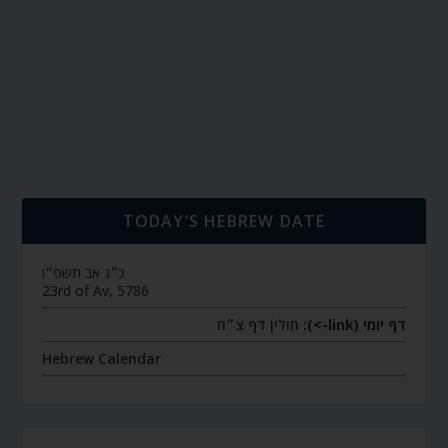
TODAY’S HEBREW DATE
כ״ג אב תשפ״ו
23rd of Av, 5786
חולין דף צ״ח
דף יומי (link->):
Hebrew Calendar