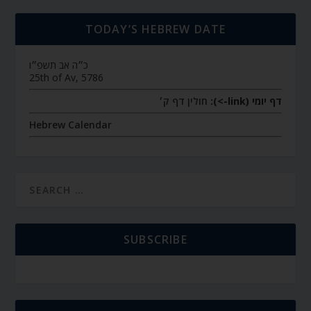
TODAY’S HEBREW DATE
כ״ה אב תשפ״ו
25th of Av, 5786
חולין דף ק׳
דף יומי (link->):
Hebrew Calendar
SUBSCRIBE