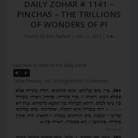
DAILY ZOHAR # 1141 –
PINCHAS – THE TRILLIONS
OF WONDERS OF PI
Posted by
Zion Nefesh
|
Feb 17, 2013
|
9
Click here to listen to the Daily Zohar
A
Vm
P
u
Zohar Pinchas, Vol. 20 (English)/Vol 15 (Hebrew)
d
i
o
P
l
a
y
e