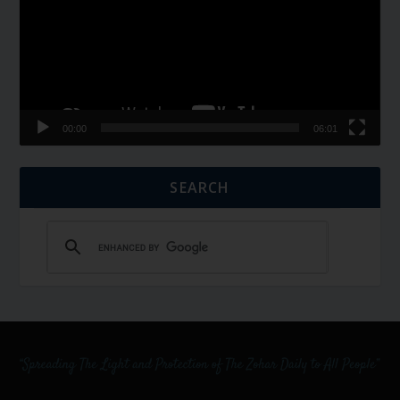
00:00
06:01
SEARCH