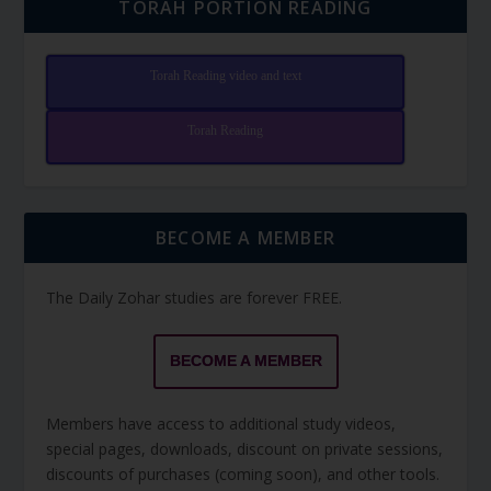
TORAH PORTION READING
Torah Reading video and text
Torah Reading
BECOME A MEMBER
The Daily Zohar studies are forever FREE.
BECOME A MEMBER
Members have access to additional study videos,
special pages, downloads, discount on private sessions,
discounts of purchases (coming soon), and other tools.