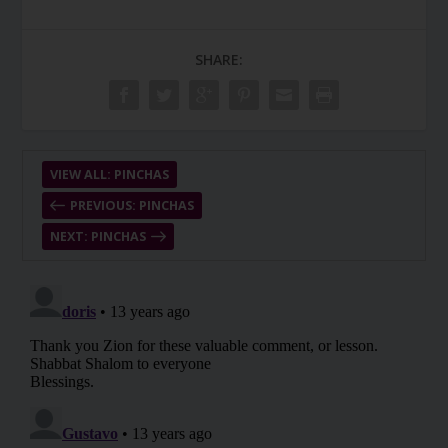
SHARE:
VIEW ALL: PINCHAS
PREVIOUS: PINCHAS
NEXT: PINCHAS