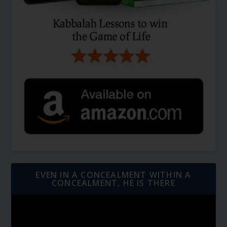
EVEN IN A CONCEALMENT WITHIN A
CONCEALMENT, HE IS THERE
Video
Player