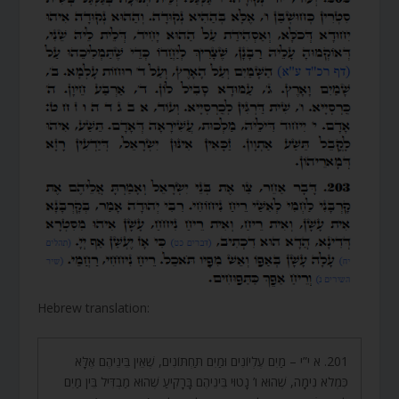
r
Hebrew translation:
201. א י”י – מַיִם עֶלְיוֹנִים וּמַיִם תַּחְתּוֹנִים, שֶׁאֵין בֵּינֵיהֶם אֶלָּא
כִּמְלֹא נִימָה, שֶׁהוּא ו’ נָטוּי בֵּינֵיהֶם בָּרָקִיעַ שֶׁהוּא מַבְדִּיל בֵּין מַיִם