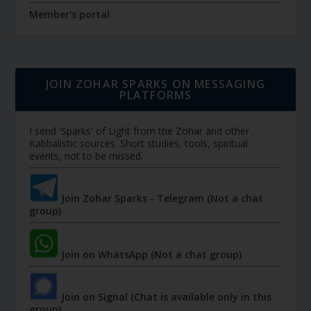
Member's portal
JOIN ZOHAR SPARKS ON MESSAGING
PLATFORMS
I send 'Sparks' of Light from the Zohar and other
Kabbalistic sources. Short studies, tools, spiritual
events, not to be missed.
Join Zohar Sparks - Telegram (Not a chat
group)
Join on WhatsApp (Not a chat group)
Join on Signal (Chat is available only in this
group)