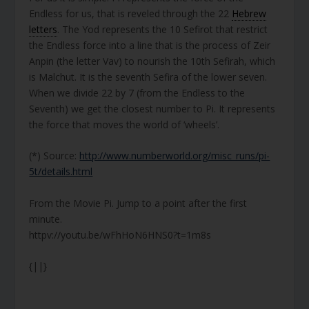
Endless for us, that is reveled through the 22
Hebrew
letters
. The Yod represents the 10 Sefirot that restrict
the Endless force into a line that is the process of Zeir
Anpin (the letter Vav) to nourish the 10th Sefirah, which
is Malchut. It is the seventh Sefira of the lower seven.
When we divide 22 by 7 (from the Endless to the
Seventh) we get the closest number to Pi. It represents
the force that moves the world of ‘wheels’.
(*) Source:
http://www.numberworld.org/misc_runs/pi-
5t/details.html
From the Movie Pi. Jump to a point after the first
minute.
httpv://youtu.be/wFhHoN6HNS0?t=1m8s
{||}