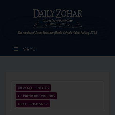
Menu
VIEW ALL: PINCHAS
PREVIOUS: PINCHAS
NEXT: PINCHAS