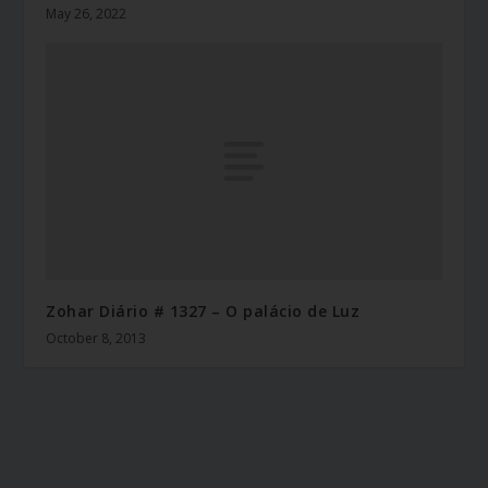
May 26, 2022
Zohar Diário # 1327 – O palácio de Luz
October 8, 2013