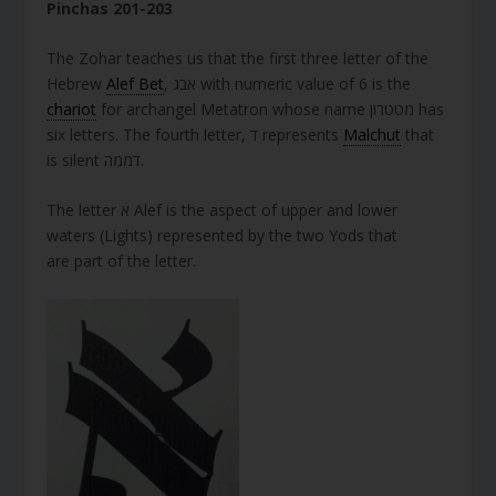
Pinchas 201-203
The Zohar teaches us that the first three letter of the
Hebrew
Alef Bet
, אבג with numeric value of 6 is the
chariot
for archangel Metatron whose name מטטרון has
six letters. The fourth letter, ד represents
Malchut
that
is silent דממה.
The letter א Alef is the aspect of upper and lower
waters (Lights) represented by the two Yods that
are part of the letter.