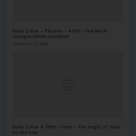
Daily Zohar – Tikunim – #109 – One letter
changes whole existence
September 15, 2009
Daily Zohar # 3959 – Emor – The might of Isaac
to the help