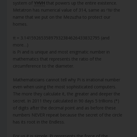
system of
YHVH
that powers up the entire existence.
Metatron has numerical value of 314, same as שדי the
name that we put on the Mezuzha to protect our
homes.
π = 3.1415926535897932384626433832795 (and
more…)
is Pi and is unique and most enigmatic number in
mathematics that represents the ratio of the
circumference to the diameter.
Mathematicians cannot tell why Pi is irrational number
even when using the most sophisticated computers.
The more they calculate it, the greater and deeper the
secret. In 2011 they calculated in 90 days 5 trillions (*)
of digits after the decimal point and as before these
numbers NEVER repeat because the secret of the circle
has its root in the Endless.
For us it is simple. Pi represents the force of the