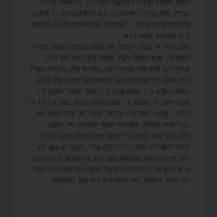
לָמָיִם, שֶׁתְּהֵא הַבְדָּלָה בֵּין נְקֵבָה לְזָכָר. לָכֵן, (בראשית א) וִיהִי
מַבְדִּיל. וְסוֹד הַדָּבָר – יאהדונה”י. מַיִם עֶלְיוֹנִים זְכָרִים – י’ עֶלְיוֹנָה.
מַיִם תַּחְתּוֹנִים נְקֵבוֹת – י’ תַּחְתּוֹנָה. שֵׁשׁ אוֹתִיּוֹת בֵּינֵיהֶם, כְּחֶשְׁבּוֹן
ו’, זֶה מְטַטְרוֹן, שֶׁהוּא בֵּין א.
202. וְעוֹד, יוֹד נְקֻדָּה. ו’ גַלְגַּל. וְאֵין תְּנוּעָה בַגַּלְגַּל בְּשִׁשָּׁה צְדָדִים
כְּחֶשְׁבּוֹן ו’, אֶלָּא בְּאוֹתָהּ נְקֻדָּה. וְאוֹתָהּ נְקֻדָּה הִיא יִחוּד הַכֹּל,
וּמְעִידָה עַל אוֹתוֹ יָחִיד שֶׁאֵין לוֹ שֵׁנִי, שֶׁפֵּרְשׁוּ עָלֶיהָ רַבּוֹתֵינוּ שֶׁצָּרִיךְ
לְיַחֵד אוֹתָהּ כְּדֵי שֶׁתַּמְלִיכֵהוּ עַל הַשָּׁמַיִם וְעַל הָאָרֶץ, וְעַל אַרְבַּע
רוּחוֹת הָעוֹלָם. ב’ – שָׁמַיִם וָאָרֶץ. ג’ – עַמּוּד שֶׁסּוֹבֵל אוֹתָם. ד’ –
אַרְבַּע חַיּוֹת. ה’- הַכִּסֵּא. ו’ – שֵׁשׁ מַעֲלוֹת לַכִּסֵּא. וְעוֹד, א ב ג ד ה ו
ז ח ט – אָדָם. י’ יִחוּד שֶׁלּוֹ, מַלְכוּת, עֲשִׂירִי שֶׁל אָדָם. תֵּשַׁע הוּא
כְּנֶגֶד תֵּשַׁע אוֹתִיּוֹת. אַשְׁרֵיהֶם יִשְׂרָאֵל שֶׁיּוֹדְעִים סוֹד רִבּוֹנָם.
203. דָּבָר אַחֵר צַו אֶת בְּנֵי יִשְׂרָאֵל וְאָמַרְתָּ אֲלֵהֶם אֶת קָרְבָּנִי
לַחְמִי לְאִשַּׁי רֵיחַ נִחוֹחִי – רַבִּי יְהוּדָה אָמַר, בַּקָּרְבָּן יֵשׁ עָשָׁן, וְיֵשׁ
רֵיחַ, וְיֵשׁ רֵיחַ נִיחֹחַ. עָשָׁן הוּא מִצַּד הַדִּין, זֶהוּ שֶׁכָּתוּב (דברים כט)
כִּי אָז יֶעְשַׁן אַף ה’. (תהלים יח) עָלָה עָשָׁן בְּאַפּוֹ וְאֵשׁ מִפִּיו תֹּאכֵל.
רֵיחַ נִיחֹחִי, רַחֲמִים. (שיר השירים ז) וְרֵיחַ אַפֵּךְ כַּתַּפּוּחִים.