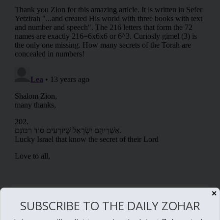
RELATED POSTS
✕
SUBSCRIBE TO THE DAILY ZOHAR