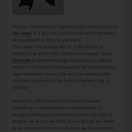
The Vav, numerically 6, represents the creative process,
Zeir Anpin
. It is also the secret of the force that drives
all movements in the physical world.
The Lower Yod, numerically 10, is the aspect of
Malchut that is the tenth Sefirah where upper Yod of
Chokmah
is revealed through the process in Malchut.
Metatron is the force that supports the connection of
upper and lower to keep the world in existence with
constant movement in the ‘world of wheels’ that is
Malchut.
Malchut is called the world of wheels because
everything in existence is in constant motion of
energies shifting and transforming from one state to
another. All atoms are fields of energy that are driven
by an unknown force to science but we know it is the