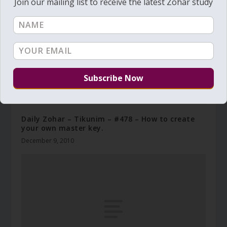
Join our mailing list to receive the latest Zohar study
Daily Zohar – Tikunim – #478 – How to create
your own master key.
December 9, 2010