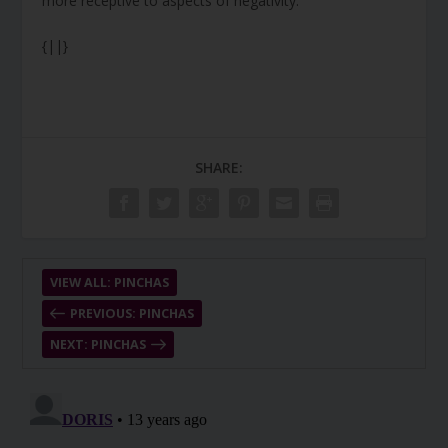
more receptive to aspects of negativity.
{||}
SHARE:
VIEW ALL: PINCHAS
PREVIOUS: PINCHAS
NEXT: PINCHAS