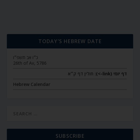
TODAY’S HEBREW DATE
כ״ו אב תשפ״ו
26th of Av, 5786
חולין דף ק״א
דף יומי (link->):
Hebrew Calendar
SUBSCRIBE