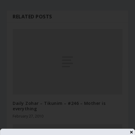
RELATED POSTS
Daily Zohar – Tikunim – #246 – Mother is
everything
February 27, 2010
✕