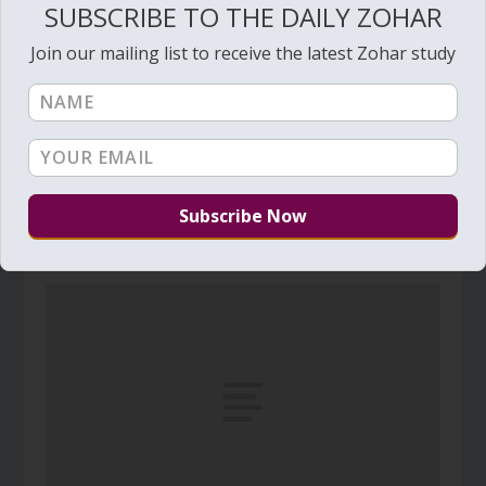
SUBSCRIBE TO THE DAILY ZOHAR
Join our mailing list to receive the latest Zohar study
Daily Zohar # 4961 – Beresheet – To one place
September 18, 2025