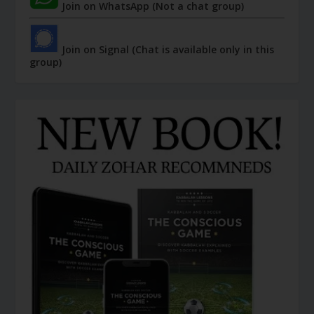
Join on WhatsApp (Not a chat group)
Join on Signal (Chat is available only in this
group)