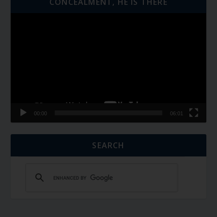
CONCEALMENT, HE IS THERE
Video
Player
00:00
06:01
SEARCH