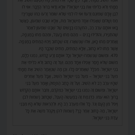
חֲמָתִי וְלֹא כִלִּיתִי אֶת בְּנֵי יִשְׂרָאֵל? אֶלָּא וַדַּאי בֵּרוּר הַדָּבָר: אוֹי לוֹ
לְבֶן אָדָם שֶׁפּוֹגֵם זַרְעוֹ! אוֹי לוֹ לְמִי שֶׁלֹּא שׁוֹמֵר זַרְעוֹ כְּמוֹ שֶׁצָּרִיךְ!
חַס וְשָׁלוֹם שֶׁאֲפִלּוּ אֶחָד מִיִּשְׂרָאֵל מֵת, אֶלָּא שֵׁבֶט שִׁמְעוֹן, כַּאֲשֶׁר
בָּאוּ אוֹתָם עֵרֶב רַב, הִתְעָרְבוּ בַּנָּשִׁים שֶׁל שֵׁבֶט שִׁמְעוֹן לְאַחַר
שֶׁהִתְגַּיְּרוּ, וְהוֹלִידוּ בָנִים – מֵהֶם מֵתוּ בָּעֵגֶל, וּמֵהֶם מֵתוּ בַּמַּגֵּפָה,
וַאֲחֵרִים מֵתוּ כָּאן, אֵלּוּ שֶׁנִּשְׁאֲרוּ. זֶהוּ שֶׁכָּתוּב וַיִּהְיוּ הַמֵּתִים בַּמַּגֵּפָה.
אֲשֶׁר מֵתוּ לֹא כָתוּב, אֶלָּא הַמֵּתִים, מֵתִים שֶׁכְּבָר הָיוּ.
470. וּמִשּׁוּם שֶׁנִּשְׁמְרוּ יִשְׂרָאֵל וְכָל אוֹתָם זֶרַע קָדוֹשׁ, נִמְנוּ כֻלָּם,
מִשּׁוּם שֶׁלֹּא חָסַר אֲפִלּוּ אֶחָד מֵהֶם. וְעַל זֶה כָּתוּב וְלֹא כִלִּיתִי אֶת
בְּנֵי יִשְׂרָאֵל. מִכְּלָל שֶׁאֲחֵרִים כָּלוּ. וְכֵן מַה שֶּׁנֶּאֱמַר הֵשִׁיב אֶת חֲמָתִי
מֵעַל בְּנֵי יִשְׂרָאֵל – מֵעַל בְּנֵי יִשְׂרָאֵל הֵשִׁיב, אֲבָל מֵעַל אֲחֵרִים
שֶׁהָיוּ עֵרֶב רַב לֹא הֵשִׁיב. וְעַל זֶה כָּתַב הַפָּסוּק וְאָמַר מֵעַל בְּנֵי
יִשְׂרָאֵל. וּמִשּׁוּם זֶה נִמְנוּ בְּנֵי יִשְׂרָאֵל כְּמִקֹּדֶם, וְחִבֵּר אוֹתָם הַקָּדוֹשׁ
בָּרוּךְ הוּא עִמּוֹ. כְּדֻגְמַת זֶה בְּמַעֲשֵׂה הָעֵגֶל, שֶׁכָּתוּב (שמות לב)
וַיִּפֹּל מִן הָעָם וְגוֹ’. כָּל אֵלּוּ מֵעֵרֶב רַב הָיוּ. וּלְהַרְאוֹת שֶׁלֹּא הָיוּ מִבְּנֵי
יִשְׂרָאֵל, מַה כָּתוּב אַחַר כָּךְ? (שמות לה) וַיַּקְהֵל מֹשֶׁה אֶת כָּל
עֲדַת בְּנֵי יִשְׂרָאֵל.