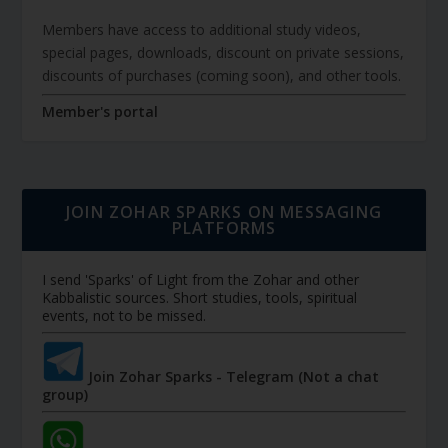
Members have access to additional study videos,
special pages, downloads, discount on private sessions,
discounts of purchases (coming soon), and other tools.
Member's portal
JOIN ZOHAR SPARKS ON MESSAGING
PLATFORMS
I send 'Sparks' of Light from the Zohar and other
Kabbalistic sources. Short studies, tools, spiritual
events, not to be missed.
Join Zohar Sparks - Telegram (Not a chat
group)