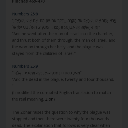
Pinchas 469-470
Numbers 25:8
“וַיָּבֹא אַחַר אִישׁ-יִשְׂרָאֵל אֶל-הַקֻּבָּה, וַיִּדְקֹר אֶת-שְׁנֵיהֶם–אֵת אִישׁ יִשְׂרָאֵל,
וְאֶת-הָאִשָּׁה אֶל-קֳבָתָהּ; וַתֵּעָצַר, הַמַּגֵּפָה, מֵעַל, בְּנֵי יִשְׂרָאֵל.”
“And he went after the man of Israel into the chamber,
and thrust both of them through, the man of Israel, and
the woman through her belly. and the plague was
stayed from the children of Israel.”
Numbers 25:9
” וַיִּהְיוּ, הַמֵּתִים בַּמַּגֵּפָה–אַרְבָּעָה וְעֶשְׂרִים, אָלֶף”
“And the dead in the plague, twenty and four thousand.
”
(I modified the corrupted English translation to match
the real meaning.
Zion
)
The Zohar raises the question to why the plague was
stopped and then there were twenty four thousands
dead. The explanation that follows is very clear when