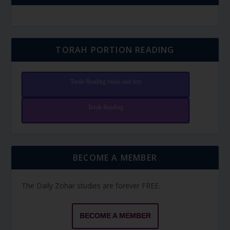
TORAH PORTION READING
Torah Reading video and text
Torah Reading
BECOME A MEMBER
The Daily Zohar studies are forever FREE.
BECOME A MEMBER