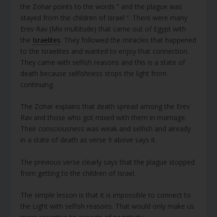
the Zohar points to the words ” and the plague was
stayed from the children of Israel “. There were many
Erev Rav (Mix multitude) that came out of Egypt with
the
Israelites
. They followed the miracles that happened
to the Israelites and wanted to enjoy that connection.
They came with selfish reasons and this is a state of
death because selfishness stops the light from
continuing.
The Zohar explains that death spread among the Erev
Rav and those who got mixed with them in marriage.
Their consciousness was weak and selfish and already
in a state of death as verse 9 above says it.
The previous verse clearly says that the plague stopped
from getting to the children of Israel.
The simple lesson is that it is impossible to connect to
the Light with selfish reasons. That would only make us