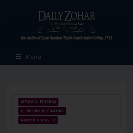
Menu
VIEW ALL: PINCHAS
PREVIOUS: PINCHAS
NEXT: PINCHAS