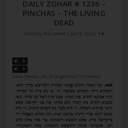
DAILY ZOHAR # 1236 –
PINCHAS – THE LIVING
DEAD
Posted by
Zion Nefesh
|
Jun 16, 2013
|
9
Vm
P
Vm
P
Zohar Pinchas, Vol. 20 (English)/Vol 15 (Hebrew)