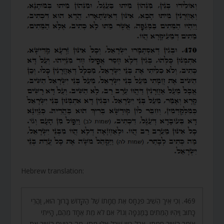
Hebrew translation:
469. וְכִי אֵיךְ הֵשִׁיב פִּנְחָס אֶת חֲמָתוֹ שֶׁל הַקָּדוֹשׁ בָּרוּךְ הוּא, וַהֲרֵי
כָּתוּב וַיִּהְיוּ הַמֵּתִים בַּמַּגֵּפָה וְגוֹ’? אִם לֹא מֵת אֶחָד מֵהֶם, הָיִיתִי
אוֹמֵר הֵשִׁיב חֲמָתִי, אֲבָל כֵּיוָן שֶׁכָּל אֵלּוּ מֵתוּ, מָה הַטַּעַם הֵשִׁיב אֶת