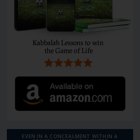
EVEN IN A CONCEALMENT WITHIN A