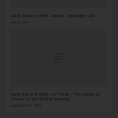
Daily Zohar # 1504 – Behar – Midnight call
May 3, 2014
Daily Zohar # 2839 – Ki Tetze – The secret of
the air of the Shofar blowing
September 11, 2018