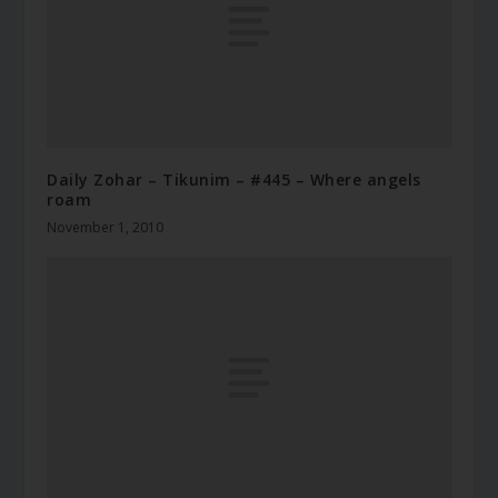
Daily Zohar – Tikunim – #445 – Where angels
roam
November 1, 2010