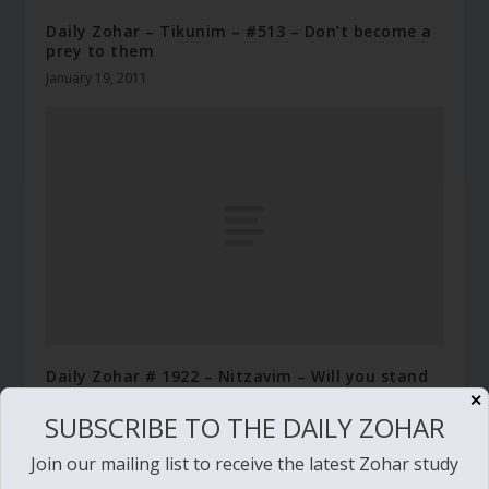
Daily Zohar – Tikunim – #513 – Don’t become a
prey to them
January 19, 2011
Daily Zohar # 1922 – Nitzavim – Will you stand
with the righteous
✕
SUBSCRIBE TO THE DAILY ZOHAR
September 8, 2015
Join our mailing list to receive the latest Zohar study