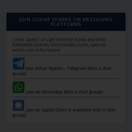
JOIN ZOHAR SPARKS ON MESSAGING
PLATFORMS
I send 'Sparks' of Light from the Zohar and other
Kabbalistic sources. Short studies, tools, spiritual
events, not to be missed.
Join Zohar Sparks - Telegram (Not a chat
group)
Join on WhatsApp (Not a chat group)
Join on Signal (Chat is available only in this
group)