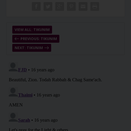
VIEW ALL: TIKUNIM
PREVIOUS: TIKUNIM
NEXT: TIKUNIM