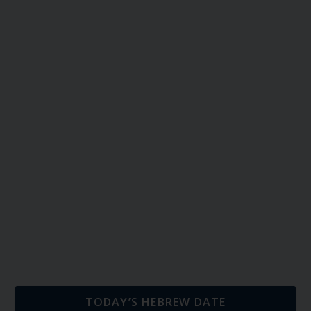
TODAY’S HEBREW DATE