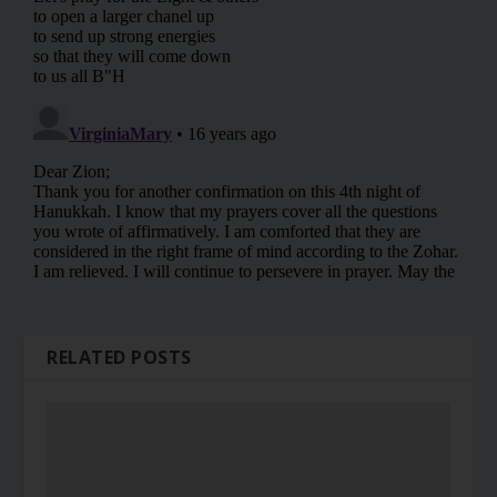
RELATED POSTS