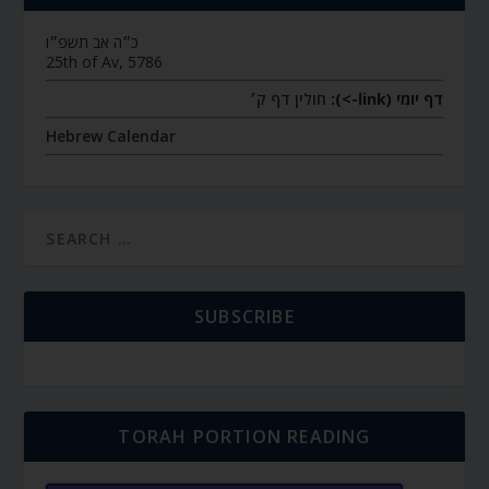
כ״ה אב תשפ״ו
25th of Av, 5786
חולין דף ק׳
דף יומי (link->):
Hebrew Calendar
SUBSCRIBE
TORAH PORTION READING