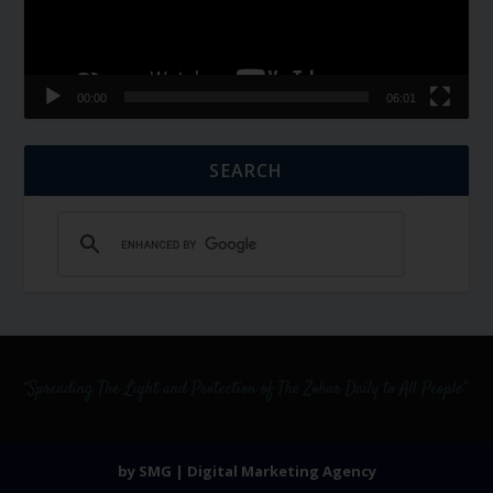
00:00
06:01
SEARCH
by SMG | Digital Marketing Agency