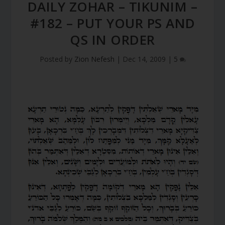
DAILY ZOHAR – TIKUNIM –
#182 – PUT YOUR PS AND
QS IN ORDER
Posted by
Zion Nefesh
|
Dec 14, 2009
|
5