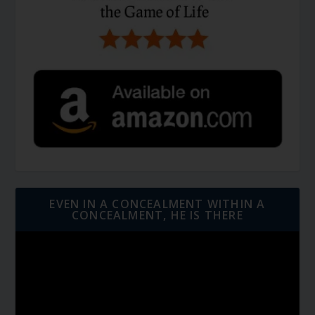
EVEN IN A CONCEALMENT WITHIN A
CONCEALMENT, HE IS THERE
Video
Player