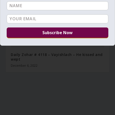
Daily Zohar # 4118 – Vayishlach – He kissed and
wept
December 6, 2022