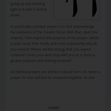
going up and drawing
light to it with 9 Sefirot
down.
In practicality a proper prayer is to first acknowledge
the existence of the Creator force. With that, open the
channel, then express the purpose of the prayer, which
is your need, then finally and most importantly why do
you need it? Where will the energy that you expect
continue? Does your wish stop with you or is there a
greater purpose and sharing involved?
All Hebrew prayers are written in plural form. It’s never a
prayer for one self but for everyone together as one.
SHARE: