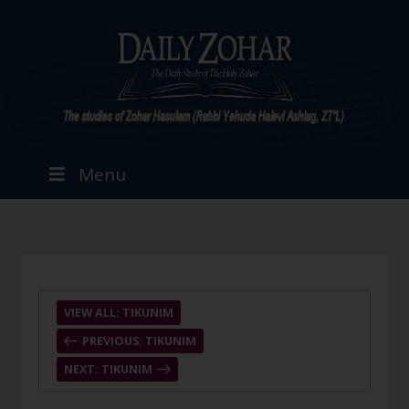
Menu
VIEW ALL: TIKUNIM
PREVIOUS: TIKUNIM
NEXT: TIKUNIM