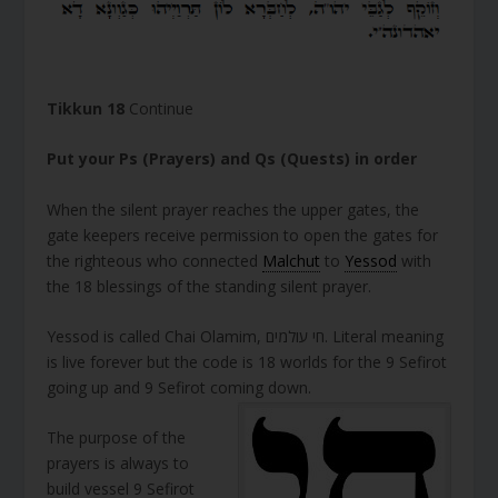
Tikkun 18
Continue
Put your Ps (Prayers) and Qs (Quests) in order
When the silent prayer reaches the upper gates, the
gate keepers receive permission to open the gates for
the righteous who connected
Malchut
to
Yessod
with
the 18 blessings of the standing silent prayer.
Yessod is called Chai Olamim, חי עולמים. Literal meaning
is live forever but the code is 18 worlds for the 9 Sefirot
going up and 9 Sefirot coming down.
The purpose of the
prayers is always to
build vessel 9 Sefirot