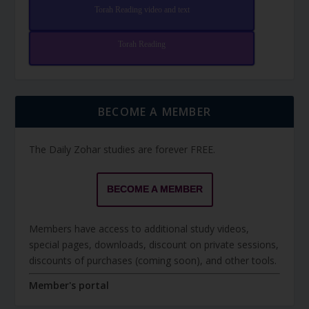
Torah Reading video and text
Torah Reading
BECOME A MEMBER
The Daily Zohar studies are forever FREE.
BECOME A MEMBER
Members have access to additional study videos,
special pages, downloads, discount on private sessions,
discounts of purchases (coming soon), and other tools.
Member's portal