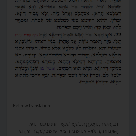
.
Hebrew translation:
21. וְאִישׁ חָכָם יְכַפְּרֶנָּה. בְּשָׁעָה שֶׁבַּעֲלֵי הַדִּינִים עוֹמְדִים עַל
הָעוֹלָם וְהָרֹגֶז תָּלוּי – אִם יֵשׁ בַּדּוֹר צַדִּיק שֶׁרָשׁוּם לְמַעְלָה, הַקָּדוֹשׁ