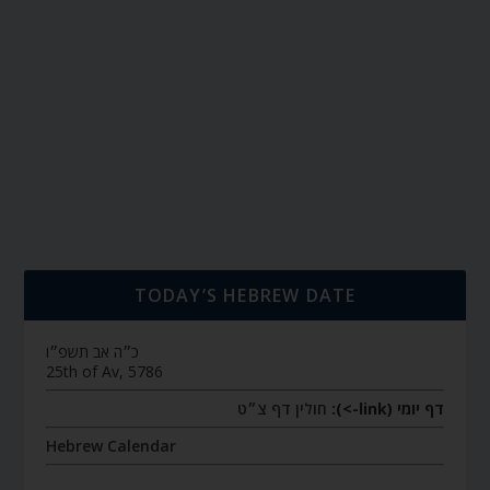
TODAY’S HEBREW DATE
כ״ה אב תשפ״ו
25th of Av, 5786
חולין דף צ״ט
דף יומי (link->):
Hebrew Calendar