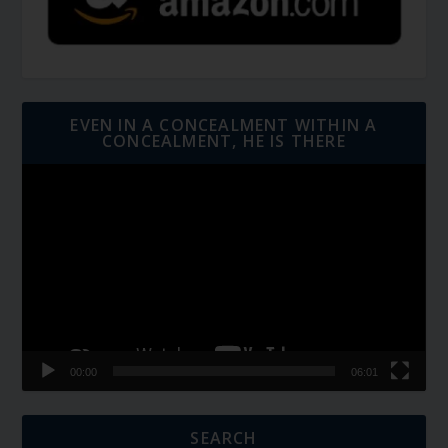
EVEN IN A CONCEALMENT WITHIN A
CONCEALMENT, HE IS THERE
Video
Player
00:00
06:01
SEARCH