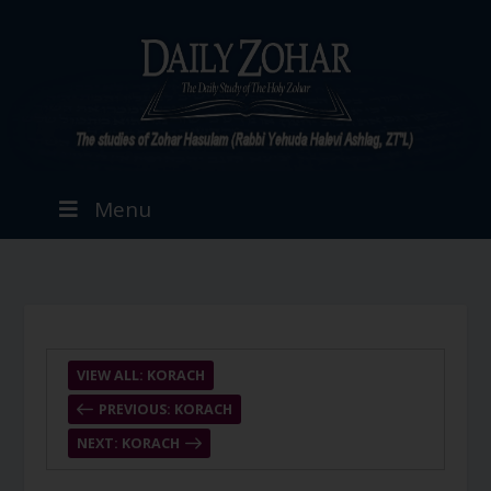
Menu
VIEW ALL: KORACH
PREVIOUS: KORACH
NEXT: KORACH