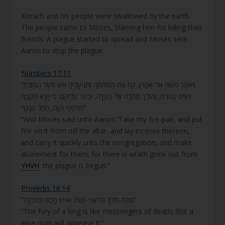
Korach and his people were swallowed by the earth.
The people came to Moses, blaming him for killing their
friends. A plague started to spread and Moses sent
Aaron to stop the plague.
Numbers 17:11
“וַיֹּאמֶר מֹשֶׁה אֶל-אַהֲרֹן, קַח אֶת-הַמַּחְתָּה וְתֶן-עָלֶיהָ אֵשׁ מֵעַל הַמִּזְבֵּחַ
וְשִׂים קְטֹרֶת, וְהוֹלֵךְ מְהֵרָה אֶל-הָעֵדָה, וְכַפֵּר עֲלֵיהֶם: כִּי-יָצָא הַקֶּצֶף
מִלִּפְנֵי יְהוָה, הֵחֵל הַנָּגֶף”
“And Moses said unto Aaron: ‘Take thy fire-pan, and put
fire on it from off the altar, and lay incense thereon,
and carry it quickly unto the congregation, and make
atonement for them; for there is wrath gone out from
YHVH
: the plague is begun.”
Proverbs 16:14
“חֲמַת-מֶלֶךְ מַלְאֲכֵי-מָוֶת; וְאִישׁ חָכָם יְכַפְּרֶנָּה”
“The fury of a king is like messengers of death, But a
wise man will appease it.”