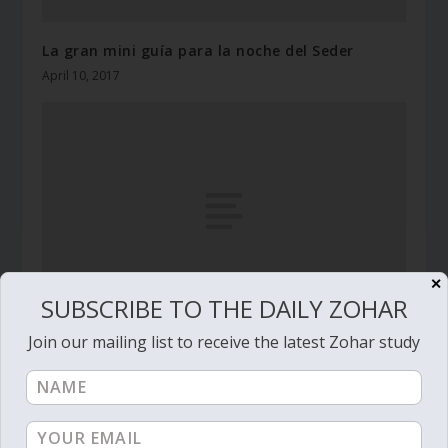
La gran mini guía para la noche del Seder
April 10, 2017
✕
SUBSCRIBE TO THE DAILY ZOHAR
Join our mailing list to receive the latest Zohar study
Daily Zohar – Tikunim – # 836 – Tree of Life #3
February 14, 2012