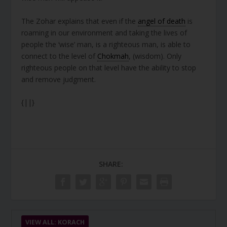
The Zohar explains that even if the
angel of death
is
roaming in our environment and taking the lives of
people the ‘wise’ man, is a righteous man, is able to
connect to the level of
Chokmah
, (wisdom). Only
righteous people on that level have the ability to stop
and remove judgment.
{||}
SHARE:
VIEW ALL: KORACH