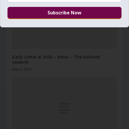
Daily Zohar # 3035 – Emor – The beloved
seventh
May 6, 2019