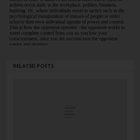
RELATED POSTS