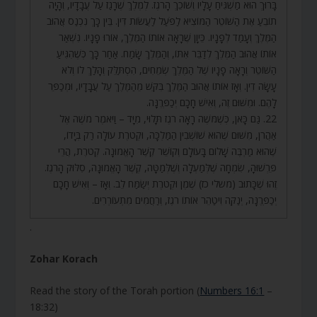
בָּרוּךְ הוּא מַשְׁגִּיחַ עָלָיו וְשׁוֹכֵךְ הָרֹגֶז. לְמֶלֶךְ שֶׁרָגַז עַל עֲבָדָיו, וְהָיָה
תוֹבֵעַ אֶת הַשּׁוֹטֵר הַמּוֹצִיא לַפֹּעַל לַעֲשׂוֹת דִּין. בֵּין כָּךְ נִכְנַס אֲהוּב
הַמֶּלֶךְ וְעָמַד לְפָנָיו. כֵּיוָן שֶׁרָאָה אוֹתוֹ הַמֶּלֶךְ, אוֹרוּ פָנָיו. נִשְׁאַר
אוֹתוֹ אֲהוּב הַמֶּלֶךְ לְדַבֵּר אִתּוֹ, וְהַמֶּלֶךְ שָׂמַח. אַחַר כָּךְ כְּשֶׁהִגִּיעַ
הַשּׁוֹטֵר וְרָאָה פָנָיו שֶׁל הַמֶּלֶךְ שְׂמֵחִים, הִסְתַּלֵּק וְהָלַךְ לוֹ וְלֹא
עָשָׂה דִין. וְאָז אוֹתוֹ אֲהוּב הַמֶּלֶךְ בִּקֵּשׁ מֵהַמֶּלֶךְ עַל עֲבָדָיו, וּמְכַפֵּר
לָהֶם. וּמִשּׁוּם זֶה, וְאִישׁ חָכָם יְכַפְּרֶנָּה.
22. גַּם כָּאן, כְּשֶׁמֹּשֶׁה רָאָה רֹגֶז תָּלוּי, מִיָּד – וַיֹּאמֶר מֹשֶׁה אֶל
אַהֲרֹן, מִשּׁוּם שֶׁהוּא שׁוֹשְׁבִין הַמַּלְכָּה, וּקְטֹרֶת עוֹלָה רַק בְּיָדוֹ,
שֶׁהוּא מַרְבֶּה שָׁלוֹם בָּעוֹלָם וְקוֹשֵׁר קֶשֶׁר הָאֱמוּנָה. קְטֹרֶת, הֲרֵי
פֵּרְשׁוּהָ, שִׂמְחָה שֶׁלְּמַעְלָה וְשֶׁלְּמַטָּה, קֶשֶׁר הָאֱמוּנָה, סִלּוּק הָרֹגֶז.
זֶהוּ שֶׁכָּתוּב (משלי כז) שֶׁמֶן וּקְטֹרֶת יְשַׂמַּח לֵב. וְאָז – וְאִישׁ חָכָם
יְכַפְּרֶנָּה, יְנַקֶּה וִיטַהֵר אוֹתוֹ רֹגֶז, וְרַחֲמִים מִתְעוֹרְרִים.
.
Zohar Korach
Read the story of the Torah portion (
Numbers 16:1
–
18:32)