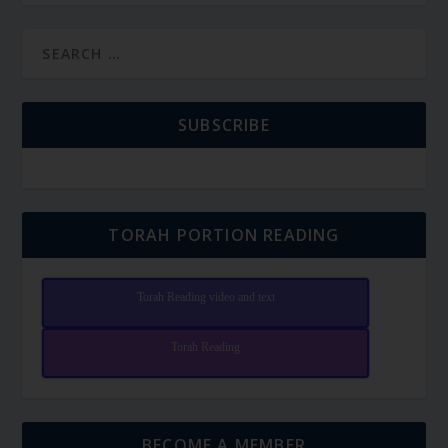
SUBSCRIBE
TORAH PORTION READING
Torah Reading video and text
Torah Reading
BECOME A MEMBER