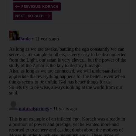
PREVIOUS: KORACH
NEXT: KORACH