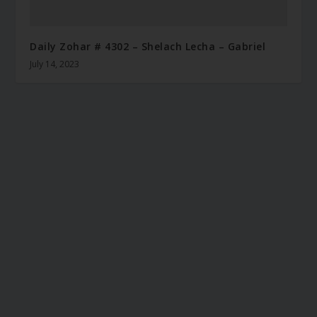
Daily Zohar # 4302 – Shelach Lecha – Gabriel
July 14, 2023