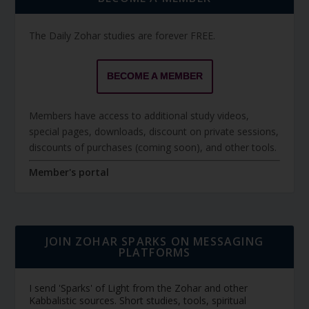
The Daily Zohar studies are forever FREE.
BECOME A MEMBER
Members have access to additional study videos,
special pages, downloads, discount on private sessions,
discounts of purchases (coming soon), and other tools.
Member's portal
JOIN ZOHAR SPARKS ON MESSAGING
PLATFORMS
I send 'Sparks' of Light from the Zohar and other
Kabbalistic sources. Short studies, tools, spiritual