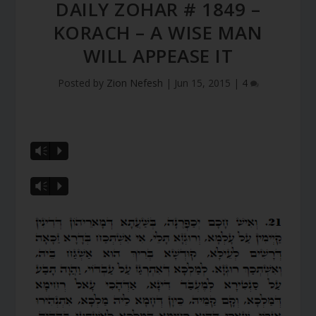
DAILY ZOHAR # 1849 –
KORACH – A WISE MAN
WILL APPEASE IT
Posted by
Zion Nefesh
|
Jun 15, 2015
|
4
Vm
P
Vm
P