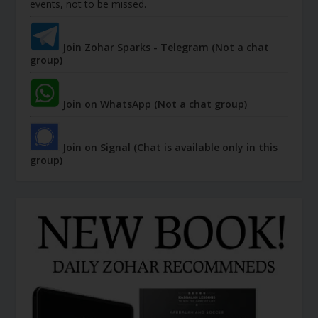
events, not to be missed.
Join Zohar Sparks - Telegram (Not a chat
group)
Join on WhatsApp (Not a chat group)
Join on Signal (Chat is available only in this
group)