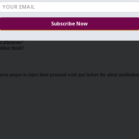
VIEW ALL: TIKUNIM
NEXT: TIKUNIM