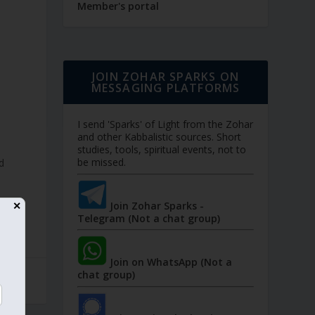
Member's portal
JOIN ZOHAR SPARKS ON
MESSAGING PLATFORMS
I send 'Sparks' of Light from the Zohar
and other Kabbalistic sources. Short
studies, tools, spiritual events, not to
be missed.
d
Join Zohar Sparks -
✕
Telegram (Not a chat group)
Join on WhatsApp (Not a
chat group)