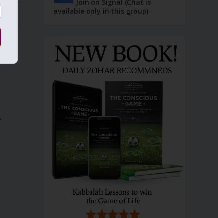
Join on Signal (Chat is
available only in this group)