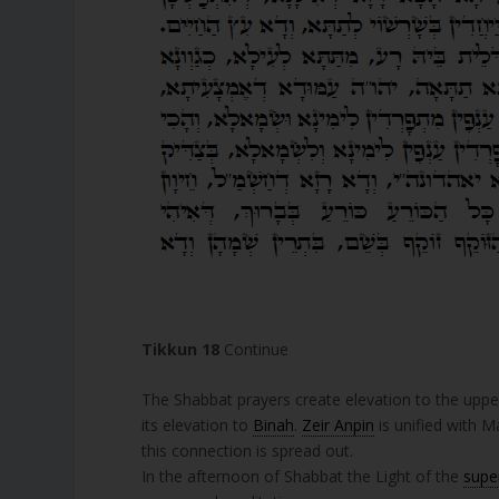
Tikkun 18
Continue
The Shabbat prayers create elevation to the uppe
its elevation to
Binah
.
Zeir Anpin
is unified with M
this connection is spread out.
In the afternoon of Shabbat the Light of the
supe