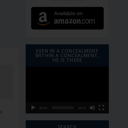
EVEN IN A CONCEALMENT
WITHIN A CONCEALMENT,
HE IS THERE
Video
Player
–
00:00
06:01
of
e
SEARCH