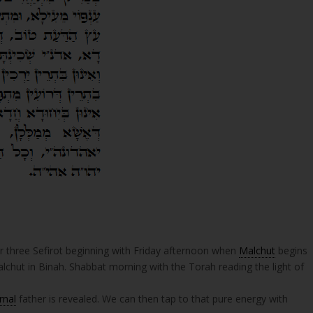
r three Sefirot beginning with Friday afternoon when
Malchut
begins
alchut in Binah. Shabbat morning with the Torah reading the light of
rnal
father is revealed. We can then tap to that pure energy with