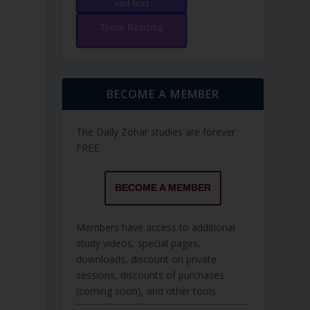
and text
Torah Reading
BECOME A MEMBER
The Daily Zohar studies are forever
FREE.
BECOME A MEMBER
Members have access to additional
study videos, special pages,
downloads, discount on private
sessions, discounts of purchases
(coming soon), and other tools.