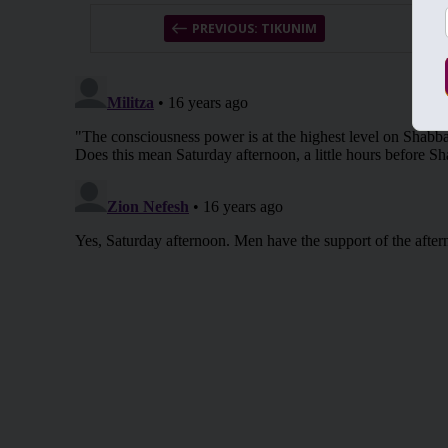
PREVIOUS: TIKUNIM