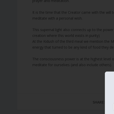
prayer and meditation.
It is the time that the Creator came with the will
meditate with a personal wish.
This supernal light also connects up to the powe
creation where this world exists in purity)
At the Kidush of the third meal we mention the M
energy that turned to be any kind of food they de
The consciousness power is at the highest level 
meditate for ourselves (and also include others).
SHARE: