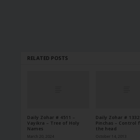
RELATED POSTS
Daily Zohar # 4511 –
Daily Zohar # 1332
Vayikra – Tree of Holy
Pinchas – Control 
Names
the head
March 20, 2024
October 14, 2013