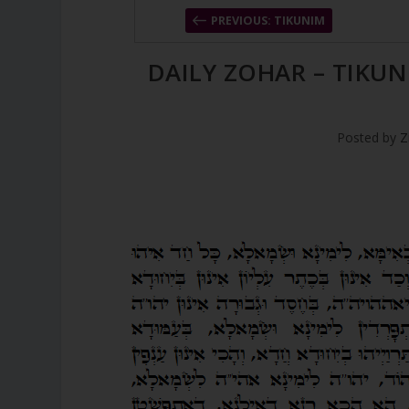
PREVIOUS: TIKUNIM
DAILY ZOHAR – TIKUN
Posted by
Z