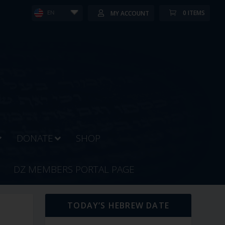
0 ITEMS
MY ACCOUNT
EN
DONATE
SHOP
DZ MEMBERS PORTAL PAGE
TODAY’S HEBREW DATE