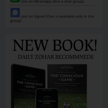
Join on WhatsApp (Not a chat group)
Join on Signal (Chat is available only in this
group)