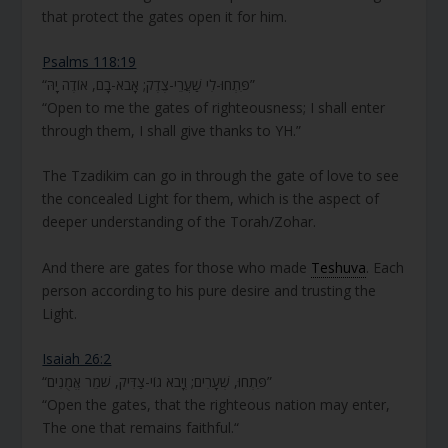
that protect the gates open it for him.
Psalms 118:19
“פִּתְחוּ-לִי שַׁעֲרֵי-צֶדֶק; אָבֹא-בָם, אוֹדֶה יָהּ”
“Open to me the gates of righteousness; I shall enter
through them, I shall give thanks to YH.”
The Tzadikim can go in through the gate of love to see
the concealed Light for them, which is the aspect of
deeper understanding of the Torah/Zohar.
And there are gates for those who made
Teshuva
. Each
person according to his pure desire and trusting the
Light.
Isaiah 26:2
“פִּתְחוּ, שְׁעָרִים; וְיָבֹא גוֹי-צַדִּיק, שֹׁמֵר אֱמֻנִים”
“Open the gates, that the righteous nation may enter,
The one that remains faithful.“