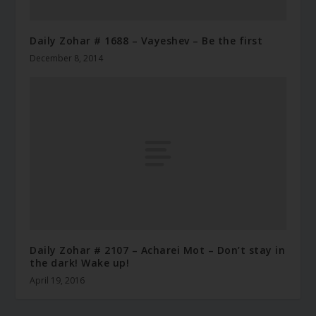
Daily Zohar # 1688 – Vayeshev – Be the first
December 8, 2014
Daily Zohar # 2107 – Acharei Mot – Don’t stay in
the dark! Wake up!
April 19, 2016