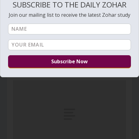
SUBSCRIBE TO THE DAILY ZOHAR
Join our mailing list to receive the latest Zohar study
Daily Zohar # 3840 – Bo – My voice You shall
hear in the morning
January 7, 2022