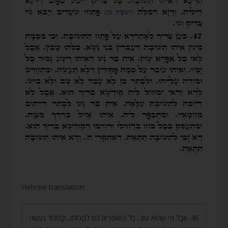
.
Hebrew translation:
46. אֲבָל מִי שֶׁהוּא טוֹב, כָּל הַשּׁוֹמְרִים הֵם לְמָרוּתוֹ, וְקָטֵגוֹר נַעֲשֶׂה