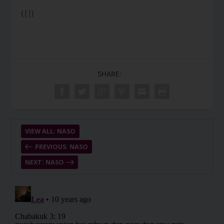
{||}
SHARE:
VIEW ALL: NASO
PREVIOUS: NASO
NEXT: NASO