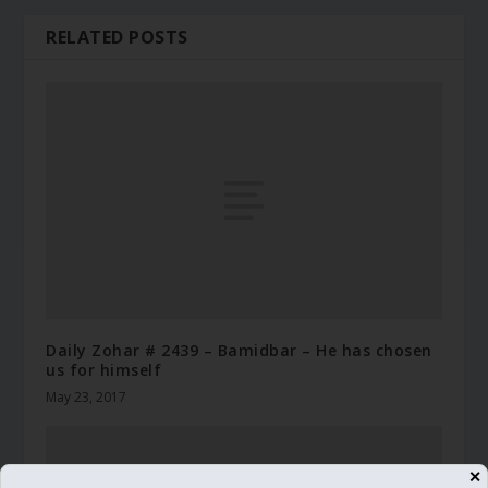
RELATED POSTS
Daily Zohar # 2439 – Bamidbar – He has chosen
us for himself
May 23, 2017
✕