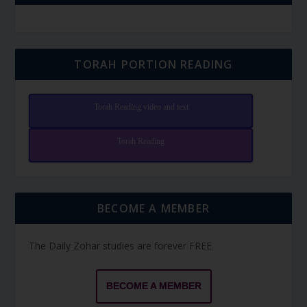
TORAH PORTION READING
Torah Reading video and text
Torah Reading
BECOME A MEMBER
The Daily Zohar studies are forever FREE.
BECOME A MEMBER