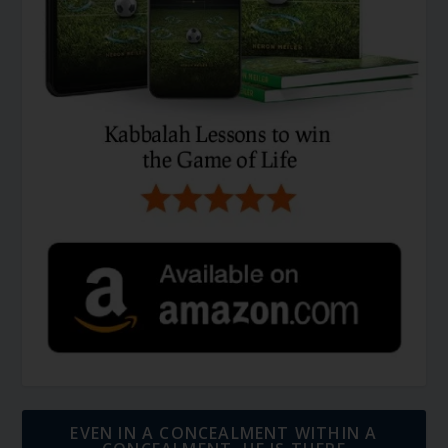
EVEN IN A CONCEALMENT WITHIN A