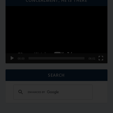
CONCEALMENT, HE IS THERE
Video
Player
00:00
06:01
SEARCH