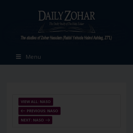
Menu
VIEW ALL: NASO
PREVIOUS: NASO
NEXT: NASO