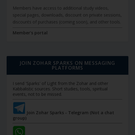
Members have access to additional study videos,
special pages, downloads, discount on private sessions,
discounts of purchases (coming soon), and other tools.
Member's portal
JOIN ZOHAR SPARKS ON MESSAGING
PLATFORMS
I send 'Sparks' of Light from the Zohar and other
Kabbalistic sources. Short studies, tools, spiritual
events, not to be missed.
Join Zohar Sparks - Telegram (Not a chat
group)