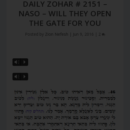
DAILY ZOHAR # 2151 –
NASO – WILL THEY OPEN
THE GATE FOR YOU
Posted by
Zion Nefesh
|
Jun 9, 2016
|
2
Vm
P
Vm
P