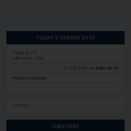
TODAY’S HEBREW DATE
כ״ד אב תשפ״ו
24th of Av, 5786
חולין דף צ״ט
דף יומי (link->):
Hebrew Calendar
SUBSCRIBE