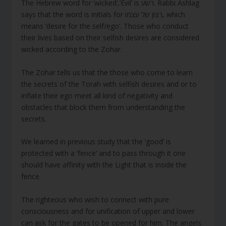
The Hebrew word for ‘wicked’,’Evil’ is רשע. Rabbi Ashlag
says that the word is initials for רצון של עצמו, which
means ‘desire for the self/ego’. Those who conduct
their lives based on their selfish desires are considered
wicked according to the Zohar.
The Zohar tells us that the those who come to learn
the secrets of the Torah with selfish desires and or to
inflate their ego meet all kind of negativity and
obstacles that block them from understanding the
secrets.
We learned in previous study that the ‘good’ is
protected with a ‘fence’ and to pass through it one
should have affinity with the Light that is inside the
fence.
The righteous who wish to connect with pure
consciousness and for unification of upper and lower
can ask for the gates to be opened for him. The angels