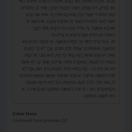
סָנֵגוֹר, וְיַכְנִיסוּ (אוֹתוֹ) לַטּוֹב הַגָּנוּז, וְיֹאמְרוּ לוֹ: מוֹרֵנוּ, אִישׁ זֶה הוּא
טוֹב וְצַדִּיק, יְרֵא שָׁמַיִם, רוֹצֶה לְהִכָּנֵס לְפָנֶיךָ, אָמַר לָנוּ (תהלים
קיח) פִּתְחוּ לִי שַׁעֲרֵי צֶדֶק אָבֹא בָם אוֹדֶה יָהּ. אוֹתוֹ טוֹב הַגָּנוּז
יֹאמַר לָהֶם: פִּתְחוּ לוֹ בְּשַׁעַר זֶה שֶׁנִּקְרָא אַהֲבָה, אוֹ בְּשַׁעַר זֶה
שֶׁנִּקְרָא תְּשׁוּבָה. כָּל צַדִּיק יִכָּנֵס כְּפִי דַרְגָּתוֹ, וְסוֹד הַדָּבָר –
(ישעיה כו) פִּתְחוּ שְׁעָרִים וְיָבֹא גוֹי צַדִּיק וְגוֹ’.
47. כָּעֵת צָרִיךְ לַחֲזֹר עַל פֶּתַח הַתְּשׁוּבָה. וְכִי מִכַּמָּה מִינִים הִיא
הַתְּשׁוּבָה שֶׁעוֹשִׂים בְּנֵי אָדָם? כֻּלָּם טוֹבִים, אֲבָל לֹא כָּל הַפָּנִים
שָׁוִים. יֵשׁ אָדָם שֶׁהוּא רָשָׁע גָּמוּר כָּל יָמָיו, וְהוּא עוֹבֵר עַל כַּמָּה
מִצְווֹת לֹא תַעֲשֶׂה, וּמִתְחָרֵט וּמוֹדֶה עֲלֵיהֶם, וְאַחַר כָּךְ לֹא עוֹשֶׂה
לֹא טוֹב וְלֹא רַע – לָזֶה בְּוַדַּאי יִמְחֹל הַקָּדוֹשׁ בָּרוּךְ הוּא, אֲבָל לֹא
יִזְכֶּה לִתְשׁוּבָה עֶלְיוֹנָה. יֵשׁ אָדָם שֶׁלְּאַחַר שֶׁיָּשׁוּב מֵחֲטָאָיו וּמִתְכַּפֵּר
לוֹ, הוּא הוֹלֵךְ בְּדֶרֶךְ מִצְוָה וּמִתְעַסֵּק בְּכָל כֹּחוֹ בְּיִרְאָה וְאַהֲבַת
הַקָּדוֹשׁ בָּרוּךְ הוּא – זֶה זוֹכֶה לִתְשׁוּבָה תַחְתּוֹנָה שֶׁנִּקְרֵאת ה’, וְזוֹ
הִיא תְּשׁוּבָה תַחְתּוֹנָה.
.
Zohar Naso
Continued from previews DZ