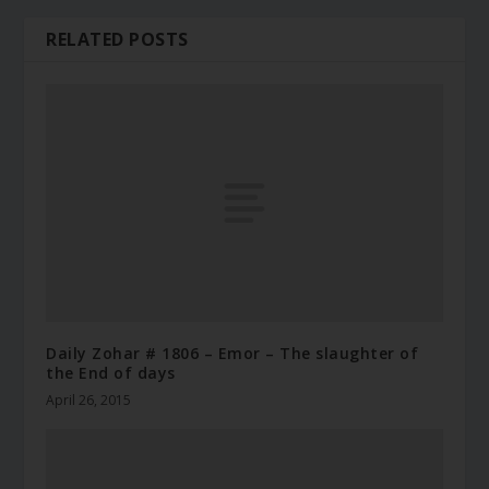
RELATED POSTS
Daily Zohar # 1806 – Emor – The slaughter of
the End of days
April 26, 2015