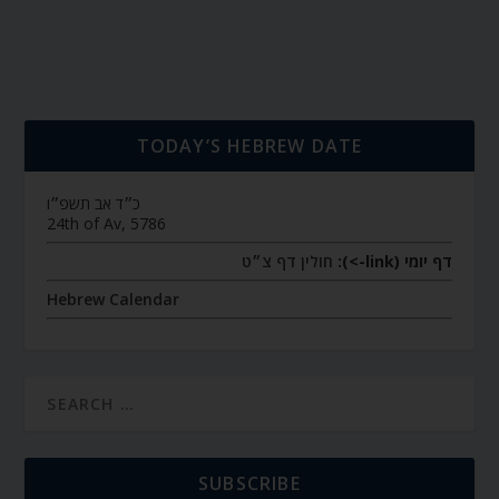
TODAY’S HEBREW DATE
כ״ד אב תשפ״ו
24th of Av, 5786
חולין דף צ״ט
דף יומי (link->):
Hebrew Calendar
SUBSCRIBE