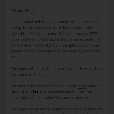
Tikkun 19
– 6
Our individual and the generational Tikkun is counted
during the six millennia toward the revelation of the
light of the Final redemption. We are in the year 5770
close to the end of the sixth millennia since creation. It
is the time of ‘Friday Night’ and the gate is soon to be
opened forever as intended on the first day, before the
sin.
The sages tell us that the time of Mashiach will be like a
day that is all Shabbat.
The dew in the verse refers to the name
YHVH
without
the H of
Malchut
in its expanded (spelled out) form יוד
הא ואו with numerical value 39, same as dew טל.
The same dew is for the resurrection of the dead which