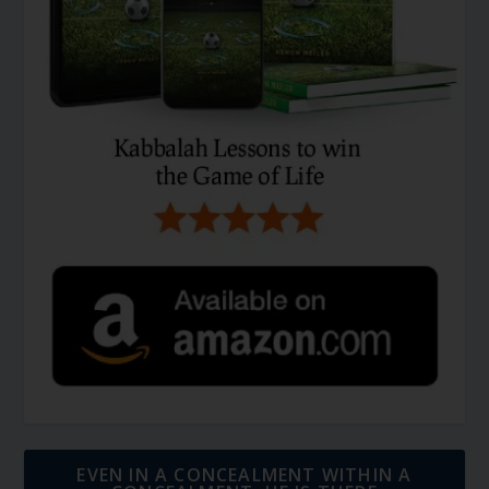
EVEN IN A CONCEALMENT WITHIN A