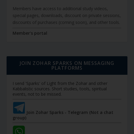
Members have access to additional study videos,
special pages, downloads, discount on private sessions,
discounts of purchases (coming soon), and other tools.
Member's portal
JOIN ZOHAR SPARKS ON MESSAGING
PLATFORMS
I send 'Sparks' of Light from the Zohar and other
Kabbalistic sources. Short studies, tools, spiritual
events, not to be missed.
Join Zohar Sparks - Telegram (Not a chat
group)