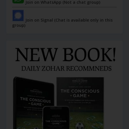
Join on WhatsApp (Not a chat group)
Join on Signal (Chat is available only in this
group)