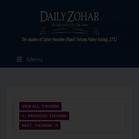
Menu
VIEW ALL: TIKUNIM
PREVIOUS: TIKUNIM
NEXT: TIKUNIM