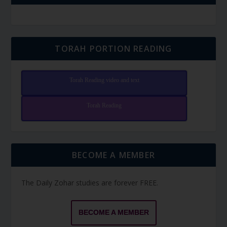
TORAH PORTION READING
Torah Reading video and text
Torah Reading
BECOME A MEMBER
The Daily Zohar studies are forever FREE.
BECOME A MEMBER