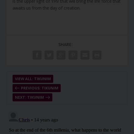
is the upper light of YHV that will bring the life force that
awaits us from the day of creation.
SHARE:
VIEW ALL: TIKUNIM
PREVIOUS: TIKUNIM
NEXT: TIKUNIM