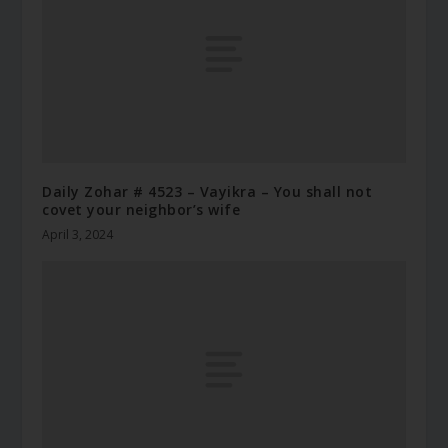
Daily Zohar # 4523 – Vayikra – You shall not
covet your neighbor’s wife
April 3, 2024