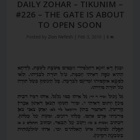
DAILY ZOHAR – TIKUNIM –
#226 – THE GATE IS ABOUT
TO OPEN SOON
Posted by
Zion Nefesh
|
Feb 3, 2010
|
6