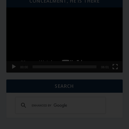
CONCEALMENT, HE IS THERE
Video
Player
00:00
06:01
SEARCH