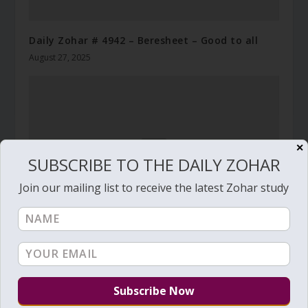
Daily Zohar # 4942 – Beresheet – Good to all
August 27, 2025
✕
SUBSCRIBE TO THE DAILY ZOHAR
Join our mailing list to receive the latest Zohar study
Daily Zohar # 2858 – Noah – May his great
name be blessed forever
October 9, 2018