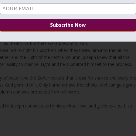
“וַיִּשְׁלַח פַּרְעֹה וַיִּקְרָא אֶת-יוֹסֵף, וַיְרִיצֻהוּ מִן-הַבּוֹר; וַיְגַלַּח וַיְחַלֵּף שִׂמְלֹתָיו, וַיָּבֹא אֶל-פַּרְעֹה”
hey hurriedly brought him out of the dungeon; and when he had shave
raoh.”
cob from Leah, Joseph is considered to be the firstborn that continue
y in his dream his brothers were bowing to him.
se not to fight his brothers when they threw him into the pit. As
father and the Light of the central column. Joseph knew that all the
ater ability to channel Light and he submitted himself to the process.
 of water and the Zohar reveals that it was full snakes and scorpions
ss God permitted it. Only humans have free choice and can go agains
 column and was protected from all harms.
 to Joseph connects us to his spiritual level and gives us a path to