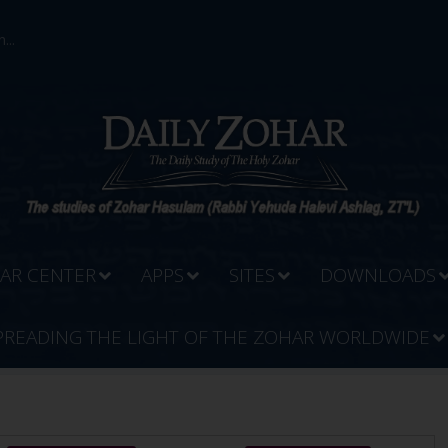
...
AR CENTER
APPS
SITES
DOWNLOADS
PREADING THE LIGHT OF THE ZOHAR WORLDWIDE