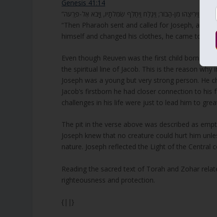
Genesis 41:14
“Then Pharaoh sent and called for Joseph, and t
himself and changed his clothes, he came to Pha
Even though Reuven was the first child born to Ja
the spiritual line of Jacob. This is the reason wh
Joseph was a young but very strong person. He cho
Jacob’s firstborn he had closer connection to his 
challenges in his life were just to lead him to gre
The pit in the verse above was described as empty
Joseph knew that no creature could hurt him unle
nature. Joseph reflected the Light of the Central
Reading the sacred text of Torah and Zohar related
righteousness and protection.
{||}