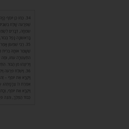
ָיָה אָסוּר שָׁם. כֵּיוָן
ּ לוֹ וְהֶחֱזִירוּ לוֹ דִּבְרֵי
וּב מִן הַבּוֹר. בֹּא רְאֵה,
ְבוֹר הִתְעַלָּה אַחַר כָּךְ.
 נִקְרָא צַדִּיק. כֵּיוָן
רְגָּה שֶׁל בְּרִית הַקֹּדֶשׁ
, הִתְעַלָּה עִמּוֹ. וְכָתוּב
עַטֵּר בִּבְאֵר מַיִם חַיִּים.
לִקְרֹא לְיוֹסֵף! אֶלָּא,
שם קה) עַד עֵת בֹּא דְבָרוֹ
ָא אֶת יוֹסֵף. כָּתוּב כָּאן
חַלֵּף שִׂמְלֹתָיו, בִּשְׁבִיל
הַמֶּלֶךְ, וְהִנֵּה פֵּרְשׁוּהָ.