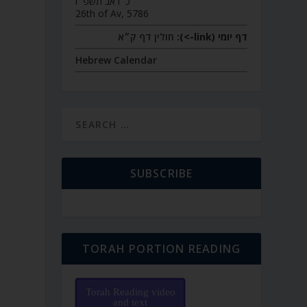
כ״ו אב תשפ״ו
26th of Av, 5786
חולין דף ק״א
דף יומי (link->):
Hebrew Calendar
SUBSCRIBE
TORAH PORTION READING
Torah Reading video
and text