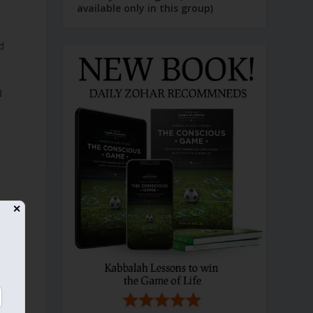
available only in this group)
d
d
✕