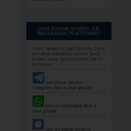
JOIN ZOHAR SPARKS ON
MESSAGING PLATFORMS
I send 'Sparks' of Light from the Zohar
and other Kabbalistic sources. Short
studies, tools, spiritual events, not to
be missed.
Join Zohar Sparks -
Telegram (Not a chat group)
Join on WhatsApp (Not a
chat group)
Join on Signal (Chat is