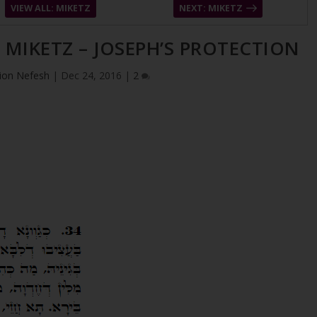
VIEW ALL: MIKETZ
NEXT: MIKETZ
– MIKETZ – JOSEPH’S PROTECTION
ion Nefesh
|
Dec 24, 2016
|
2