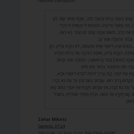
Hebrew translation:
34. כְּמוֹ כֵן יוֹסֵף הָיָה עָצוּב בְּעֶצֶב הָרוּחַ וּבְעֶצֶב הַלֵּב, שֶׁה
שֶׁפַּרְעֹה שָׁלַח בִּשְׁבִילוֹ, מַה כָּתוּב? וַיְרִיצֻהוּ. הִתְפַּיְּסו
שִׂמְחָה, דְּבָרִים לְשַׂמֵּחַ אֶת הַלֵּב, מִשּׁוּם שֶׁהָיָה עָצ
בָּרִאשׁוֹנָה נָפַל בְּבוֹר, וּב
35. רַבִּי שִׁמְעוֹן אָמַר, בְּטֶרֶם אֵרַע לְיוֹסֵף אוֹתוֹ הַמַּעֲשֶׂה, לֹא
שֶׁשָּׁמַר אוֹתָהּ בְּרִית הַמִּילָה, נִקְרָא צַדִּיק, וְאוֹתָהּ הַדַּ
הִתְעַטְּרָה עִמּוֹ, וּמַה שֶּׁהָיָה [עוֹשֶׂה] בַּבּוֹר בָּרִאשׁוֹנָה
וַיְרִיצֻהוּ מִן הַבּוֹר. הִתְעַלָּה מִזֶּה וְהִתְ
36. וַיִּשְׁלַח פַּרְעֹה וַיִּקְרָא אֶת יוֹסֵף, הָיָה צָרִיךְ לִהְיוֹת 
וַיִּקְרָא אֶת יוֹסֵף – זֶה הַקָּדוֹשׁ בָּרוּךְ הוּא, שֶׁכָּתוּב (
אִמְרַת ה’ צְרָפָתְהוּ. עַד עֵת בֹּא דְבָרוֹ, זֶהוּ שֶׁכָּתוּב וַיִּקְר
וַיִּקְרָא אֶת יוֹסֵף, וְכָתוּב שָׁם וַיִּקְרָא אֶל מֹשֶׁה. וַיְגַלַּח וַיְ
כְּבוֹד 
.
Zohar Miketz
Genesis 37:24
“וַיִּקָּחֻהוּ–וַיַּשְׁלִכוּ אֹתוֹ, הַבֹּרָה; וְהַבּוֹר רֵק, אֵין בּוֹ מָיִם”