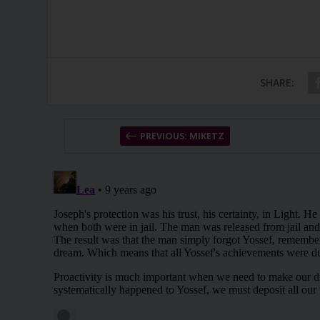
SHARE:
PREVIOUS: MIKETZ