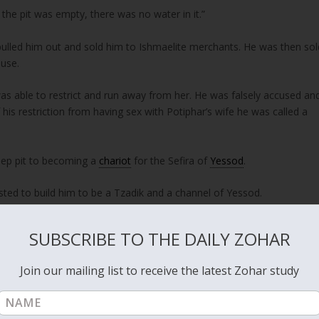
the pit was empty, there was no water in it.”
y pulled him out and sold him to Ishmaelite merchants. He was then sol
ouse.
as able to restrict and run away from her. He was falsely accused an
his restriction from having sex with Potiphar’s wife he was called a
deep pit to becoming a
chariot
for the Sefira of
Yessod
.
sted to build him to be a Tzadik and a channel of Yessod.
SUBSCRIBE TO THE DAILY ZOHAR
word of
YHVH
tested him.”
Join our mailing list to receive the latest Zohar study
eoples, was set him free.”