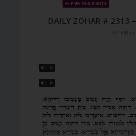
PREVIOUS: MIKETZ
DAILY ZOHAR # 2313 
Posted by
Z
Vm
P
Vm
P