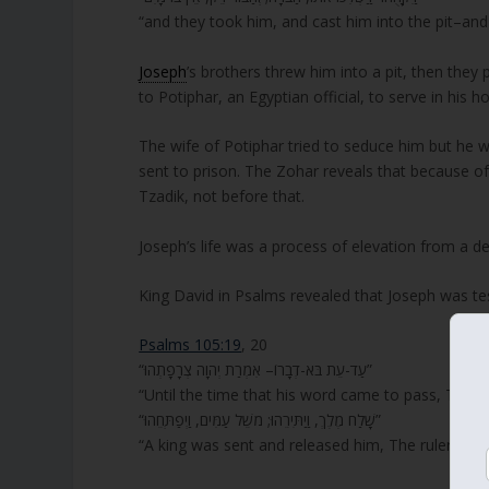
“and they took him, and cast him into the pit–and 
Joseph
’s brothers threw him into a pit, then the
to Potiphar, an Egyptian official, to serve in his h
The wife of Potiphar tried to seduce him but he w
sent to prison. The Zohar reveals that because of 
Tzadik, not before that.
Joseph’s life was a process of elevation from a 
King David in Psalms revealed that Joseph was te
Psalms 105:19
, 20
“עַד-עֵת בֹּא-דְבָרוֹ– אִמְרַת יְהוָה צְרָפָתְהוּ”
“Until the time that his word came to pass, The 
“שָׁלַח מֶלֶךְ, וַיַתִּירֵהוּ; מֹשֵׁל עַמִּים, וַיְפַתְּחֵהוּ”
“A king was sent and released him, The ruler of p