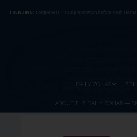
TRENDING:
Forgiveness – soul preparation before Rosh Hashan
DAILY ZOHAR
ZOH
ABOUT THE DAILY ZOHAR — S