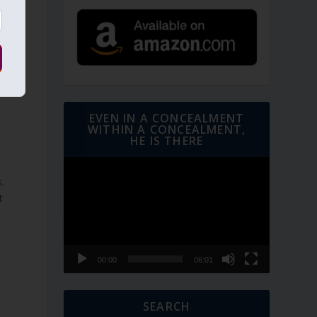
d
d
EVEN IN A CONCEALMENT
WITHIN A CONCEALMENT,
HE IS THERE
Video
Player
.
t
00:00
06:01
SEARCH