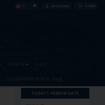
0 ITEMS
MY ACCOUNT
EN
DONATE
SHOP
DZ MEMBERS PORTAL PAGE
TODAY’S HEBREW DATE