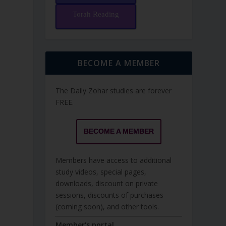
Torah Reading
BECOME A MEMBER
The Daily Zohar studies are forever
FREE.
BECOME A MEMBER
Members have access to additional
study videos, special pages,
downloads, discount on private
sessions, discounts of purchases
(coming soon), and other tools.
Member's portal