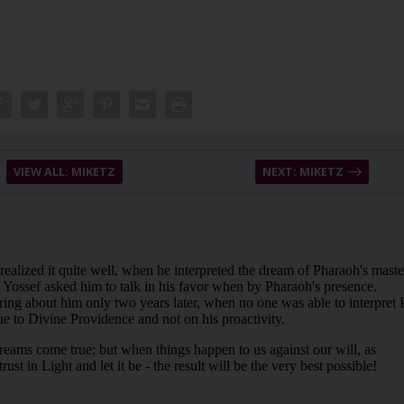
VIEW ALL: MIKETZ
NEXT: MIKETZ