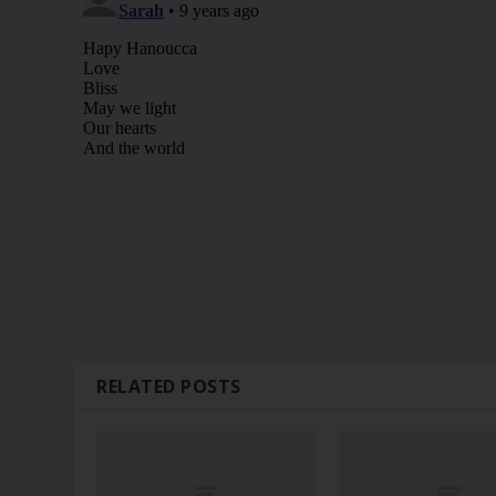
RELATED POSTS