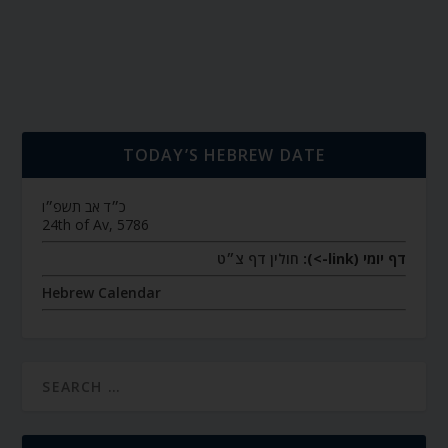
TODAY’S HEBREW DATE
כ״ד אב תשפ״ו
24th of Av, 5786
חולין דף צ״ט
דף יומי (link->):
Hebrew Calendar