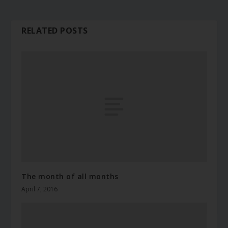
RELATED POSTS
The month of all months
April 7, 2016