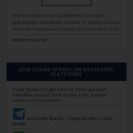
Members have access to additional study videos,
special pages, downloads, discount on private sessions,
discounts of purchases (coming soon), and other tools.
Member's portal
JOIN ZOHAR SPARKS ON MESSAGING
PLATFORMS
I send 'Sparks' of Light from the Zohar and other
Kabbalistic sources. Short studies, tools, spiritual
events, not to be missed.
Join Zohar Sparks - Telegram (Not a chat
group)