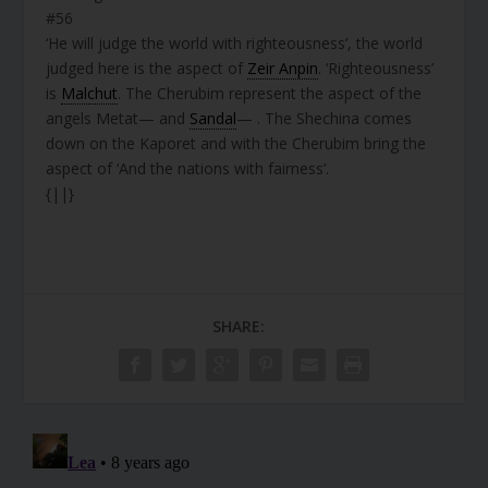
#56
‘He will judge the world with righteousness’, the world
judged here is the aspect of
Zeir Anpin
. ‘Righteousness’
is
Malchut
. The Cherubim represent the aspect of the
angels Metat— and
Sandal
— . The Shechina comes
down on the Kaporet and with the Cherubim bring the
aspect of ‘And the nations with fairness’.
{||}
SHARE: