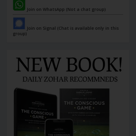
Join on WhatsApp (Not a chat group)
Join on Signal (Chat is available only in this
group)