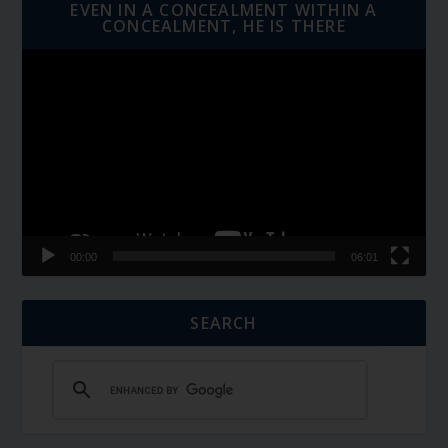
EVEN IN A CONCEALMENT WITHIN A
CONCEALMENT, HE IS THERE
Video
Player
00:00
06:01
SEARCH