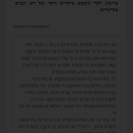
.
Hebrew translation:
54. וְאֵיזוֹ שִׁירָה אוֹמְרִים? (תהלים צו) כִּי גָדוֹל ה’ וּמְהֻלָּל מְאֹד
נוֹרָא הוּא עַל כָּל אֱלֹהִים. זֶה כְּשֶׁמַּעֲלִים אֶת כַּנְפֵיהֶם. וּבְשָׁעָה
שֶׁפּוֹרְשִׂים אוֹתָן, אוֹמְרִים, כִּי כָּל אֱלֹהֵי הָעַמִּים אֱלִילִים וַה’ שָׁמַיִם
עָשָׂה. כְּשֶׁמְּכַסִּים עַל הַכַּפֹּרֶת, אוֹמְרִים, לִפְנֵי ה’ כִּי בָא לִשְׁפֹּט
הָאָרֶץ יִשְׁפֹּט תֵּבֵל בְּצֶדֶק, וְעַמִּים בְּמֵישָׁרִים.
55. וְקוֹלוֹתֵיהֶם הָיָה שׁוֹמֵעַ הַכֹּהֵן בַּמִּקְדָּשׁ, אָז שָׂם קְטֹרֶת
בִּמְקוֹמָהּ, וּמִתְכַּוֵּן בַּמֶּה שֶׁמִּתְכַּוֵּן, כְּדֵי שֶׁיִּתְבָּרֵךְ הַכֹּל (וְקוֹלוֹתֵיהֶם).
וְכַנְפֵי הַכְּרוּבִים עוֹלִים וְיוֹרְדִים, וְשָׁרִים שִׁירִים, מְכַסִּים לַכַּפֹּרֶת
וּמַעֲלִים לָהֶם. זֶהוּ שֶׁכָּתוּב סֹכְכִים. סֹכְכִים דַּוְקָא. וּמִנַּיִן לָנוּ
שֶׁקּוֹלוֹתֵיהֶם נִשְׁמָעִים? כְּמוֹ שֶׁנֶּאֱמַר (יחזקאל א) וָאֶשְׁמַע אֶת קוֹל
וְגוֹ’.
56. אָמַר רַבִּי יוֹסֵי, וְעַמִּים בְּמֵישָׁרִים. מַהוּ בְּמֵישָׁרִים? כְּמוֹ שֶׁנֶּאֱמַר
מֵישָׁרִים אֲהֵבוּךָ – לְהַכְלִיל שְׁנֵי כְרוּבִים, זָכָר וּנְקֵבָה, מֵישָׁרִים וַדַּאי.