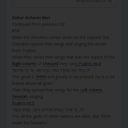
וְעַל זֶה, וְעַמִּים בְּמֵישָׁרִים.
.
Zohar Acharei Mot
Continued from previous DZ
#54
When the Shechina comes down on the Kaporet the
Cherubim spread their wings and singing the words
from Psalms.
When they raised their wings that was the aspect of the
Right column
of
Chessed
they sang
Psalms 96:4
“כִּי גָדוֹל יְהוָה וּמְהֻלָּל מְאֹד; נוֹרָא הוּא, עַל-כָּל-אֱלֹהִים”
“For great is
YHVH
and greatly to be praised; He is to be
feared above all gods.”
Then they spread their wings for the
Left column
,
Gevurah
, singing;
Psalms 96:5
“כִּי, כָּל-אֱלֹהֵי הָעַמִּים אֱלִילִים; וַיהוָה, שָׁמַיִם עָשָׂה”
“For all the gods of other nations are idols, But YHVH
made the heavens.”