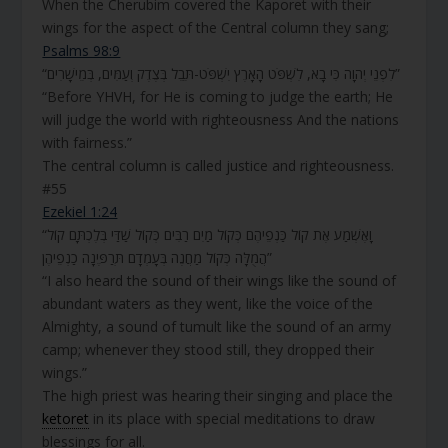
When the Cherubim covered the Kaporet with their
wings for the aspect of the Central column they sang;
Psalms 98:9
“לִפְנֵי יְהוָה כִּי בָא, לִשְׁפֹּט הָאָרֶץ יִשְׁפֹּט-תֵּבֵל בְּצֶדֶק וְעַמִּים, בְּמֵישָׁרִים”
“Before YHVH, for He is coming to judge the earth; He
will judge the world with righteousness And the nations
with fairness.”
The central column is called justice and righteousness.
#55
Ezekiel 1:24
“וָאֶשְׁמַע אֶת קוֹל כַּנְפֵיהֶם כְּקוֹל מַיִם רַבִּים כְּקוֹל שַׁדַּי בְּלֶכְתָּם קוֹל
הֲמֻלָּה כְּקוֹל מַחֲנֶה בְּעָמְדָם תְּרַפֶּינָה כַנְפֵיהֶן”
“I also heard the sound of their wings like the sound of
abundant waters as they went, like the voice of the
Almighty, a sound of tumult like the sound of an army
camp; whenever they stood still, they dropped their
wings.”
The high priest was hearing their singing and place the
ketoret
in its place with special meditations to draw
blessings for all.