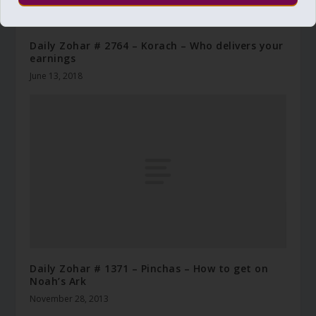
Daily Zohar # 2764 – Korach – Who delivers your
earnings
June 13, 2018
Daily Zohar # 1371 – Pinchas – How to get on
Noah’s Ark
November 28, 2013