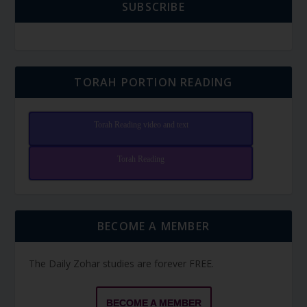
SUBSCRIBE
TORAH PORTION READING
Torah Reading video and text
Torah Reading
BECOME A MEMBER
The Daily Zohar studies are forever FREE.
BECOME A MEMBER