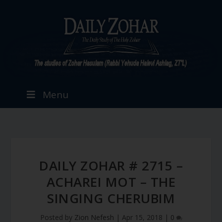
Menu
DAILY ZOHAR # 2715 –
ACHAREI MOT – THE
SINGING CHERUBIM
Posted by
Zion Nefesh
|
Apr 15, 2018
|
0