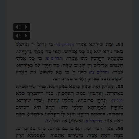
Vm
P
Vm
P