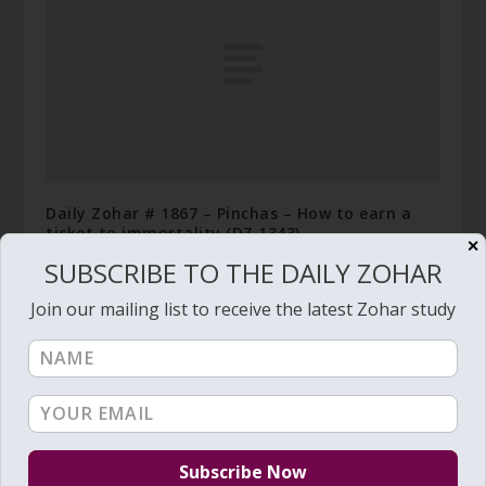
Daily Zohar # 1867 – Pinchas – How to earn a
ticket to immortality (DZ 1343)
✕
July 6, 2015
SUBSCRIBE TO THE DAILY ZOHAR
Join our mailing list to receive the latest Zohar study