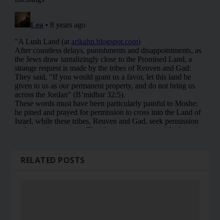
RELATED POSTS