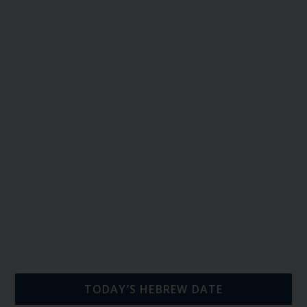
TODAY’S HEBREW DATE