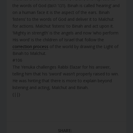
the words of God (דבר השם). Binah is called ‘hearing’ and
on a human face it is the aspect of the ears. Binah
‘listens’ to the words of God and deliver it to Malchut
for actions. Malchut ‘listens’ to Binah and act upon it.
‘Mighty in strength’ is the angels and now ‘who perform
His word’ is the children of Israel that follow the
correction process
of the world by drawing the Light of
Binah to Malchut.
#106
The Yenuka challenges Rabbi Elazar for his answer,
telling him that his ‘sword’ wasn’t properly raised to win.
He was hinting that there is more to explain beyond
listening and acting, Malchut and Binah.
{||}
SHARE: