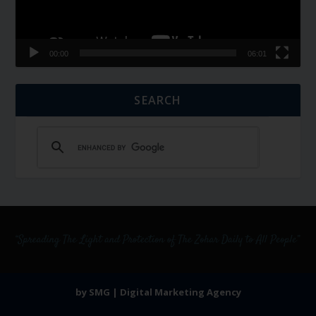
00:00
06:01
SEARCH
by SMG | Digital Marketing Agency