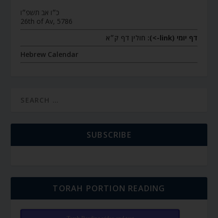
כ״ו אב תשפ״ו
26th of Av, 5786
חולין דף ק״א
דף יומי (link->):
Hebrew Calendar
SUBSCRIBE
TORAH PORTION READING