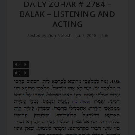
DAILY ZOHAR # 2784 –
BALAK – LISTENING AND
ACTING
Posted by
Zion Nefesh
|
Jul 7, 2018
|
2
Vm
P
Vm
P