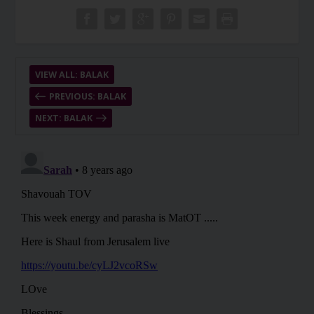
VIEW ALL: BALAK
PREVIOUS: BALAK
NEXT: BALAK