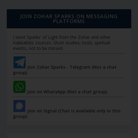
JOIN ZOHAR SPARKS ON MESSAGING
PLATFORMS
I send 'Sparks' of Light from the Zohar and other
Kabbalistic sources. Short studies, tools, spiritual
events, not to be missed.
Join Zohar Sparks - Telegram (Not a chat
group)
Join on WhatsApp (Not a chat group)
Join on Signal (Chat is available only in this
group)