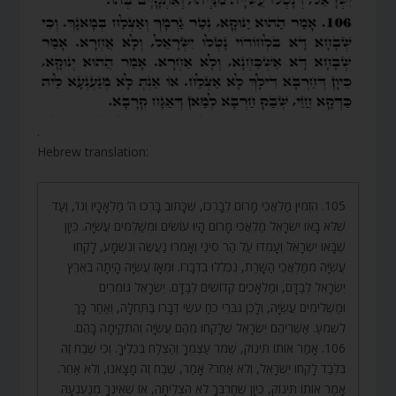
.
Hebrew translation:
105. הִזְמִין מַלְאֲכֵי מָרוֹם לְבָרְכוֹ, שֶׁכָּתוּב בָּרְכוּ ה’ מַלְאָכָיו וְגוֹ’, וְעַד
שֶׁלֹּא בָאוּ יִשְׂרָאֵל מַלְאֲכֵי מָרוֹם הָיוּ עוֹשִׂים וּמְשַׁלְּמִים עֲשִׂיָּה. כֵּיוָן
שֶׁבָּאוּ יִשְׂרָאֵל וְעָמְדוּ עַל הַר סִינַי וְאָמְרוּ נַעֲשֶׂה וְנִשְׁמָע, לָקְחוּ
עֲשִׂיָּה מִמַּלְאֲכֵי הַשָּׁרֵת, נִכְלְלוּ בִדְבָרוֹ. וּמֵאָז עֲשִׂיָּה הָיְתָה בְּאֶרֶץ
יִשְׂרָאֵל לְבַדָּם, וּמַלְאָכִים קְדוֹשִׁים לְבַדָּם. יִשְׂרָאֵל גּוֹמְרִים
וּמַשְׁלִימִים עֲשִׂיָּה, וְלָכֵן גִּבֹּרֵי כֹחַ עֹשֵׂי דְבָרוֹ בַּתְּחִלָּה, וְאַחַר כָּךְ
לִשְׁמֹעַ. אַשְׁרֵיהֶם יִשְׂרָאֵל שֶׁלָּקְחוּ מֵהֶם עֲשִׂיָּה וְהִתְקַיְּמָה בָהֶם.
106. אָמַר אוֹתוֹ תִּינוֹק, שְׁמֹר עַצְמְךָ וְהַצְלַח בְּכֵלֶיךָ. וְכִי שֶׁבַח זֶה
בִּלְבַד לָקְחוּ יִשְׂרָאֵל, וְלֹא אַחֵר? אָמַר, שֶׁבַח זֶה מָצָאנוּ, וְלֹא אַחֵר.
אָמַר אוֹתוֹ תִּינוֹק, כֵּיוָן שֶׁחַרְבְּךָ לֹא הִצְלִיחָה, אוֹ שֶׁאֵינְךָ מְנַעְנְעָהּ