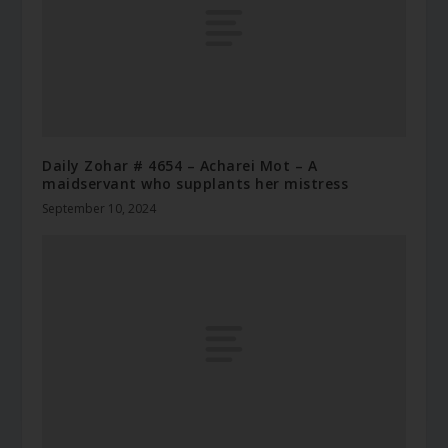
Daily Zohar # 4654 – Acharei Mot – A
maidservant who supplants her mistress
September 10, 2024