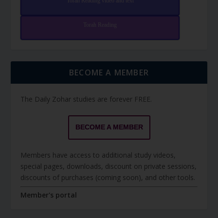
Torah Reading video and text
Torah Reading
BECOME A MEMBER
The Daily Zohar studies are forever FREE.
BECOME A MEMBER
Members have access to additional study videos,
special pages, downloads, discount on private sessions,
discounts of purchases (coming soon), and other tools.
Member's portal