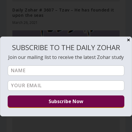
Daily Zohar # 3607 – Tzav – He has founded it
upon the seas
March 26, 2021
✕
SUBSCRIBE TO THE DAILY ZOHAR
Join our mailing list to receive the latest Zohar study
Daily Zohar # 1573 – 42 openings of wisdom
July 23, 2014