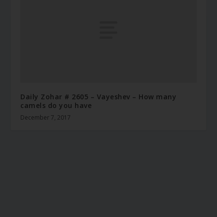
Daily Zohar # 2605 – Vayeshev – How many
camels do you have
December 7, 2017