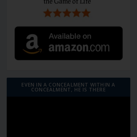
EVEN IN A CONCEALMENT WITHIN A
CONCEALMENT, HE IS THERE
Video
Player