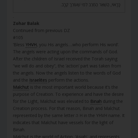
כָּרָאוּי, הַשְׁאֵר הַחֶרֶב לְמִי שֶׁעוֹרֵךְ קְרָב.
.
Zohar Balak
Continued from previous DZ
#105
‘Bless
YHVH
, you His angels….who perform His word’.
The angels were acting upon the commands of God.
After the children of Israel received the Torah saying
“we will do and obey”, the ‘action’ part was taken from
the angels. Now the angels listen to the words of God
and the
Israelites
perform the actions.
Malchut
is the most important world because it’s the
purpose of Creation. To experience and have the desire
for the Light, Malchut was elevated to
Binah
during the
Creation process. For that reason, Binah and Malchut
represented by the same letter ה H in the YHVH name. It
indicates that Malchut have vessels for the light of
Binah.
Malchut is the world of Action, ‘Asiah’, and represents