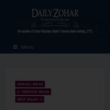
Menu
VIEW ALL: BALAK
PREVIOUS: BALAK
NEXT: BALAK