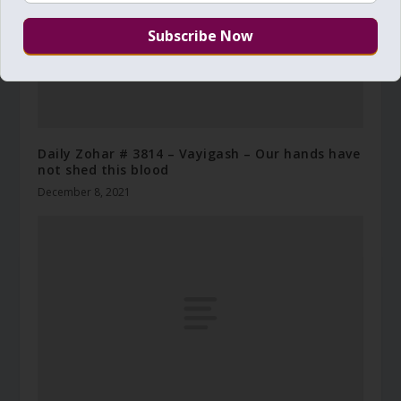
Daily Zohar # 3814 – Vayigash – Our hands have
not shed this blood
December 8, 2021