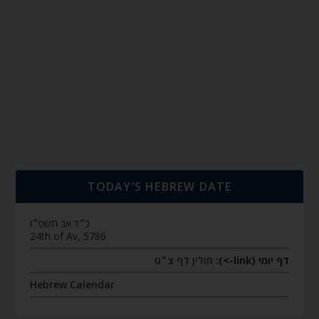
TODAY’S HEBREW DATE
כ״ד אב תשפ״ו
24th of Av, 5786
חולין דף צ״ט
דף יומי (link->):
Hebrew Calendar