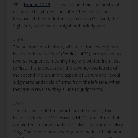
‘ויסע’ (
Exodus 14:19
), are written in their regular straight
order, as straightness indicates Chessed. This is
because all the first letters are found in Chessed, the
Right line, to follow a straight and orderly path.
#166
The second set of letters, which are the seventy-two
letters in the verse ‘ויבוא’ (
Exodus 14:20
), are written in a
reverse sequence, meaning they are written from last
to first. This is because all the seventy-two letters of
the second line are in the aspect of Gevurah to reveal
judgments and tools of arms from the left side. When
they are in reverse, they allude to judgments.
#167
The third set of letters, which are the seventy-two
letters in the verse ‘ויט’ (
Exodus 14:21
), are letters that
are written to show shades of colors to adorn the Holy
King. These represent seventy-two shades of splendor,