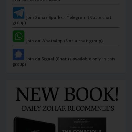
Join Zohar Sparks - Telegram (Not a chat
group)
Join on WhatsApp (Not a chat group)
Join on Signal (Chat is available only in this
group)