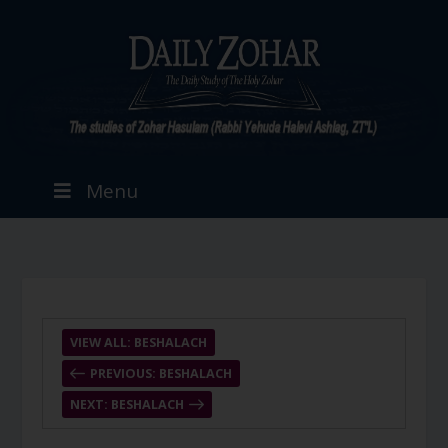
Menu
VIEW ALL: BESHALACH
PREVIOUS: BESHALACH
NEXT: BESHALACH