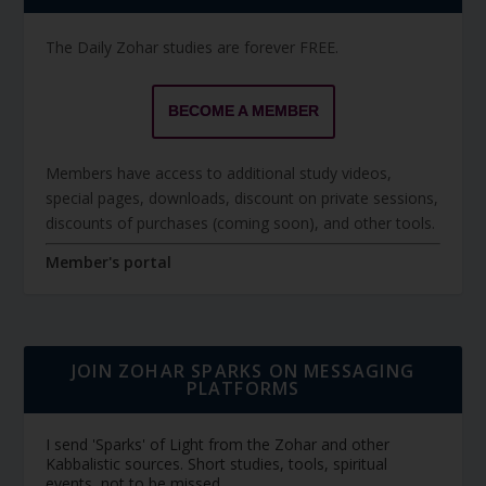
The Daily Zohar studies are forever FREE.
BECOME A MEMBER
Members have access to additional study videos,
special pages, downloads, discount on private sessions,
discounts of purchases (coming soon), and other tools.
Member's portal
JOIN ZOHAR SPARKS ON MESSAGING
PLATFORMS
I send 'Sparks' of Light from the Zohar and other
Kabbalistic sources. Short studies, tools, spiritual
events, not to be missed.