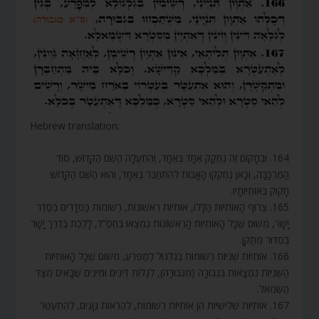
Hebrew translation:
164. וּבְמָקוֹם זֶה נֶחְקַק אֶחָד בְּאֶחָד, וְהִתְעַלָּה הַשֵּׁם הַקָּדוֹשׁ, סוֹד
הַמֶּרְכָּבָה, וְכָאן נֶחְקְקוּ הָאָבוֹת לְהִתְחַבֵּר בְּאֶחָד, וְהוּא הַשֵּׁם הַקָּדוֹשׁ
חָקוּק בְּאוֹתִיּוֹתָיו.
165. צֵרוּף הָאוֹתִיּוֹת הַלָּלוּ, אוֹתִיּוֹת רִאשׁוֹנוֹת, רְשׁוּמוֹת כַּסְּדָרִים בְּסֵדֶר
יָשָׁר, מִשּׁוּם שֶׁכָּל הָאוֹתִיּוֹת הָרִאשׁוֹנוֹת נִמְצְאוּ בְּחֶסֶ”ד, לָלֶכֶת בְּדֶרֶךְ יָשָׁר
בְּסִדּוּר מְתֻקָּן.
166. אוֹתִיּוֹת שְׁנִיּוֹת רְשׁוּמוֹת בְּגִלְגּוּל לְמַפְרֵעַ, מִשּׁוּם שֶׁכָּל הָאוֹתִיּוֹת
הַשְּׁנִיּוֹת נִמְצָאוֹת בִּגְבוּרָה (מִגְּבוּרָה), לְגַלּוֹת דִּינִים וּמִינִים שֶׁבָּאִים מִצַּד
הַשְּׂמֹאל.
167. אוֹתִיּוֹת שְׁלִישִׁיּוֹת הֵן אוֹתִיּוֹת רְשׁוּמוֹת, לְהַרְאוֹת גְּוָנִים, לְהִתְעַטֵּר