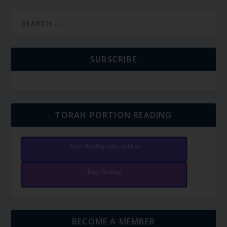
SUBSCRIBE
TORAH PORTION READING
Torah Reading video and text
Torah Reading
BECOME A MEMBER