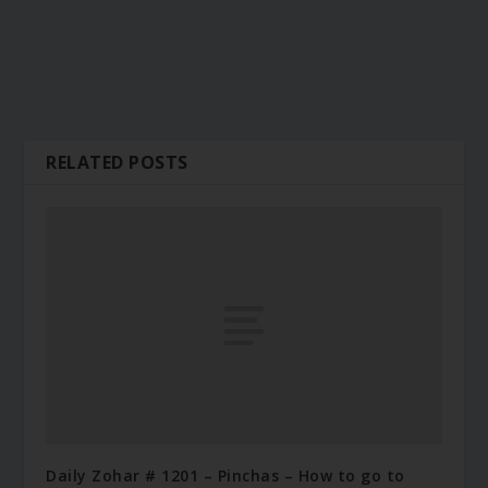
RELATED POSTS
Daily Zohar # 1201 – Pinchas – How to go to