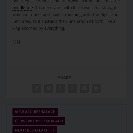
and they all connect and intertwine in it because it is the
middle line
. It is decorated with its crowns in a straight
way and marks both sides, meaning both the Right and
Left lines, as it sustains the illumination of both, like a
king adorned by everything.
{||}
SHARE:
VIEW ALL: BESHALACH
PREVIOUS: BESHALACH
NEXT: BESHALACH