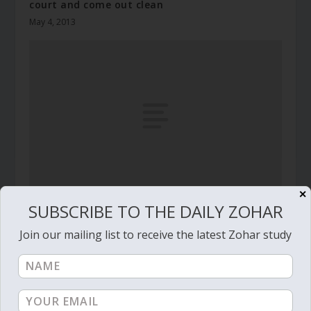
court and come out clean
May 4, 2013
✕
SUBSCRIBE TO THE DAILY ZOHAR
Daily Zohar # 4582 – Naso – And I will bless
them
Join our mailing list to receive the latest Zohar study
June 18, 2024