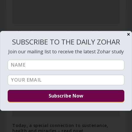
Daily Zohar # 4523 – Vayikra – You shall not
✕
covet your neighbor’s wife
SUBSCRIBE TO THE DAILY ZOHAR
April 3, 2024
Join our mailing list to receive the latest Zohar study
Today, a special connection to sustenance,
health and miracles – read now!