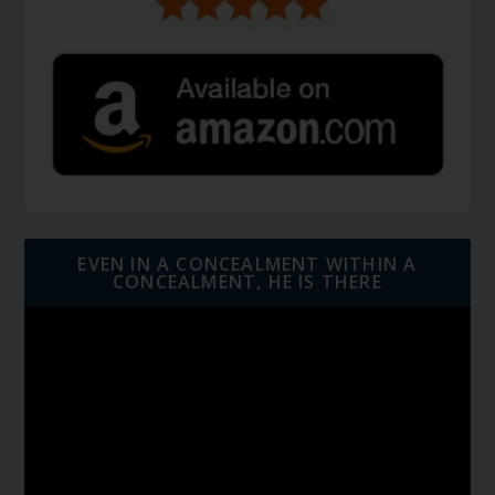
EVEN IN A CONCEALMENT WITHIN A
CONCEALMENT, HE IS THERE
Video
Player