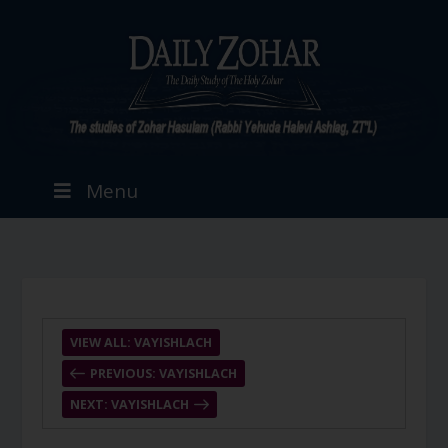
Menu
VIEW ALL: VAYISHLACH
PREVIOUS: VAYISHLACH
NEXT: VAYISHLACH