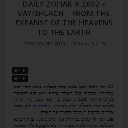
DAILY ZOHAR # 2892 –
VAYISHLACH – FROM THE
EXPANSE OF THE HEAVENS
TO THE EARTH
Posted by
Zion Nefesh
|
Nov 18, 2018
|
1
Vm
P
Vm
P