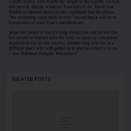
RELATED POSTS