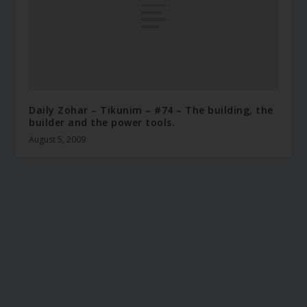
Daily Zohar – Tikunim – #74 – The building, the
builder and the power tools.
August 5, 2009