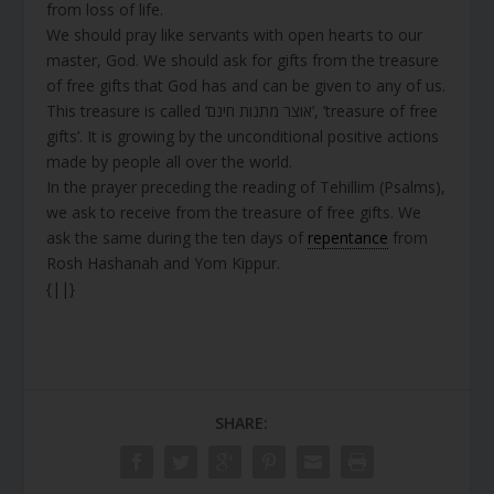
from loss of life.
We should pray like servants with open hearts to our
master, God. We should ask for gifts from the treasure
of free gifts that God has and can be given to any of us.
This treasure is called ‘אוצר מתנות חינם’, ’treasure of free
gifts’. It is growing by the unconditional positive actions
made by people all over the world.
In the prayer preceding the reading of Tehillim (Psalms),
we ask to receive from the treasure of free gifts. We
ask the same during the ten days of
repentance
from
Rosh Hashanah and Yom Kippur.
{||}
SHARE: