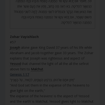
59. וַיֹּאמֶר אִם יָבוֹא עֵשָׂו אֶל הַמַּחֲנֶה הָאַחַת וְהִכָּהוּ וְהָיָה הַמַּחֲנֶה
הַנִּשְׁאָר לִפְלֵיטָה. בֹּא רְאֵה מַה כָּתוּב, וַיַּחַץ אֶת הָעָם אֲשֶׁר אִתּוֹ
וְאֶת הַצֹּאן וְאֶת הַבָּקָר וְהַגְּמַלִּים לִשְׁנֵי מַחֲנוֹת. לָמָּה לִשְׁנֵי מַחֲנוֹת?
מִשּׁוּם שֶׁאָמַר, אִם יָבוֹא עֵשָׂו אֶל הַמַּחֲנֶה הָאַחַת וְהִכָּהוּ וְהָיָה
הַמַּחֲנֶה הַנִּשְׁאָר לִפְלֵיטָה.
.
Zohar Vayishlach
#57
Joseph
alone gave King David 37 years of his life while
Abraham and Jacob together gave 33 years. The Zohar
explains that Joseph was righteous and aspect of
Yessod
that channel the light of all the all the sefirot
above him to
Malchut
.
Genesis 1:17
“וַיִּתֵּן אֹתָם אֱלֹהִים, בִּרְקִיעַ הַשָּׁמָיִם, לְהָאִיר, עַל-הָאָרֶץ”
“And God set them in the expanse of the heavens to
give light on the earth,”
‘the expanse of the heavens’ is the aspect of Yessod
and ‘the earth’ is Malchut. Yessod gives light to Malchut