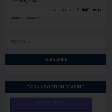
26th of Av, 5786
חולין דף ק״א
דף יומי (link->):
Hebrew Calendar
SUBSCRIBE
TORAH PORTION READING
Torah Reading video and text