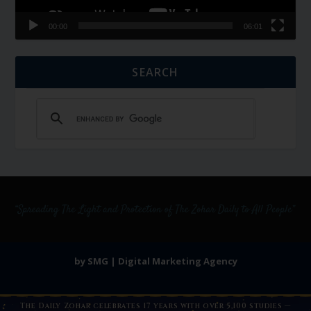
00:00
06:01
SEARCH
by SMG | Digital Marketing Agency
The Daily Zohar celebrates 17 years with over 5,100 studies —