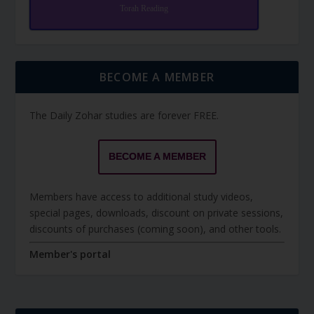
Torah Reading
BECOME A MEMBER
The Daily Zohar studies are forever FREE.
BECOME A MEMBER
Members have access to additional study videos,
special pages, downloads, discount on private sessions,
discounts of purchases (coming soon), and other tools.
Member's portal