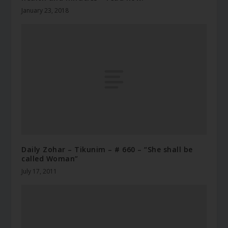
January 23, 2018
Daily Zohar – Tikunim – # 660 – “She shall be
called Woman”
July 17, 2011