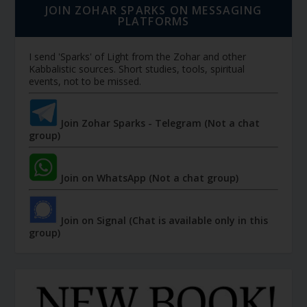
JOIN ZOHAR SPARKS ON MESSAGING
PLATFORMS
I send 'Sparks' of Light from the Zohar and other
Kabbalistic sources. Short studies, tools, spiritual
events, not to be missed.
Join Zohar Sparks - Telegram (Not a chat
group)
Join on WhatsApp (Not a chat group)
Join on Signal (Chat is available only in this
group)