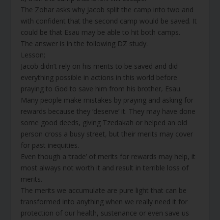
The Zohar asks why Jacob split the camp into two and
with confident that the second camp would be saved. It
could be that Esau may be able to hit both camps.
The answer is in the following DZ study.
Lesson;
Jacob didn’t rely on his merits to be saved and did
everything possible in actions in this world before
praying to God to save him from his brother, Esau.
Many people make mistakes by praying and asking for
rewards because they ‘deserve’ it. They may have done
some good deeds, giving Tzedakah or helped an old
person cross a busy street, but their merits may cover
for past inequities.
Even though a ‘trade’ of merits for rewards may help, it
most always not worth it and result in terrible loss of
merits.
The merits we accumulate are pure light that can be
transformed into anything when we really need it for
protection of our health, sustenance or even save us