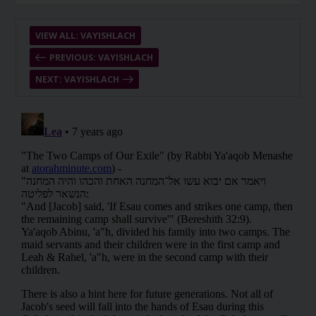
VIEW ALL: VAYISHLACH
PREVIOUS: VAYISHLACH
NEXT: VAYISHLACH