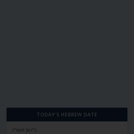
TODAY’S HEBREW DATE
כ״ו אב תשפ״ו