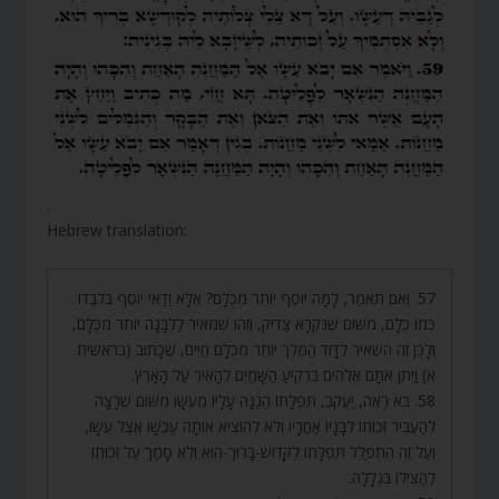
.
Hebrew translation:
57. וְאִם תֹּאמַר, לָמָּה יוֹסֵף יוֹתֵר מִכֻּלָּם? אֶלָּא וַדַּאי יוֹסֵף בִּלְבַדּוֹ
כְּמוֹ כֻּלָּם, מִשּׁוּם שֶׁנִּקְרָא צַדִּיק, וְזֶהוּ שֶׁמֵּאִיר לַלְּבָנָה יוֹתֵר מִכֻּלָּם,
וְלָכֵן זֶה הִשְׁאִיר לְדָוִד הַמֶּלֶךְ יוֹתֵר מִכֻּלָּם חַיִּים, שֶׁכָּתוּב (בראשית
א) וַיִּתֵּן אֹתָם אֱלֹהִים בִּרְקִיעַ הַשָּׁמַיִם לְהָאִיר עַל הָאָרֶץ.
58. בֹּא רְאֵה, יַעֲקֹב, תְּפִלָּתוֹ הֵגֵנָּה עָלָיו מֵעֵשָׂו מִשּׁוּם שֶׁרָצָה
לְהַעֲבִיר זְכוּתוֹ לְבָנָיו אַחֲרָיו וְלֹא לְהוֹצִיא אוֹתָהּ עַכְשָׁו אֵצֶל עֵשָׂו,
וְעַל זֶה הִתְפַּלֵּל תְּפִלָּתוֹ לַקָּדוֹשׁ-בָּרוּךְ-הוּא וְלֹא סָמַךְ עַל זְכוּתוֹ
לְהַצִּילוֹ בִּגְלָלָהּ.