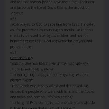
and for that reason Joseph gave more than Abraham
and Jacob to the life of David that is the aspect of
Malchut.
#58
Jacob prayed to God to save him from Esau. He didn’t
ask for protection by counting his merits. He kept his
merits to be used later by his children and not for
himself against Esau. God answered his prayers and
protected him.
#59
Genesis 32:8
,9
“וַיִּירָא יַעֲקֹב מְאֹד, וַיֵּצֶר לוֹ; וַיַּחַץ אֶת-הָעָם אֲשֶׁר-אִתּוֹ, וְאֶת-הַצֹּאן
וְאֶת-הַבָּקָר וְהַגְּמַלִּים–לִשְׁנֵי מַחֲנוֹת”
“ וַיֹּאמֶר, אִם-יָבוֹא עֵשָׂו אֶל-הַמַּחֲנֶה הָאַחַת וְהִכָּהוּ–וְהָיָה הַמַּחֲנֶה
הַנִּשְׁאָר, לִפְלֵיטָה”
“Then Jacob was greatly afraid and distressed. He
divided the people who were with him, and the flocks
and herds and camels, into two camps,”
“thinking, “If Esau comes to the one camp and attacks
it, then the camp that is left will escape.””