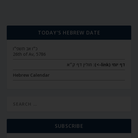
TODAY’S HEBREW DATE
כ״ו אב תשפ״ו
26th of Av, 5786
חולין דף ק״א
דף יומי (link->):
Hebrew Calendar
SUBSCRIBE