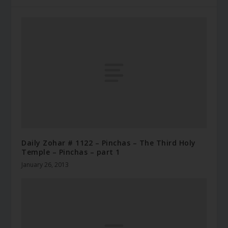
Daily Zohar # 1122 – Pinchas – The Third Holy
Temple – Pinchas – part 1
January 26, 2013