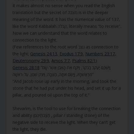
It makes almost no sense when you read the English
translation but the secret of מצבה is in the deeper
meaning of the word. It has the numerical value of 137,
like the word Kabbalah קבלה, literally means “to receive”.
Now we can understand that the word relates to
connection to the light.
(Few references to the root word נצב as connection to
the light;
Genesis 24:13
,
Exodus 17:9
,
Numbers 23:17
,
Deuteronomy 29:9
,
Amos 7:7
,
Psalms 82:1
)
Genesis 28:18
“וַיַּשְׁכֵּם יַעֲקֹב בַּבֹּקֶר, וַיִּקַּח אֶת-הָאֶבֶן אֲשֶׁר-שָׂם
מְרַאֲשֹׁתָיו, וַיָּשֶׂם אֹתָהּ, מַצֵּבָה; וַיִּצֹק שֶׁמֶן, עַל-רֹאשָׁהּ”
“And Jacob rose up early in the morning, and took the
stone that he had put under his head, and set it up for a
pillar, and poured oil upon the top of it.”
Shevarim, is the tool to use for breaking the connection
and ability (מַצֵּבֹתֵיהֶם , pillar / standing stone) of the
negative side to receive the light. When they can’t get
the light, they die.