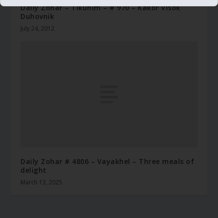
Daily Zohar – Tikunim – # 970 – Kakor Visok
Duhovnik
July 24, 2012
Daily Zohar # 4806 – Vayakhel – Three meals of
delight
March 13, 2025