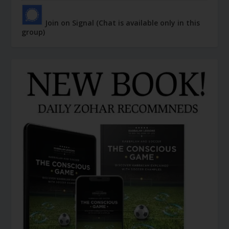
Join on Signal (Chat is available only in this
group)