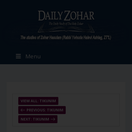
Menu
VIEW ALL: TIKUNIM
PREVIOUS: TIKUNIM
NEXT: TIKUNIM