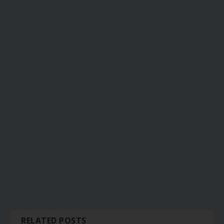
RELATED POSTS