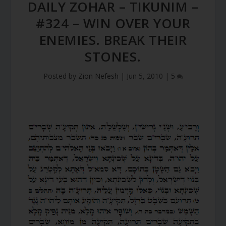
DAILY ZOHAR – TIKUNIM –
#324 – WIN OVER YOUR
ENEMIES. BREAK THEIR
STONES.
Posted by
Zion Nefesh
|
Jun 5, 2010
|
5