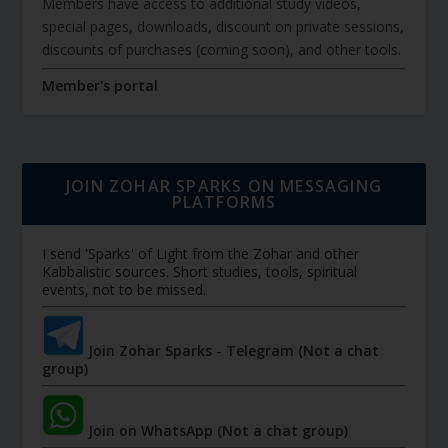
Members have access to additional study videos,
special pages, downloads, discount on private sessions,
discounts of purchases (coming soon), and other tools.
Member's portal
JOIN ZOHAR SPARKS ON MESSAGING
PLATFORMS
I send 'Sparks' of Light from the Zohar and other
Kabbalistic sources. Short studies, tools, spiritual
events, not to be missed.
Join Zohar Sparks - Telegram (Not a chat
group)
Join on WhatsApp (Not a chat group)