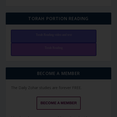
TORAH PORTION READING
Torah Reading video and text
Torah Reading
BECOME A MEMBER
The Daily Zohar studies are forever FREE.
BECOME A MEMBER