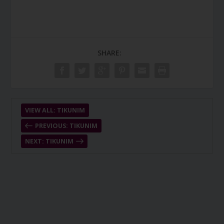
SHARE:
VIEW ALL: TIKUNIM
PREVIOUS: TIKUNIM
NEXT: TIKUNIM