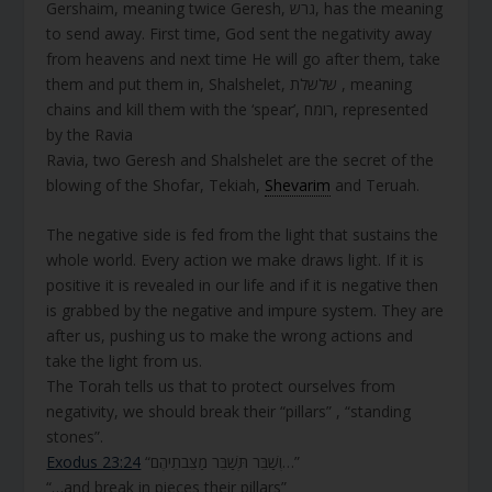
Gershaim, meaning twice Geresh, גרש, has the meaning
to send away. First time, God sent the negativity away
from heavens and next time He will go after them, take
them and put them in, Shalshelet, שלשלת , meaning
chains and kill them with the ‘spear’, רומח, represented
by the Ravia
Ravia,
two Geresh and Shalshelet are the secret of the
blowing of the Shofar, Tekiah,
Shevarim
and Teruah.
The negative side is fed from the light that sustains the
whole world. Every action we make draws light. If it is
positive it is revealed in our life and if it is negative then
is grabbed by the negative and impure system. They are
after us, pushing us to make the wrong actions and
take the light from us.
The Torah tells us that to protect ourselves from
negativity, we should break their “pillars” , “standing
stones”.
Exodus 23:24
“וְשַׁבֵּר תְּשַׁבֵּר מַצֵּבֹתֵיהֶם…”
“…and break in pieces their pillars”