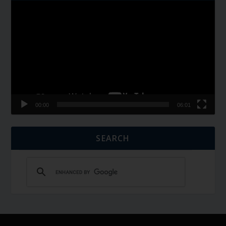
Video
Player
00:00
06:01
SEARCH