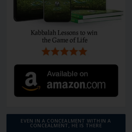
EVEN IN A CONCEALMENT WITHIN A
CONCEALMENT, HE IS THERE