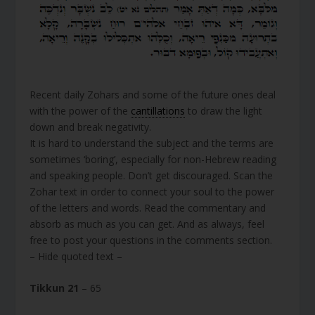
Recent daily Zohars and some of the future ones deal
with the power of the
cantillations
to draw the light
down and break negativity.
It is hard to understand the subject and the terms are
sometimes ‘boring’, especially for non-Hebrew reading
and speaking people. Don’t get discouraged. Scan the
Zohar text in order to connect your soul to the power
of the letters and words. Read the commentary and
absorb as much as you can get. And as always, feel
free to post your questions in the comments section.
– Hide quoted text –
Tikkun 21
– 65