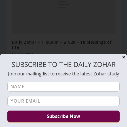
Daily Zohar – Tikunim – # 920 – 18 blessings of
life
May 24, 2012
✕
SUBSCRIBE TO THE DAILY ZOHAR
Join our mailing list to receive the latest Zohar study