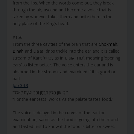
from the lips. When the words come out, they break
through the air, ascend and become a voice that is
taken by whoever takes them and unite them in the
holy place of the King’s head.
#156
From the three cavities of the brain that are
Chokmah
,
Binah
and Da’at, drips trickle into the ear and it is called
stream of Karit ‘כרית’, as in ‘כורה אוזנים’, meaning ‘opening
ears’ to listen better. The voice enters the ear and is
absorbed in the stream, and examined if it is good or
bad.
Job 34:3
“כִּי אֹזֶן מִלִּין תִּבְחָן וְחֵךְ יִטְעַם לֶאֱכֹל.”
“For the ear tests, words As the palate tastes food.”
The voice is delayed in the curves of the ear for
examination, same as the food is going into the mouth
and tasted first to know if the food is bitter or sweet.