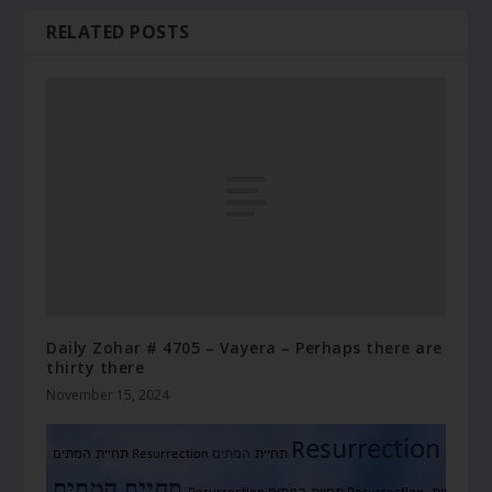
RELATED POSTS
Daily Zohar # 4705 – Vayera – Perhaps there are
thirty there
November 15, 2024