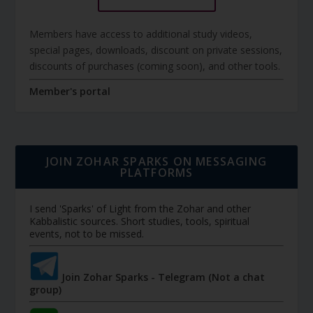
Members have access to additional study videos,
special pages, downloads, discount on private sessions,
discounts of purchases (coming soon), and other tools.
Member's portal
JOIN ZOHAR SPARKS ON MESSAGING
PLATFORMS
I send 'Sparks' of Light from the Zohar and other
Kabbalistic sources. Short studies, tools, spiritual
events, not to be missed.
Join Zohar Sparks - Telegram (Not a chat
group)