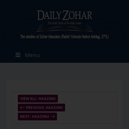
Menu
VIEW ALL: HAAZINU
PREVIOUS: HAAZINU
NEXT: HAAZINU