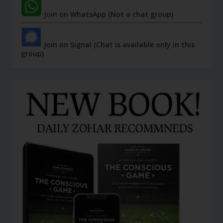
Join on WhatsApp (Not a chat group)
Join on Signal (Chat is available only in this
group)