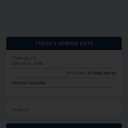
TODAY’S HEBREW DATE
כ״ה אב תשפ״ו
25th of Av, 5786
חולין דף ק׳
דף יומי (link->):
Hebrew Calendar