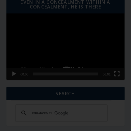
EVEN IN A CONCEALMENT WITHIN A
CONCEALMENT, HE IS THERE
Video
Player
00:00
06:01
SEARCH