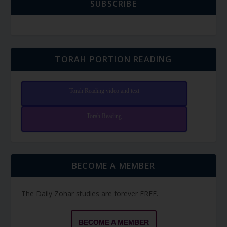
SUBSCRIBE
TORAH PORTION READING
Torah Reading video and text
Torah Reading
BECOME A MEMBER
The Daily Zohar studies are forever FREE.
BECOME A MEMBER