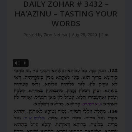
DAILY ZOHAR # 3432 –
HA’AZINU – TASTING YOUR
WORDS
Posted by
Zion Nefesh
|
Aug 28, 2020
|
1
Vm
P