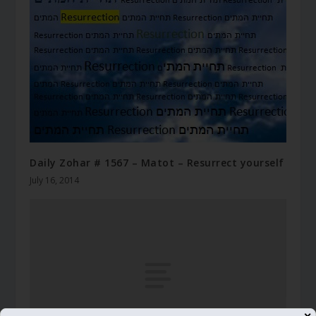
Daily Zohar # 1567 – Matot – Resurrect yourself
July 16, 2014