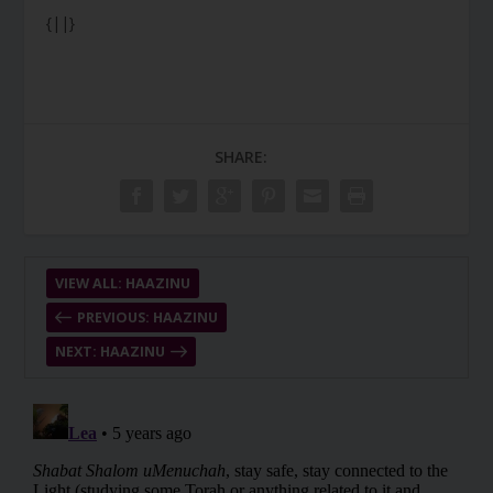
{||}
SHARE:
VIEW ALL: HAAZINU
PREVIOUS: HAAZINU
NEXT: HAAZINU