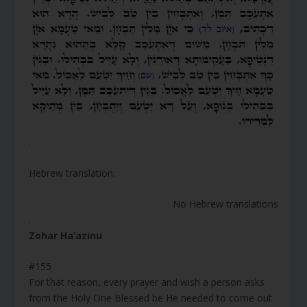
.
Hebrew translation:
No Hebrew translations
.
Zohar Ha’azinu
#155
For that reason, every prayer and wish a person asks
from the Holy One Blessed be He needed to come out