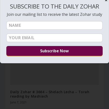
✕
SUBSCRIBE TO THE DAILY ZOHAR
Join our mailing list to receive the latest Zohar study
Daily Zohar # 4224 – Tazria – Before moving in
April 11, 2023
Daily Zohar # 3664 – Shelach Lecha – Torah
reading by Mashiach
June 7, 2021