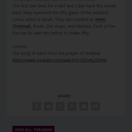
The first two lines for א Alef and ב Bet have five words
each; they represent the fifty gates of the world to
come, which is Binah. They are counted as
Keter
,
Chokmah
, Binah, Zeir Anpin, and Malchut. Each of the
five has its own ten sefirot to make fifty.
Lesson;
The song ‘El Adon’ from the prayer of Shabbat.
https://www.youtube.com/watch?v=DEJyRLt5M4s
SHARE:
VIEW ALL: TERUMAH