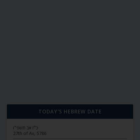
TODAY’S HEBREW DATE
כ״ז אב תשפ״ו
27th of Av, 5786