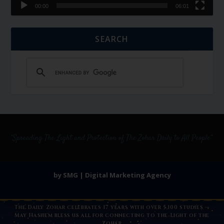
00:00
06:01
SEARCH
by SMG | Digital Marketing Agency
The Daily Zohar celebrates 17 years with over 5,100 studies —
May Hashem bless us all for connecting to the Light of the
Zohar