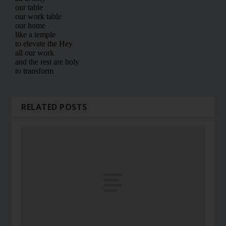
RELATED POSTS