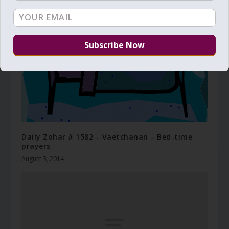
Daily Zohar # 1582 – Vaetchanan – Bed-time
prayers
August 3, 2014