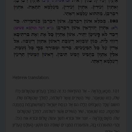
Hebrew translation:
101. מִכָּאן וָהָלְאָה – אֵל הַהוֹדָאוֹת כוּ’. זֶה הַמֶּלֶךְ הָעֶלְיוֹן שֶׁהַשָּׁלוֹם כֻּלּוֹ
שֶׁלּוֹ, כְּמוֹ שֶׁנֶּאֱמַר, שִׁיר הַשִּׁירִים אֲשֶׁר לִשְׁלֹמֹה, לַמֶּלֶךְ שֶׁהַשָּׁלוֹם שֶׁלּוֹ.
מִשּׁוּם שֶׁכָּל הַשְּׁבָחִים הַלָּלוּ הֵם אֶל כְּנֶסֶת יִשְׂרָאֵל כְּשֶׁמִּשְׁתַּבַּחַת בַּמַּחֲנֶה
שֶׁלְּמַטָּה, כְּמוֹ שֶׁנֶּאֱמַר, שִׁיר הַשִּׁירִים אֲשֶׁר לִשְׁלֹמֹה, לַמֶּלֶךְ שֶׁהַשָּׁלוֹם
שֶׁלּוֹ. מִשָּׁם וָהָלְאָה – יוֹצֵר אוֹר וּבוֹרֵא חֹשֶׁךְ עֹשֶׂה שָׁלוֹם וּבוֹרֵא אֶת הַכֹּל.
וַהֲרֵי הִתְעוֹרַרְנוּ בָזֶה, וְהִתְעוֹרְרוּ הַחֲבֵרִים שֶׁאֵלֶּה הֵם תִּקּוּנֵי הָעוֹלָם הָעֶלְיוֹן
(אֵל אָדוֹן).