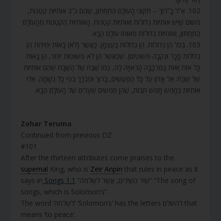
102. אֵ”ל בָּ”רוּךְ – תִּקּוּנֵי הָעוֹלָם הַתַּחְתּוֹן, שֶׁהֵם כ”ב אוֹתִיּוֹת קְטַנּוֹת,
מִשּׁוּם שֶׁיֵּשׁ אוֹתִיּוֹת גְּדוֹלוֹת וְאוֹתִיּוֹת קְטַנּוֹת. הָאוֹתִיּוֹת הַקְּטַנּוֹת מֵהָעוֹלָם
הַתַּחְתּוֹן, וְאוֹתִיּוֹת גְּדוֹלוֹת מֵאוֹתוֹ עוֹלָם הַבָּא.
103. בַּכֹּל הֵן גְּדוֹלוֹת. הֵן גְּדוֹלוֹת בְּעַצְמָן. כַּאֲשֶׁר (לֹא) בָּאוֹת יְחִידוֹת הֵן
גְּדוֹלוֹת (זָכָר וּנְקֵבָה פְּשׁוּטִים). שֶׁכַּאֲשֶׁר הֵן לֹא פְשׁוּטוֹת יוֹתֵר, הֵן בָּאוֹת
כָּל אוֹת וְאוֹת בַּמֶּרְכָּבָה הָרְאוּיָה לָהּ, כְּמוֹ שֶׁבַח שֶׁל הַשַּׁבָּת שֶׁהֵם אוֹתִיּוֹת
שֶׁל שֶׁבַח: אֵל אָדוֹן עַל כָּל הַמַּעֲשִׂים, בָּרוּךְ וּמְבֹרָךְ בְּפִי כָּל נְשָׁמָה. אֵלּוּ
אוֹתִיּוֹת בְּחָמֵשׁ חָמֵשׁ תֵּבוֹת, שֶׁהֵן חֲמִשִּׁים שְׁעָרִים שֶׁל הָעוֹלָם הַבָּא.
.
Zohar Teruma
Continued from previous DZ
#101
After the thirteen attributes come praises to the
supernal
King, who is
Zeir Anpin
that rules in peace as it
says in
Songs 1:1
“שִׁיר הַשִּׁירִים, אֲשֶׁר לִשְׁלֹמֹה” “The song of
songs, which is Solomon’s”.
The word ‘לִשְׁלֹמֹה’ ‘Solomon’s’ has the letters להשלם that
means ‘to peace’.