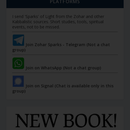
PLATFORMS
I send 'Sparks' of Light from the Zohar and other
Kabbalistic sources. Short studies, tools, spiritual
events, not to be missed.
Join Zohar Sparks - Telegram (Not a chat
group)
Join on WhatsApp (Not a chat group)
Join on Signal (Chat is available only in this
group)