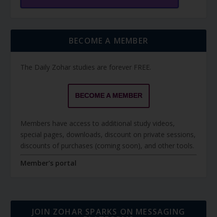
BECOME A MEMBER
The Daily Zohar studies are forever FREE.
BECOME A MEMBER
Members have access to additional study videos,
special pages, downloads, discount on private sessions,
discounts of purchases (coming soon), and other tools.
Member's portal
JOIN ZOHAR SPARKS ON MESSAGING