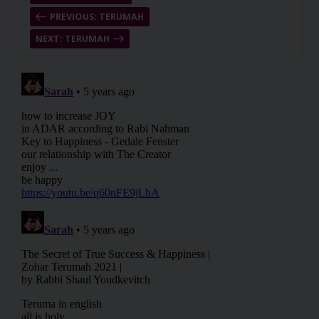
PREVIOUS: TERUMAH
NEXT: TERUMAH