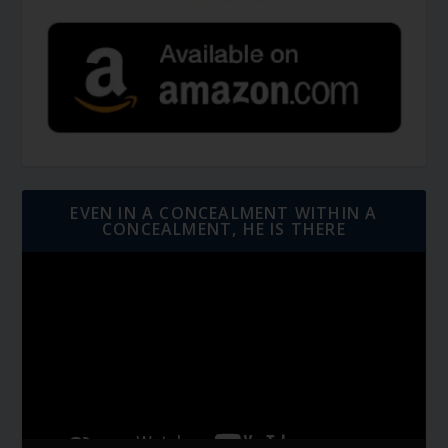
EVEN IN A CONCEALMENT WITHIN A
CONCEALMENT, HE IS THERE
Video
Player