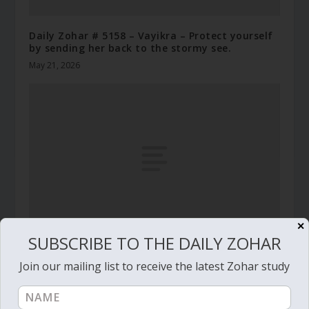
Daily Zohar # 5158 – Vayikra – Protect yourself
by sending her back to the stormy see.
May 21, 2026
✕
SUBSCRIBE TO THE DAILY ZOHAR
Daily Zohar # 4012 – Balak – He who has a
Join our mailing list to receive the latest Zohar study
generous eye will be blessed
July 27, 2022