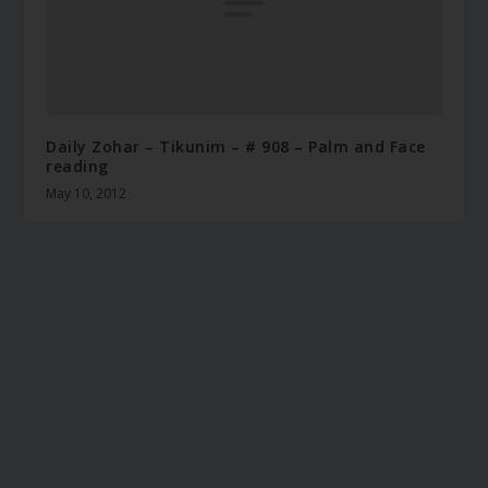
Daily Zohar – Tikunim – # 908 – Palm and Face
reading
May 10, 2012