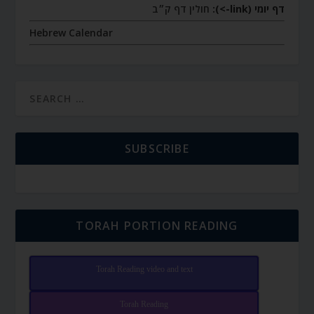
חולין דף ק״ב
דף יומי (link->):
Hebrew Calendar
SUBSCRIBE
TORAH PORTION READING
Torah Reading video and text
Torah Reading