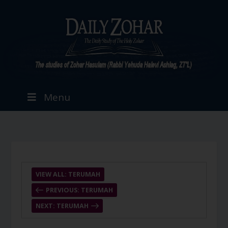
Menu
VIEW ALL: TERUMAH
PREVIOUS: TERUMAH
NEXT: TERUMAH