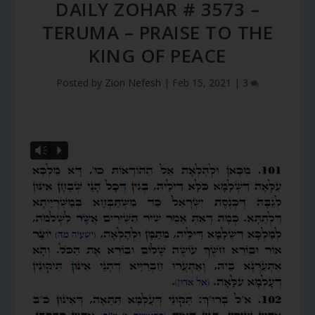
DAILY ZOHAR # 3573 –
TERUMA – PRAISE TO THE
KING OF PEACE
Posted by
Zion Nefesh
|
Feb 15, 2021
|
3
Vm
P