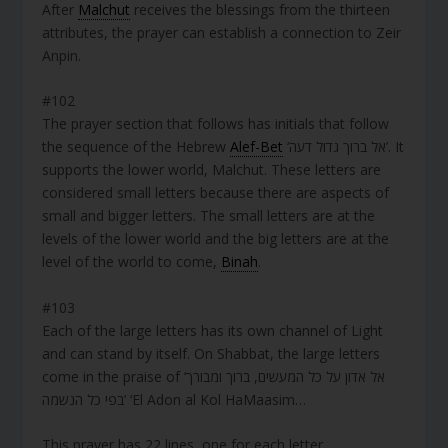
After
Malchut
receives the blessings from the thirteen
attributes, the prayer can establish a connection to Zeir
Anpin.
#102
The prayer section that follows has initials that follow
the sequence of the Hebrew
Alef-Bet
‘אל ברוך גדול דעה’. It
supports the lower world, Malchut. These letters are
considered small letters because there are aspects of
small and bigger letters. The small letters are at the
levels of the lower world and the big letters are at the
level of the world to come,
Binah
.
#103
Each of the large letters has its own channel of Light
and can stand by itself. On Shabbat, the large letters
come in the praise of ‘אל אדון על כל המעשים, ברוך ומבורך
בפי כל הנשמה’ ‘El Adon al Kol HaMaasim…
This prayer has 22 lines, one for each letter.